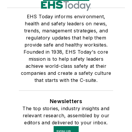
EHS Today informs environment,
health and safety leaders on news,
trends, management strategies, and
regulatory updates that help them
provide safe and healthy worksites.
Founded in 1938, EHS Today's core
mission is to help safety leaders
achieve world-class safety at their
companies and create a safety culture
that starts with the C-suite.
Newsletters
The top stories, industry insights and
relevant research, assembled by our
editors and delivered to your inbox.
SIGN UP