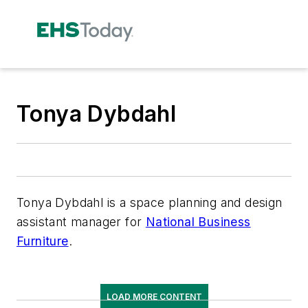
Tonya Dybdahl
Tonya Dybdahl is a space planning and design
assistant manager for
National Business
Furniture
.
LOAD MORE CONTENT