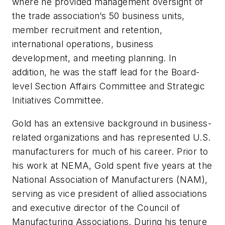
where he provided management oversight of
the trade association’s 50 business units,
member recruitment and retention,
international operations, business
development, and meeting planning. In
addition, he was the staff lead for the Board-
level Section Affairs Committee and Strategic
Initiatives Committee.
Gold has an extensive background in business-
related organizations and has represented U.S.
manufacturers for much of his career. Prior to
his work at NEMA, Gold spent five years at the
National Association of Manufacturers (NAM),
serving as vice president of allied associations
and executive director of the Council of
Manufacturing Associations. During his tenure