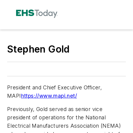
Stephen Gold
President and Chief Executive Officer,
MAPI
https://www.mapi.net/
Previously, Gold served as senior vice
president of operations for the National
Electrical Manufacturers Association (NEMA)