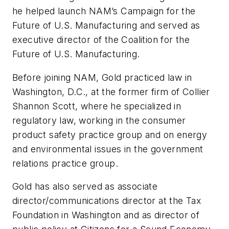
he helped launch NAM’s Campaign for the
Future of U.S. Manufacturing and served as
executive director of the Coalition for the
Future of U.S. Manufacturing.
Before joining NAM, Gold practiced law in
Washington, D.C., at the former firm of Collier
Shannon Scott, where he specialized in
regulatory law, working in the consumer
product safety practice group and on energy
and environmental issues in the government
relations practice group.
Gold has also served as associate
director/communications director at the Tax
Foundation in Washington and as director of