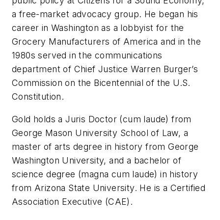
public policy at Citizens for a Sound Economy,
a free-market advocacy group. He began his
career in Washington as a lobbyist for the
Grocery Manufacturers of America and in the
1980s served in the communications
department of Chief Justice Warren Burger’s
Commission on the Bicentennial of the U.S.
Constitution.
Gold holds a Juris Doctor (
cum laude
) from
George Mason University School of Law, a
master of arts degree in history from George
Washington University, and a bachelor of
science degree
(magna cum laude)
in history
from Arizona State University. He is a Certified
Association Executive (CAE).