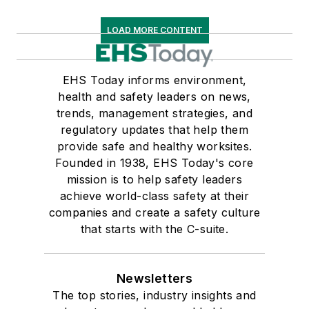
LOAD MORE CONTENT
EHS Today informs environment,
health and safety leaders on news,
trends, management strategies, and
regulatory updates that help them
provide safe and healthy worksites.
Founded in 1938, EHS Today's core
mission is to help safety leaders
achieve world-class safety at their
companies and create a safety culture
that starts with the C-suite.
Newsletters
The top stories, industry insights and