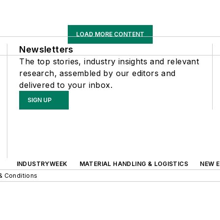
LOAD MORE CONTENT
Newsletters
The top stories, industry insights and relevant
research, assembled by our editors and
delivered to your inbox.
SIGN UP
INDUSTRYWEEK
MATERIAL HANDLING & LOGISTICS
NEW E
& Conditions