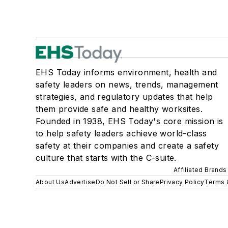
EHS Today informs environment, health and
safety leaders on news, trends, management
strategies, and regulatory updates that help
them provide safe and healthy worksites.
Founded in 1938, EHS Today's core mission is
to help safety leaders achieve world-class
safety at their companies and create a safety
culture that starts with the C-suite.
Affiliated Brands
About Us
Advertise
Do Not Sell or Share
Privacy Policy
Terms 