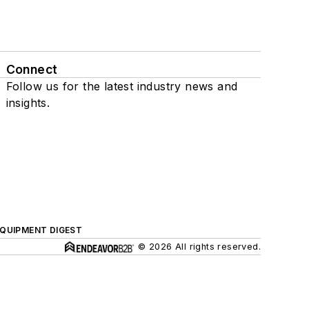
Connect
Follow us for the latest industry news and
insights.
QUIPMENT DIGEST
© 2026 All rights reserved.