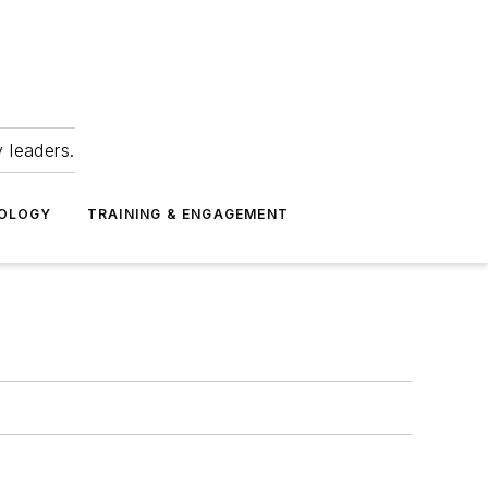
 leaders.
NOLOGY
TRAINING & ENGAGEMENT