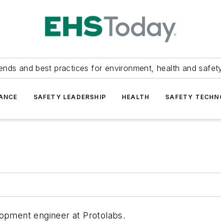
ends and best practices for environment, health and safety
ANCE
SAFETY LEADERSHIP
HEALTH
SAFETY TECH
lopment engineer at Protolabs.