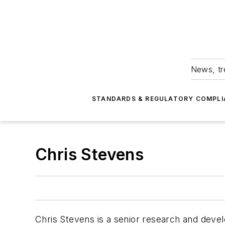
News, tr
STANDARDS & REGULATORY COMPLI
Chris Stevens
Chris Stevens is a senior research and deve