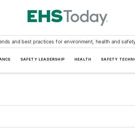
ends and best practices for environment, health and safety
ANCE
SAFETY LEADERSHIP
HEALTH
SAFETY TECH