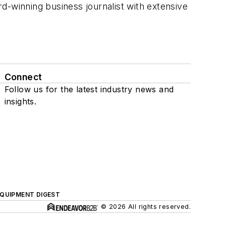
rd-winning business journalist with extensive
Connect
Follow us for the latest industry news and
insights.
QUIPMENT DIGEST
© 2026 All rights reserved.