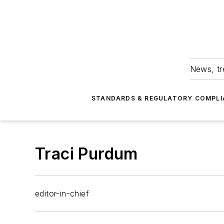
News, tr
STANDARDS & REGULATORY COMPLI
Traci Purdum
editor-in-chief