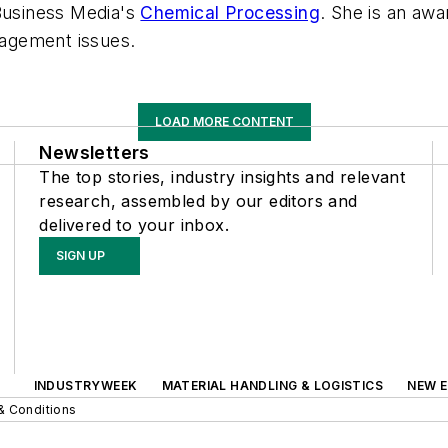
 Business Media's
Chemical Processing
. She is an awa
agement issues.
LOAD MORE CONTENT
Newsletters
The top stories, industry insights and relevant
research, assembled by our editors and
delivered to your inbox.
SIGN UP
INDUSTRYWEEK
MATERIAL HANDLING & LOGISTICS
NEW E
& Conditions