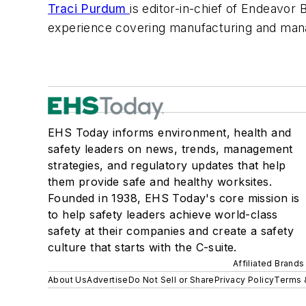
Traci Purdum
is editor-in-chief of Endeavor
experience covering manufacturing and man
EHS Today informs environment, health and
safety leaders on news, trends, management
strategies, and regulatory updates that help
them provide safe and healthy worksites.
Founded in 1938, EHS Today's core mission is
to help safety leaders achieve world-class
safety at their companies and create a safety
culture that starts with the C-suite.
Affiliated Brands
About Us
Advertise
Do Not Sell or Share
Privacy Policy
Terms 