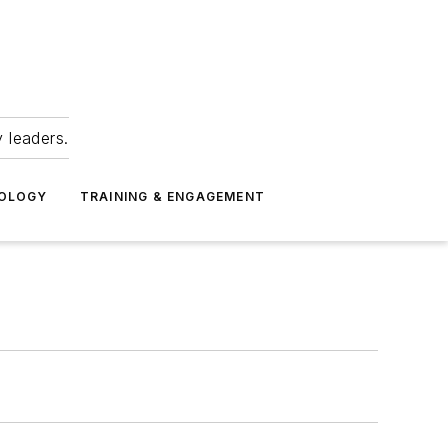
 leaders.
NOLOGY
TRAINING & ENGAGEMENT