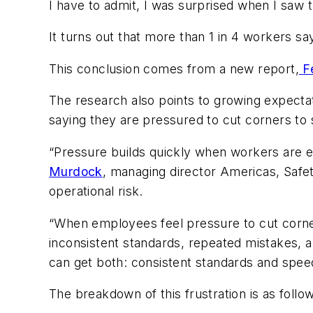
I have to admit, I was surprised when I saw 
It turns out that more than 1 in 4 workers s
This conclusion comes from a new report,
F
The research also points to growing expectat
saying they are pressured to cut corners to 
“Pressure builds quickly when workers are e
Murdock
, managing director Americas, Safet
operational risk.
“When employees feel pressure to cut corne
inconsistent standards, repeated mistakes, 
can get both: consistent standards and spee
The breakdown of this frustration is as follo