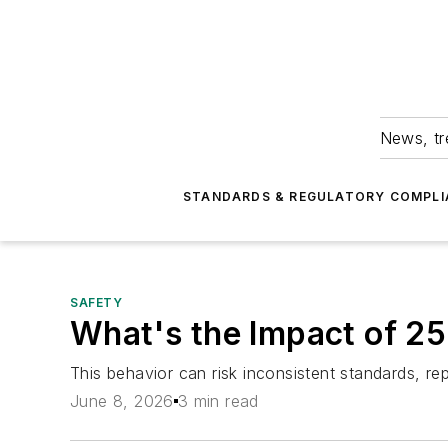
News, tr
STANDARDS & REGULATORY COMPLI
SAFETY
What's the Impact of 2
This behavior can risk inconsistent standards, r
June 8, 2026
3 min read