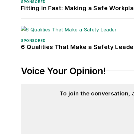
SPONSORED
Fitting in Fast: Making a Safe Workpl
SPONSORED
6 Qualities That Make a Safety Leade
Voice Your Opinion!
To join the conversation,