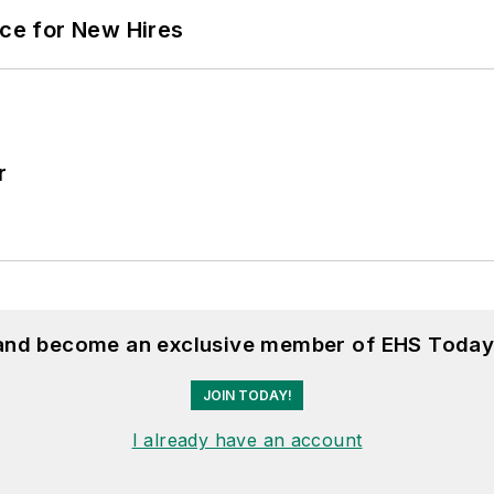
ace for New Hires
r
 and become an exclusive member of EHS Today
JOIN TODAY!
I already have an account