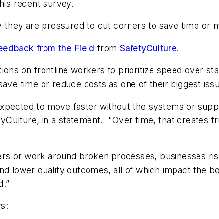
this recent survey.
ay they are pressured to cut corners to save time or 
eedback from the Field
from
SafetyCulture
.
ions on frontline workers to prioritize speed over s
save time or reduce costs as one of their biggest iss
xpected to move faster without the systems or suppo
yCulture, in a statement. "
Over time, that creates f
rs or work around broken processes, businesses ris
and lower quality outcomes, all of which impact the b
d.”
ws: