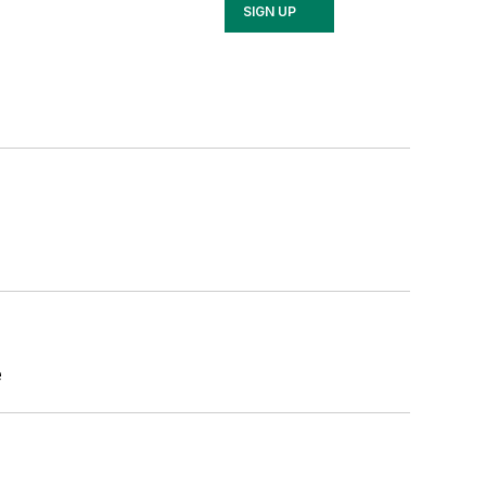
SIGN UP
e