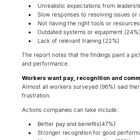
Unrealistic expectations from leaders
Slow responses to resolving issues or 
Not having the right tools or resources
Outdated systems or equipment (24%
Lack of relevant training (22%)
The report notes that the findings paint a pi
and performance.
Workers want pay, recognition and comm
Almost all workers surveyed (96%) said ther
frustration.
Actions companies can take include:
Better pay and benefits(47%)
Stronger recognition for good perfor