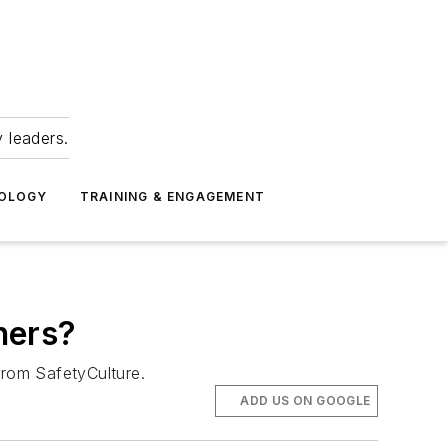
 leaders.
NOLOGY
TRAINING & ENGAGEMENT
ners?
from SafetyCulture.
ADD US ON GOOGLE