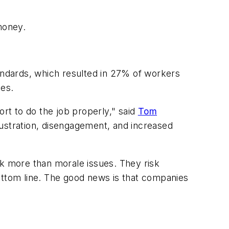
money.
tandards, which resulted in 27% of workers
ues.
rt to do the job properly," said
Tom
rustration, disengagement, and increased
k more than morale issues. They risk
ottom line. The good news is that companies