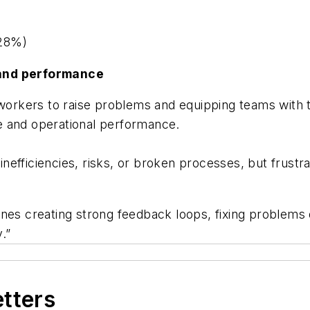
(28%)
 and performance
 workers to raise problems and equipping teams with 
e and operational performance.
t inefficiencies, risks, or broken processes, but frus
nes creating strong feedback loops, fixing problems 
.”
etters