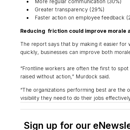
More regular communication (30%)
Greater transparency (29%)
Faster action on employee feedback 
Reducing friction could improve morale
The report says that by making it easier for
quickly, businesses can improve both moral
“Frontline workers are often the first to spo
raised without action,” Murdock said.
“The organizations performing best are the o
visibility they need to do their jobs effectively
Sign up for our eNewsl