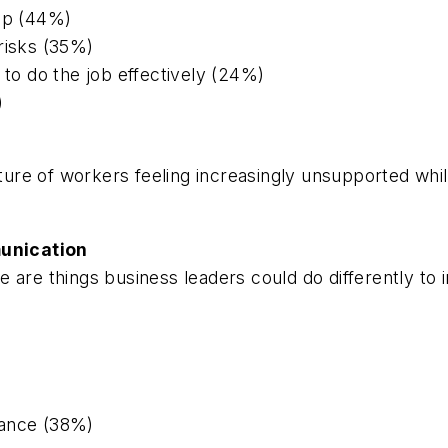
hip (44%)
risks (35%)
 to do the job effectively (24%)
)
cture of workers feeling increasingly unsupported whi
unication
e are things business leaders could do differently to
mance (38%)