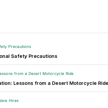
onal Safety Precautions
tion: Lessons from a Desert Motorcycle Rid