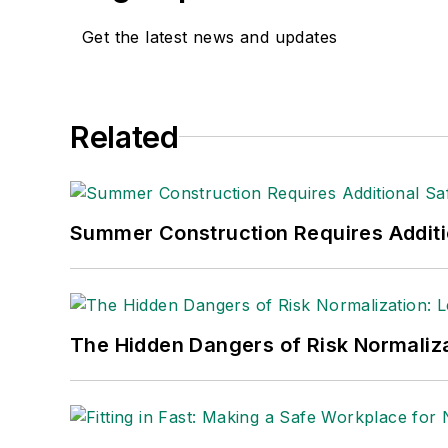
Get the latest news and updates
Related
Summer Construction Requires Additi
The Hidden Dangers of Risk Normaliza