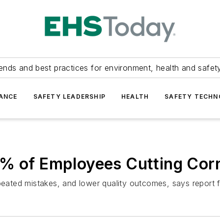
ends and best practices for environment, health and safety
ANCE
SAFETY LEADERSHIP
HEALTH
SAFETY TECH
5% of Employees Cutting Cor
epeated mistakes, and lower quality outcomes, says report 