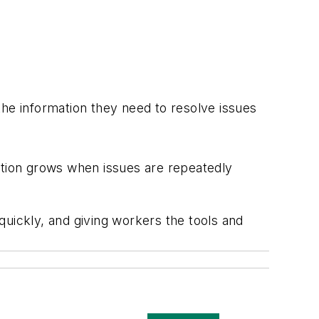
the information they need to resolve issues
tration grows when issues are repeatedly
quickly, and giving workers the tools and