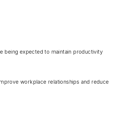
le being expected to maintain productivity
 improve workplace relationships and reduce