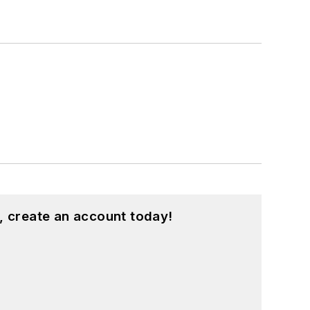
, create an account today!