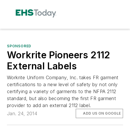
SPONSORED
Workrite Pioneers 2112
External Labels
Workrite Uniform Company, Inc. takes FR garment
certifications to a new level of safety by not only
certifying a variety of garments to the NFPA 2112
standard, but also becoming the first FR garment
provider to add an external 2112 label.
Jan. 24, 2014
ADD US ON GOOGLE