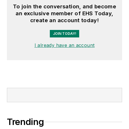
To join the conversation, and become
an exclusive member of EHS Today,
create an account today!
JOIN TODAY!
I already have an account
Trending