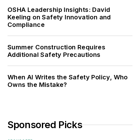
OSHA Leadership Insights: David
Keeling on Safety Innovation and
Compliance
Summer Construction Requires
Additional Safety Precautions
When AI Writes the Safety Policy, Who
Owns the Mistake?
Sponsored Picks