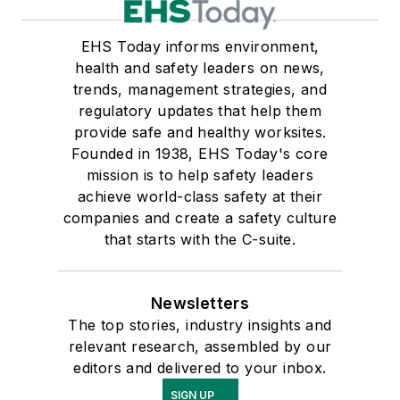
EHS Today informs environment,
health and safety leaders on news,
trends, management strategies, and
regulatory updates that help them
provide safe and healthy worksites.
Founded in 1938, EHS Today's core
mission is to help safety leaders
achieve world-class safety at their
companies and create a safety culture
that starts with the C-suite.
Newsletters
The top stories, industry insights and
relevant research, assembled by our
editors and delivered to your inbox.
SIGN UP