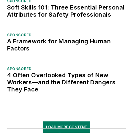
SPONSORED
Soft Skills 101: Three Essential Personal
Attributes for Safety Professionals
SPONSORED
A Framework for Managing Human
Factors
SPONSORED
4 Often Overlooked Types of New
Workers—and the Different Dangers
They Face
LOAD MORE CONTENT