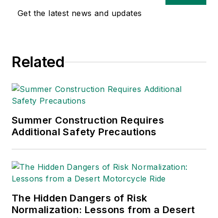
Get the latest news and updates
Related
Summer Construction Requires
Additional Safety Precautions
The Hidden Dangers of Risk
Normalization: Lessons from a Desert