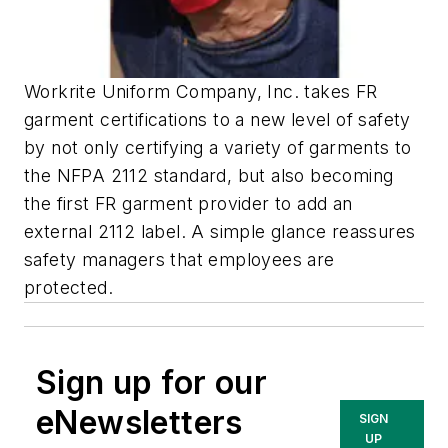
Workrite Uniform Company, Inc. takes FR
garment certifications to a new level of safety
by not only certifying a variety of garments to
the NFPA 2112 standard, but also becoming
the first FR garment provider to add an
external 2112 label. A simple glance reassures
safety managers that employees are
protected.
Sign up for our
eNewsletters
SIGN
UP