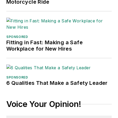
Motorcycle Ride
SPONSORED
Fitting in Fast: Making a Safe
Workplace for New Hires
SPONSORED
6 Qualities That Make a Safety Leader
Voice Your Opinion!