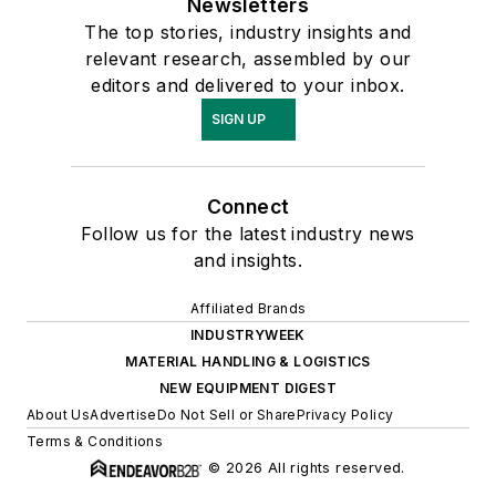
Newsletters
The top stories, industry insights and
relevant research, assembled by our
editors and delivered to your inbox.
SIGN UP
Connect
Follow us for the latest industry news
and insights.
Affiliated Brands
INDUSTRYWEEK
MATERIAL HANDLING & LOGISTICS
NEW EQUIPMENT DIGEST
About Us
Advertise
Do Not Sell or Share
Privacy Policy
Terms & Conditions
© 2026 All rights reserved.