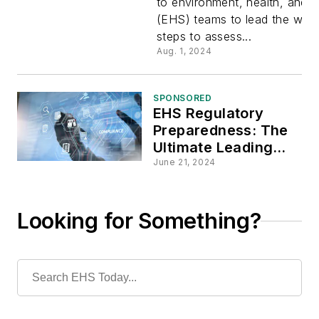
to environment, health, and s
(EHS) teams to lead the way.
steps to assess...
Aug. 1, 2024
SPONSORED
EHS Regulatory
Preparedness: The
Ultimate Leading
Indicator
June 21, 2024
Looking for Something?