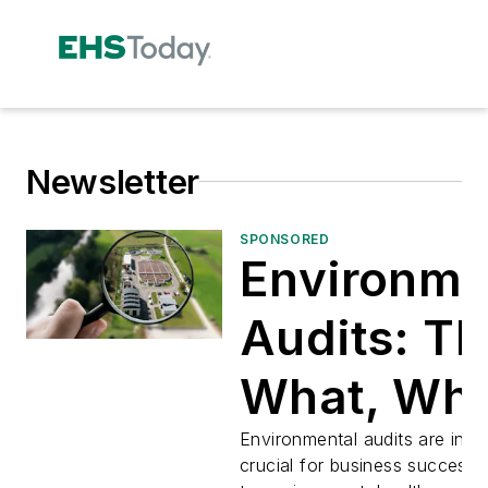
Newsletter
SPONSORED
Environme
Audits: T
What, Wh
How, and
Environmental audits are incr
crucial for business success—