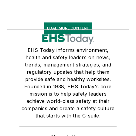
LOAD MORE CONTENT
EHS Today informs environment,
health and safety leaders on news,
trends, management strategies, and
regulatory updates that help them
provide safe and healthy worksites.
Founded in 1938, EHS Today's core
mission is to help safety leaders
achieve world-class safety at their
companies and create a safety culture
that starts with the C-suite.