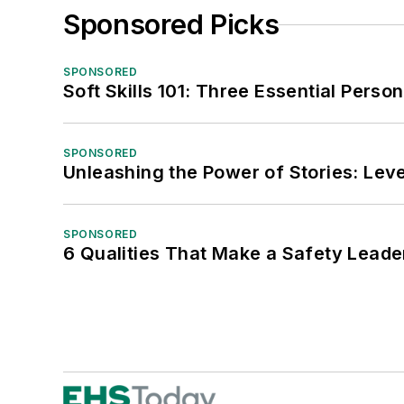
Sponsored Picks
SPONSORED
Soft Skills 101: Three Essential Perso
SPONSORED
Unleashing the Power of Stories: Leve
SPONSORED
6 Qualities That Make a Safety Leade