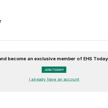
r
 and become an exclusive member of EHS Today
JOIN TODAY!
I already have an account