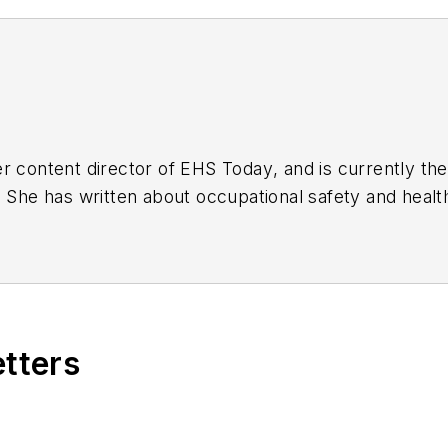
r content director of
EHS Today
, and is currently t
. She has written about occupational safety and heal
etters