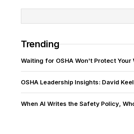
Trending
Waiting for OSHA Won't Protect Your
OSHA Leadership Insights: David Kee
When AI Writes the Safety Policy, W