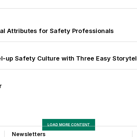
nal Attributes for Safety Professionals
l-up Safety Culture with Three Easy Storytel
r
LOAD MORE CONTENT
Newsletters