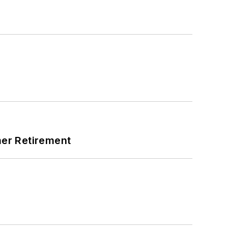
mer Retirement