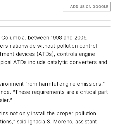
ADD US ON GOOGLE
 of Columbia, between 1998 and 2006,
s nationwide without pollution control
eatment devices (ATDs), controls engine
pical ATDs include catalytic converters and
environment from harmful engine emissions,”
nce. “These requirements are a critical part
ier.”
ns not only install the proper pollution
tions,” said Ignacia S. Moreno, assistant