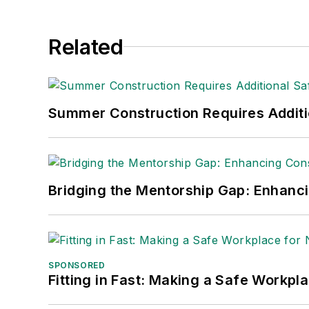
Related
Summer Construction Requires Additi
Bridging the Mentorship Gap: Enhanc
SPONSORED
Fitting in Fast: Making a Safe Workpl