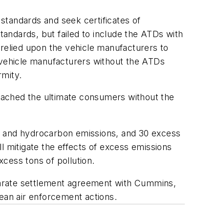
standards and seek certificates of
andards, but failed to include the ATDs with
elied upon the vehicle manufacturers to
o vehicle manufacturers without the ATDs
rmity.
eached the ultimate consumers without the
es and hydrocarbon emissions, and 30 excess
l mitigate the effects of excess emissions
cess tons of pollution.
eparate settlement agreement with Cummins,
clean air enforcement actions.