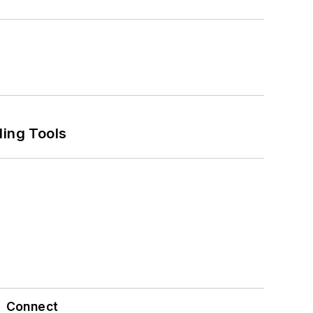
ling Tools
Connect