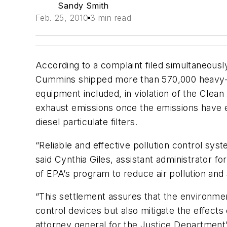
Sandy Smith
Feb. 25, 2010
3 min read
According to a complaint filed simultaneousl
Cummins shipped more than 570,000 heavy-du
equipment included, in violation of the Clea
exhaust emissions once the emissions have e
diesel particulate filters.
“Reliable and effective pollution control sy
said Cynthia Giles, assistant administrator 
of EPA’s program to reduce air pollution and 
“This settlement assures that the environment
control devices but also mitigate the effects 
attorney general for the Justice Department