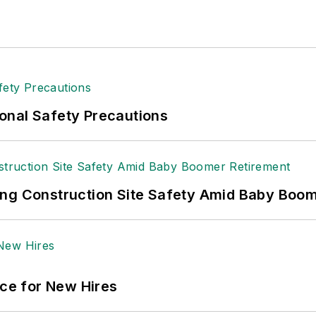
onal Safety Precautions
ing Construction Site Safety Amid Baby Boo
ace for New Hires