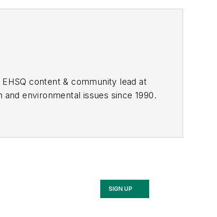
he EHSQ content & community lead at
th and environmental issues since 1990.
SIGN UP