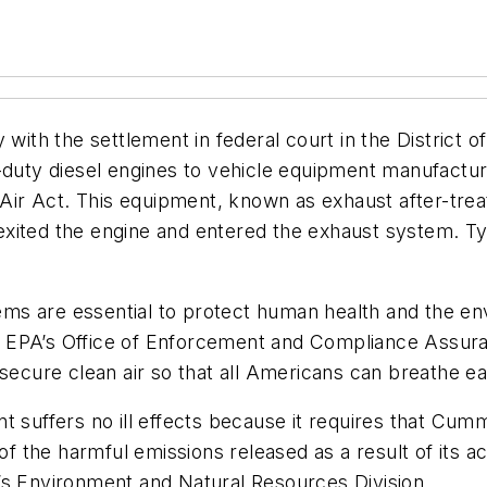
y with the settlement in federal court in the District
ty diesel engines to vehicle equipment manufacturer
n Air Act. This equipment, known as exhaust after-tr
xited the engine and entered the exhaust system. Ty
stems are essential to protect human health and the 
for EPA’s Office of Enforcement and Compliance Assura
secure clean air so that all Americans can breathe eas
 suffers no ill effects because it requires that Cummi
of the harmful emissions released as a result of its ac
’s Environment and Natural Resources Division.