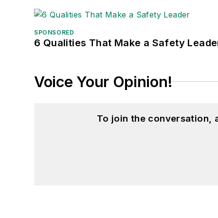
SPONSORED
6 Qualities That Make a Safety Leade
Voice Your Opinion!
To join the conversation,