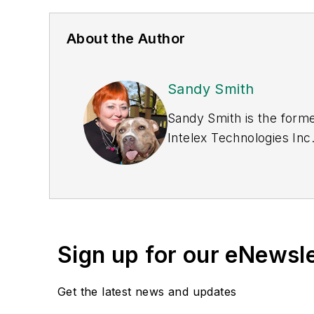
About the Author
Sandy Smith
Sandy Smith is the forme
Intelex Technologies Inc
Sign up for our eNewsl
Get the latest news and updates