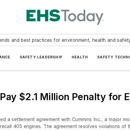
ends and best practices for environment, health and safety
ANCE
SAFETY LEADERSHIP
HEALTH
SAFETY TECH
ay $2.1 Million Penalty for 
ed a settlement agreement with Cummins Inc., a major mo
nd recall 405 engines. The agreement resolves violations of t