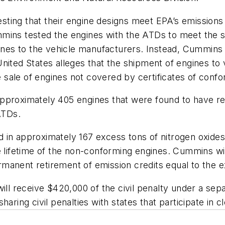
ting that their engine designs meet EPA’s emissions 
mins tested the engines with the ATDs to meet the st
es to the vehicle manufacturers. Instead, Cummins r
United States alleges that the shipment of engines t
e sale of engines not covered by certificates of confo
approximately 405 engines that were found to have r
ATDs.
 in approximately 167 excess tons of nitrogen oxid
e lifetime of the non-conforming engines. Cummins wil
anent retirement of emission credits equal to the ex
 will receive $420,000 of the civil penalty under a s
aring civil penalties with states that participate in 