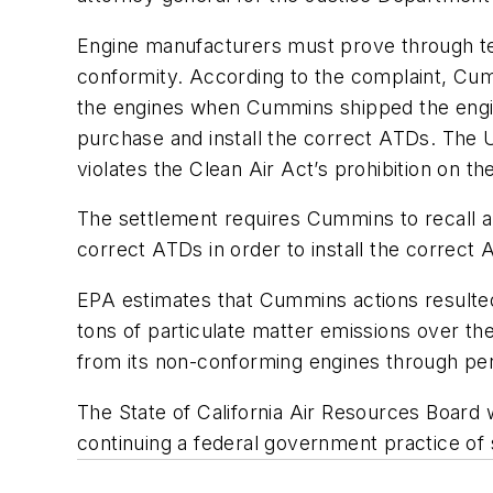
Engine manufacturers must prove through tes
conformity. According to the complaint, Cum
the engines when Cummins shipped the engin
purchase and install the correct ATDs. The 
violates the Clean Air Act’s prohibition on th
The settlement requires Cummins to recall 
correct ATDs in order to install the correct 
EPA estimates that Cummins actions resulted
tons of particulate matter emissions over th
from its non-conforming engines through perm
The State of California Air Resources Board
continuing a federal government practice of sh