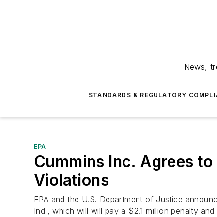
News, tr
STANDARDS & REGULATORY COMPLI
EPA
Cummins Inc. Agrees to P
Violations
EPA and the U.S. Department of Justice announc
Ind., which will will pay a $2.1 million penalty a