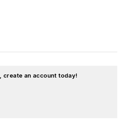
, create an account today!