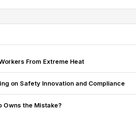
 Workers From Extreme Heat
ling on Safety Innovation and Compliance
ho Owns the Mistake?