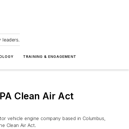
 leaders.
NOLOGY
TRAINING & ENGAGEMENT
EPA Clean Air Act
tor vehicle engine company based in Columbus,
he Clean Air Act.