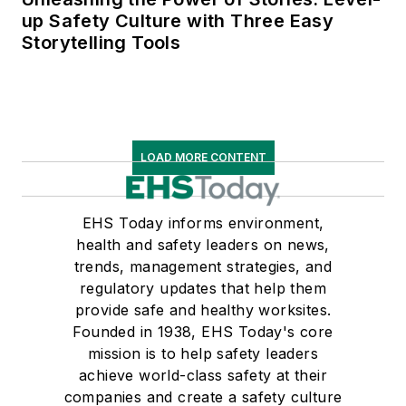
up Safety Culture with Three Easy
Storytelling Tools
LOAD MORE CONTENT
EHS Today informs environment,
health and safety leaders on news,
trends, management strategies, and
regulatory updates that help them
provide safe and healthy worksites.
Founded in 1938, EHS Today's core
mission is to help safety leaders
achieve world-class safety at their
companies and create a safety culture