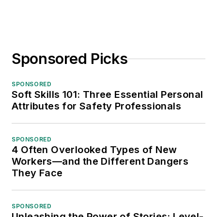
Sponsored Picks
SPONSORED
Soft Skills 101: Three Essential Personal
Attributes for Safety Professionals
SPONSORED
4 Often Overlooked Types of New
Workers—and the Different Dangers
They Face
SPONSORED
Unleashing the Power of Stories: Level-