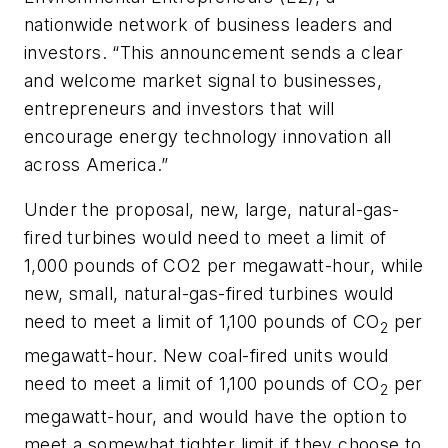
nationwide network of business leaders and
investors. “This announcement sends a clear
and welcome market signal to businesses,
entrepreneurs and investors that will
encourage energy technology innovation all
across America.”
Under the proposal, new, large, natural-gas-
fired turbines would need to meet a limit of
1,000 pounds of CO2 per megawatt-hour, while
new, small, natural-gas-fired turbines would
need to meet a limit of 1,100 pounds of CO
per
2
megawatt-hour. New coal-fired units would
need to meet a limit of 1,100 pounds of CO
per
2
megawatt-hour, and would have the option to
meet a somewhat tighter limit if they choose to