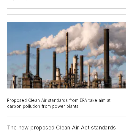
Proposed Clean Air standards from EPA take aim at
carbon pollution from power plants.
The new proposed Clean Air Act standards