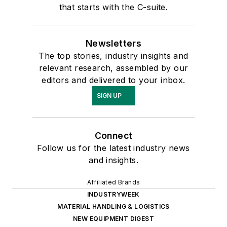
that starts with the C-suite.
Newsletters
The top stories, industry insights and
relevant research, assembled by our
editors and delivered to your inbox.
SIGN UP
Connect
Follow us for the latest industry news
and insights.
Affiliated Brands
INDUSTRYWEEK
MATERIAL HANDLING & LOGISTICS
NEW EQUIPMENT DIGEST