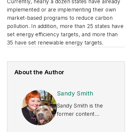
Currently, nearly a dozen states have already
implemented or are implementing their own
market-based programs to reduce carbon
pollution. In addition, more than 25 states have
set energy efficiency targets, and more than
35 have set renewable energy targets.
About the Author
Sandy Smith
Sandy Smith is the
former content
director of
EHS
Today
, and is