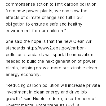
commonsense action to limit carbon pollution
from new power plants, we can slow the
effects of climate change and fulfill our
obligation to ensure a safe and healthy
environment for our children.”
She said the hope is that the new Clean Air
standards http://www2.epa.gov/carbon-
pollution-standards will spark the innovation
needed to build the next generation of power
plants, helping grow a more sustainable clean
energy economy.
“Reducing carbon pollution will increase private
investment in clean energy and drive job
growth,” said Nicole Lederer, a co-founder of
Environmental Entrepreneurs (E2), a