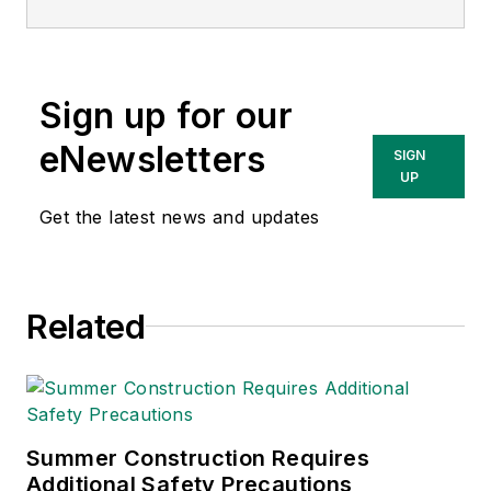
currently the EHSQ
content & community
lead at Intelex
Sign up for our
Technologies Inc.
She has written
eNewsletters
SIGN
about occupational
UP
safety and health and
Get the latest news and updates
environmental issues
since 1990.
Related
Summer Construction Requires
Additional Safety Precautions