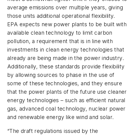
average emissions over multiple years, giving
those units additional operational flexibility.
EPA expects new power plants to be built with
available clean technology to limit carbon
pollution, a requirement that is in line with
investments in clean energy technologies that
already are being made in the power industry.
Additionally, these standards provide flexibility
by allowing sources to phase in the use of
some of these technologies, and they ensure
that the power plants of the future use cleaner
energy technologies – such as efficient natural
gas, advanced coal technology, nuclear power
and renewable energy like wind and solar.
“The draft regulations issued by the