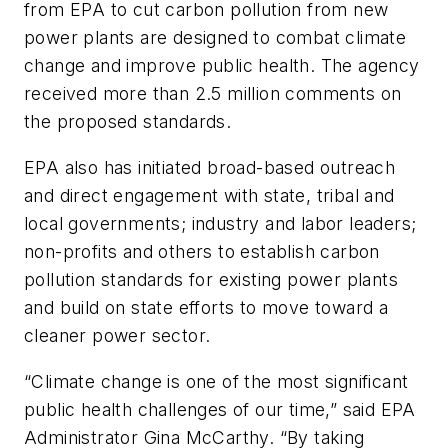
from EPA to cut carbon pollution from new
power plants are designed to combat climate
change and improve public health. The agency
received more than 2.5 million comments on
the proposed standards.
EPA also has initiated broad-based outreach
and direct engagement with state, tribal and
local governments; industry and labor leaders;
non-profits and others to establish carbon
pollution standards for existing power plants
and build on state efforts to move toward a
cleaner power sector.
“Climate change is one of the most significant
public health challenges of our time,” said EPA
Administrator Gina McCarthy. “By taking