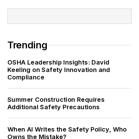
Trending
OSHA Leadership Insights: David
Keeling on Safety Innovation and
Compliance
Summer Construction Requires
Additional Safety Precautions
When AI Writes the Safety Policy, Who
Owns the Mistake?