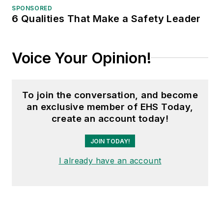
SPONSORED
6 Qualities That Make a Safety Leader
Voice Your Opinion!
To join the conversation, and become
an exclusive member of EHS Today,
create an account today!
JOIN TODAY!
I already have an account