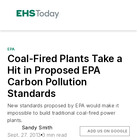
EPA
Coal-Fired Plants Take a
Hit in Proposed EPA
Carbon Pollution
Standards
New standards proposed by EPA would make it
impossible to build traditional coal-fired power
plants.
Sandy Smith
ADD US ON GOOGLE
Sept. 27, 2013
3 min read