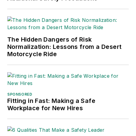
The Hidden Dangers of Risk
Normalization: Lessons from a Desert
Motorcycle Ride
SPONSORED
Fitting in Fast: Making a Safe
Workplace for New Hires