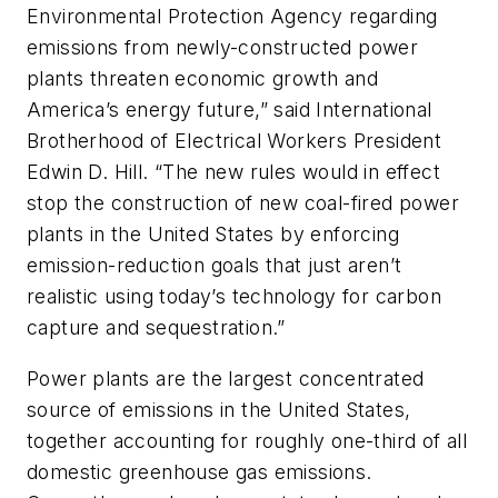
Environmental Protection Agency regarding
emissions from newly-constructed power
plants threaten economic growth and
America’s energy future,” said International
Brotherhood of Electrical Workers President
Edwin D. Hill. “The new rules would in effect
stop the construction of new coal-fired power
plants in the United States by enforcing
emission-reduction goals that just aren’t
realistic using today’s technology for carbon
capture and sequestration.”
Power plants are the largest concentrated
source of emissions in the United States,
together accounting for roughly one-third of all
domestic greenhouse gas emissions.