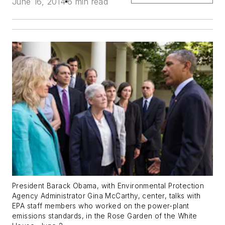
June 16, 2014
6 min read
President Barack Obama, with Environmental Protection
Agency Administrator Gina McCarthy, center, talks with
EPA staff members who worked on the power-plant
emissions standards, in the Rose Garden of the White