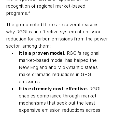
recognition of regional market-based
programs.”
The group noted there are several reasons
why RGGI is an effective system of emission
reduction for carbon emissions from the power
sector, among them:
It is a proven model.
RGGI’s regional
market-based model has helped the
New England and Mid-Atlantic states
make dramatic reductions in GHG
emissions.
It is extremely cost-effective.
RGGI
enables compliance through market
mechanisms that seek out the least
expensive emission reductions across