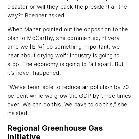
disaster or will they back the president all the
way?” Boehner asked.
When Maher pointed out the opposition to the
plan to McCarthy, she commented, “Every
time we [EPA] do something important, we
hear about crying wolf: Industry is going to
stop. The economy is going to fall apart. But
it’s never happened.
“We’ve been able to reduce air pollution by 70
percent while we grow the GDP by three times
over. We can do this. We have to do this,” she
insisted.
Regional Greenhouse Gas
Initiative