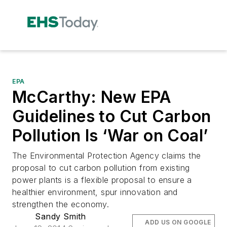
EPA
McCarthy: New EPA
Guidelines to Cut Carbon
Pollution Is ‘War on Coal’
The Environmental Protection Agency claims the
proposal to cut carbon pollution from existing
power plants is a flexible proposal to ensure a
healthier environment, spur innovation and
strengthen the economy.
Sandy Smith
ADD US ON GOOGLE