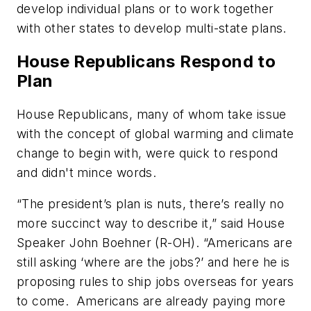
develop individual plans or to work together
with other states to develop multi-state plans.
House Republicans Respond to
Plan
House Republicans, many of whom take issue
with the concept of global warming and climate
change to begin with, were quick to respond
and didn't mince words.
“The president’s plan is nuts, there’s really no
more succinct way to describe it,” said House
Speaker John Boehner (R-OH). “Americans are
still asking ‘where are the jobs?’ and here he is
proposing rules to ship jobs overseas for years
to come. Americans are already paying more