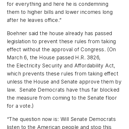
for everything and here he is condemning
them to higher bills and lower incomes long
after he leaves office.”
Boehner said the house already has passed
legislation to prevent these rules from taking
effect without the approval of Congress. (On
March 6, the House passed H.R. 3826,
the Electricity Security and Affordability Act,
which prevents these rules from taking effect
unless the House and Senate approve them by
law. Senate Democrats have thus far blocked
the measure from coming to the Senate floor
for a vote.)
“The question now is: Will Senate Democrats
listen to the American people and stop this