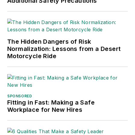
Additional Safety Precautions
The Hidden Dangers of Risk
Normalization: Lessons from a Desert
Motorcycle Ride
SPONSORED
Fitting in Fast: Making a Safe
Workplace for New Hires