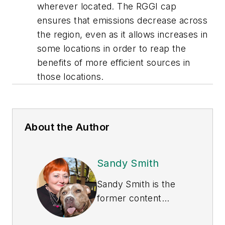
wherever located. The RGGI cap
ensures that emissions decrease across
the region, even as it allows increases in
some locations in order to reap the
benefits of more efficient sources in
those locations.
About the Author
Sandy Smith
Sandy Smith is the
former content
director of
EHS