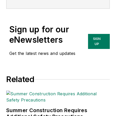
Today
, and is
currently the EHSQ
content & community
lead at Intelex
Sign up for our
Technologies Inc.
She has written
eNewsletters
SIGN
about occupational
UP
safety and health and
Get the latest news and updates
environmental issues
since 1990.
Related
Summer Construction Requires