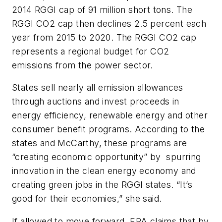
2014 RGGI cap of 91 million short tons. The
RGGI CO2 cap then declines 2.5 percent each
year from 2015 to 2020. The RGGI CO2 cap
represents a regional budget for CO2
emissions from the power sector.
States sell nearly all emission allowances
through auctions and invest proceeds in
energy efficiency, renewable energy and other
consumer benefit programs. According to the
states and McCarthy, these programs are
“creating economic opportunity” by spurring
innovation in the clean energy economy and
creating green jobs in the RGGI states. “It’s
good for their economies,” she said.
If allowed to move forward, EPA claims that by