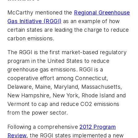
McCarthy mentioned the
Regional Greenhouse
Gas Initiative (RGGI)
as an example of how
certain states are leading the charge to reduce
carbon emissions.
The RGGI is the first market-based regulatory
program in the United States to reduce
greenhouse gas emissions. RGGI is a
cooperative effort among Connecticut,
Delaware, Maine, Maryland, Massachusetts,
New Hampshire, New York, Rhode Island and
Vermont to cap and reduce CO2 emissions
from the power sector.
Following a comprehensive
2012 Program
Review
, the RGGI states implemented a new