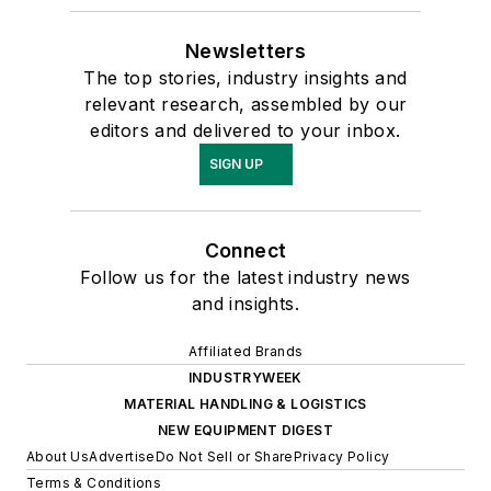
Newsletters
The top stories, industry insights and
relevant research, assembled by our
editors and delivered to your inbox.
SIGN UP
Connect
Follow us for the latest industry news
and insights.
Affiliated Brands
INDUSTRYWEEK
MATERIAL HANDLING & LOGISTICS
NEW EQUIPMENT DIGEST
About Us
Advertise
Do Not Sell or Share
Privacy Policy
Terms & Conditions