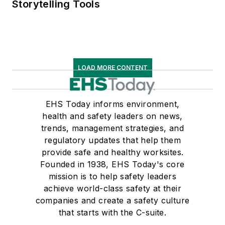
Storytelling Tools
LOAD MORE CONTENT
EHS Today informs environment,
health and safety leaders on news,
trends, management strategies, and
regulatory updates that help them
provide safe and healthy worksites.
Founded in 1938, EHS Today's core
mission is to help safety leaders
achieve world-class safety at their
companies and create a safety culture
that starts with the C-suite.