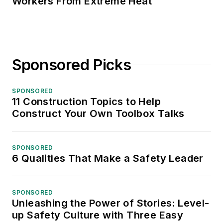
Workers From Extreme Heat
Sponsored Picks
SPONSORED
11 Construction Topics to Help
Construct Your Own Toolbox Talks
SPONSORED
6 Qualities That Make a Safety Leader
SPONSORED
Unleashing the Power of Stories: Level-
up Safety Culture with Three Easy