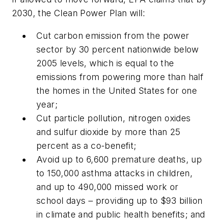
2030, the Clean Power Plan will:
Cut carbon emission from the power
sector by 30 percent nationwide below
2005 levels, which is equal to the
emissions from powering more than half
the homes in the United States for one
year;
Cut particle pollution, nitrogen oxides
and sulfur dioxide by more than 25
percent as a co-benefit;
Avoid up to 6,600 premature deaths, up
to 150,000 asthma attacks in children,
and up to 490,000 missed work or
school days – providing up to $93 billion
in climate and public health benefits; and