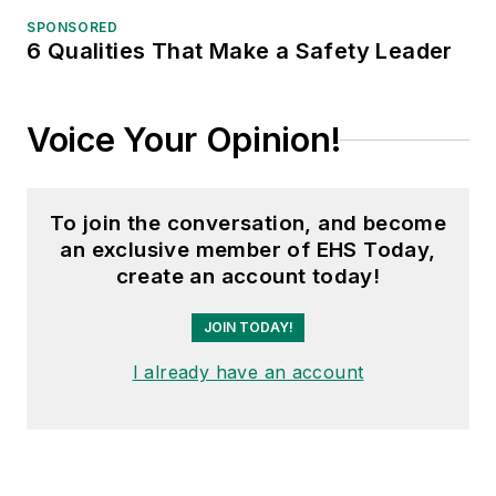
SPONSORED
6 Qualities That Make a Safety Leader
Voice Your Opinion!
To join the conversation, and become
an exclusive member of EHS Today,
create an account today!
JOIN TODAY!
I already have an account