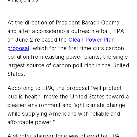
House, June 2.
At the direction of President Barack Obama
and after a considerable outreach effort, EPA
on June 2 released the
Clean Power Plan
proposal,
which for the first time cuts carbon
pollution from existing power plants, the single
largest source of carbon pollution in the United
States.
According to EPA, the proposal “will protect
public health, move the United States toward a
cleaner environment and fight climate change
while supplying Americans with reliable and
affordable power.”
A slighter sharper tone was offered by EPA