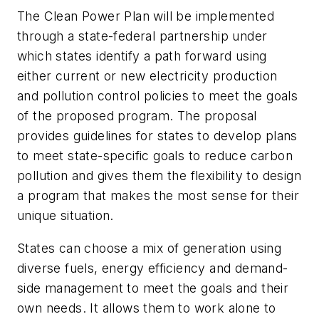
The Clean Power Plan will be implemented
through a state-federal partnership under
which states identify a path forward using
either current or new electricity production
and pollution control policies to meet the goals
of the proposed program. The proposal
provides guidelines for states to develop plans
to meet state-specific goals to reduce carbon
pollution and gives them the flexibility to design
a program that makes the most sense for their
unique situation.
States can choose a mix of generation using
diverse fuels, energy efficiency and demand-
side management to meet the goals and their
own needs. It allows them to work alone to