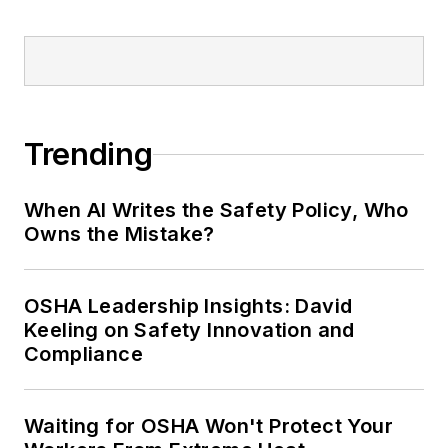
Trending
When AI Writes the Safety Policy, Who
Owns the Mistake?
OSHA Leadership Insights: David
Keeling on Safety Innovation and
Compliance
Waiting for OSHA Won't Protect Your