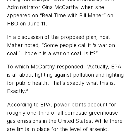
Administrator Gina McCarthy when she
appeared on “Real Time with Bill Maher” on
HBO on June 11.
In a discussion of the proposed plan, host
Maher noted, “Some people call it ‘a war on
coal.’ I hope it is a war on coal. Is it?”
To which McCarthy responded, “Actually, EPA
is all about fighting against pollution and fighting
for public health. That’s exactly what this is.
Exactly.”
According to EPA, power plants account for
roughly one-third of all domestic greenhouse
gas emissions in the United States. While there
are limits in place for the level of arsenic,