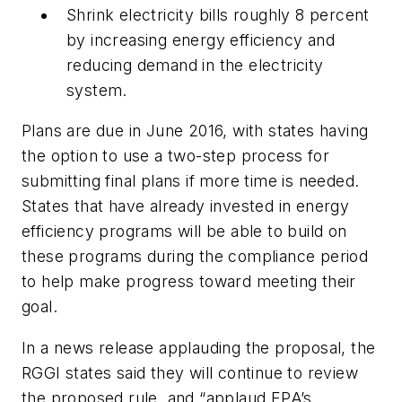
Shrink electricity bills roughly 8 percent
by increasing energy efficiency and
reducing demand in the electricity
system.
Plans are due in June 2016, with states having
the option to use a two-step process for
submitting final plans if more time is needed.
States that have already invested in energy
efficiency programs will be able to build on
these programs during the compliance period
to help make progress toward meeting their
goal.
In a news release applauding the proposal, the
RGGI states said they will continue to review
the proposed rule, and “applaud EPA’s