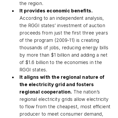
the region.
It provides economic benefits.
According to an independent analysis,
the RGGI states’ investment of auction
proceeds from just the first three years
of the program (2009-11) is creating
thousands of jobs, reducing energy bills
by more than $1 billion and adding a net
of $1.6 billion to the economies in the
RGGI states.
It aligns with the regional nature of
the electricity grid and fosters
regional cooperation.
The nation’s
regional electricity grids allow electricity
to flow from the cheapest, most efficient
producer to meet consumer demand,