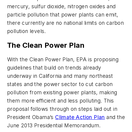
mercury, sulfur dioxide, nitrogen oxides and
particle pollution that power plants can emit,
there currently are no national limits on carbon
pollution levels.
The Clean Power Plan
With the Clean Power Plan, EPA is proposing
guidelines that build on trends already
underway in California and many northeast
states and the power sector to cut carbon
pollution from existing power plants, making
them more efficient and less polluting. This
proposal follows through on steps laid out in
President Obama’s
Climate Action Plan
and the
June 2013 Presidential Memorandum.