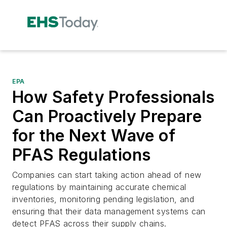
EPA
How Safety Professionals
Can Proactively Prepare
for the Next Wave of
PFAS Regulations
Companies can start taking action ahead of new
regulations by maintaining accurate chemical
inventories, monitoring pending legislation, and
ensuring that their data management systems can
detect PFAS across their supply chains.