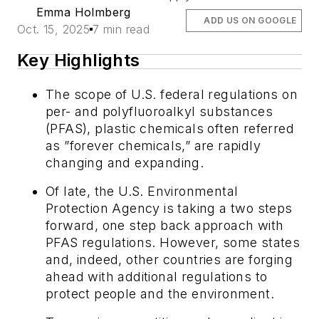
Emma Holmberg
ADD US ON GOOGLE
Oct. 15, 2025
7 min read
Key Highlights
The scope of U.S. federal regulations on
per- and polyfluoroalkyl substances
(PFAS), plastic chemicals often referred
as ”forever chemicals,” are rapidly
changing and expanding.
Of late, the U.S. Environmental
Protection Agency is taking a two steps
forward, one step back approach with
PFAS regulations. However, some states
and, indeed, other countries are forging
ahead with additional regulations to
protect people and the environment.