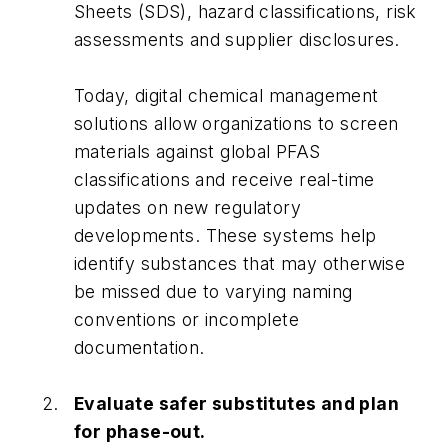
Sheets (SDS), hazard classifications, risk
assessments and supplier disclosures.
Today, digital chemical management
solutions allow organizations to screen
materials against global PFAS
classifications and receive real-time
updates on new regulatory
developments. These systems help
identify substances that may otherwise
be missed due to varying naming
conventions or incomplete
documentation.
Evaluate safer substitutes and plan
for phase-out.