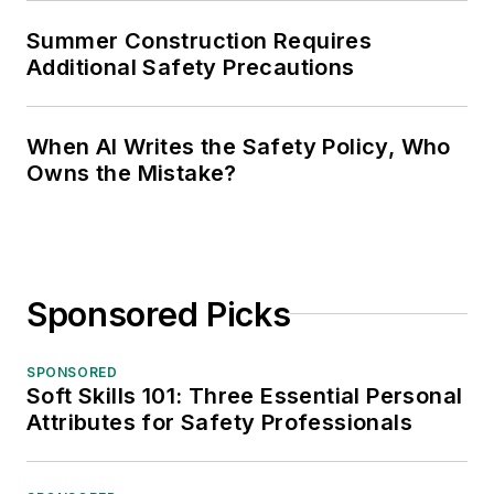
Summer Construction Requires
Additional Safety Precautions
When AI Writes the Safety Policy, Who
Owns the Mistake?
Sponsored Picks
SPONSORED
Soft Skills 101: Three Essential Personal
Attributes for Safety Professionals