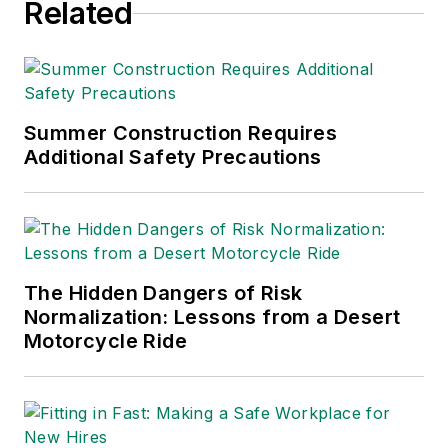
Related
and the path to
chemical substitution
in an episode of
EcoOnline Global’s
The Situation Room
Summer Construction Requires
Additional Safety Precautions
entitled
“Forever
Chemicals: A
Problem… Forever?”
The Hidden Dangers of Risk
Normalization: Lessons from a Desert
Motorcycle Ride