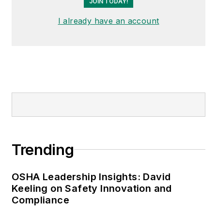
JOIN TODAY!
I already have an account
Trending
OSHA Leadership Insights: David
Keeling on Safety Innovation and
Compliance