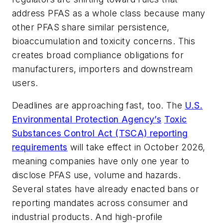
address PFAS as a whole class because many
other PFAS share similar persistence,
bioaccumulation and toxicity concerns. This
creates broad compliance obligations for
manufacturers, importers and downstream
users.
Deadlines are approaching fast, too. The
U.S.
Environmental Protection Agency’s
Toxic
Substances Control Act (TSCA) reporting
requirements
will take effect in October 2026,
meaning companies have only one year to
disclose PFAS use, volume and hazards.
Several states have already enacted bans or
reporting mandates across consumer and
industrial products. And high-profile