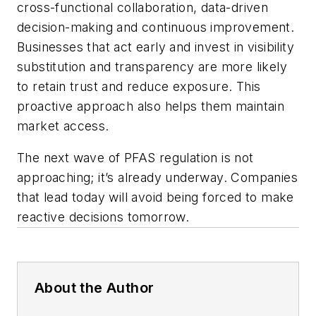
cross-functional collaboration, data-driven
decision-making and continuous improvement.
Businesses that act early and invest in visibility
substitution and transparency are more likely
to retain trust and reduce exposure. This
proactive approach also helps them maintain
market access.
The next wave of PFAS regulation is not
approaching; it’s already underway. Companies
that lead today will avoid being forced to make
reactive decisions tomorrow.
About the Author