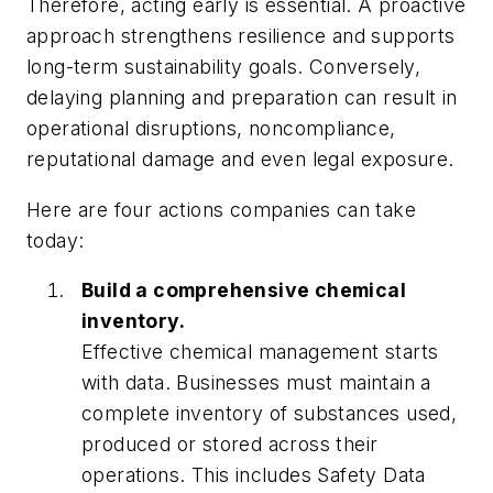
Therefore, acting early is essential. A proactive
approach strengthens resilience and supports
long-term sustainability goals. Conversely,
delaying planning and preparation can result in
operational disruptions, noncompliance,
reputational damage and even legal exposure.
Here are four actions companies can take
today:
Build a comprehensive chemical
inventory.
Effective chemical management starts
with data. Businesses must maintain a
complete inventory of substances used,
produced or stored across their
operations. This includes Safety Data