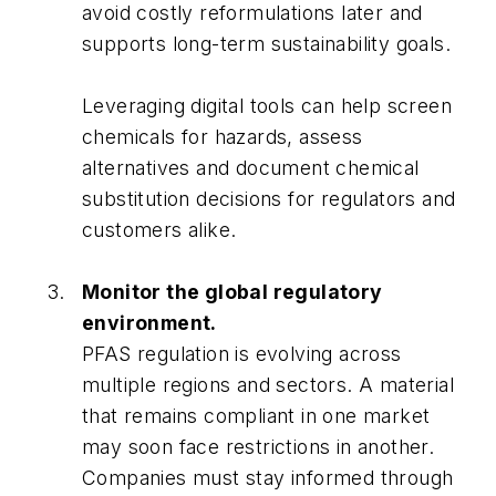
avoid costly reformulations later and
supports long-term sustainability goals.
Leveraging digital tools can help screen
chemicals for hazards, assess
alternatives and document chemical
substitution decisions for regulators and
customers alike.
Monitor the global regulatory
environment.
PFAS regulation is evolving across
multiple regions and sectors. A material
that remains compliant in one market
may soon face restrictions in another.
Companies must stay informed through