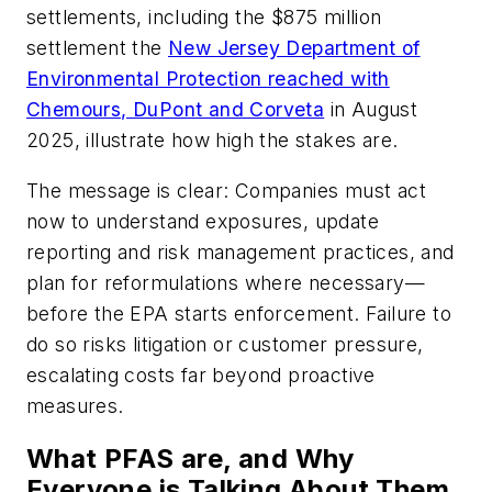
settlements, including the $875 million
settlement the
New Jersey Department of
Environmental Protection reached with
Chemours, DuPont and Corveta
in August
2025, illustrate how high the stakes are.
The message is clear: Companies must act
now to understand exposures, update
reporting and risk management practices, and
plan for reformulations where necessary—
before the EPA starts enforcement. Failure to
do so risks litigation or customer pressure,
escalating costs far beyond proactive
measures.
What PFAS are, and Why
Everyone is Talking About Them