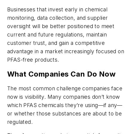
Businesses that invest early in chemical
monitoring, data collection, and supplier
oversight will be better positioned to meet
current and future regulations, maintain
customer trust, and gain a competitive
advantage in a market increasingly focused on
PFAS-free products.
What Companies Can Do Now
The most common challenge companies face
now is visibility. Many companies don’t know
which PFAS chemicals they’re using—if any—
or whether those substances are about to be
regulated.