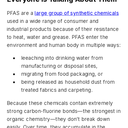
PFAS are a
large group of synthetic chemicals
used in a wide range of consumer and
industrial products because of their resistance
to heat, water and grease. PFAS enter the
environment and human body in multiple ways:
leeaching into drinking water from
manufacturing or disposal sites,
migrating from food packaging, or
being released as household dust from
treated fabrics and carpeting.
Because these chemicals contain extremely
strong carbon-fluorine bonds—the strongest in
organic chemistry—they don’t break down
easily. Over time, they accumulate in the