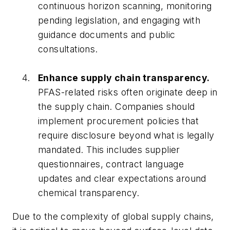
continuous horizon scanning, monitoring
pending legislation, and engaging with
guidance documents and public
consultations.
Enhance supply chain transparency.
PFAS-related risks often originate deep in
the supply chain. Companies should
implement procurement policies that
require disclosure beyond what is legally
mandated. This includes supplier
questionnaires, contract language
updates and clear expectations around
chemical transparency.
Due to the complexity of global supply chains,