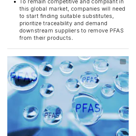
To remain competitive and compliant in
this global market, companies will need
to start finding suitable substitutes,
prioritize traceability and demand
downstream suppliers to remove PFAS
from their products.