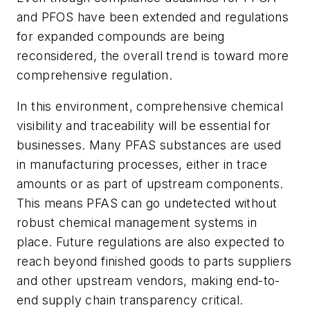
and PFOS have been extended and regulations
for expanded compounds are being
reconsidered, the overall trend is toward more
comprehensive regulation.
In this environment, comprehensive chemical
visibility and traceability will be essential for
businesses. Many PFAS substances are used
in manufacturing processes, either in trace
amounts or as part of upstream components.
This means PFAS can go undetected without
robust chemical management systems in
place. Future regulations are also expected to
reach beyond finished goods to parts suppliers
and other upstream vendors, making end-to-
end supply chain transparency critical.