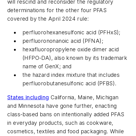
will rescind and reconsider the regulatory
determinations for the other four PFAS
covered by the April 2024 rule:
perfluorohexanesulfonic acid (PFHxS);
perfluorononanoic acid (PFNA);
hexafluoropropylene oxide dimer acid
(HFPO-DA), also known by its trademark
name of GenX; and
the hazard index mixture that includes
perfluorobutanesulfonic acid (PFBS).
States including
California, Maine, Michigan
and Minnesota have gone further, enacting
class-based bans on intentionally added PFAS
in everyday products, such as cookware,
cosmetics, textiles and food packaging. While