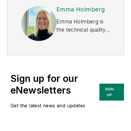
Emma Holmberg
Emma Holmberg is
the technical quality
and compliance
manager of chemical
management at
EcoOnline Global
, a
provider of
Sign up for our
workplace health,
safety and
eNewsletters
SIGN
sustainability
UP
software. Emma and
Get the latest news and updates
other experts
explored the future
of PFAS regulation