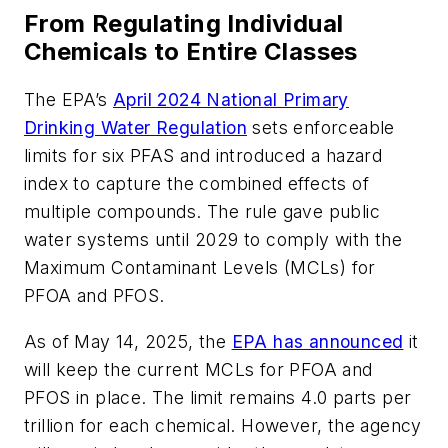
From Regulating Individual
Chemicals to Entire Classes
The EPA’s
April 2024 National Primary
Drinking Water Regulation
sets enforceable
limits for six PFAS and introduced a hazard
index to capture the combined effects of
multiple compounds. The rule gave public
water systems until 2029 to comply with the
Maximum Contaminant Levels (MCLs) for
PFOA and PFOS.
As of May 14, 2025, the
EPA has announced
it
will keep the current MCLs for PFOA and
PFOS in place. The limit remains 4.0 parts per
trillion for each chemical. However, the agency