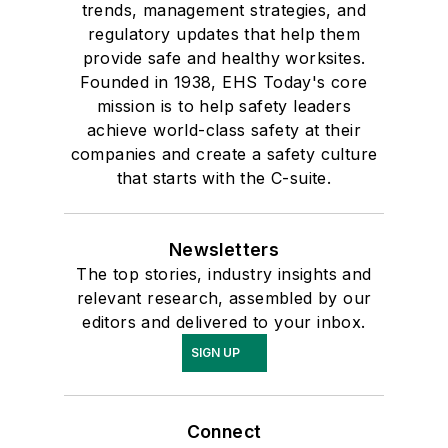
trends, management strategies, and
regulatory updates that help them
provide safe and healthy worksites.
Founded in 1938, EHS Today's core
mission is to help safety leaders
achieve world-class safety at their
companies and create a safety culture
that starts with the C-suite.
Newsletters
The top stories, industry insights and
relevant research, assembled by our
editors and delivered to your inbox.
SIGN UP
Connect