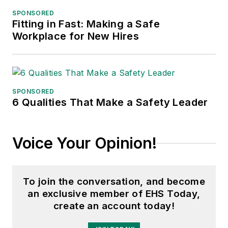
SPONSORED
Fitting in Fast: Making a Safe
Workplace for New Hires
SPONSORED
6 Qualities That Make a Safety Leader
Voice Your Opinion!
To join the conversation, and become
an exclusive member of EHS Today,
create an account today!