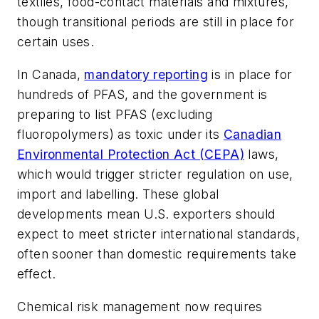
textiles, food-contact materials and mixtures,
though transitional periods are still in place for
certain uses.
In Canada,
mandatory reporting
is in place for
hundreds of PFAS, and the government is
preparing to list PFAS (excluding
fluoropolymers) as toxic under its
Canadian
Environmental Protection Act (CEPA)
laws,
which would trigger stricter regulation on use,
import and labelling. These global
developments mean U.S. exporters should
expect to meet stricter international standards,
often sooner than domestic requirements take
effect.
Chemical risk management now requires