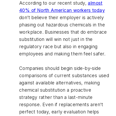
According to our recent study,
almost
40% of North American workers today
don’t believe their employer is actively
phasing out hazardous chemicals in the
workplace. Businesses that do embrace
substitution will win not just in the
regulatory race but also in engaging
employees and making them feel safer.
Companies should begin side-by-side
comparisons of current substances used
against available alternatives, making
chemical substitution a proactive
strategy rather than a last-minute
response. Even if replacements aren't
perfect today, early evaluation helps