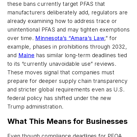
these bans currently target PFAS that
manufacturers deliberately add, regulators are
already examining how to address trace or
unintentional PFAS and may tighten exemptions
over time.
Minnesota’s “Amara’s Law
,” for
example, phases in prohibitions through 2032,
and
Maine
has similar long-term deadlines tied
to its “currently unavoidable use” reviews.
These moves signal that companies must
prepare for deeper supply chain transparency
and stricter global requirements even as U.S.
federal policy has shifted under the new
Trump administration.
What This Means for Businesses
Even though compliance deadlines for PFOA