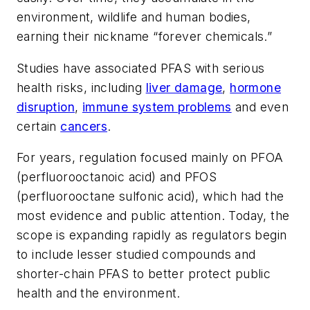
environment, wildlife and human bodies,
earning their nickname “forever chemicals.”
Studies have associated PFAS with serious
health risks, including
liver damage
,
hormone
disruption
,
immune system problems
and even
certain
cancers
.
For years, regulation focused mainly on PFOA
(perfluorooctanoic acid) and PFOS
(perfluorooctane sulfonic acid), which had the
most evidence and public attention. Today, the
scope is expanding rapidly as regulators begin
to include lesser studied compounds and
shorter-chain PFAS to better protect public
health and the environment.