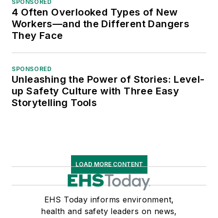
SPONSORED
4 Often Overlooked Types of New
Workers—and the Different Dangers
They Face
SPONSORED
Unleashing the Power of Stories: Level-
up Safety Culture with Three Easy
Storytelling Tools
LOAD MORE CONTENT
EHS Today informs environment,
health and safety leaders on news,