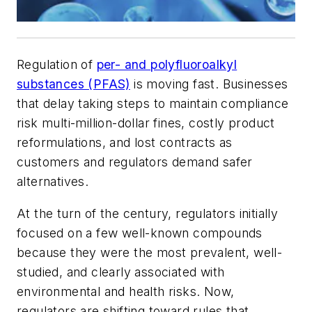
Regulation of
per- and polyfluoroalkyl
substances (PFAS)
is moving fast. Businesses
that delay taking steps to maintain compliance
risk multi-million-dollar fines, costly product
reformulations, and lost contracts as
customers and regulators demand safer
alternatives.
At the turn of the century, regulators initially
focused on a few well-known compounds
because they were the most prevalent, well-
studied, and clearly associated with
environmental and health risks. Now,
regulators are shifting toward rules that