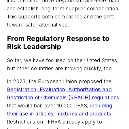
it is critical to move beyond surface-level data
and establish long-term supplier collaboration.
This supports both compliance and the shift
toward safer alternatives.
From Regulatory Response to
Risk Leadership
So far, we have focused on the United States,
but other countries are moving quickly, too.
In 2023, the European Union proposed the
Registration, Evaluation, Authorization and
Restriction of Chemicals (REACH) regulations
that would ban over 10,000 PFAS,
including
their use in articles, mixtures and products.
Restrictions on PFHxA already apply to