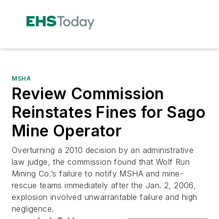
MSHA
Review Commission
Reinstates Fines for Sago
Mine Operator
Overturning a 2010 decision by an administrative
law judge, the commission found that Wolf Run
Mining Co.’s failure to notify MSHA and mine-
rescue teams immediately after the Jan. 2, 2006,
explosion involved unwarrantable failure and high
negligence.