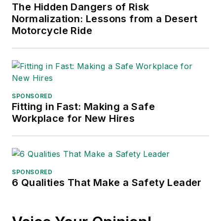
The Hidden Dangers of Risk
Normalization: Lessons from a Desert
Motorcycle Ride
SPONSORED
Fitting in Fast: Making a Safe
Workplace for New Hires
SPONSORED
6 Qualities That Make a Safety Leader