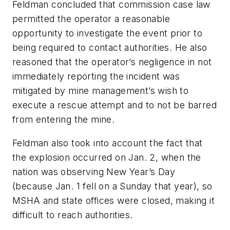
Feldman concluded that commission case law
permitted the operator a reasonable
opportunity to investigate the event prior to
being required to contact authorities. He also
reasoned that the operator’s negligence in not
immediately reporting the incident was
mitigated by mine management’s wish to
execute a rescue attempt and to not be barred
from entering the mine.
Feldman also took into account the fact that
the explosion occurred on Jan. 2, when the
nation was observing New Year’s Day
(because Jan. 1 fell on a Sunday that year), so
MSHA and state offices were closed, making it
difficult to reach authorities.