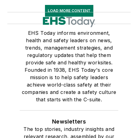
LOAD MORE CONTENT
EHS Today informs environment,
health and safety leaders on news,
trends, management strategies, and
regulatory updates that help them
provide safe and healthy worksites.
Founded in 1938, EHS Today's core
mission is to help safety leaders
achieve world-class safety at their
companies and create a safety culture
that starts with the C-suite.
Newsletters
The top stories, industry insights and
relevant research, assembled by our