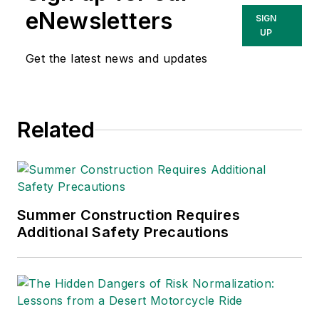
eNewsletters
SIGN
UP
Get the latest news and updates
Related
Summer Construction Requires
Additional Safety Precautions