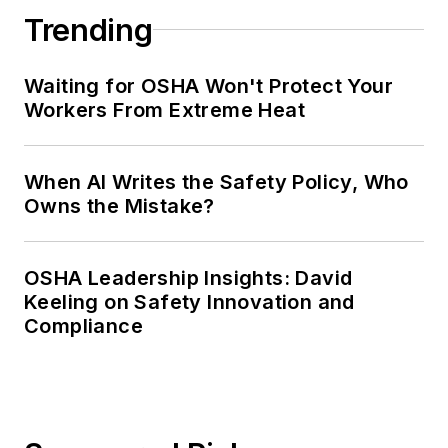
Trending
Waiting for OSHA Won't Protect Your
Workers From Extreme Heat
When AI Writes the Safety Policy, Who
Owns the Mistake?
OSHA Leadership Insights: David
Keeling on Safety Innovation and
Compliance