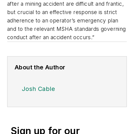
after a mining accident are difficult and frantic,
but crucial to an effective response is strict
adherence to an operator’s emergency plan
and to the relevant MSHA standards governing
conduct after an accident occurs.”
About the Author
Josh Cable
Sign up for our