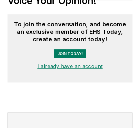
Voice Your Opinion!
To join the conversation, and become
an exclusive member of EHS Today,
create an account today!
JOIN TODAY!
I already have an account