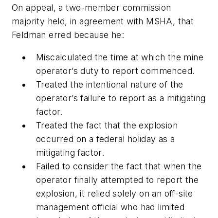
On appeal, a two-member commission
majority held, in agreement with MSHA, that
Feldman erred because he:
Miscalculated the time at which the mine
operator’s duty to report commenced.
Treated the intentional nature of the
operator’s failure to report as a mitigating
factor.
Treated the fact that the explosion
occurred on a federal holiday as a
mitigating factor.
Failed to consider the fact that when the
operator finally attempted to report the
explosion, it relied solely on an off-site
management official who had limited