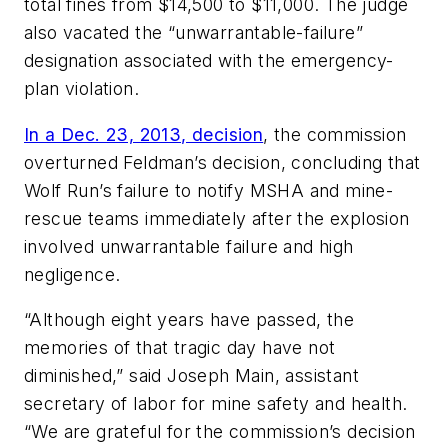
total fines from $14,500 to $11,000. The judge
also vacated the “unwarrantable-failure”
designation associated with the emergency-
plan violation.
In a Dec. 23, 2013, decision
, the commission
overturned Feldman’s decision, concluding that
Wolf Run’s failure to notify MSHA and mine-
rescue teams immediately after the explosion
involved unwarrantable failure and high
negligence.
“Although eight years have passed, the
memories of that tragic day have not
diminished,” said Joseph Main, assistant
secretary of labor for mine safety and health.
“We are grateful for the commission’s decision