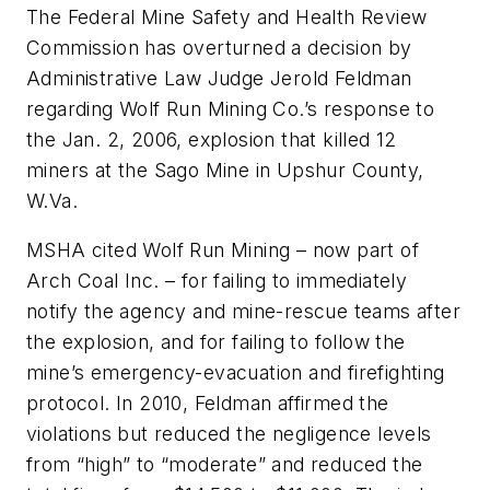
The Federal Mine Safety and Health Review
Commission has overturned a decision by
Administrative Law Judge Jerold Feldman
regarding Wolf Run Mining Co.’s response to
the Jan. 2, 2006, explosion that killed 12
miners at the Sago Mine in Upshur County,
W.Va.
MSHA cited Wolf Run Mining – now part of
Arch Coal Inc. – for failing to immediately
notify the agency and mine-rescue teams after
the explosion, and for failing to follow the
mine’s emergency-evacuation and firefighting
protocol. In 2010, Feldman affirmed the
violations but reduced the negligence levels
from “high” to “moderate” and reduced the