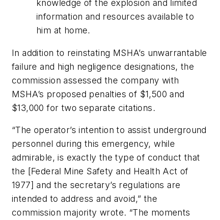
knowledge of the explosion and limited
information and resources available to
him at home.
In addition to reinstating MSHA’s unwarrantable
failure and high negligence designations, the
commission assessed the company with
MSHA’s proposed penalties of $1,500 and
$13,000 for two separate citations.
“The operator’s intention to assist underground
personnel during this emergency, while
admirable, is exactly the type of conduct that
the [Federal Mine Safety and Health Act of
1977] and the secretary’s regulations are
intended to address and avoid,” the
commission majority wrote. “The moments