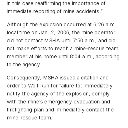
in this case reaffirming the importance of
immediate reporting of mine accidents.”
Although the explosion occurred at 6:26 a.m.
local time on Jan. 2, 2006, the mine operator
did not contact MSHA until 7:50 a.m., and did
not make efforts to reach a mine-rescue team
member at his home until 8:04 a.m., according
to the agency.
Consequently, MSHA issued a citation and
order to Wolf Run for failure to: immediately
notify the agency of the explosion, comply
with the mine’s emergency-evacuation and
firefighting plan and immediately contact the
mine-rescue team.