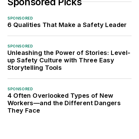
Sponsored Picks
SPONSORED
6 Qualities That Make a Safety Leader
SPONSORED
Unleashing the Power of Stories: Level-
up Safety Culture with Three Easy
Storytelling Tools
SPONSORED
4 Often Overlooked Types of New
Workers—and the Different Dangers
They Face