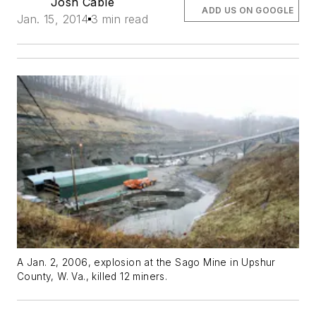
Josh Cable
ADD US ON GOOGLE
Jan. 15, 2014
3 min read
A Jan. 2, 2006, explosion at the Sago Mine in Upshur
County, W. Va., killed 12 miners.