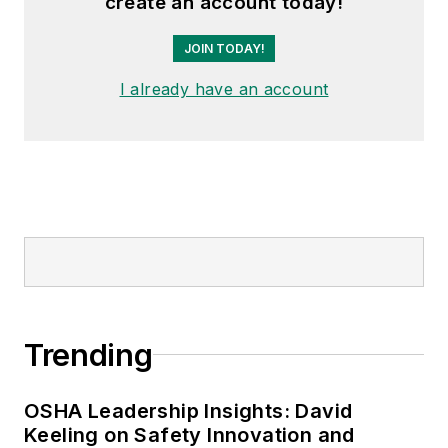
create an account today!
JOIN TODAY!
I already have an account
Trending
OSHA Leadership Insights: David
Keeling on Safety Innovation and