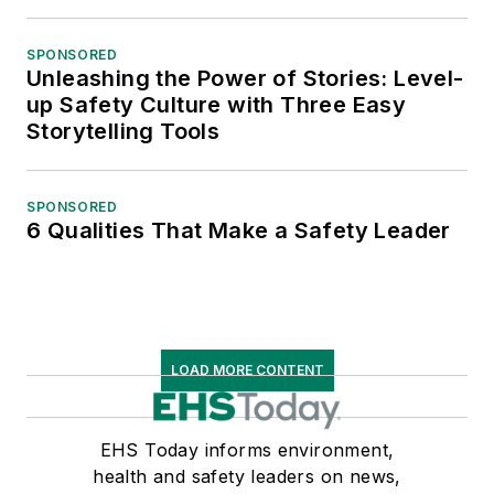
SPONSORED
Unleashing the Power of Stories: Level-
up Safety Culture with Three Easy
Storytelling Tools
SPONSORED
6 Qualities That Make a Safety Leader
LOAD MORE CONTENT
EHS Today informs environment,
health and safety leaders on news,