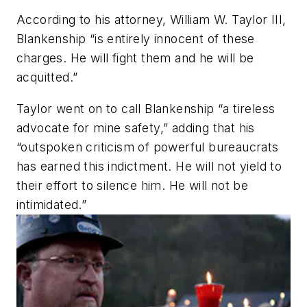
According to his attorney, William W. Taylor III,
Blankenship “is entirely innocent of these
charges. He will fight them and he will be
acquitted.”
Taylor went on to call Blankenship “a tireless
advocate for mine safety,” adding that his
“outspoken criticism of powerful bureaucrats
has earned this indictment. He will not yield to
their effort to silence him. He will not be
intimidated.”