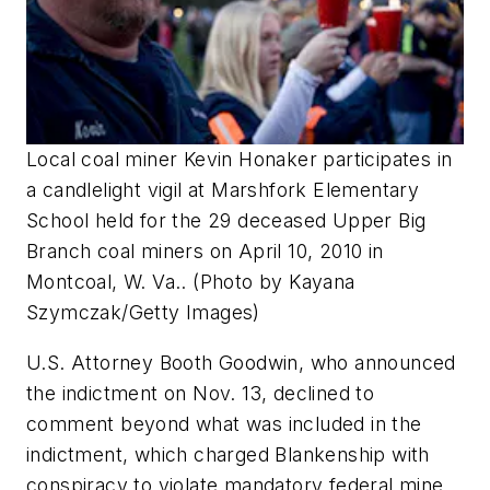
Local coal miner Kevin Honaker participates in
a candlelight vigil at Marshfork Elementary
School held for the 29 deceased Upper Big
Branch coal miners on April 10, 2010 in
Montcoal, W. Va.. (Photo by Kayana
Szymczak/Getty Images)
U.S. Attorney Booth Goodwin, who announced
the indictment on Nov. 13, declined to
comment beyond what was included in the
indictment, which charged Blankenship with
conspiracy to violate mandatory federal mine