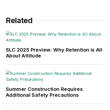
environmental issues
since 1990.
Related
SLC 2025 Preview: Why Retention is All
About Attitude
Summer Construction Requires
Additional Safety Precautions