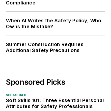
Compliance
When AI Writes the Safety Policy, Who
Owns the Mistake?
Summer Construction Requires
Additional Safety Precautions
Sponsored Picks
SPONSORED
Soft Skills 101: Three Essential Personal
Attributes for Safety Professionals