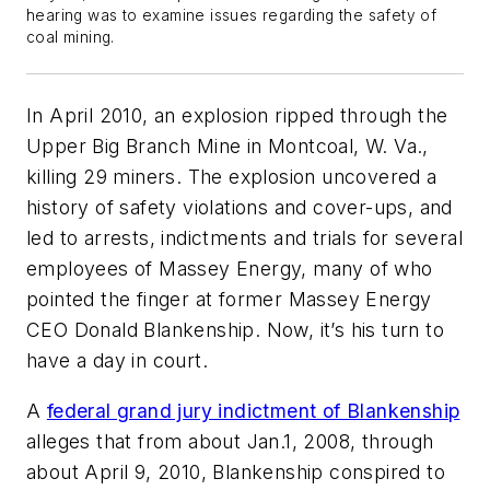
hearing was to examine issues regarding the safety of
coal mining.
In April 2010, an explosion ripped through the
Upper Big Branch Mine in Montcoal, W. Va.,
killing 29 miners. The explosion uncovered a
history of safety violations and cover-ups, and
led to arrests, indictments and trials for several
employees of Massey Energy, many of who
pointed the finger at former Massey Energy
CEO Donald Blankenship. Now, it’s his turn to
have a day in court.
A
federal grand jury indictment of Blankenship
alleges that from about Jan.1, 2008, through
about April 9, 2010, Blankenship conspired to