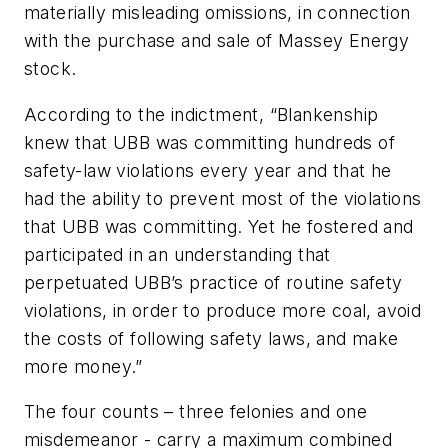
materially misleading omissions, in connection
with the purchase and sale of Massey Energy
stock.
According to the indictment, “Blankenship
knew that UBB was committing hundreds of
safety-law violations every year and that he
had the ability to prevent most of the violations
that UBB was committing. Yet he fostered and
participated in an understanding that
perpetuated UBB’s practice of routine safety
violations, in order to produce more coal, avoid
the costs of following safety laws, and make
more money.”
The four counts – three felonies and one
misdemeanor - carry a maximum combined