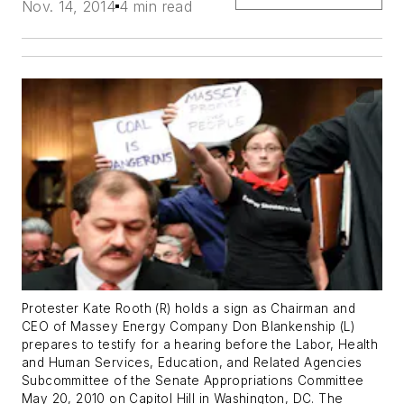
Nov. 14, 2014
4 min read
Protester Kate Rooth (R) holds a sign as Chairman and
CEO of Massey Energy Company Don Blankenship (L)
prepares to testify for a hearing before the Labor, Health
and Human Services, Education, and Related Agencies
Subcommittee of the Senate Appropriations Committee
May 20, 2010 on Capitol Hill in Washington, DC. The