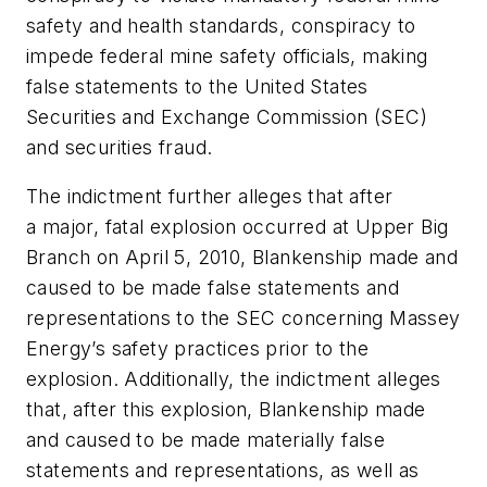
safety and health standards, conspiracy to
impede federal mine safety officials, making
false statements to the United States
Securities and Exchange Commission (SEC)
and securities fraud.
The indictment further alleges that after
a major, fatal explosion occurred at Upper Big
Branch on April 5, 2010, Blankenship made and
caused to be made false statements and
representations to the SEC concerning Massey
Energy’s safety practices prior to the
explosion. Additionally, the indictment alleges
that, after this explosion, Blankenship made
and caused to be made materially false
statements and representations, as well as