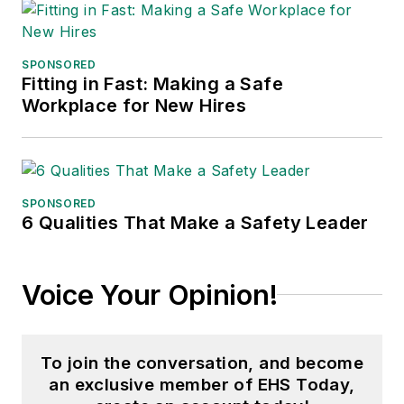
SPONSORED
Fitting in Fast: Making a Safe
Workplace for New Hires
SPONSORED
6 Qualities That Make a Safety Leader
Voice Your Opinion!
To join the conversation, and become
an exclusive member of EHS Today,