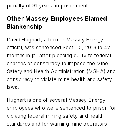
penalty of 31 years’ imprisonment.
Other Massey Employees Blamed
Blankenship
David Hughart, a former Massey Energy
official, was sentenced Sept. 10, 2013 to 42
months in jail after pleading guilty to federal
charges of conspiracy to impede the Mine
Safety and Health Administration (MSHA) and
conspiracy to violate mine health and safety
laws.
Hughart is one of several Massey Energy
employees who were sentenced to prison for
violating federal mining safety and health
standards and for warning mine operators