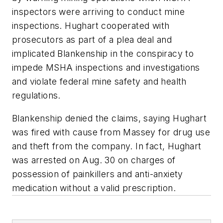
inspectors were arriving to conduct mine
inspections. Hughart cooperated with
prosecutors as part of a plea deal and
implicated Blankenship in the conspiracy to
impede MSHA inspections and investigations
and violate federal mine safety and health
regulations.
Blankenship denied the claims, saying Hughart
was fired with cause from Massey for drug use
and theft from the company. In fact, Hughart
was arrested on Aug. 30 on charges of
possession of painkillers and anti-anxiety
medication without a valid prescription.