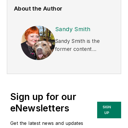
About the Author
Sandy Smith
Sandy Smith is the
former content
director of
EHS
Today
, and is
currently the EHSQ
content & community
lead at Intelex
Sign up for our
Technologies Inc.
She has written
eNewsletters
SIGN
about occupational
UP
safety and health and
Get the latest news and updates