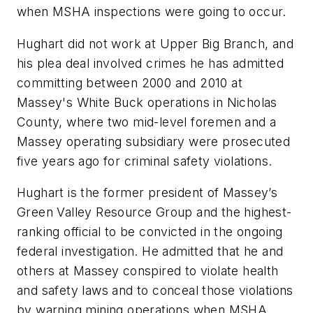
when MSHA inspections were going to occur.
Hughart did not work at Upper Big Branch, and
his plea deal involved crimes he has admitted
committing between 2000 and 2010 at
Massey's White Buck operations in Nicholas
County, where two mid-level foremen and a
Massey operating subsidiary were prosecuted
five years ago for criminal safety violations.
Hughart is the former president of Massey’s
Green Valley Resource Group and the highest-
ranking official to be convicted in the ongoing
federal investigation. He admitted that he and
others at Massey conspired to violate health
and safety laws and to conceal those violations
by warning mining operations when MSHA