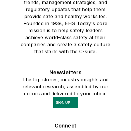
trends, management strategies, and
regulatory updates that help them
provide safe and healthy worksites.
Founded in 1938, EHS Today's core
mission is to help safety leaders
achieve world-class safety at their
companies and create a safety culture
that starts with the C-suite.
Newsletters
The top stories, industry insights and
relevant research, assembled by our
editors and delivered to your inbox.
SIGN UP
Connect