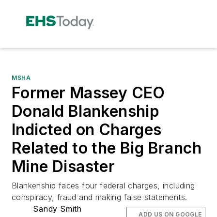
MSHA
Former Massey CEO
Donald Blankenship
Indicted on Charges
Related to the Big Branch
Mine Disaster
Blankenship faces four federal charges, including
conspiracy, fraud and making false statements.
Sandy Smith
ADD US ON GOOGLE