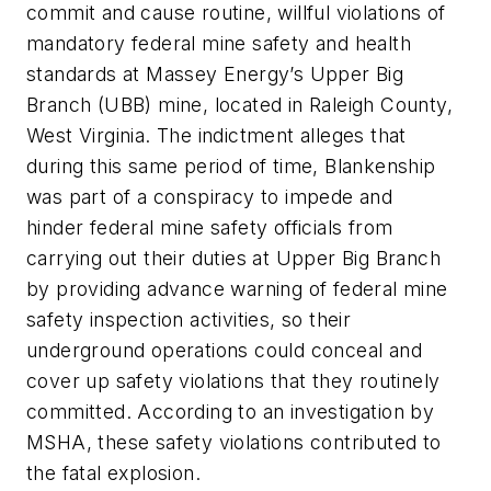
commit and cause routine, willful violations of
mandatory federal mine safety and health
standards at Massey Energy’s Upper Big
Branch (UBB) mine, located in Raleigh County,
West Virginia. The indictment alleges that
during this same period of time, Blankenship
was part of a conspiracy to impede and
hinder federal mine safety officials from
carrying out their duties at Upper Big Branch
by providing advance warning of federal mine
safety inspection activities, so their
underground operations could conceal and
cover up safety violations that they routinely
committed. According to an investigation by
MSHA, these safety violations contributed to
the fatal explosion.