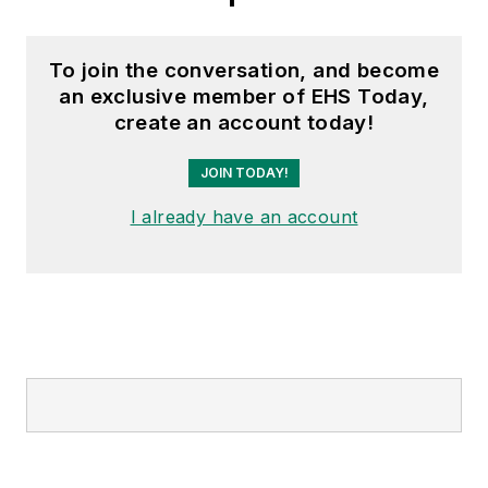
To join the conversation, and become
an exclusive member of EHS Today,
create an account today!
JOIN TODAY!
I already have an account