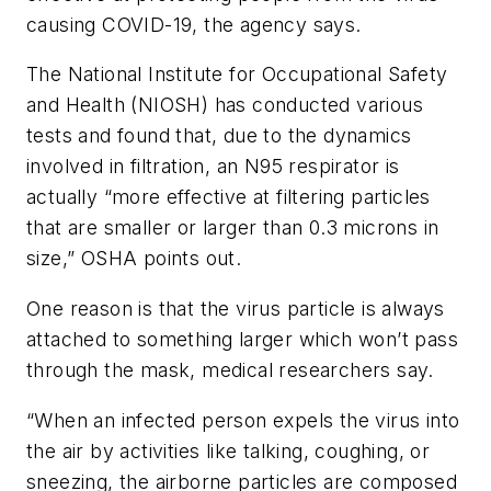
causing COVID-19, the agency says.
The National Institute for Occupational Safety
and Health (NIOSH) has conducted various
tests and found that, due to the dynamics
involved in filtration, an N95 respirator is
actually “more effective at filtering particles
that are smaller or larger than 0.3 microns in
size,” OSHA points out.
One reason is that the virus particle is always
attached to something larger which won’t pass
through the mask, medical researchers say.
“When an infected person expels the virus into
the air by activities like talking, coughing, or
sneezing, the airborne particles are composed