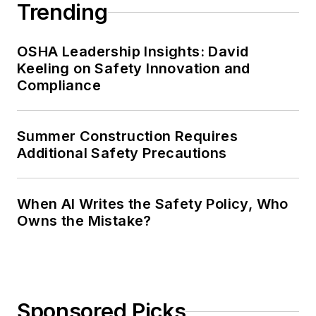
Trending
OSHA Leadership Insights: David
Keeling on Safety Innovation and
Compliance
Summer Construction Requires
Additional Safety Precautions
When AI Writes the Safety Policy, Who
Owns the Mistake?
Sponsored Picks