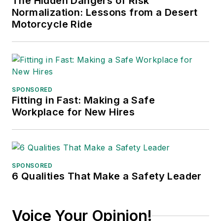
The Hidden Dangers of Risk
president of
Normalization: Lessons from a Desert
communications for
Motorcycle Ride
the American Moving
and Storage
Association, director
of communications
for the National
SPONSORED
Fitting in Fast: Making a Safe
Private Truck
Workplace for New Hires
Council, and for two
decades with
American Trucking
Associations on its
SPONSORED
weekly newspaper,
6 Qualities That Make a Safety Leader
Transport Topics
.
Voice Your Opinion!