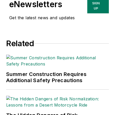
Consulting, a
eNewsletters
SIGN
Washington, D.C.
UP
area public relations
Get the latest news and updates
and communications
firm. Prior to these
he was director of
Related
industry relations for
the International
Warehouse Logistics
Association.
Sparkman has also
Summer Construction Requires
Additional Safety Precautions
been a freelance
writer, specializing in
logistics and freight
transportation. He
has served as vice