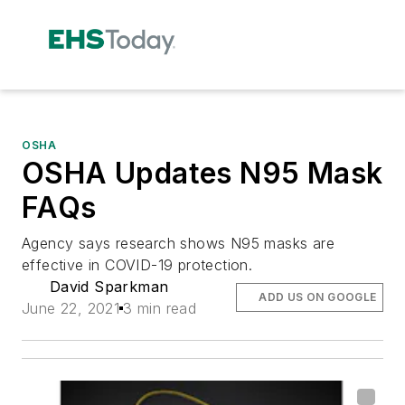
OSHA
OSHA Updates N95 Mask
FAQs
Agency says research shows N95 masks are
effective in COVID-19 protection.
David Sparkman
ADD US ON GOOGLE
June 22, 2021
3 min read