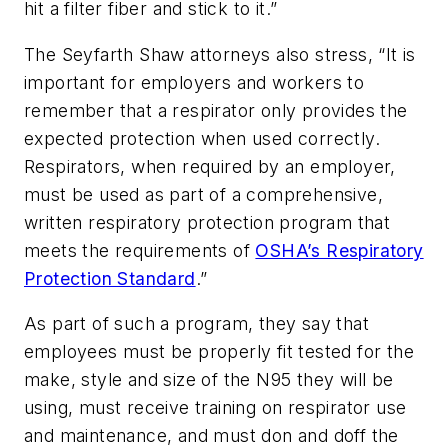
hit a filter fiber and stick to it.”
The Seyfarth Shaw attorneys also stress, “It is
important for employers and workers to
remember that a respirator only provides the
expected protection when used correctly.
Respirators, when required by an employer,
must be used as part of a comprehensive,
written respiratory protection program that
meets the requirements of
OSHA’s Respiratory
Protection Standard
.”
As part of such a program, they say that
employees must be properly fit tested for the
make, style and size of the N95 they will be
using, must receive training on respirator use
and maintenance, and must don and doff the