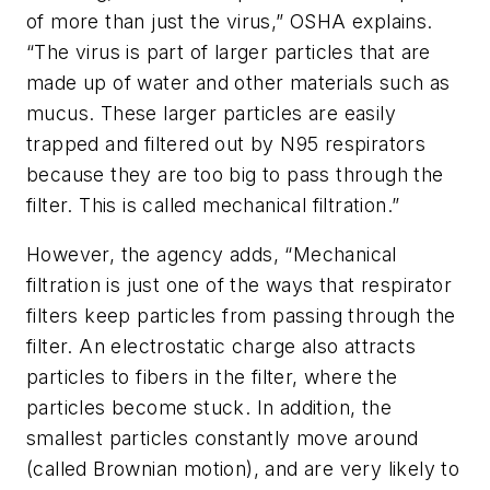
of more than just the virus,” OSHA explains.
“The virus is part of larger particles that are
made up of water and other materials such as
mucus. These larger particles are easily
trapped and filtered out by N95 respirators
because they are too big to pass through the
filter. This is called mechanical filtration.”
However, the agency adds, “Mechanical
filtration is just one of the ways that respirator
filters keep particles from passing through the
filter. An electrostatic charge also attracts
particles to fibers in the filter, where the
particles become stuck. In addition, the
smallest particles constantly move around
(called Brownian motion), and are very likely to