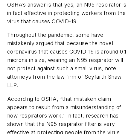
OSHA’s answer is that yes, an N95 respirator is
in fact effective in protecting workers from the
virus that causes COVID-19.
Throughout the pandemic, some have
mistakenly argued that because the novel
coronavirus that causes COVID-19 is around 0.1
microns in size, wearing an N95 respirator will
not protect against such a small virus, note
attorneys from the law firm of Seyfarth Shaw
LLP.
According to OSHA, “that mistaken claim
appears to result from a misunderstanding of
how respirators work.” In fact, research has
shown that the N95 respirator filter is very
effective at protecting people from the virus