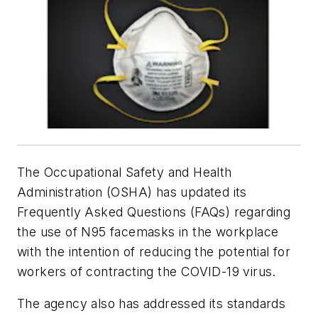
The Occupational Safety and Health
Administration (OSHA) has updated its
Frequently Asked Questions (FAQs) regarding
the use of N95 facemasks in the workplace
with the intention of reducing the potential for
workers of contracting the COVID-19 virus.
The agency also has addressed its standards