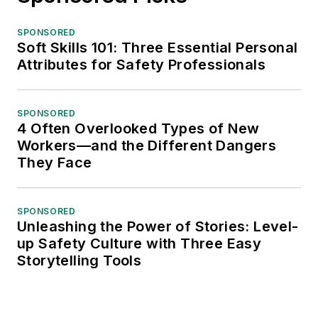
SPONSORED
Soft Skills 101: Three Essential Personal
Attributes for Safety Professionals
SPONSORED
4 Often Overlooked Types of New
Workers—and the Different Dangers
They Face
SPONSORED
Unleashing the Power of Stories: Level-
up Safety Culture with Three Easy
Storytelling Tools