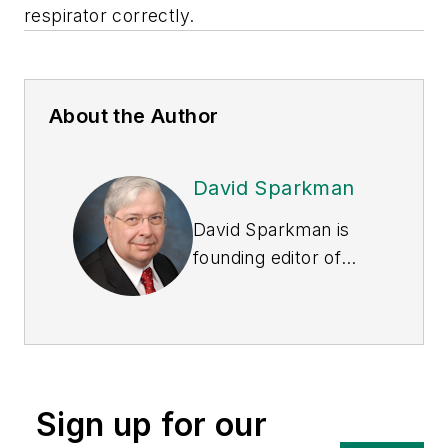
respirator correctly.
About the Author
David Sparkman
David Sparkman is
founding editor of
ACWI Advance
, the
newsletter of the
American Chain of
Warehouses Inc.
He
also heads David
Sign up for our
Sparkman