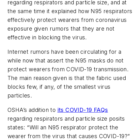
regarding respirators and particle size, and at
the same time it explained how N95 respirators
effectively protect wearers from coronavirus
exposure given rumors that they are not
effective in blocking the virus.
Internet rumors have been circulating for a
while now that assert the N95 masks do not
protect wearers from COVID-19 transmission.
The main reason given is that the fabric used
blocks few, if any, of the smallest virus
particles.
OSHA’s addition to
its COVID-19 FAQs
regarding respirators and particle size posits
states: “Will an N95 respirator protect the
wearer from the virus that causes COVID-19?”