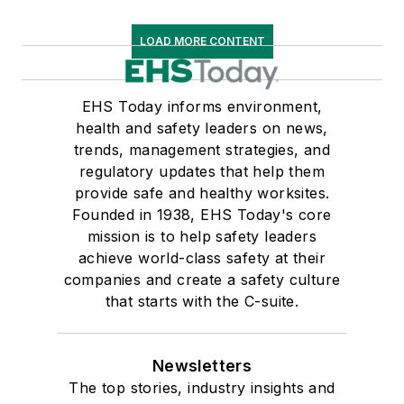
LOAD MORE CONTENT
EHS Today informs environment,
health and safety leaders on news,
trends, management strategies, and
regulatory updates that help them
provide safe and healthy worksites.
Founded in 1938, EHS Today's core
mission is to help safety leaders
achieve world-class safety at their
companies and create a safety culture
that starts with the C-suite.
Newsletters
The top stories, industry insights and