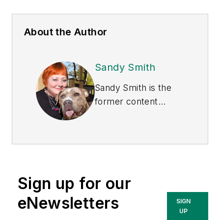
About the Author
Sandy Smith
Sandy Smith is the
former content
director of
EHS
Today
, and is
currently the EHSQ
content & community
lead at Intelex
Sign up for our
Technologies Inc.
She has written
eNewsletters
SIGN
about occupational
UP