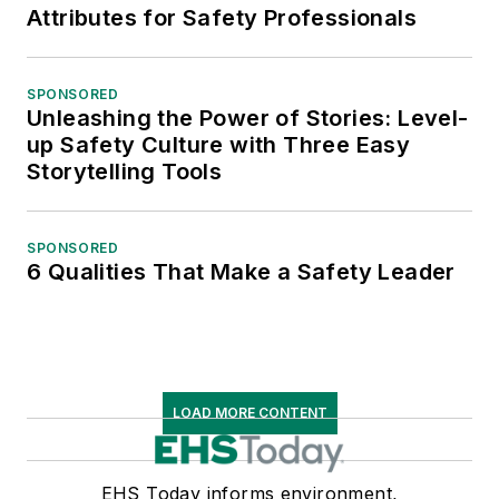
Attributes for Safety Professionals
SPONSORED
Unleashing the Power of Stories: Level-
up Safety Culture with Three Easy
Storytelling Tools
SPONSORED
6 Qualities That Make a Safety Leader
LOAD MORE CONTENT
EHS Today informs environment,