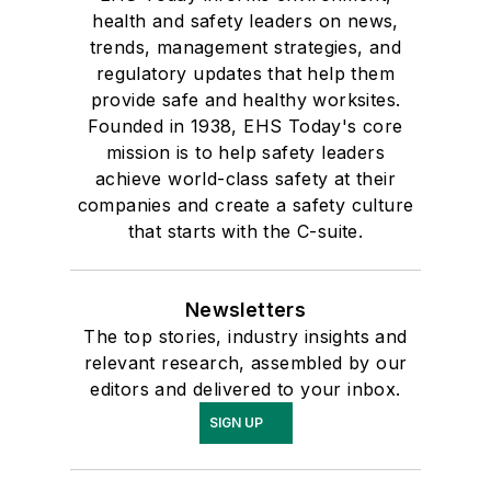
health and safety leaders on news,
trends, management strategies, and
regulatory updates that help them
provide safe and healthy worksites.
Founded in 1938, EHS Today's core
mission is to help safety leaders
achieve world-class safety at their
companies and create a safety culture
that starts with the C-suite.
Newsletters
The top stories, industry insights and
relevant research, assembled by our
editors and delivered to your inbox.
SIGN UP