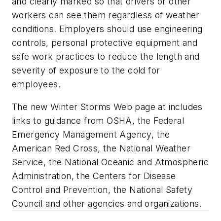
and clearly marked so that drivers or other
workers can see them regardless of weather
conditions. Employers should use engineering
controls, personal protective equipment and
safe work practices to reduce the length and
severity of exposure to the cold for
employees.
The new Winter Storms Web page at includes
links to guidance from OSHA, the Federal
Emergency Management Agency, the
American Red Cross, the National Weather
Service, the National Oceanic and Atmospheric
Administration, the Centers for Disease
Control and Prevention, the National Safety
Council and other agencies and organizations.