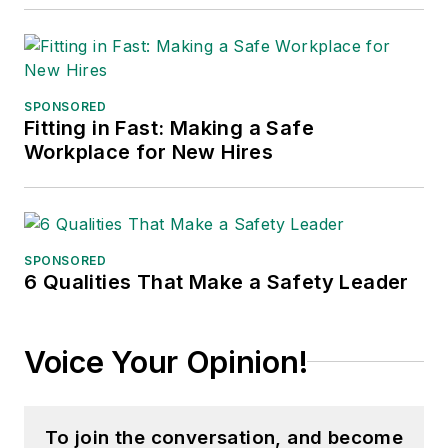
SPONSORED
Fitting in Fast: Making a Safe
Workplace for New Hires
SPONSORED
6 Qualities That Make a Safety Leader
Voice Your Opinion!
To join the conversation, and become