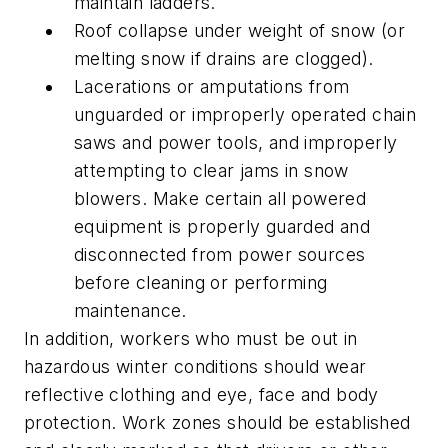
maintain ladders.
Roof collapse under weight of snow (or
melting snow if drains are clogged).
Lacerations or amputations from
unguarded or improperly operated chain
saws and power tools, and improperly
attempting to clear jams in snow
blowers. Make certain all powered
equipment is properly guarded and
disconnected from power sources
before cleaning or performing
maintenance.
In addition, workers who must be out in
hazardous winter conditions should wear
reflective clothing and eye, face and body
protection. Work zones should be established