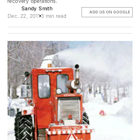
recovery operations.
Sandy Smith
ADD US ON GOOGLE
Dec. 22, 2011
3 min read