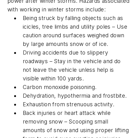
power after winter storms. Hazards associated
with working in winter storms include:
Being struck by falling objects such as
icicles, tree limbs and utility poles – Use
caution around surfaces weighed down
by large amounts snow or of ice.
Driving accidents due to slippery
roadways – Stay in the vehicle and do
not leave the vehicle unless help is
visible within 100 yards.
Carbon monoxide poisoning.
Dehydration, hypothermia and frostbite.
Exhaustion from strenuous activity.
Back injuries or heart attack while
removing snow – Scooping small
amounts of snow and using proper lifting