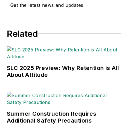
safety and health and
Get the latest news and updates
environmental issues
since 1990.
Related
SLC 2025 Preview: Why Retention is All
About Attitude
Summer Construction Requires
Additional Safety Precautions