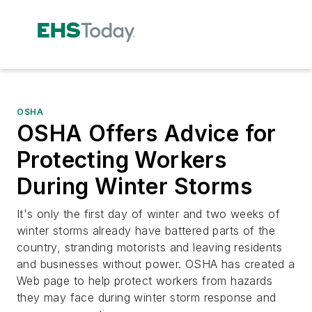
OSHA
OSHA Offers Advice for
Protecting Workers
During Winter Storms
It's only the first day of winter and two weeks of
winter storms already have battered parts of the
country, stranding motorists and leaving residents
and businesses without power. OSHA has created a
Web page to help protect workers from hazards
they may face during winter storm response and