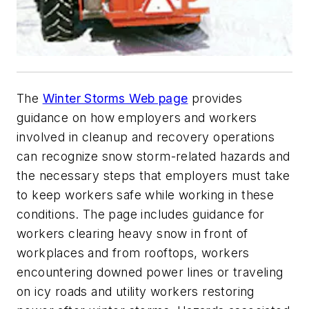
The
Winter Storms Web page
provides
guidance on how employers and workers
involved in cleanup and recovery operations
can recognize snow storm-related hazards and
the necessary steps that employers must take
to keep workers safe while working in these
conditions. The page includes guidance for
workers clearing heavy snow in front of
workplaces and from rooftops, workers
encountering downed power lines or traveling
on icy roads and utility workers restoring