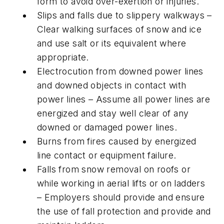
form to avoid over-exertion or injuries.
Slips and falls due to slippery walkways –
Clear walking surfaces of snow and ice
and use salt or its equivalent where
appropriate.
Electrocution from downed power lines
and downed objects in contact with
power lines – Assume all power lines are
energized and stay well clear of any
downed or damaged power lines.
Burns from fires caused by energized
line contact or equipment failure.
Falls from snow removal on roofs or
while working in aerial lifts or on ladders
– Employers should provide and ensure
the use of fall protection and provide and