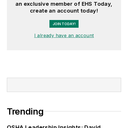
an exclusive member of EHS Today,
create an account today!
JOIN TODAY!
I already have an account
Trending
OSHA Leadership Insights: David