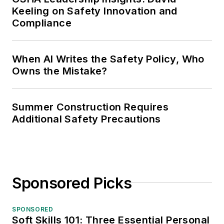
Keeling on Safety Innovation and
Compliance
When AI Writes the Safety Policy, Who
Owns the Mistake?
Summer Construction Requires
Additional Safety Precautions
Sponsored Picks
SPONSORED
Soft Skills 101: Three Essential Personal