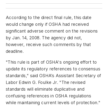
According to the direct final rule, this date
would change only if OSHA had received
significant adverse comment on the revisions
by Jan. 14, 2008. The agency did not,
however, receive such comments by that
deadline.
"This rule is part of OSHA's ongoing effort to
update its regulatory references to consensus
standards," said OSHA’s Assistant Secretary of
Labor Edwin G. Foulke Jr. "The revised
standards will eliminate duplicative and
confusing references in OSHA regulations
while maintaining current levels of protection."