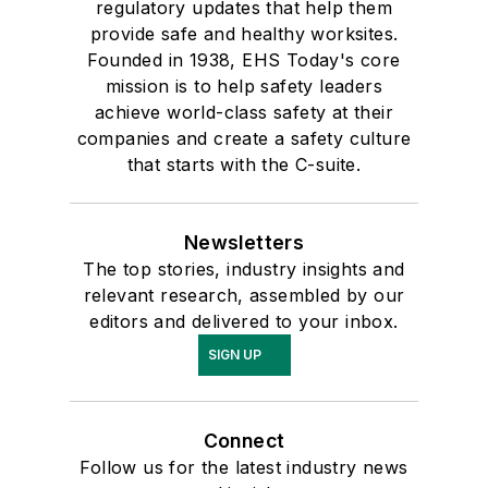
regulatory updates that help them
provide safe and healthy worksites.
Founded in 1938, EHS Today's core
mission is to help safety leaders
achieve world-class safety at their
companies and create a safety culture
that starts with the C-suite.
Newsletters
The top stories, industry insights and
relevant research, assembled by our
editors and delivered to your inbox.
SIGN UP
Connect
Follow us for the latest industry news