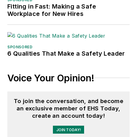
Fitting in Fast: Making a Safe
Workplace for New Hires
SPONSORED
6 Qualities That Make a Safety Leader
Voice Your Opinion!
To join the conversation, and become
an exclusive member of EHS Today,
create an account today!
JOIN TODAY!