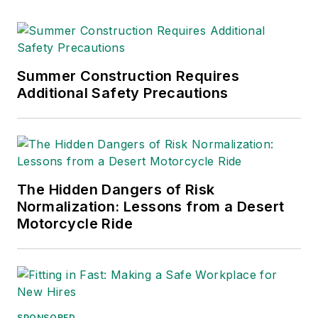
Summer Construction Requires
Additional Safety Precautions
The Hidden Dangers of Risk
Normalization: Lessons from a Desert
Motorcycle Ride
SPONSORED