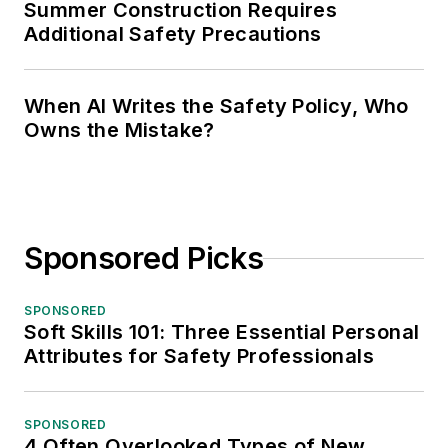
Summer Construction Requires
Additional Safety Precautions
When AI Writes the Safety Policy, Who
Owns the Mistake?
Sponsored Picks
SPONSORED
Soft Skills 101: Three Essential Personal
Attributes for Safety Professionals
SPONSORED
4 Often Overlooked Types of New