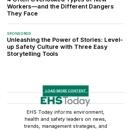
Workers—and the Different Dangers
They Face
SPONSORED
Unleashing the Power of Stories: Level-
up Safety Culture with Three Easy
Storytelling Tools
LOAD MORE CONTENT
EHS Today informs environment,
health and safety leaders on news,
trends, management strategies, and