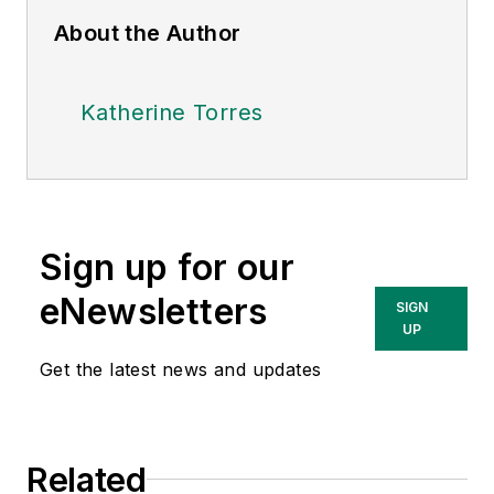
About the Author
Katherine Torres
Sign up for our
eNewsletters
SIGN
UP
Get the latest news and updates
Related