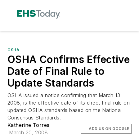
OSHA
OSHA Confirms Effective
Date of Final Rule to
Update Standards
OSHA issued a notice confirming that March 13,
2008, is the effective date of its direct final rule on
updated OSHA standards based on the National
Consensus Standards.
Katherine Torres
ADD US ON GOOGLE
March 20, 2008