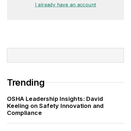
I already have an account
Trending
OSHA Leadership Insights: David
Keeling on Safety Innovation and
Compliance