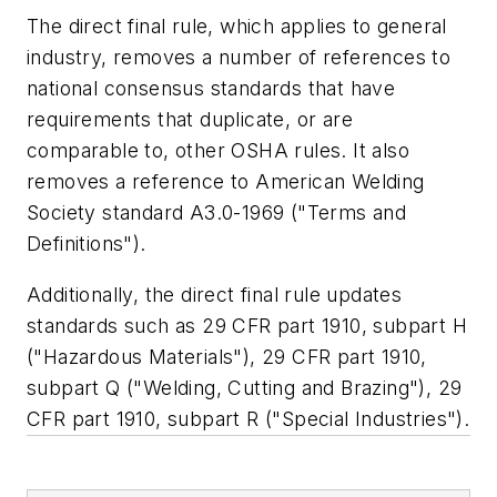
The direct final rule, which applies to general
industry, removes a number of references to
national consensus standards that have
requirements that duplicate, or are
comparable to, other OSHA rules. It also
removes a reference to American Welding
Society standard A3.0-1969 ("Terms and
Definitions").
Additionally, the direct final rule updates
standards such as 29 CFR part 1910, subpart H
("Hazardous Materials"), 29 CFR part 1910,
subpart Q ("Welding, Cutting and Brazing"), 29
CFR part 1910, subpart R ("Special Industries").