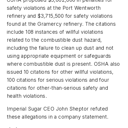
safety violations at the Port Wentworth
refinery and $3,715,500 for safety violations
found at the Gramercy refinery. The citations
include 108 instances of willful violations
related to the combustible dust hazard,
including the failure to clean up dust and not
using appropriate equipment or safeguards
where combustible dust is present. OSHA also
issued 10 citations for other willful violations,
100 citations for serious violations and four
citations for other-than-serious safety and
health violations.
Imperial Sugar CEO John Sheptor refuted
these allegations in a company statement.