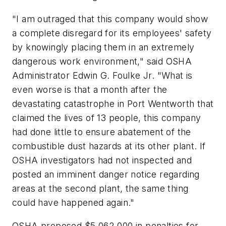
"I am outraged that this company would show
a complete disregard for its employees' safety
by knowingly placing them in an extremely
dangerous work environment," said OSHA
Administrator Edwin G. Foulke Jr. "What is
even worse is that a month after the
devastating catastrophe in Port Wentworth that
claimed the lives of 13 people, this company
had done little to ensure abatement of the
combustible dust hazards at its other plant. If
OSHA investigators had not inspected and
posted an imminent danger notice regarding
areas at the second plant, the same thing
could have happened again."
OSHA proposed $5,062,000 in penalties for