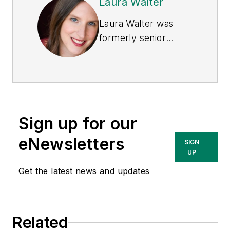
Laura Walter
Laura Walter was
formerly senior
editor of
EHS Today
.
She is a subject
matter expert in EHS
compliance and
government issues
Sign up for our
and has covered a
variety of topics
eNewsletters
SIGN
relating to
UP
occupational safety
Get the latest news and updates
and health. Her
writing has earned
awards from the
Related
American Society of