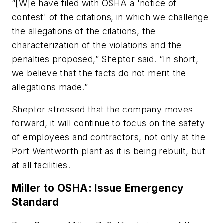
“[W]e have filed with OSHA a 'notice of
contest' of the citations, in which we challenge
the allegations of the citations, the
characterization of the violations and the
penalties proposed,” Sheptor said. “In short,
we believe that the facts do not merit the
allegations made.”
Sheptor stressed that the company moves
forward, it will continue to focus on the safety
of employees and contractors, not only at the
Port Wentworth plant as it is being rebuilt, but
at all facilities.
Miller to OSHA: Issue Emergency
Standard