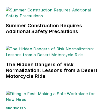
Business Publication
Editors (ASBPE), the
Trade Association
Business Publications
Summer Construction Requires
Additional Safety Precautions
International (TABPI)
and APEX Awards
for Publication
Excellence. Her
debut novel,
Body of
The Hidden Dangers of Risk
Stars
(Dutton) was
Normalization: Lessons from a Desert
published in 2021.
Motorcycle Ride
SPONSORED