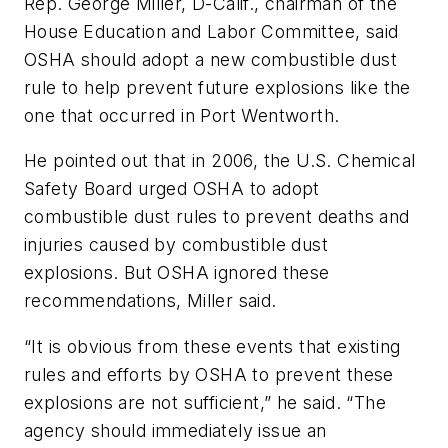
Rep. George Miller, D-Calif., chairman of the
House Education and Labor Committee, said
OSHA should adopt a new combustible dust
rule to help prevent future explosions like the
one that occurred in Port Wentworth.
He pointed out that in 2006, the U.S. Chemical
Safety Board urged OSHA to adopt
combustible dust rules to prevent deaths and
injuries caused by combustible dust
explosions. But OSHA ignored these
recommendations, Miller said.
“It is obvious from these events that existing
rules and efforts by OSHA to prevent these
explosions are not sufficient,” he said. “The
agency should immediately issue an