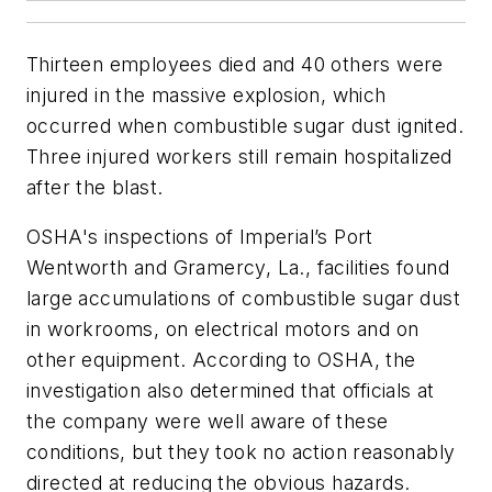
Thirteen employees died and 40 others were
injured in the massive explosion, which
occurred when combustible sugar dust ignited.
Three injured workers still remain hospitalized
after the blast.
OSHA's inspections of Imperial’s Port
Wentworth and Gramercy, La., facilities found
large accumulations of combustible sugar dust
in workrooms, on electrical motors and on
other equipment. According to OSHA, the
investigation also determined that officials at
the company were well aware of these
conditions, but they took no action reasonably
directed at reducing the obvious hazards.