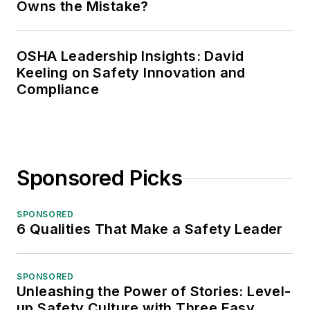
Owns the Mistake?
OSHA Leadership Insights: David
Keeling on Safety Innovation and
Compliance
Sponsored Picks
SPONSORED
6 Qualities That Make a Safety Leader
SPONSORED
Unleashing the Power of Stories: Level-
up Safety Culture with Three Easy