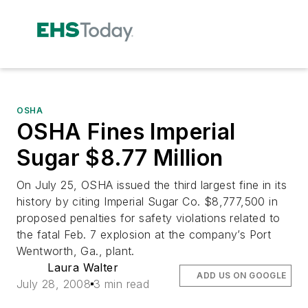
OSHA
OSHA Fines Imperial
Sugar $8.77 Million
On July 25, OSHA issued the third largest fine in its
history by citing Imperial Sugar Co. $8,777,500 in
proposed penalties for safety violations related to
the fatal Feb. 7 explosion at the company’s Port
Wentworth, Ga., plant.
Laura Walter
ADD US ON GOOGLE
July 28, 2008
3 min read