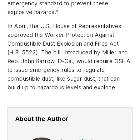
emergency standard to prevent these
explosive hazards.”
In April, the U.S. House of Representatives
approved the Worker Protection Against
Combustible Dust Explosion and Fires Act
(H.R. 5522). The bill, introduced by Miller and
Rep. John Barrow, D-Ga., would require OSHA
to issue emergency rules to regulate
combustible dust, like sugar dust, that can
build up to hazardous levels and explode.
About the Author