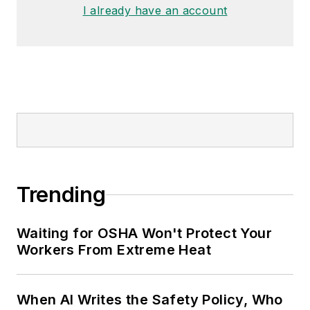
I already have an account
Trending
Waiting for OSHA Won't Protect Your
Workers From Extreme Heat
When AI Writes the Safety Policy, Who