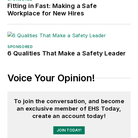
Fitting in Fast: Making a Safe
Workplace for New Hires
SPONSORED
6 Qualities That Make a Safety Leader
Voice Your Opinion!
To join the conversation, and become
an exclusive member of EHS Today,
create an account today!
JOIN TODAY!