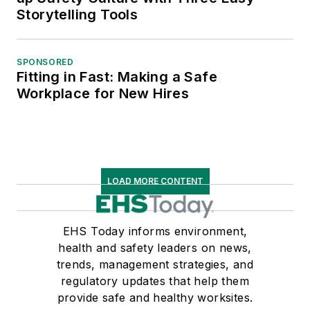
Storytelling Tools
SPONSORED
Fitting in Fast: Making a Safe
Workplace for New Hires
LOAD MORE CONTENT
EHS Today informs environment,
health and safety leaders on news,
trends, management strategies, and
regulatory updates that help them
provide safe and healthy worksites.