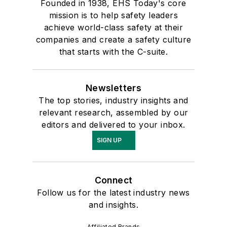
Founded in 1938, EHS Today's core
mission is to help safety leaders
achieve world-class safety at their
companies and create a safety culture
that starts with the C-suite.
Newsletters
The top stories, industry insights and
relevant research, assembled by our
editors and delivered to your inbox.
SIGN UP
Connect
Follow us for the latest industry news
and insights.
Affiliated Brands