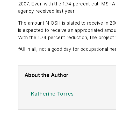
2007. Even with the 1.74 percent cut, MSHA w
agency received last year.
The amount NIOSH is slated to receive in 2
is expected to receive an appropriated amount
With the 1.74 percent reduction, the project w
“All in all, not a good day for occupational he
About the Author
Katherine Torres