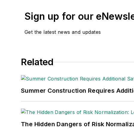
Sign up for our eNewsl
Get the latest news and updates
Related
Summer Construction Requires Additi
The Hidden Dangers of Risk Normaliza