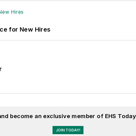
ace for New Hires
r
 and become an exclusive member of EHS Today
JOIN TODAY!