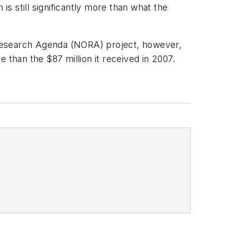
s still significantly more than what the
 Research Agenda (NORA) project, however,
 than the $87 million it received in 2007.