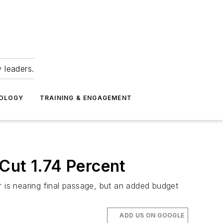
 leaders.
NOLOGY
TRAINING & ENGAGEMENT
Cut 1.74 Percent
r is nearing final passage, but an added budget
ADD US ON GOOGLE