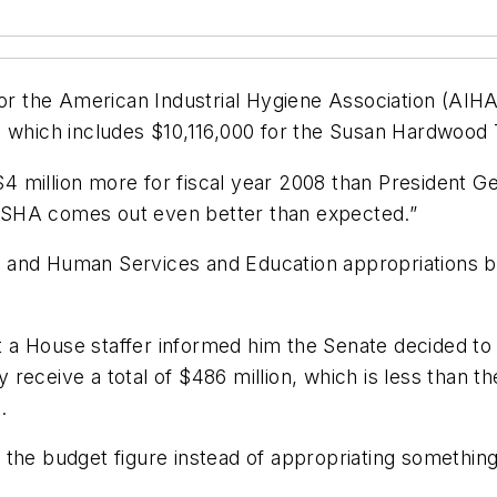
or the American Industrial Hygiene Association (AIHA)
, which includes $10,116,000 for the Susan Hardwood 
 million more for fiscal year 2008 than President Ge
e OSHA comes out even better than expected.”
and Human Services and Education appropriations bill,
hat a House staffer informed him the Senate decided t
receive a total of $486 million, which is less than t
.
the budget figure instead of appropriating something 