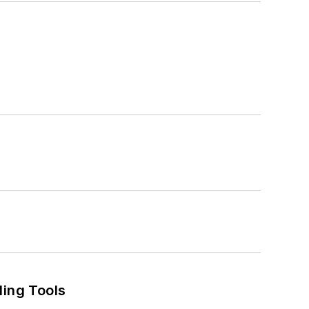
ling Tools