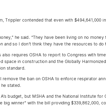
om
, Trippler contended that even with $494,641,000 in
h money,” he said. “They have been living on no money
n and so I don’t think they have the resources to do 
lls also requires OSHA to report to Congress with ti
ned space in construction and the Globally Harmonized
on standard.
 will remove the ban on OSHA to enforce respirator annu
 he stated.
’s budget, but MSHA and the National Institute for 
 big winner” with the bill providing $339,862,000, com