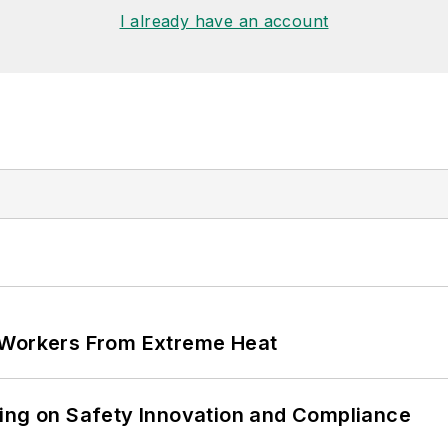
I already have an account
 Workers From Extreme Heat
ling on Safety Innovation and Compliance