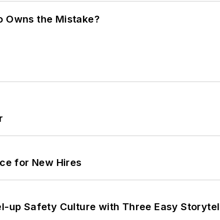
ho Owns the Mistake?
r
ace for New Hires
l-up Safety Culture with Three Easy Storytel