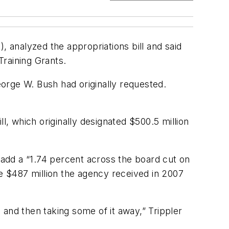
, analyzed the appropriations bill and said
Training Grants.
orge W. Bush had originally requested.
 which originally designated $500.5 million
o add a “1.74 percent across the board cut on
he $487 million the agency received in 2007
and then taking some of it away,” Trippler