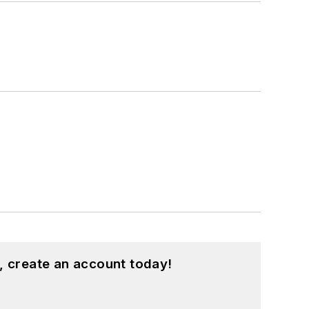
, create an account today!