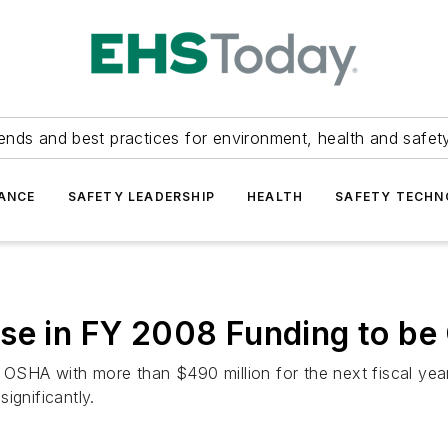
ends and best practices for environment, health and safety
ANCE
SAFETY LEADERSHIP
HEALTH
SAFETY TECH
se in FY 2008 Funding to be 
e OSHA with more than $490 million for the next fiscal yea
ignificantly.