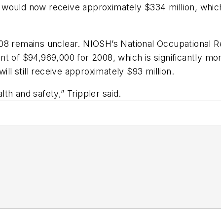
ould now receive approximately $334 million, which i
008 remains unclear. NIOSH’s National Occupational
 of $94,969,000 for 2008, which is significantly more
ill still receive approximately $93 million.
alth and safety,” Trippler said.