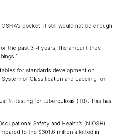
 OSHA’s pocket, it still would not be enough
 for the past 3-4 years, the amount they
things.”
metables for standards development on
 System of Classification and Labeling for
al fit-testing for tuberculosis (TB). This has
Occupational Safety and Health’s (NIOSH)
pared to the $301.6 million allotted in