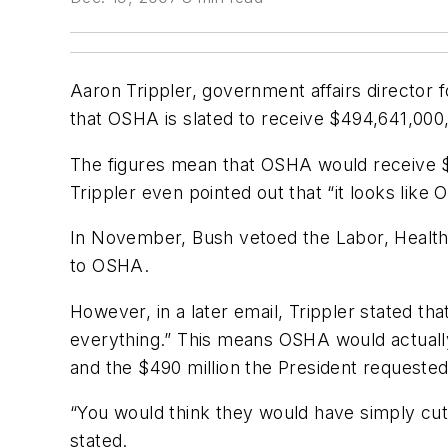
Aaron Trippler, government affairs director f
that OSHA is slated to receive $494,641,000
The figures mean that OSHA would receive $4
Trippler even pointed out that “it looks lik
In November, Bush vetoed the Labor, Health 
to OSHA.
However, in a later email, Trippler stated t
everything.” This means OSHA would actually 
and the $490 million the President requested
“You would think they would have simply cut 
stated.