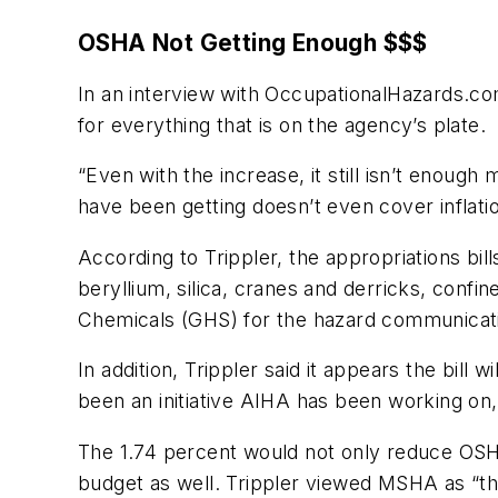
OSHA Not Getting Enough $$$
In an interview with
OccupationalHazards.c
for everything that is on the agency’s plate.
“Even with the increase, it still isn’t enoug
have been getting doesn’t even cover inflatio
According to Trippler, the appropriations bi
beryllium, silica, cranes and derricks, confi
Chemicals (GHS) for the hazard communicati
In addition, Trippler said it appears the bill
been an initiative AIHA has been working on,
The 1.74 percent would not only reduce OSHA
budget as well. Trippler viewed MSHA as “the