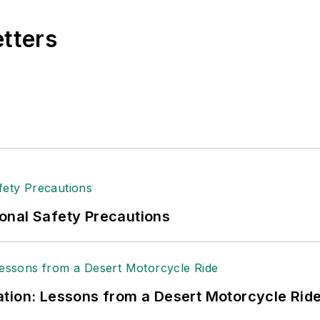
etters
onal Safety Precautions
tion: Lessons from a Desert Motorcycle Rid