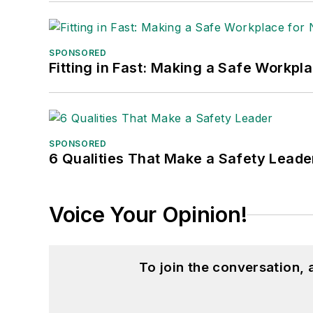
SPONSORED
Fitting in Fast: Making a Safe Workpl
SPONSORED
6 Qualities That Make a Safety Leade
Voice Your Opinion!
To join the conversation,