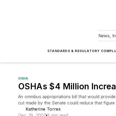
News, tr
STANDARDS & REGULATORY COMPLI
OSHA
OSHAs $4 Million Increa
An omnibus appropriations bill that would provid
cut made by the Senate could reduce that figure s
Katherine Torres
Dec. 19, 2007
3 min read