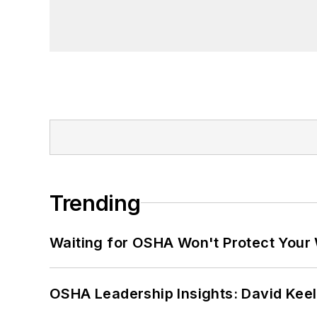
Trending
Waiting for OSHA Won't Protect Your
OSHA Leadership Insights: David Kee