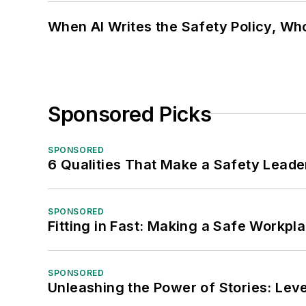
When AI Writes the Safety Policy, W
Sponsored Picks
SPONSORED
6 Qualities That Make a Safety Leade
SPONSORED
Fitting in Fast: Making a Safe Workpl
SPONSORED
Unleashing the Power of Stories: Leve