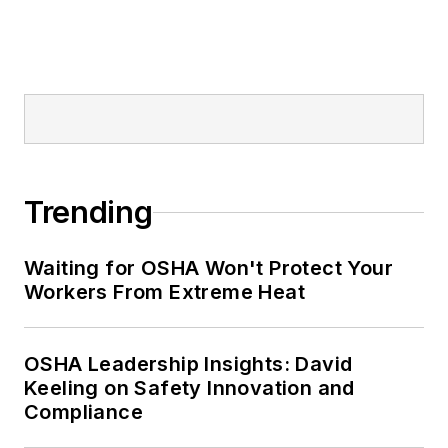
Trending
Waiting for OSHA Won't Protect Your
Workers From Extreme Heat
OSHA Leadership Insights: David
Keeling on Safety Innovation and
Compliance