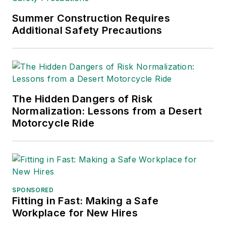
Trade Association
Business Publications
Summer Construction Requires
Additional Safety Precautions
International (TABPI)
and APEX Awards
for Publication
Excellence. Her
debut novel,
Body of
The Hidden Dangers of Risk
Stars
(Dutton) was
Normalization: Lessons from a Desert
published in 2021.
Motorcycle Ride
SPONSORED
Fitting in Fast: Making a Safe
Workplace for New Hires