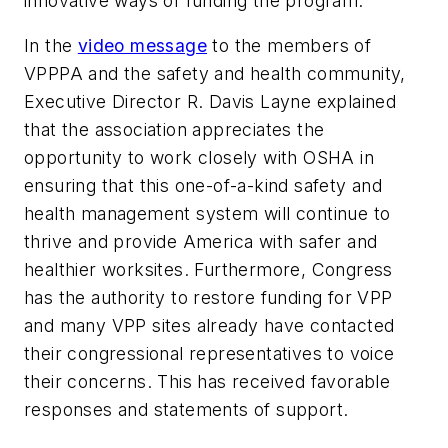
innovative ways of funding the program.
In the
video message
to the members of
VPPPA and the safety and health community,
Executive Director R. Davis Layne explained
that the association appreciates the
opportunity to work closely with OSHA in
ensuring that this one-of-a-kind safety and
health management system will continue to
thrive and provide America with safer and
healthier worksites. Furthermore, Congress
has the authority to restore funding for VPP
and many VPP sites already have contacted
their congressional representatives to voice
their concerns. This has received favorable
responses and statements of support.