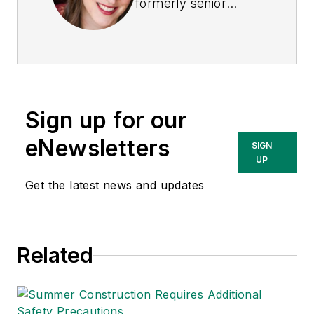
formerly senior
editor of
EHS Today
.
She is a subject
matter expert in EHS
compliance and
government issues
Sign up for our
and has covered a
variety of topics
eNewsletters
SIGN
relating to
UP
occupational safety
Get the latest news and updates
and health. Her
writing has earned
awards from the
Related
American Society of
Business Publication
Editors (ASBPE), the