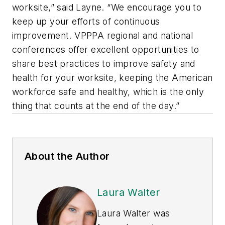
worksite,” said Layne. “We encourage you to
keep up your efforts of continuous
improvement. VPPPA regional and national
conferences offer excellent opportunities to
share best practices to improve safety and
health for your worksite, keeping the American
workforce safe and healthy, which is the only
thing that counts at the end of the day.”
About the Author
Laura Walter
Laura Walter was