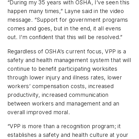
“During my 35 years with OSHA, I’ve seen this
happen many times,” Layne said in the video
message. “Support for government programs
comes and goes, but in the end, it all evens
out. I’m confident that this will be resolved.”
Regardless of OSHA’s current focus, VPP is a
safety and health management system that will
continue to benefit participating worksites
through lower injury and illness rates, lower
workers’ compensation costs, increased
productivity, increased communication
between workers and management and an
overall improved moral.
“VPP is more than a recognition program; it
establishes a safety and health culture at your