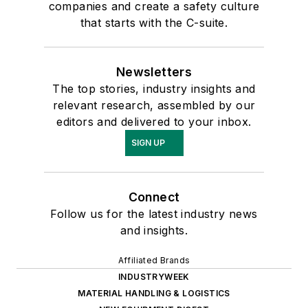
companies and create a safety culture
that starts with the C-suite.
Newsletters
The top stories, industry insights and
relevant research, assembled by our
editors and delivered to your inbox.
SIGN UP
Connect
Follow us for the latest industry news
and insights.
Affiliated Brands
INDUSTRYWEEK
MATERIAL HANDLING & LOGISTICS