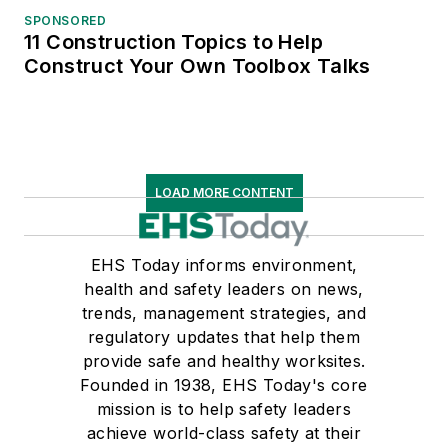
SPONSORED
11 Construction Topics to Help
Construct Your Own Toolbox Talks
LOAD MORE CONTENT
EHS Today informs environment,
health and safety leaders on news,
trends, management strategies, and
regulatory updates that help them
provide safe and healthy worksites.
Founded in 1938, EHS Today's core
mission is to help safety leaders
achieve world-class safety at their