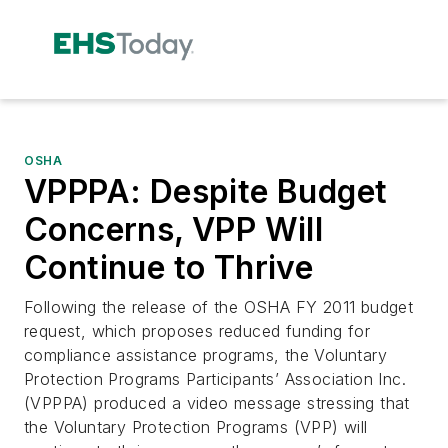
OSHA
VPPPA: Despite Budget
Concerns, VPP Will
Continue to Thrive
Following the release of the OSHA FY 2011 budget
request, which proposes reduced funding for
compliance assistance programs, the Voluntary
Protection Programs Participants’ Association Inc.
(VPPPA) produced a video message stressing that
the Voluntary Protection Programs (VPP) will