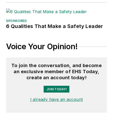
SPONSORED
6 Qualities That Make a Safety Leader
Voice Your Opinion!
To join the conversation, and become
an exclusive member of EHS Today,
create an account today!
JOIN TODAY!
I already have an account