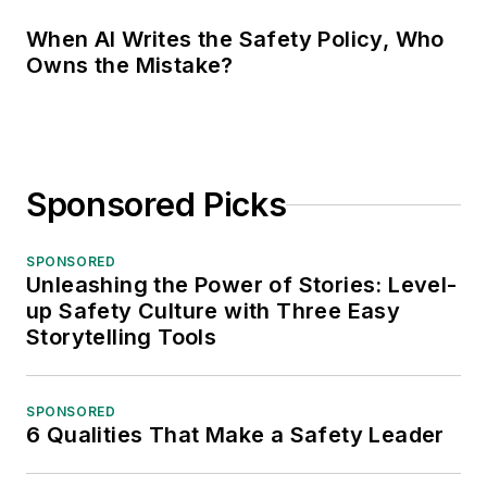
When AI Writes the Safety Policy, Who
Owns the Mistake?
Sponsored Picks
SPONSORED
Unleashing the Power of Stories: Level-
up Safety Culture with Three Easy
Storytelling Tools
SPONSORED
6 Qualities That Make a Safety Leader