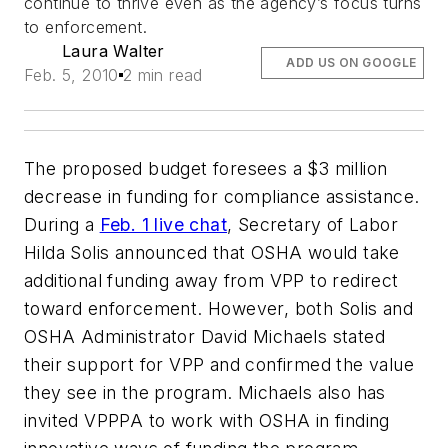
continue to thrive even as the agency’s focus turns
to enforcement.
Laura Walter
ADD US ON GOOGLE
Feb. 5, 2010
2 min read
The proposed budget foresees a $3 million
decrease in funding for compliance assistance.
During a
Feb. 1 live chat
, Secretary of Labor
Hilda Solis announced that OSHA would take
additional funding away from VPP to redirect
toward enforcement. However, both Solis and
OSHA Administrator David Michaels stated
their support for VPP and confirmed the value
they see in the program. Michaels also has
invited VPPPA to work with OSHA in finding