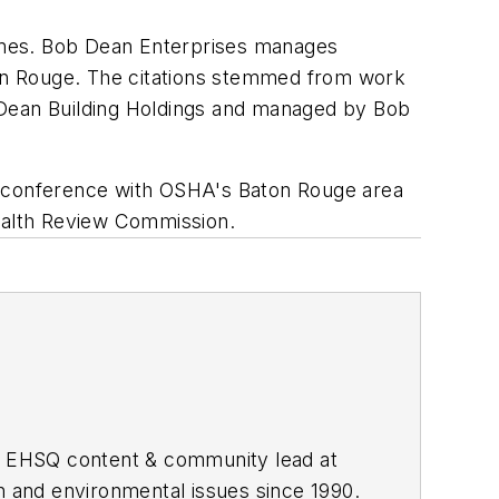
omes. Bob Dean Enterprises manages
on Rouge. The citations stemmed from work
 Dean Building Holdings and managed by Bob
al conference with OSHA's Baton Rouge area
Health Review Commission.
he EHSQ content & community lead at
th and environmental issues since 1990.