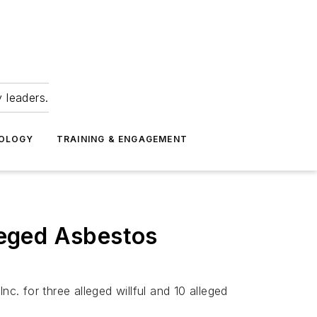
 leaders.
NOLOGY
TRAINING & ENGAGEMENT
leged Asbestos
. for three alleged willful and 10 alleged