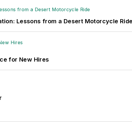
tion: Lessons from a Desert Motorcycle Rid
ace for New Hires
r