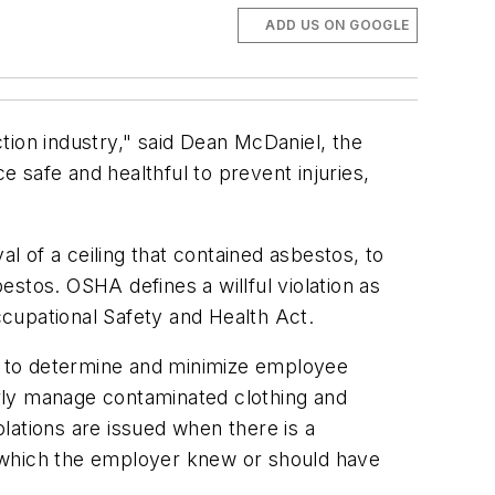
ADD US ON GOOGLE
tion industry," said Dean McDaniel, the
 safe and healthful to prevent injuries,
al of a ceiling that contained asbestos, to
stos. OSHA defines a willful violation as
Occupational Safety and Health Act.
rols to determine and minimize employee
rly manage contaminated clothing and
lations are issued when there is a
ut which the employer knew or should have