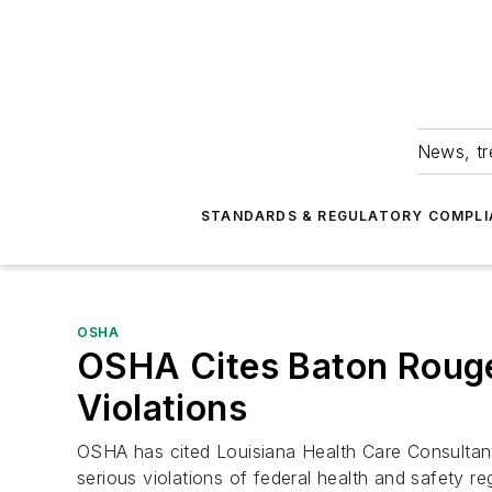
News, tr
STANDARDS & REGULATORY COMPLI
OSHA
OSHA Cites Baton Rouge
Violations
OSHA has cited Louisiana Health Care Consultants
serious violations of federal health and safety re