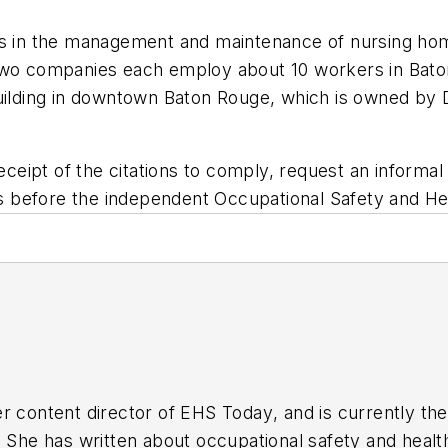
zes in the management and maintenance of nursing h
 two companies each employ about 10 workers in Bat
Building in downtown Baton Rouge, which is owned by
ceipt of the citations to comply, request an inform
ties before the independent Occupational Safety and 
r content director of
EHS Today
, and is currently t
. She has written about occupational safety and heal