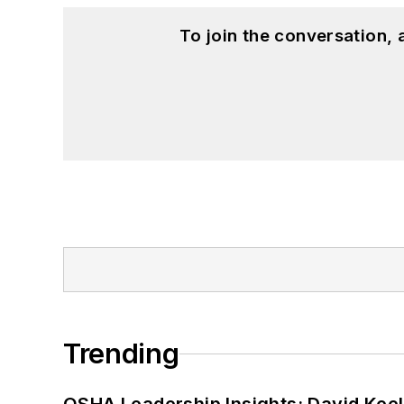
To join the conversation,
Trending