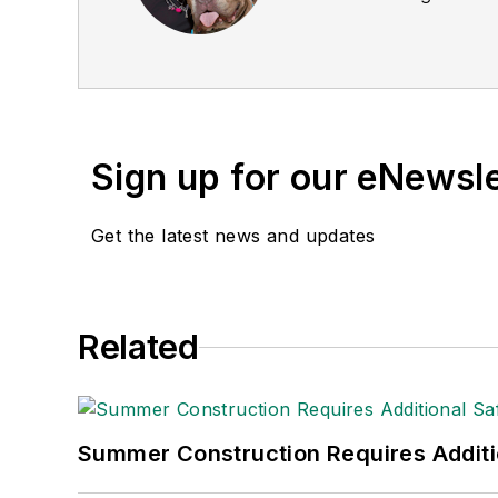
Sign up for our eNewsl
Get the latest news and updates
Related
Summer Construction Requires Additi