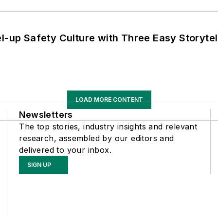
l-up Safety Culture with Three Easy Storytel
LOAD MORE CONTENT
Newsletters
The top stories, industry insights and relevant
research, assembled by our editors and
delivered to your inbox.
SIGN UP