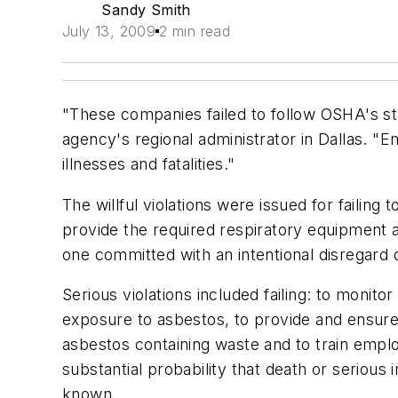
Sandy Smith
July 13, 2009
2 min read
"These companies failed to follow OSHA's sta
agency's regional administrator in Dallas. "
illnesses and fatalities."
The willful violations were issued for failin
provide the required respiratory equipment a
one committed with an intentional disregard o
Serious violations included failing: to monit
exposure to asbestos, to provide and ensure
asbestos containing waste and to train emplo
substantial probability that death or seriou
known.