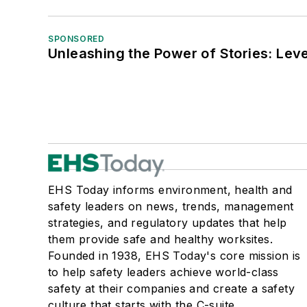
SPONSORED
Unleashing the Power of Stories: Leve
EHS Today informs environment, health and
safety leaders on news, trends, management
strategies, and regulatory updates that help
them provide safe and healthy worksites.
Founded in 1938, EHS Today's core mission is
to help safety leaders achieve world-class
safety at their companies and create a safety
culture that starts with the C-suite.