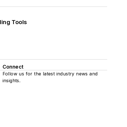
ling Tools
Connect
Follow us for the latest industry news and
insights.