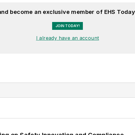
 and become an exclusive member of EHS Today
JOIN TODAY!
I already have an account