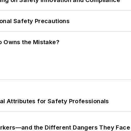
ling on Safety Innovation and Compliance
onal Safety Precautions
ho Owns the Mistake?
nal Attributes for Safety Professionals
rkers—and the Different Dangers They Face