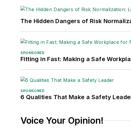
The Hidden Dangers of Risk Normaliza
SPONSORED
Fitting in Fast: Making a Safe Workpl
SPONSORED
6 Qualities That Make a Safety Leade
Voice Your Opinion!