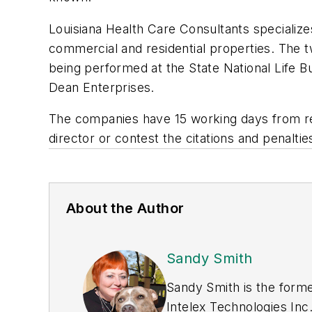
Louisiana Health Care Consultants speciali
commercial and residential properties. The
being performed at the State National Life 
Dean Enterprises.
The companies have 15 working days from re
director or contest the citations and penal
About the Author
Sandy Smith
Sandy Smith is the forme
Intelex Technologies Inc