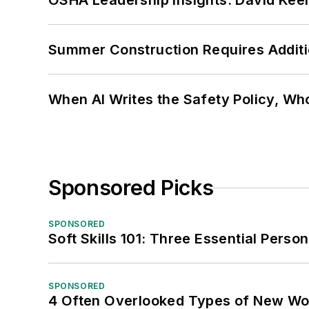
OSHA Leadership Insights: David Kee
Summer Construction Requires Additi
When AI Writes the Safety Policy, W
Sponsored Picks
SPONSORED
Soft Skills 101: Three Essential Perso
SPONSORED
4 Often Overlooked Types of New Wo