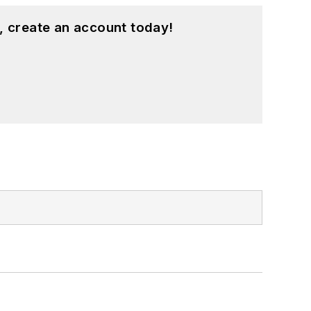
, create an account today!