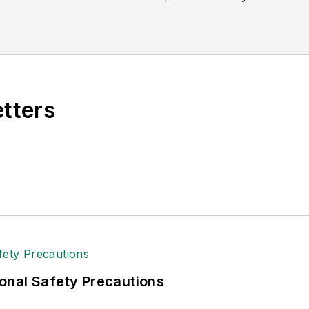
etters
onal Safety Precautions