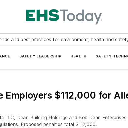
ends and best practices for environment, health and safety
ANCE
SAFETY LEADERSHIP
HEALTH
SAFETY TECH
 Employers $112,000 for Al
 LLC, Dean Building Holdings and Bob Dean Enterprises Inc
gulations. Proposed penalties total $112,000.