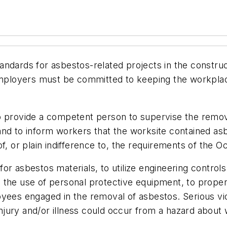
ndards for asbestos-related projects in the construc
Employers must be committed to keeping the workplace
g to provide a competent person to supervise the remov
nd to inform workers that the worksite contained asbe
f, or plain indifference to, the requirements of the 
or for asbestos materials, to utilize engineering cont
 the use of personal protective equipment, to prope
yees engaged in the removal of asbestos. Serious vio
s injury and/or illness could occur from a hazard abo