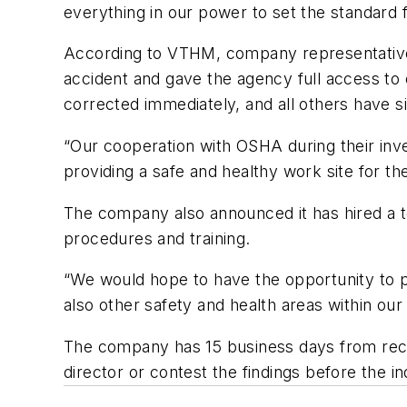
everything in our power to set the standard f
According to VTHM, company representatives f
accident and gave the agency full access t
corrected immediately, and all others have 
“Our cooperation with OSHA during their in
providing a safe and healthy work site for t
The company also announced it has hired a t
procedures and training.
“We would hope to have the opportunity to p
also other safety and health areas within our 
The company has 15 business days from recei
director or contest the findings before the