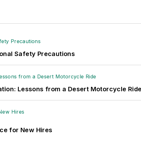
onal Safety Precautions
tion: Lessons from a Desert Motorcycle Rid
ace for New Hires