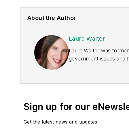
About the Author
Laura Walter
Laura Walter was formerl
government issues and ha
earned awards from the 
Publications Internation
(Dutton) was published i
Sign up for our eNewsl
Get the latest news and updates