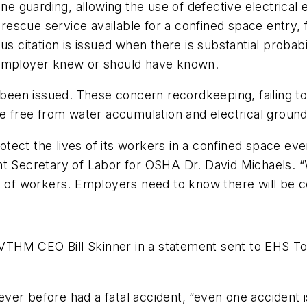
ine guarding, allowing the use of defective electrical
 rescue service available for a confined space entry, f
us citation is issued when there is substantial probabi
 employer knew or should have known.
 been issued. These concern recordkeeping, failing to p
re free from water accumulation and electrical ground
protect the lives of its workers in a confined space e
t Secretary of Labor for OSHA Dr. David Michaels. “We
ty of workers. Employers need to know there will be
d VTHM CEO Bill Skinner in a statement sent to
EHS T
ver before had a fatal accident, “even one accident 