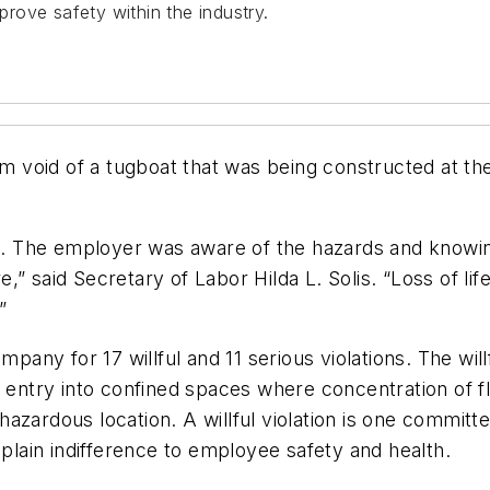
rove safety within the industry.
tom void of a tugboat that was being constructed at th
on. The employer was aware of the hazards and knowing
,” said Secretary of Labor Hilda L. Solis. “Loss of l
”
pany for 17 willful and 11 serious violations. The willfu
nt entry into confined spaces where concentration of
a hazardous location. A willful violation is one committ
 plain indifference to employee safety and health.