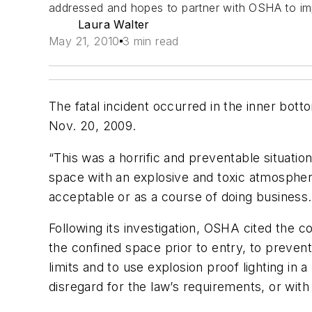
addressed and hopes to partner with OSHA to imp
Laura Walter
May 21, 2010
3 min read
The fatal incident occurred in the inner bot
Nov. 20, 2009.
“This was a horrific and preventable situati
space with an explosive and toxic atmosphere
acceptable or as a course of doing business.
Following its investigation, OSHA cited the com
the confined space prior to entry, to preve
limits and to use explosion proof lighting in 
disregard for the law’s requirements, or with