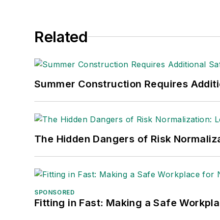
Related
Summer Construction Requires Additi
The Hidden Dangers of Risk Normaliza
SPONSORED
Fitting in Fast: Making a Safe Workpl