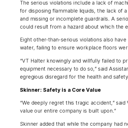
The serious violations include a lack of mach
for disposing flammable liquids, the lack of a
and missing or incomplete guardrails. A serio
could result from a hazard about which the
Eight other-than-serious violations also have
water, failing to ensure workplace floors we
“VT Halter knowingly and willfully failed to 
equipment necessary to do so,” said Assistan
egregious disregard for the health and safe
Skinner: Safety is a Core Value
“We deeply regret this tragic accident,” sai
value our entire company is built upon.”
Skinner added that while the company had ne