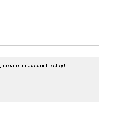
, create an account today!