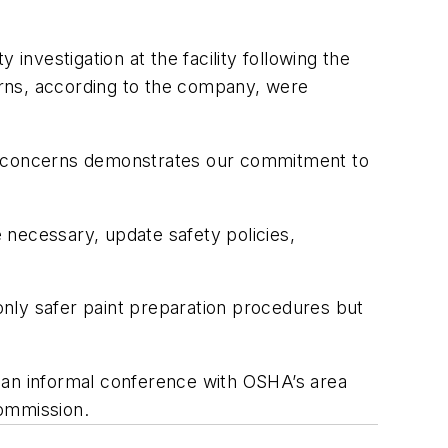
nvestigation at the facility following the
erns, according to the company, were
ir concerns demonstrates our commitment to
 necessary, update safety policies,
nly safer paint preparation procedures but
 an informal conference with OSHA’s area
Commission.