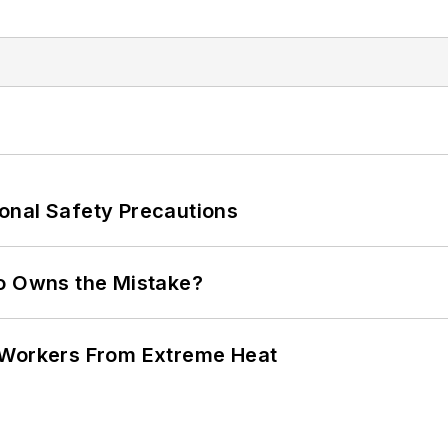
onal Safety Precautions
ho Owns the Mistake?
 Workers From Extreme Heat