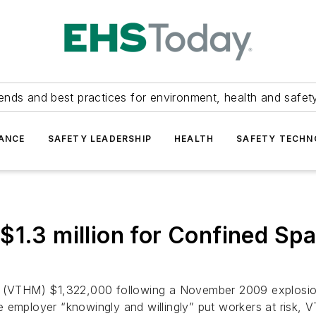
ends and best practices for environment, health and safety
ANCE
SAFETY LEADERSHIP
HEALTH
SAFETY TECH
$1.3 million for Confined Spa
. (VTHM) $1,322,000 following a November 2009 explosion 
e employer “knowingly and willingly” put workers at risk,