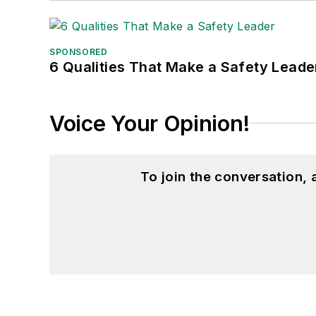
SPONSORED
6 Qualities That Make a Safety Leade
Voice Your Opinion!
To join the conversation,