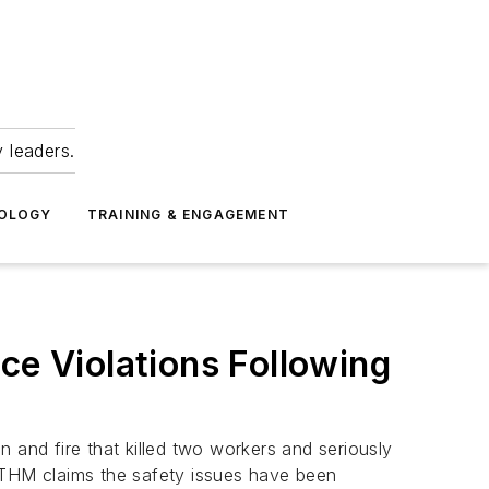
 leaders.
NOLOGY
TRAINING & ENGAGEMENT
ce Violations Following
and fire that killed two workers and seriously
 VTHM claims the safety issues have been