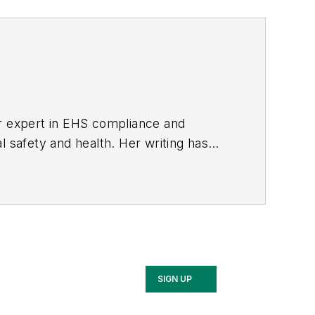
er expert in EHS compliance and
l safety and health. Her writing has
BPE), the Trade Association Business
ce. Her debut novel,
Body of Stars
SIGN UP