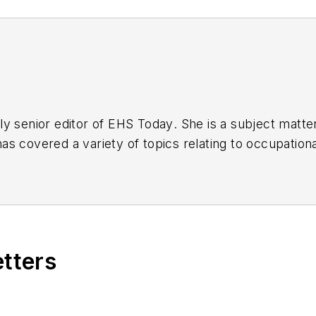
y senior editor of
EHS Today
. She is a subject matt
s covered a variety of topics relating to occupationa
American Society of Business Publication Editors (AS
al (TABPI) and APEX Awards for Publication Excellen
n 2021.
etters