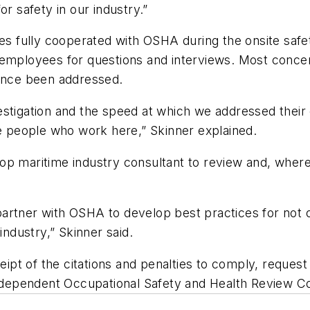
or safety in our industry.”
ully cooperated with OSHA during the onsite safety i
o employees for questions and interviews. Most conc
since been addressed.
vestigation and the speed at which we addressed the
he people who work here,” Skinner explained.
op maritime industry consultant to review and, where
artner with OSHA to develop best practices for not o
industry,” Skinner said.
pt of the citations and penalties to comply, request
 independent Occupational Safety and Health Review 