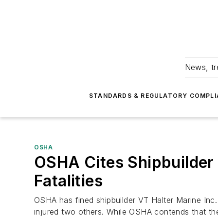
News, tr
STANDARDS & REGULATORY COMPLI
OSHA
OSHA Cites Shipbuilder 
Fatalities
OSHA has fined shipbuilder VT Halter Marine Inc
injured two others. While OSHA contends that th