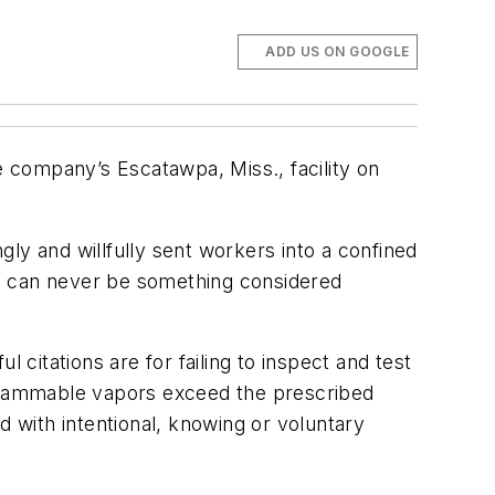
ADD US ON GOOGLE
e company’s Escatawpa, Miss., facility on
ly and willfully sent workers into a confined
ife can never be something considered
l citations are for failing to inspect and test
 flammable vapors exceed the prescribed
ed with intentional, knowing or voluntary