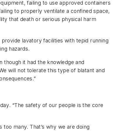
 equipment, failing to use approved containers
ailing to properly ventilate a confined space,
lity that death or serious physical harm
rovide lavatory facilities with tepid running
ing hazards.
ven though it had the knowledge and
 will not tolerate this type of blatant and
 consequences.”
oday
. “The safety of our people is the core
is too many. That’s why we are doing