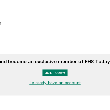
r
 and become an exclusive member of EHS Today
JOIN TODAY!
I already have an account