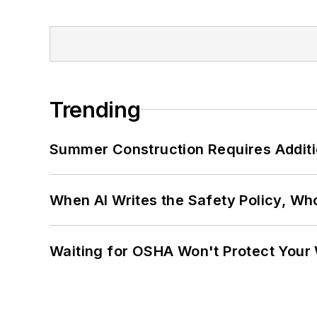
Trending
Summer Construction Requires Additi
When AI Writes the Safety Policy, W
Waiting for OSHA Won't Protect Your