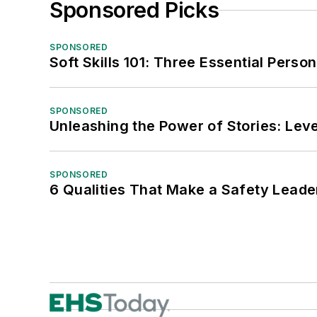
Sponsored Picks
SPONSORED
Soft Skills 101: Three Essential Perso
SPONSORED
Unleashing the Power of Stories: Leve
SPONSORED
6 Qualities That Make a Safety Leade