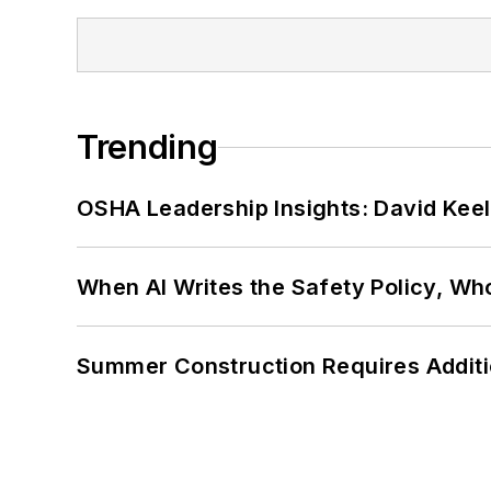
Trending
OSHA Leadership Insights: David Kee
When AI Writes the Safety Policy, W
Summer Construction Requires Additi