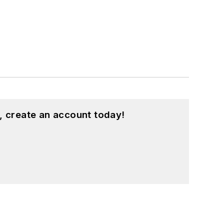
, create an account today!