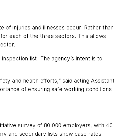
f injuries and illnesses occur. Rather than
for each of the three sectors. This allows
ector.
inspection list. The agency’s intent is to
ety and health efforts,” said acting Assistant
rtance of ensuring safe working conditions
itiative survey of 80,000 employers, with 40
imary and secondary lists show case rates