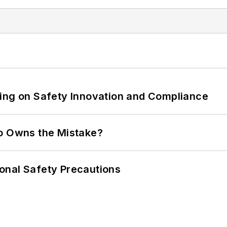
ling on Safety Innovation and Compliance
ho Owns the Mistake?
onal Safety Precautions