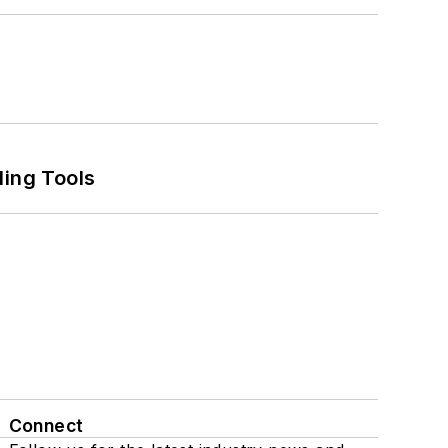
ling Tools
Connect