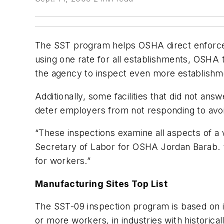
The SST program helps OSHA direct enforceme
using one rate for all establishments, OSHA t
the agency to inspect even more establishme
Additionally, some facilities that did not ans
deter employers from not responding to avoi
“These inspections examine all aspects of a w
Secretary of Labor for OSHA Jordan Barab. 
for workers.”
Manufacturing Sites Top List
The SST-09 inspection program is based on in
or more workers, in industries with historica