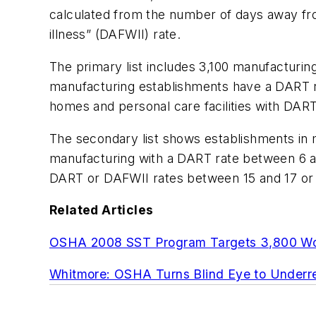
calculated from the number of days away fro
illness” (DAFWII) rate.
The primary list includes 3,100 manufacturi
manufacturing establishments have a DART ra
homes and personal care facilities with DART
The secondary list shows establishments in
manufacturing with a DART rate between 6 an
DART or DAFWII rates between 15 and 17 or 
Related Articles
OSHA 2008 SST Program Targets 3,800 Wo
Whitmore: OSHA Turns Blind Eye to Underre