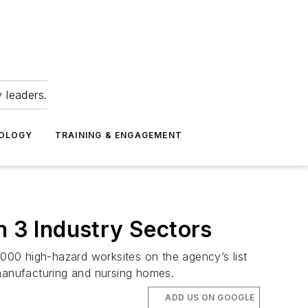
 leaders.
NOLOGY
TRAINING & ENGAGEMENT
 3 Industry Sectors
000 high-hazard worksites on the agency’s list
-manufacturing and nursing homes.
ADD US ON GOOGLE