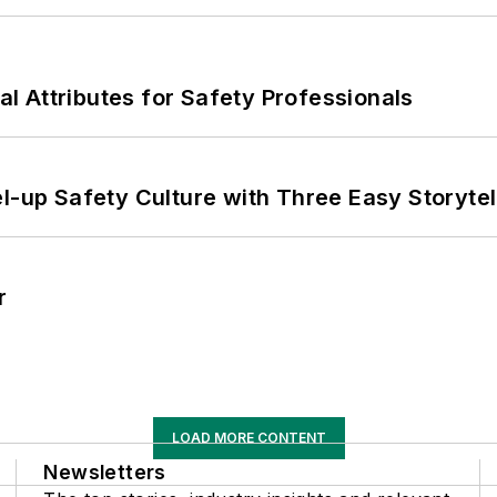
nal Attributes for Safety Professionals
l-up Safety Culture with Three Easy Storytel
r
LOAD MORE CONTENT
Newsletters