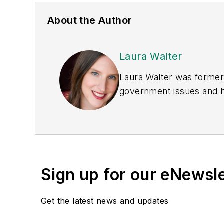
About the Author
Laura Walter
Laura Walter was formerl
government issues and ha
earned awards from the 
Publications Internation
(Dutton) was published i
Sign up for our eNewsl
Get the latest news and updates