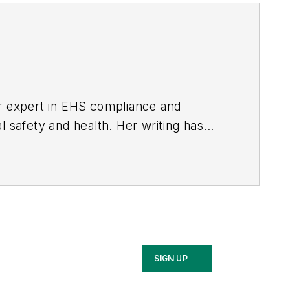
er expert in EHS compliance and
l safety and health. Her writing has
BPE), the Trade Association Business
ce. Her debut novel,
Body of Stars
SIGN UP