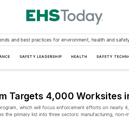
ends and best practices for environment, health and safety
ANCE
SAFETY LEADERSHIP
HEALTH
SAFETY TECH
Targets 4,000 Worksites in
ogram, which will focus enforcement efforts on nearly 4,
s the primary list into three sectors: manufacturing, non