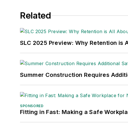
Related
SLC 2025 Preview: Why Retention is Al
Summer Construction Requires Additi
SPONSORED
Fitting in Fast: Making a Safe Workpl