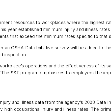
nt resources to workplaces where the highest rate o
his year established minimum injury and illness rates 
nts that exceed the minimum rates specific to that s
wer an OSHA Data Initiative survey will be added to the 
d inspection.
orkplace’s operations and the effectiveness of its saf
“The SST program emphasizes to employers the impo
jury and illness data from the agency’s 2008 Data In
lly high occupational injury and illness rates. The pr