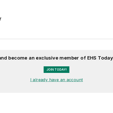
r
 and become an exclusive member of EHS Today
JOIN TODAY!
I already have an account