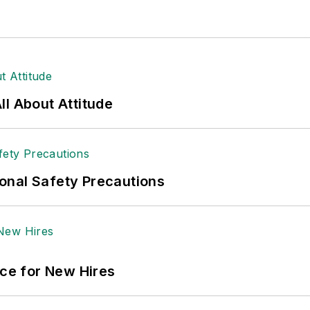
l About Attitude
onal Safety Precautions
ace for New Hires