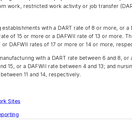
m work, restricted work activity or job transfer (DA
ng establishments with a DART rate of 8 or more, or a
te of 15 or more or a DAFWII rate of 13 or more. Th
 or DAFWII rates of 17 or more or 14 or more, respec
 manufacturing with a DART rate between 6 and 8, or
d 15, or a DAFWII rate between 4 and 13; and nursing
between 11 and 14, respectively.
rk Sites
porting