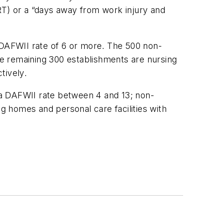
RT) or a “days away from work injury and
 DAFWII rate of 6 or more. The 500 non-
e remaining 300 establishments are nursing
tively.
 a DAFWII rate between 4 and 13; non-
 homes and personal care facilities with