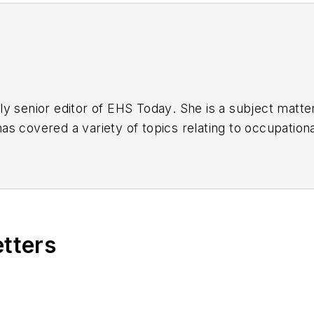
y senior editor of
EHS Today
. She is a subject matt
s covered a variety of topics relating to occupationa
American Society of Business Publication Editors (AS
al (TABPI) and APEX Awards for Publication Excellen
n 2021.
etters