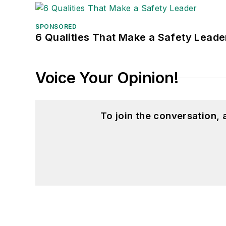
SPONSORED
6 Qualities That Make a Safety Leade
Voice Your Opinion!
To join the conversation,