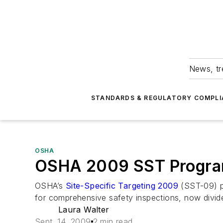
News, tr
STANDARDS & REGULATORY COMPLI
OSHA
OSHA 2009 SST Program 
OSHA’s
Site-Specific Targeting 2009
(SST-09) pr
for comprehensive safety inspections, now divide
Laura Walter
Sept. 14, 2009
2 min read