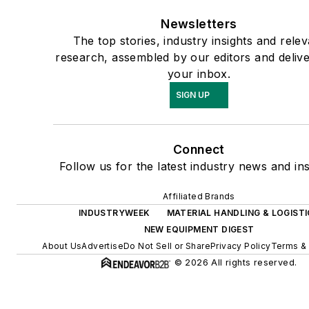
Newsletters
The top stories, industry insights and rele
research, assembled by our editors and delive
your inbox.
SIGN UP
Connect
Follow us for the latest industry news and ins
Affiliated Brands
INDUSTRYWEEK
MATERIAL HANDLING & LOGISTI
NEW EQUIPMENT DIGEST
About Us
Advertise
Do Not Sell or Share
Privacy Policy
Terms & 
© 2026 All rights reserved.