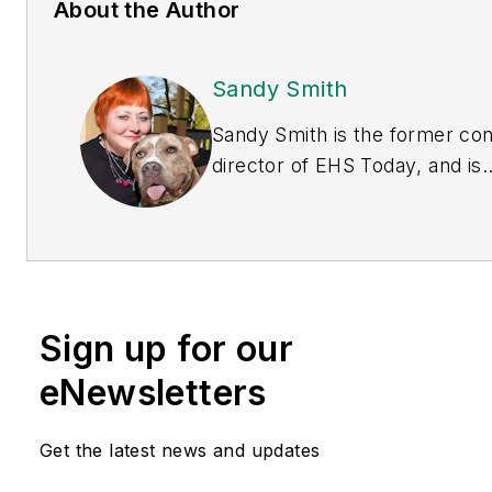
About the Author
Sandy Smith
Sandy Smith is the former co
director of
EHS Today
, and is
currently the EHSQ content &
community lead at Intelex
Technologies Inc. She has wri
about occupational safety and
and environmental issues sinc
Sign up for our
1990.
eNewsletters
Get the latest news and updates