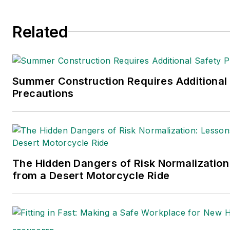
Related
Summer Construction Requires Additional
Precautions
The Hidden Dangers of Risk Normalization
from a Desert Motorcycle Ride