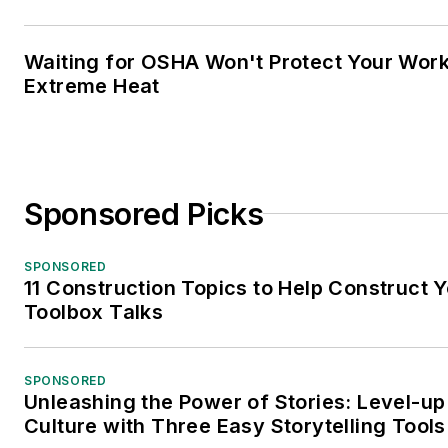
Waiting for OSHA Won't Protect Your Wor
Extreme Heat
Sponsored Picks
SPONSORED
11 Construction Topics to Help Construct 
Toolbox Talks
SPONSORED
Unleashing the Power of Stories: Level-up
Culture with Three Easy Storytelling Tools