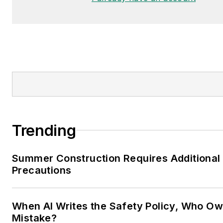
Trending
Summer Construction Requires Additional
Precautions
When AI Writes the Safety Policy, Who Ow
Mistake?