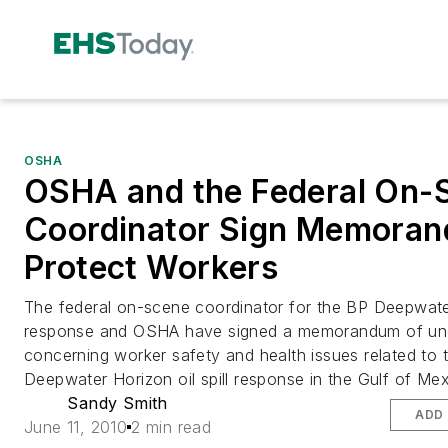
OSHA
OSHA and the Federal On-
Coordinator Sign Memoran
Protect Workers
The federal on-scene coordinator for the BP Deepwat
response and OSHA have signed a memorandum of un
concerning worker safety and health issues related to 
Deepwater Horizon oil spill response in the Gulf of Mex
Sandy Smith
ADD 
June 11, 2010
2 min read