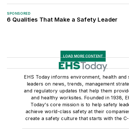
SPONSORED
6 Qualities That Make a Safety Leader
LOAD MORE CONTENT
EHS Today informs environment, health and 
leaders on news, trends, management strate
and regulatory updates that help them provid
and healthy worksites. Founded in 1938, 
Today's core mission is to help safety lead
achieve world-class safety at their companie
create a safety culture that starts with the C-