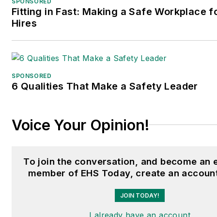
SPONSORED
Fitting in Fast: Making a Safe Workplace 
Hires
SPONSORED
6 Qualities That Make a Safety Leader
Voice Your Opinion!
To join the conversation, and become an 
member of EHS Today, create an account
JOIN TODAY!
I already have an account