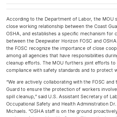
According to the Department of Labor, the MOU so
close working relationship between the Coast Gu
OSHA, and establishes a specific mechanism for c
between the Deepwater Horizon FOSC and OSHA
the FOSC recognize the importance of close coop
among all agencies that have responsibilities during
cleanup efforts. The MOU furthers joint efforts to
compliance with safety standards and to protect 
“We are actively collaborating with the FOSC and 
Guard to ensure the protection of workers involved
spill cleanup,” said U.S. Assistant Secretary of La
Occupational Safety and Health Administration Dr.
Michaels. “OSHA staff is on the ground proactivel