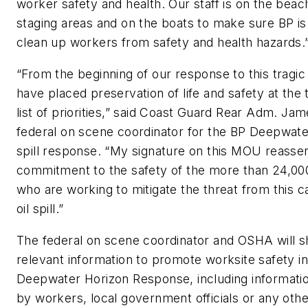
worker safety and health. Our staff is on the beac
staging areas and on the boats to make sure BP is
clean up workers from safety and health hazards.
“From the beginning of our response to this tragi
have placed preservation of life and safety at the 
list of priorities,” said Coast Guard Rear Adm. Ja
federal on scene coordinator for the BP Deepwater
spill response. “My signature on this MOU reasser
commitment to the safety of the more than 24,00
who are working to mitigate the threat from this c
oil spill.”
The federal on scene coordinator and OSHA will s
relevant information to promote worksite safety in
Deepwater Horizon Response, including informati
by workers, local government officials or any oth