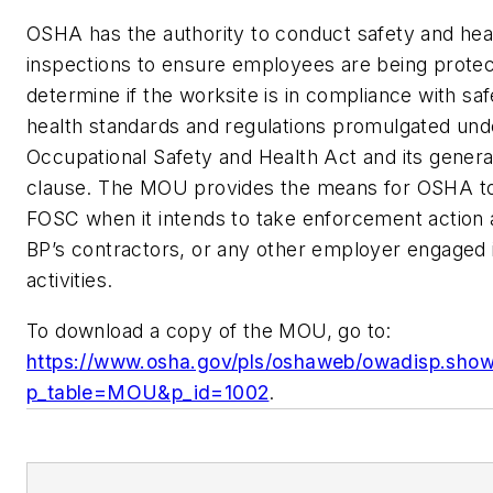
OSHA has the authority to conduct safety and hea
inspections to ensure employees are being protec
determine if the worksite is in compliance with sa
health standards and regulations promulgated und
Occupational Safety and Health Act and its genera
clause. The MOU provides the means for OSHA to 
FOSC when it intends to take enforcement action 
BP’s contractors, or any other employer engaged
activities.
To download a copy of the MOU, go to:
https://www.osha.gov/pls/oshaweb/owadisp.sho
p_table=MOU&p_id=1002
.