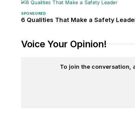
SPONSORED
6 Qualities That Make a Safety Leade
Voice Your Opinion!
To join the conversation,