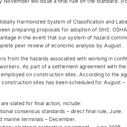
November will issue a final rule on the standard. (
lobally Harmonized System of Classification and Labe
 been preparing proposals for adoption of GHS. OSHA
antage in the event that our system of hazard commu
omplete peer review of economic analysis by August.
rs from the hazards associated with working in confi
on workers. As part of a settlement agreement with t
 employed on construction sites. According to the ag
construction sites has been scheduled for August – a
e slated for final action, include:
onal consensus standards – direct final rule, June.
and marine terminals – December.