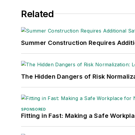
Related
Summer Construction Requires Additi
The Hidden Dangers of Risk Normaliza
SPONSORED
Fitting in Fast: Making a Safe Workpl