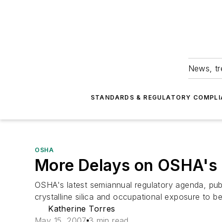
News, tr
STANDARDS & REGULATORY COMPLI
OSHA
More Delays on OSHA's
OSHA's latest semiannual regulatory agenda, publ
crystalline silica and occupational exposure to b
Katherine Torres
May 15, 2007
3 min read