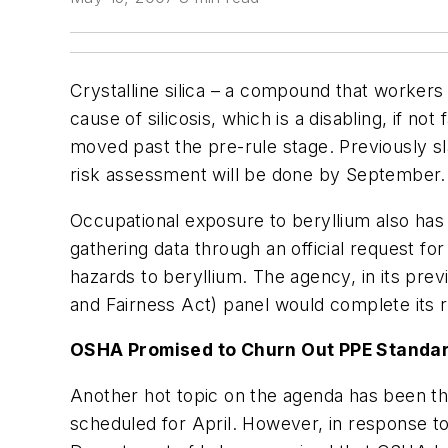
Crystalline silica – a compound that workers
cause of silicosis, which is a disabling, if n
moved past the pre-rule stage. Previously sl
risk assessment will be done by September.
Occupational exposure to beryllium also ha
gathering data through an official request fo
hazards to beryllium. The agency, in its pr
and Fairness Act) panel would complete its
OSHA Promised to Churn Out PPE Standa
Another hot topic on the agenda has been th
scheduled for April. However, in response t