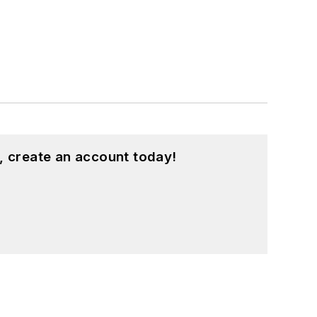
, create an account today!