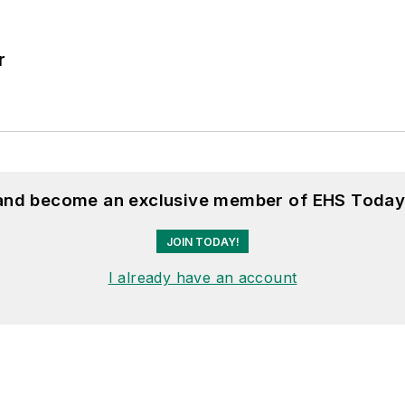
r
 and become an exclusive member of EHS Today
JOIN TODAY!
I already have an account