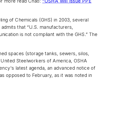
For more read Chao:
“OSHA Will Issue PPE
ling of Chemicals (GHS) in 2003, several
 admits that “U.S. manufacturers,
nication is not compliant with the GHS.” The
ned spaces (storage tanks, sewers, silos,
he United Steelworkers of America, OSHA
ency's latest agenda, an advanced notice of
s opposed to February, as it was noted in