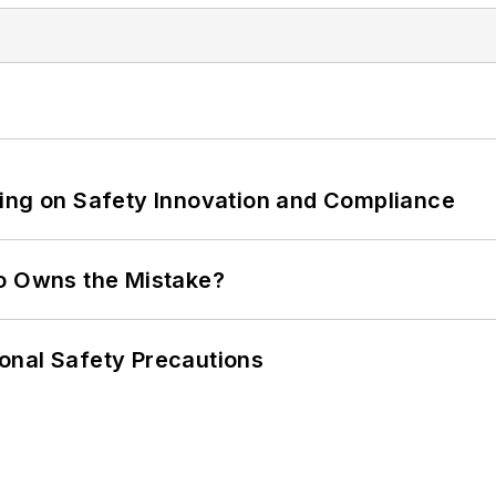
ling on Safety Innovation and Compliance
ho Owns the Mistake?
onal Safety Precautions