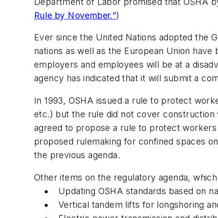
Department of Labor promised that OSHA by 
Rule by November.”
)
Ever since the United Nations adopted the G
nations as well as the European Union have
employers and employees will be at a disadv
agency has indicated that it will submit a c
In 1993, OSHA issued a rule to protect worke
etc.) but the rule did not cover constructi
agreed to propose a rule to protect workers
proposed rulemaking for confined spaces on 
the previous agenda.
Other items on the regulatory agenda, which ar
Updating OSHA standards based on nati
Vertical tandem lifts for longshoring 