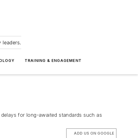
 leaders.
NOLOGY
TRAINING & ENGAGEMENT
e delays for long-awaited standards such as
ADD US ON GOOGLE