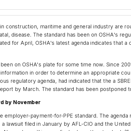
 in construction, maritime and general industry are ro
ot fatal, disease. The standard has been on OSHA's regu
ated for April, OSHA's latest agenda indicates that a
s been on OSHA's plate for some time now. Since 200
r information in order to determine an appropriate cou
evious regulatory agenda, had indicated that the a SB
 report by March. The standard has been postponed 
rd by November
e employer-payment-for-PPE standard. The agenda not
o a lawsuit filed in January by AFL-CIO and the Uni