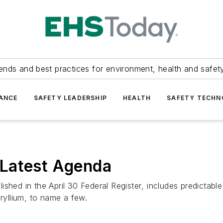
ends and best practices for environment, health and safety
ANCE
SAFETY LEADERSHIP
HEALTH
SAFETY TECH
 Latest Agenda
ished in the April 30
Federal Register
, includes predictabl
eryllium, to name a few.