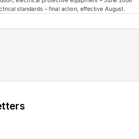
bution; electrical protective equipment – June 2008
trical standards – final action, effective August.
etters