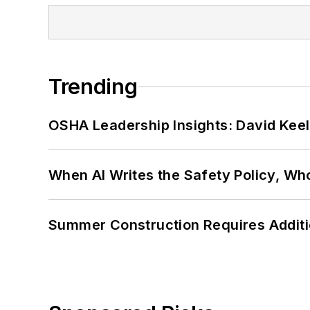
Trending
OSHA Leadership Insights: David Kee
When AI Writes the Safety Policy, W
Summer Construction Requires Additi