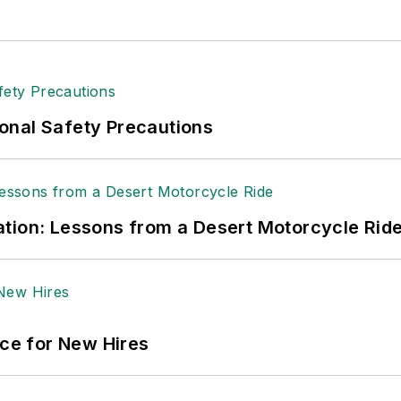
onal Safety Precautions
tion: Lessons from a Desert Motorcycle Rid
ace for New Hires