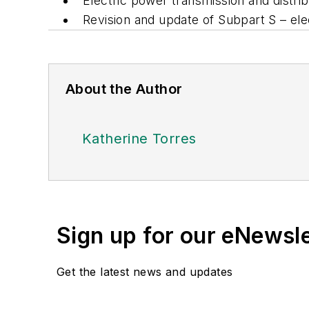
Electric power transmission and distri
Revision and update of Subpart S – elec
About the Author
Katherine Torres
Sign up for our eNewsl
Get the latest news and updates