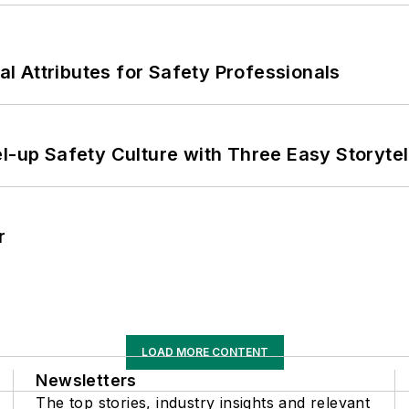
nal Attributes for Safety Professionals
l-up Safety Culture with Three Easy Storytel
r
LOAD MORE CONTENT
Newsletters
The top stories, industry insights and relevant