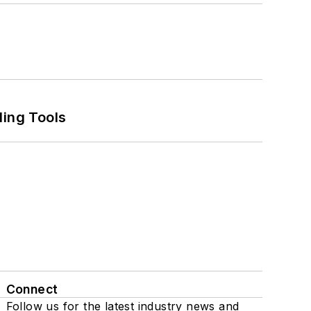
ling Tools
Connect
Follow us for the latest industry news and