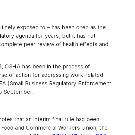
utinely exposed to – has been cited as the
latory agenda for years, but it has not
 complete peer review of health effects and
1, OSHA has been in the process of
rse of action for addressing work-related
REFA (Small Business Regulatory Enforcement
to September.
es that an interim final rule had been
ted Food and Commercial Workers Union, the