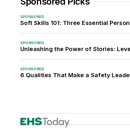
Sponsored Picks
SPONSORED
Soft Skills 101: Three Essential Perso
SPONSORED
Unleashing the Power of Stories: Leve
SPONSORED
6 Qualities That Make a Safety Leade