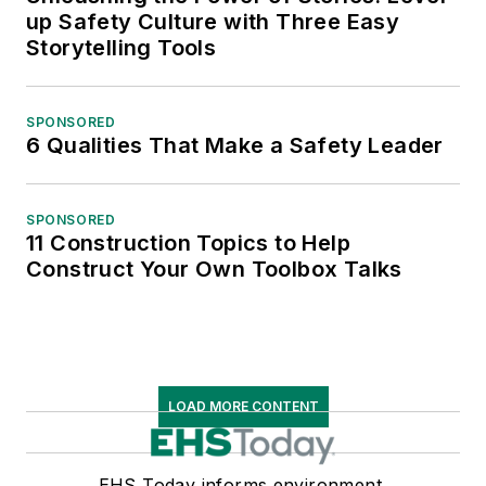
up Safety Culture with Three Easy
Storytelling Tools
SPONSORED
6 Qualities That Make a Safety Leader
SPONSORED
11 Construction Topics to Help
Construct Your Own Toolbox Talks
LOAD MORE CONTENT
EHS Today informs environment,