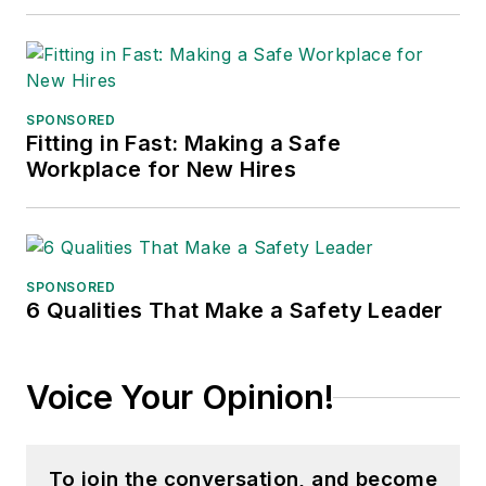
SPONSORED
Fitting in Fast: Making a Safe
Workplace for New Hires
SPONSORED
6 Qualities That Make a Safety Leader
Voice Your Opinion!
To join the conversation, and become