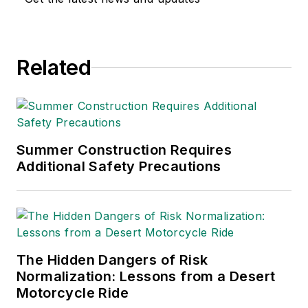
and health. Her
writing has earned
awards from the
Related
American Society of
Business Publication
Editors (ASBPE), the
Trade Association
Business Publications
Summer Construction Requires
Additional Safety Precautions
International (TABPI)
and APEX Awards
for Publication
Excellence. Her
debut novel,
Body of
The Hidden Dangers of Risk
Stars
(Dutton) was
Normalization: Lessons from a Desert
published in 2021.
Motorcycle Ride