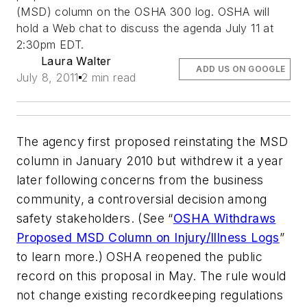
(MSD) column on the OSHA 300 log. OSHA will
hold a Web chat to discuss the agenda July 11 at
2:30pm EDT.
Laura Walter
ADD US ON GOOGLE
July 8, 2011
2 min read
The agency first proposed reinstating the MSD
column in January 2010 but withdrew it a year
later following concerns from the business
community, a controversial decision among
safety stakeholders. (See “
OSHA Withdraws
Proposed MSD Column on Injury/Illness Logs
”
to learn more.) OSHA reopened the public
record on this proposal in May. The rule would
not change existing recordkeeping regulations