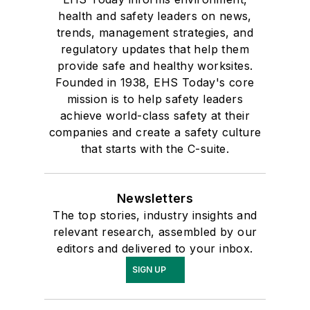
health and safety leaders on news,
trends, management strategies, and
regulatory updates that help them
provide safe and healthy worksites.
Founded in 1938, EHS Today's core
mission is to help safety leaders
achieve world-class safety at their
companies and create a safety culture
that starts with the C-suite.
Newsletters
The top stories, industry insights and
relevant research, assembled by our
editors and delivered to your inbox.
SIGN UP