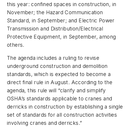
this year: confined spaces in construction, in
November; the Hazard Communication
Standard, in September; and Electric Power
Transmission and Distribution/Electrical
Protective Equipment, in September, among
others.
The agenda includes a ruling to revise
underground construction and demolition
standards, which is expected to become a
direct final rule in August. According to the
agenda, this rule will “clarify and simplify
OSHA’s standards applicable to cranes and
derricks in construction by establishing a single
set of standards for all construction activities
involving cranes and derricks.”