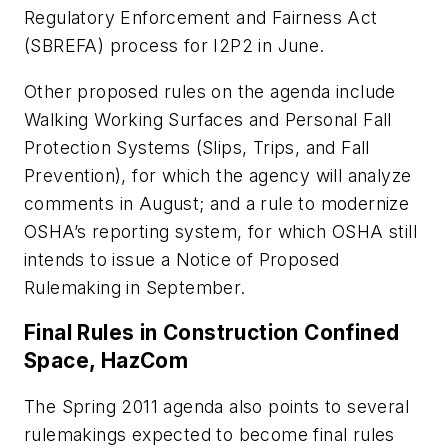
Regulatory Enforcement and Fairness Act
(SBREFA) process for I2P2 in June.
Other proposed rules on the agenda include
Walking Working Surfaces and Personal Fall
Protection Systems (Slips, Trips, and Fall
Prevention), for which the agency will analyze
comments in August; and a rule to modernize
OSHA’s reporting system, for which OSHA still
intends to issue a Notice of Proposed
Rulemaking in September.
Final Rules in Construction Confined
Space, HazCom
The Spring 2011 agenda also points to several
rulemakings expected to become final rules