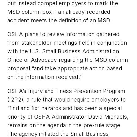
but instead compel employers to mark the
MSD column box if an already-recorded
accident meets the definition of an MSD.
OSHA plans to review information gathered
from stakeholder meetings held in conjunction
with the U.S. Small Business Administration
Office of Advocacy regarding the MSD column
proposal “and take appropriate action based
on the information received.”
OSHA’s Injury and Illness Prevention Program
(I2P2), a rule that would require employers to
“find and fix” hazards and has been a special
priority of OSHA Administrator David Michaels,
remains on the agenda in the pre-rule stage.
The agency initiated the Small Business