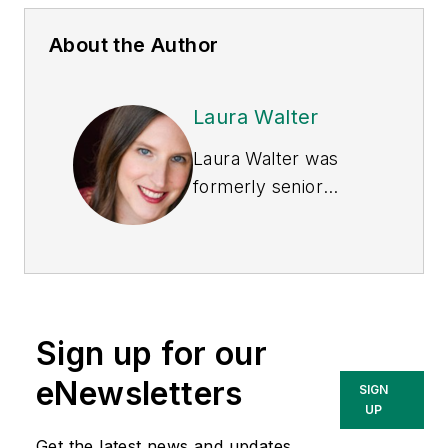
About the Author
Laura Walter
Laura Walter was
formerly senior
editor of
EHS Today
.
She is a subject
matter expert in EHS
compliance and
government issues
Sign up for our
and has covered a
variety of topics
eNewsletters
SIGN
relating to
UP
occupational safety
Get the latest news and updates