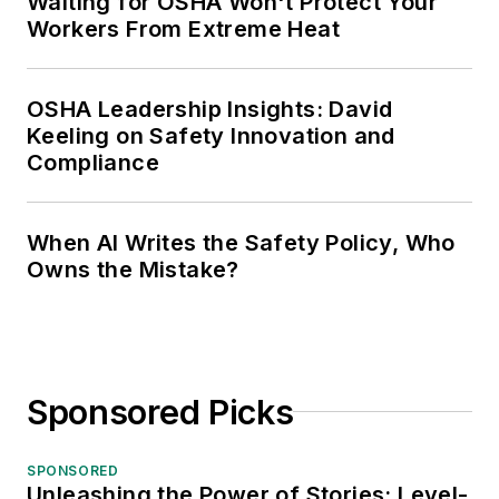
Waiting for OSHA Won't Protect Your
Workers From Extreme Heat
OSHA Leadership Insights: David
Keeling on Safety Innovation and
Compliance
When AI Writes the Safety Policy, Who
Owns the Mistake?
Sponsored Picks
SPONSORED
Unleashing the Power of Stories: Level-