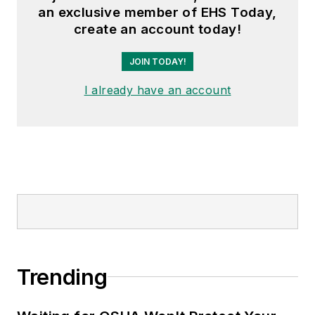
an exclusive member of EHS Today,
create an account today!
JOIN TODAY!
I already have an account
Trending