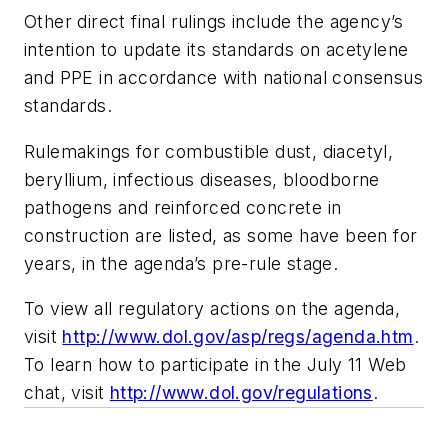
Other direct final rulings include the agency’s
intention to update its standards on acetylene
and PPE in accordance with national consensus
standards.
Rulemakings for combustible dust, diacetyl,
beryllium, infectious diseases, bloodborne
pathogens and reinforced concrete in
construction are listed, as some have been for
years, in the agenda’s pre-rule stage.
To view all regulatory actions on the agenda,
visit
http://www.dol.gov/asp/regs/agenda.htm
.
To learn how to participate in the July 11 Web
chat, visit
http://www.dol.gov/regulations
.