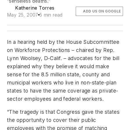
“senseless deaths.”
Katherine Torres
ADD US ON GOOGLE
May 25, 2007
5 min read
In a hearing held by the House Subcommittee
on Workforce Protections – chaired by Rep.
Lynn Woolsey, D-Calif. – advocates for the bill
explained why they believe it would make
sense for the 8.5 million state, county and
municipal workers who live in non-state-plan
states to have the same coverage as private-
sector employees and federal workers.
“The tragedy is that Congress gave the states
the opportunity to cover their public
employees with the promise of matching