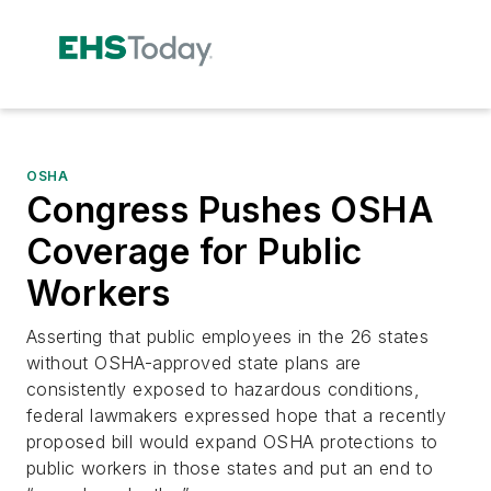
OSHA
Congress Pushes OSHA
Coverage for Public
Workers
Asserting that public employees in the 26 states
without OSHA-approved state plans are
consistently exposed to hazardous conditions,
federal lawmakers expressed hope that a recently
proposed bill would expand OSHA protections to
public workers in those states and put an end to