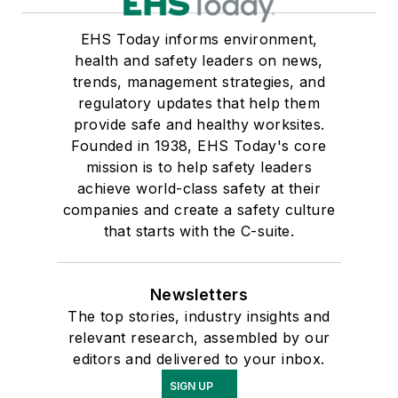
EHS Today informs environment,
health and safety leaders on news,
trends, management strategies, and
regulatory updates that help them
provide safe and healthy worksites.
Founded in 1938, EHS Today's core
mission is to help safety leaders
achieve world-class safety at their
companies and create a safety culture
that starts with the C-suite.
Newsletters
The top stories, industry insights and
relevant research, assembled by our
editors and delivered to your inbox.
SIGN UP