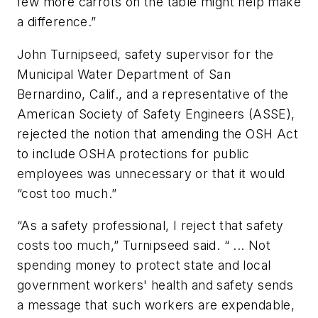
few more carrots on the table might help make
a difference.”
John Turnipseed, safety supervisor for the
Municipal Water Department of San
Bernardino, Calif., and a representative of the
American Society of Safety Engineers (ASSE),
rejected the notion that amending the OSH Act
to include OSHA protections for public
employees was unnecessary or that it would
“cost too much.”
“As a safety professional, I reject that safety
costs too much,” Turnipseed said. “ ... Not
spending money to protect state and local
government workers' health and safety sends
a message that such workers are expendable,