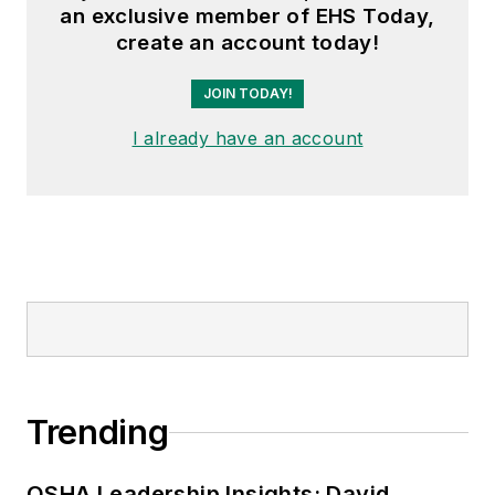
an exclusive member of EHS Today,
create an account today!
JOIN TODAY!
I already have an account
Trending
OSHA Leadership Insights: David