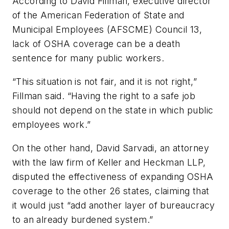
According to David Fillman, executive director
of the American Federation of State and
Municipal Employees (AFSCME) Council 13,
lack of OSHA coverage can be a death
sentence for many public workers.
“This situation is not fair, and it is not right,”
Fillman said. “Having the right to a safe job
should not depend on the state in which public
employees work.”
On the other hand, David Sarvadi, an attorney
with the law firm of Keller and Heckman LLP,
disputed the effectiveness of expanding OSHA
coverage to the other 26 states, claiming that
it would just “add another layer of bureaucracy
to an already burdened system.”