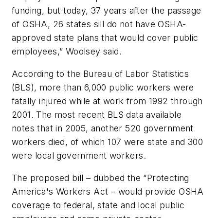
funding, but today, 37 years after the passage
of OSHA, 26 states sill do not have OSHA-
approved state plans that would cover public
employees,” Woolsey said.
According to the Bureau of Labor Statistics
(BLS), more than 6,000 public workers were
fatally injured while at work from 1992 through
2001. The most recent BLS data available
notes that in 2005, another 520 government
workers died, of which 107 were state and 300
were local government workers.
The proposed bill – dubbed the “Protecting
America's Workers Act – would provide OSHA
coverage to federal, state and local public