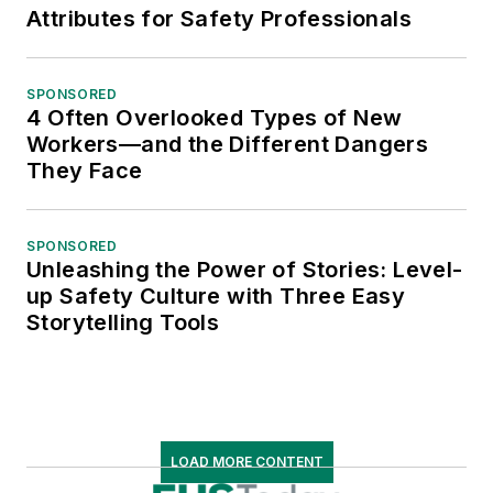
Attributes for Safety Professionals
SPONSORED
4 Often Overlooked Types of New
Workers—and the Different Dangers
They Face
SPONSORED
Unleashing the Power of Stories: Level-
up Safety Culture with Three Easy
Storytelling Tools
LOAD MORE CONTENT