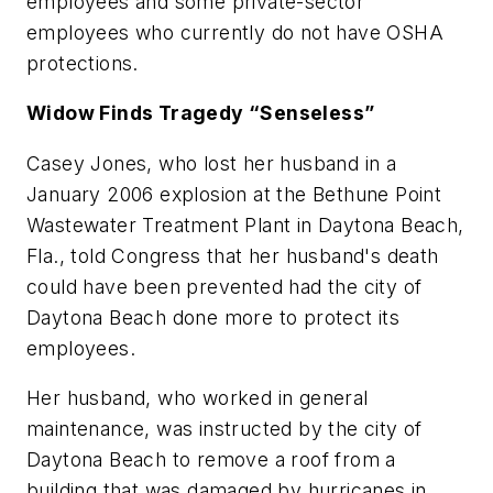
employees and some private-sector
employees who currently do not have OSHA
protections.
Widow Finds Tragedy “Senseless”
Casey Jones, who lost her husband in a
January 2006 explosion at the Bethune Point
Wastewater Treatment Plant in Daytona Beach,
Fla., told Congress that her husband's death
could have been prevented had the city of
Daytona Beach done more to protect its
employees.
Her husband, who worked in general
maintenance, was instructed by the city of
Daytona Beach to remove a roof from a
building that was damaged by hurricanes in