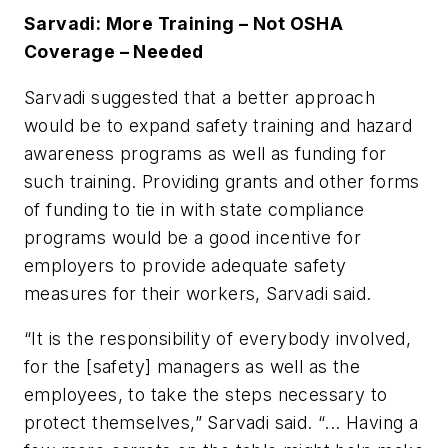
Sarvadi: More Training – Not OSHA
Coverage – Needed
Sarvadi suggested that a better approach
would be to expand safety training and hazard
awareness programs as well as funding for
such training. Providing grants and other forms
of funding to tie in with state compliance
programs would be a good incentive for
employers to provide adequate safety
measures for their workers, Sarvadi said.
“It is the responsibility of everybody involved,
for the [safety] managers as well as the
employees, to take the steps necessary to
protect themselves,” Sarvadi said. “... Having a