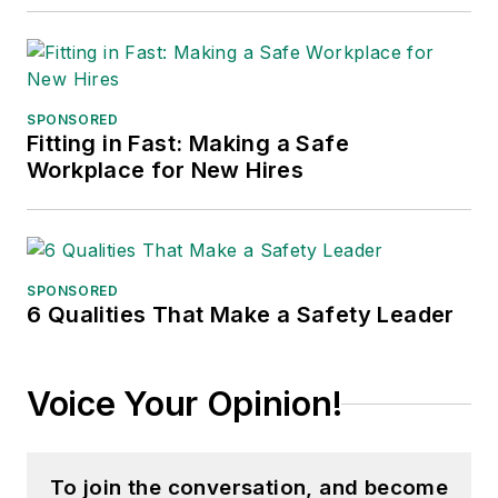
SPONSORED
Fitting in Fast: Making a Safe
Workplace for New Hires
SPONSORED
6 Qualities That Make a Safety Leader
Voice Your Opinion!
To join the conversation, and become