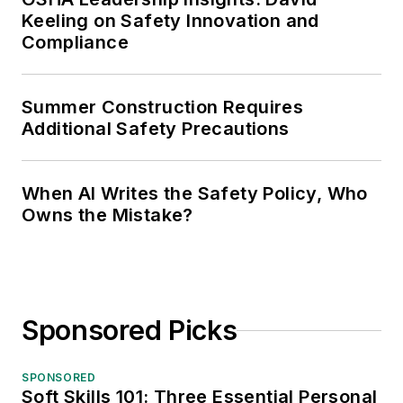
Keeling on Safety Innovation and
Compliance
Summer Construction Requires
Additional Safety Precautions
When AI Writes the Safety Policy, Who
Owns the Mistake?
Sponsored Picks
SPONSORED
Soft Skills 101: Three Essential Personal