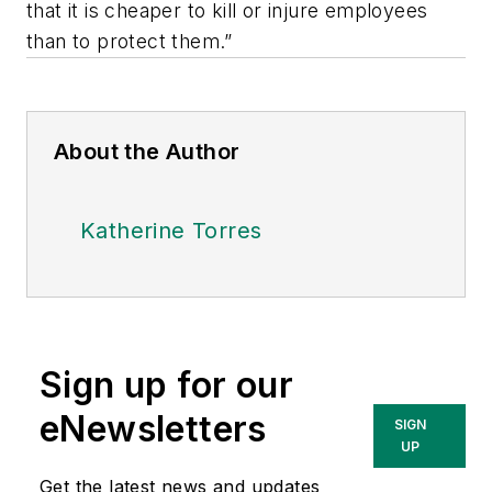
that it is cheaper to kill or injure employees
than to protect them.”
About the Author
Katherine Torres
Sign up for our
eNewsletters
SIGN
UP
Get the latest news and updates