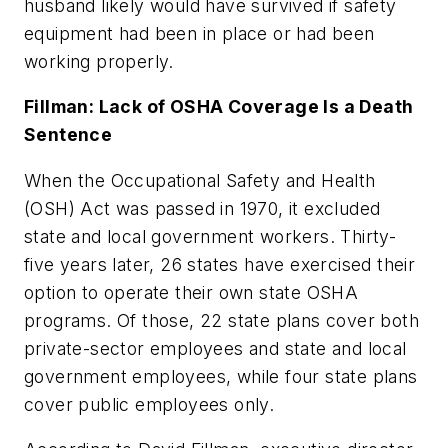
husband likely would have survived if safety
equipment had been in place or had been
working properly.
Fillman: Lack of OSHA Coverage Is a Death
Sentence
When the Occupational Safety and Health
(OSH) Act was passed in 1970, it excluded
state and local government workers. Thirty-
five years later, 26 states have exercised their
option to operate their own state OSHA
programs. Of those, 22 state plans cover both
private-sector employees and state and local
government employees, while four state plans
cover public employees only.