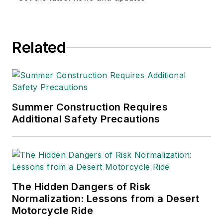
Related
Summer Construction Requires
Additional Safety Precautions
The Hidden Dangers of Risk
Normalization: Lessons from a Desert
Motorcycle Ride