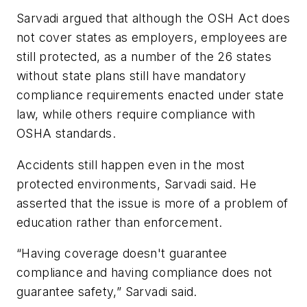
Sarvadi argued that although the OSH Act does
not cover states as employers, employees are
still protected, as a number of the 26 states
without state plans still have mandatory
compliance requirements enacted under state
law, while others require compliance with
OSHA standards.
Accidents still happen even in the most
protected environments, Sarvadi said. He
asserted that the issue is more of a problem of
education rather than enforcement.
“Having coverage doesn't guarantee
compliance and having compliance does not
guarantee safety,” Sarvadi said.