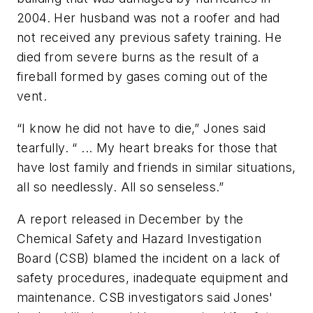
2004. Her husband was not a roofer and had
not received any previous safety training. He
died from severe burns as the result of a
fireball formed by gases coming out of the
vent.
“I know he did not have to die,” Jones said
tearfully. “ ... My heart breaks for those that
have lost family and friends in similar situations,
all so needlessly. All so senseless.”
A report released in December by the
Chemical Safety and Hazard Investigation
Board (CSB) blamed the incident on a lack of
safety procedures, inadequate equipment and
maintenance. CSB investigators said Jones'