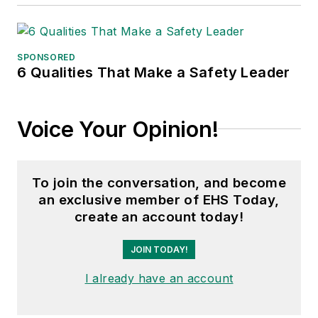
SPONSORED
6 Qualities That Make a Safety Leader
Voice Your Opinion!
To join the conversation, and become
an exclusive member of EHS Today,
create an account today!
JOIN TODAY!
I already have an account