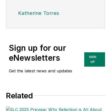
Katherine Torres
Sign up for our
eNewsletters
SIGN
UP
Get the latest news and updates
Related