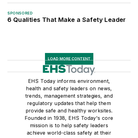
SPONSORED
6 Qualities That Make a Safety Leader
LOAD MORE CONTENT
EHS Today informs environment,
health and safety leaders on news,
trends, management strategies, and
regulatory updates that help them
provide safe and healthy worksites.
Founded in 1938, EHS Today's core
mission is to help safety leaders
achieve world-class safety at their