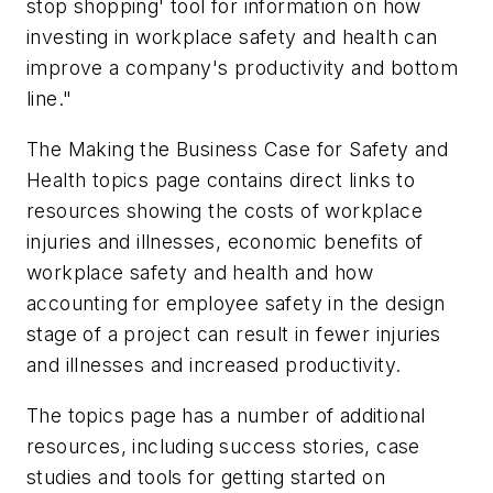
stop shopping' tool for information on how
investing in workplace safety and health can
improve a company's productivity and bottom
line."
The Making the Business Case for Safety and
Health topics page contains direct links to
resources showing the costs of workplace
injuries and illnesses, economic benefits of
workplace safety and health and how
accounting for employee safety in the design
stage of a project can result in fewer injuries
and illnesses and increased productivity.
The topics page has a number of additional
resources, including success stories, case
studies and tools for getting started on