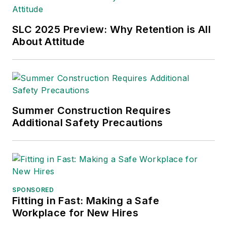
SLC 2025 Preview: Why Retention is All
About Attitude
Summer Construction Requires
Additional Safety Precautions
SPONSORED
Fitting in Fast: Making a Safe
Workplace for New Hires