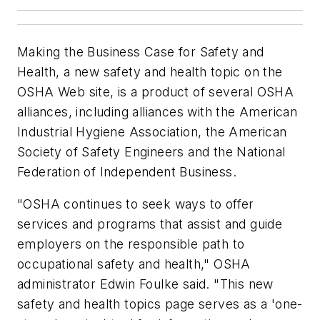
Making the Business Case for Safety and
Health, a new safety and health topic on the
OSHA Web site, is a product of several OSHA
alliances, including alliances with the American
Industrial Hygiene Association, the American
Society of Safety Engineers and the National
Federation of Independent Business.
"OSHA continues to seek ways to offer
services and programs that assist and guide
employers on the responsible path to
occupational safety and health," OSHA
administrator Edwin Foulke said. "This new
safety and health topics page serves as a 'one-