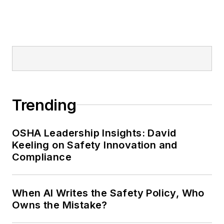
Trending
OSHA Leadership Insights: David
Keeling on Safety Innovation and
Compliance
When AI Writes the Safety Policy, Who
Owns the Mistake?