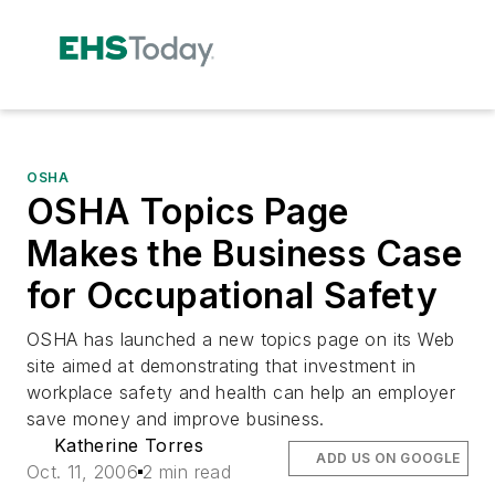
OSHA
OSHA Topics Page
Makes the Business Case
for Occupational Safety
OSHA has launched a new topics page on its Web
site aimed at demonstrating that investment in
workplace safety and health can help an employer
save money and improve business.
Katherine Torres
ADD US ON GOOGLE
Oct. 11, 2006
2 min read