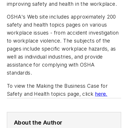
improving safety and health in the workplace.
OSHA's Web site includes approximately 200
safety and health topics pages on various
workplace issues - from accident investigation
to workplace violence. The subjects of the
pages include specific workplace hazards, as
well as individual industries, and provide
assistance for complying with OSHA
standards.
To view the Making the Business Case for
Safety and Health topics page, click
here.
About the Author