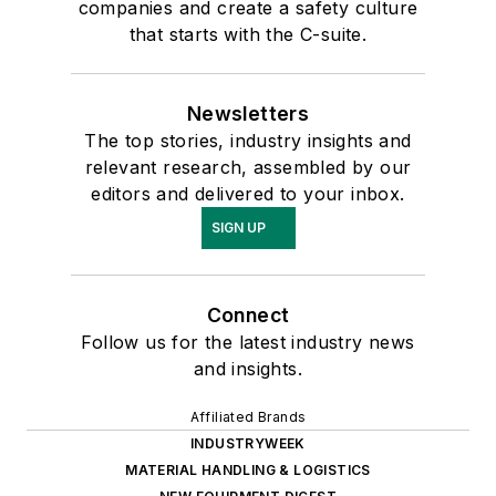
companies and create a safety culture
that starts with the C-suite.
Newsletters
The top stories, industry insights and
relevant research, assembled by our
editors and delivered to your inbox.
SIGN UP
Connect
Follow us for the latest industry news
and insights.
Affiliated Brands
INDUSTRYWEEK
MATERIAL HANDLING & LOGISTICS