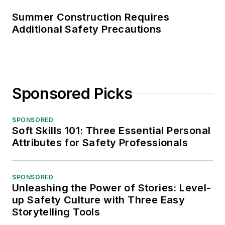
Summer Construction Requires
Additional Safety Precautions
Sponsored Picks
SPONSORED
Soft Skills 101: Three Essential Personal
Attributes for Safety Professionals
SPONSORED
Unleashing the Power of Stories: Level-
up Safety Culture with Three Easy
Storytelling Tools