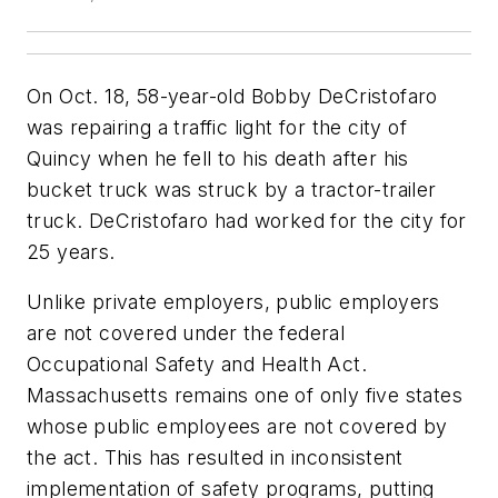
On Oct. 18, 58-year-old Bobby DeCristofaro
was repairing a traffic light for the city of
Quincy when he fell to his death after his
bucket truck was struck by a tractor-trailer
truck. DeCristofaro had worked for the city for
25 years.
Unlike private employers, public employers
are not covered under the federal
Occupational Safety and Health Act.
Massachusetts remains one of only five states
whose public employees are not covered by
the act. This has resulted in inconsistent
implementation of safety programs, putting