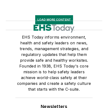
LOAD MORE CONTENT
EHS Today informs environment,
health and safety leaders on news,
trends, management strategies, and
regulatory updates that help them
provide safe and healthy worksites.
Founded in 1938, EHS Today's core
mission is to help safety leaders
achieve world-class safety at their
companies and create a safety culture
that starts with the C-suite.
Newsletters