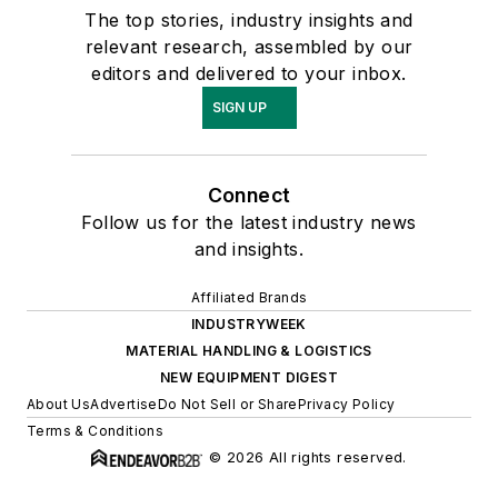
The top stories, industry insights and
relevant research, assembled by our
editors and delivered to your inbox.
SIGN UP
Connect
Follow us for the latest industry news
and insights.
Affiliated Brands
INDUSTRYWEEK
MATERIAL HANDLING & LOGISTICS
NEW EQUIPMENT DIGEST
About Us
Advertise
Do Not Sell or Share
Privacy Policy
Terms & Conditions
© 2026 All rights reserved.