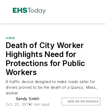
OSHA
Death of City Worker
Highlights Need for
Protections for Public
Workers
A traffic device designed to make roads safer for
drivers proved to be the death of a Quincy, Mass.,
worker.
Sandy Smith
ADD US ON GOOGLE
Oct. 20, 2011
2 min read