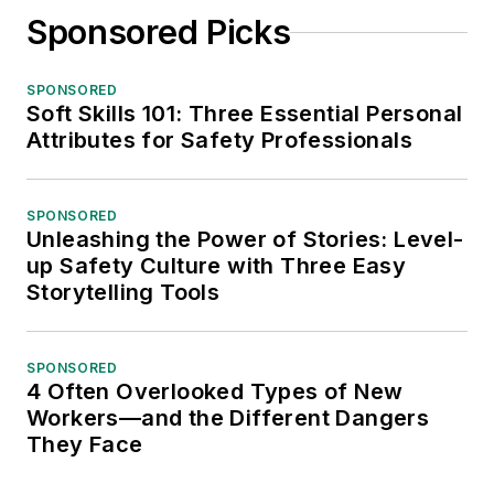
Sponsored Picks
SPONSORED
Soft Skills 101: Three Essential Personal
Attributes for Safety Professionals
SPONSORED
Unleashing the Power of Stories: Level-
up Safety Culture with Three Easy
Storytelling Tools
SPONSORED
4 Often Overlooked Types of New
Workers—and the Different Dangers
They Face