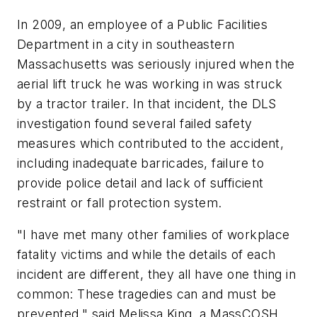
In 2009, an employee of a Public Facilities
Department in a city in southeastern
Massachusetts was seriously injured when the
aerial lift truck he was working in was struck
by a tractor trailer. In that incident, the DLS
investigation found several failed safety
measures which contributed to the accident,
including inadequate barricades, failure to
provide police detail and lack of sufficient
restraint or fall protection system.
"I have met many other families of workplace
fatality victims and while the details of each
incident are different, they all have one thing in
common: These tragedies can and must be
prevented," said Melissa King, a MassCOSH