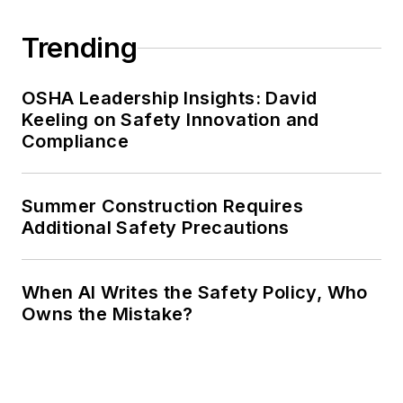
Trending
OSHA Leadership Insights: David
Keeling on Safety Innovation and
Compliance
Summer Construction Requires
Additional Safety Precautions
When AI Writes the Safety Policy, Who
Owns the Mistake?