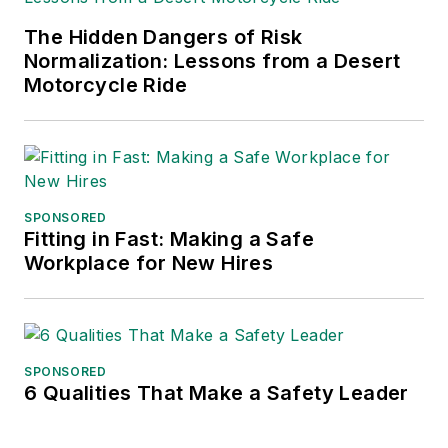
The Hidden Dangers of Risk
Normalization: Lessons from a Desert
Motorcycle Ride
SPONSORED
Fitting in Fast: Making a Safe
Workplace for New Hires
SPONSORED
6 Qualities That Make a Safety Leader