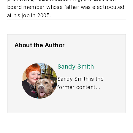
board member whose father was electrocuted
at his job in 2005.
About the Author
Sandy Smith
Sandy Smith is the
former content
director of
EHS
Today
, and is
currently the EHSQ
content & community
lead at Intelex