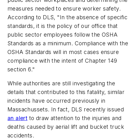
measures needed to ensure worker safety.
According to DLS, "In the absence of specific
standards, it is the policy of our office that
public sector employees follow the OSHA
Standards as a minimum. Compliance with the
OSHA Standards will in most cases ensure
compliance with the intent of Chapter 149
section 6."
While authorities are still investigating the
details that contributed to this fatality, similar
incidents have occurred previously in
Massachussets. In fact, DLS recently issued
an alert
to draw attention to the injuries and
deaths caused by aerial lift and bucket truck
accidents.