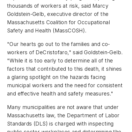
thousands of workers at risk, said Marcy
Goldstein-Gelb, executive director of the
Massachusetts Coalition for Occupational
Safety and Health (MassCOSH).
"Our hearts go out to the families and co-
workers of DeCristofaro," said Goldstein-Gelb.
"While it is too early to determine all of the
factors that contributed to this death, it shines
a glaring spotlight on the hazards facing
municipal workers and the need for consistent
and effective health and safety measures."
Many municipalities are not aware that under
Massachusetts law, the Department of Labor
Standards (DLS) is charged with inspecting
public sector workplaces and determining the