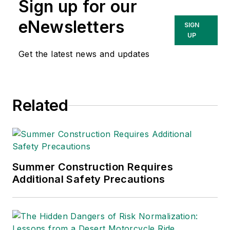
Sign up for our
Technologies Inc.
She has written
eNewsletters
SIGN
about occupational
UP
safety and health and
Get the latest news and updates
environmental issues
since 1990.
Related
Summer Construction Requires
Additional Safety Precautions