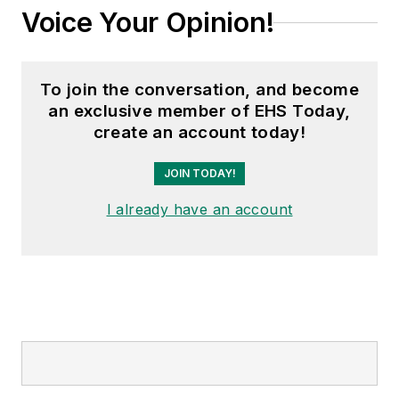
Voice Your Opinion!
To join the conversation, and become
an exclusive member of EHS Today,
create an account today!
JOIN TODAY!
I already have an account