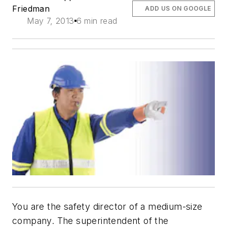
Friedman
ADD US ON GOOGLE
May 7, 2013
6 min read
You are the safety director of a medium-size
company. The superintendent of the