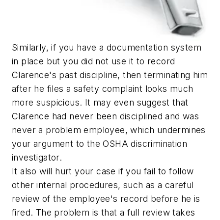
Similarly, if you have a documentation system
in place but you did not use it to record
Clarence's past discipline, then terminating him
after he files a safety complaint looks much
more suspicious. It may even suggest that
Clarence had never been disciplined and was
never a problem employee, which undermines
your argument to the OSHA discrimination
investigator.
It also will hurt your case if you fail to follow
other internal procedures, such as a careful
review of the employee's record before he is
fired. The problem is that a full review takes