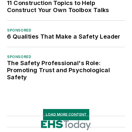
11 Construction Topics to Help
Construct Your Own Toolbox Talks
SPONSORED
6 Qualities That Make a Safety Leader
SPONSORED
The Safety Professional's Role:
Promoting Trust and Psychological
Safety
LOAD MORE CONTENT