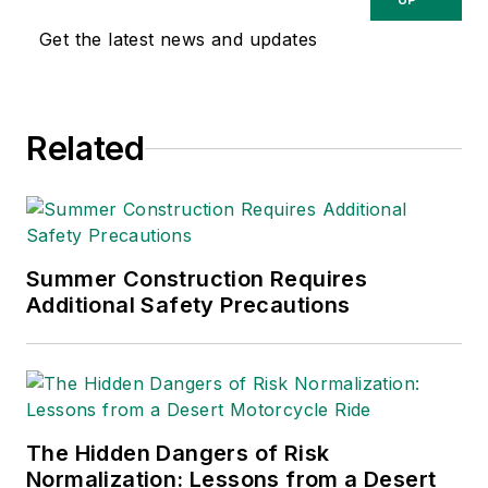
Get the latest news and updates
Related
Summer Construction Requires
Additional Safety Precautions
The Hidden Dangers of Risk
Normalization: Lessons from a Desert