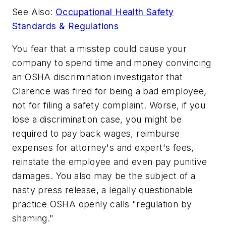
See Also:
Occupational Health Safety
Standards & Regulations
You fear that a misstep could cause your
company to spend time and money convincing
an OSHA discrimination investigator that
Clarence was fired for being a bad employee,
not for filing a safety complaint. Worse, if you
lose a discrimination case, you might be
required to pay back wages, reimburse
expenses for attorney's and expert's fees,
reinstate the employee and even pay punitive
damages. You also may be the subject of a
nasty press release, a legally questionable
practice OSHA openly calls "regulation by
shaming."