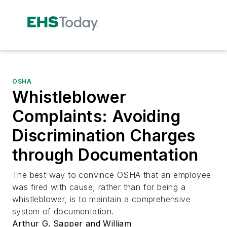
OSHA
Whistleblower
Complaints: Avoiding
Discrimination Charges
through Documentation
The best way to convince OSHA that an employee
was fired with cause, rather than for being a
whistleblower, is to maintain a comprehensive
system of documentation.
Arthur G. Sapper and William