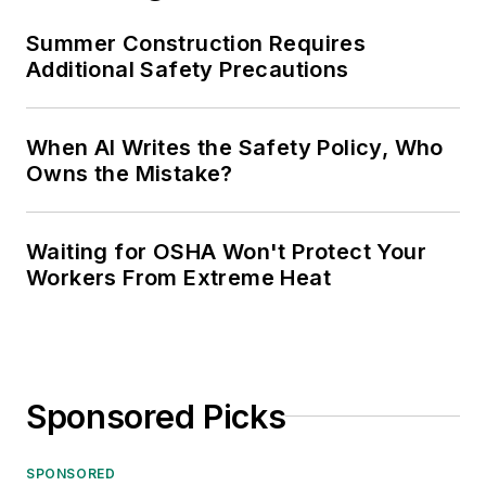
Summer Construction Requires
Additional Safety Precautions
When AI Writes the Safety Policy, Who
Owns the Mistake?
Waiting for OSHA Won't Protect Your
Workers From Extreme Heat
Sponsored Picks
SPONSORED