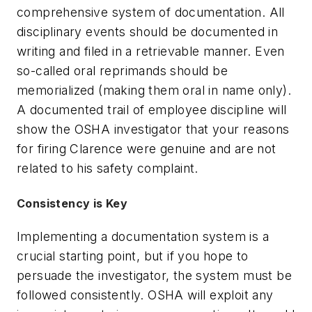
comprehensive system of documentation. All
disciplinary events should be documented in
writing and filed in a retrievable manner. Even
so-called oral reprimands should be
memorialized (making them oral in name only).
A documented trail of employee discipline will
show the OSHA investigator that your reasons
for firing Clarence were genuine and are not
related to his safety complaint.
Consistency is Key
Implementing a documentation system is a
crucial starting point, but if you hope to
persuade the investigator, the system must be
followed consistently. OSHA will exploit any