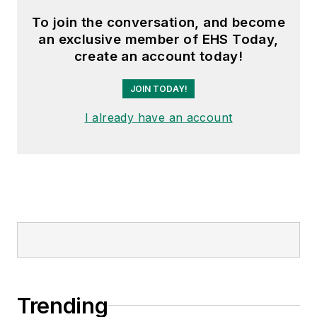
To join the conversation, and become
an exclusive member of EHS Today,
create an account today!
JOIN TODAY!
I already have an account
Trending