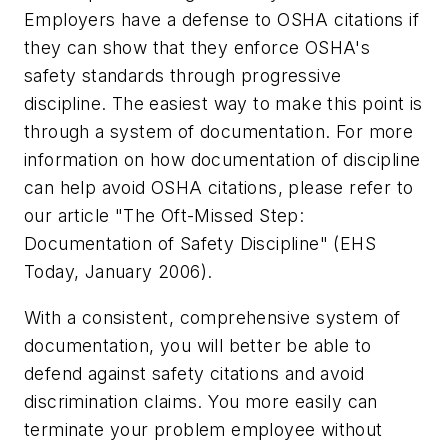
Employers have a defense to OSHA citations if
they can show that they enforce OSHA's
safety standards through progressive
discipline. The easiest way to make this point is
through a system of documentation. For more
information on how documentation of discipline
can help avoid OSHA citations, please refer to
our article "The Oft-Missed Step:
Documentation of Safety Discipline" (EHS
Today, January 2006).
With a consistent, comprehensive system of
documentation, you will better be able to
defend against safety citations and avoid
discrimination claims. You more easily can
terminate your problem employee without