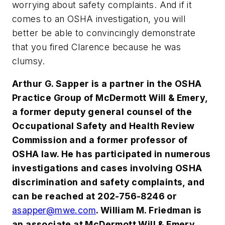
worrying about safety complaints. And if it
comes to an OSHA investigation, you will
better be able to convincingly demonstrate
that you fired Clarence because he was
clumsy.
Arthur G. Sapper is a partner in the OSHA
Practice Group of McDermott Will & Emery,
a former deputy general counsel of the
Occupational Safety and Health Review
Commission and a former professor of
OS
HA law. He has participated in numerous
investigations and cases involving OSHA
discriminati
on and safety complaints, and
can be reached at 202-756-8246 or
asapper@
mwe.com
. William M. Friedman is
an associate at McDermott Will & Emery