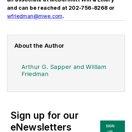
and can be reached at 202-756-8268 or
wfriedman@mwe.com
.
About the Author
Arthur G. Sapper and William
Friedman
Sign up for our
eNewsletters
SIGN
UP