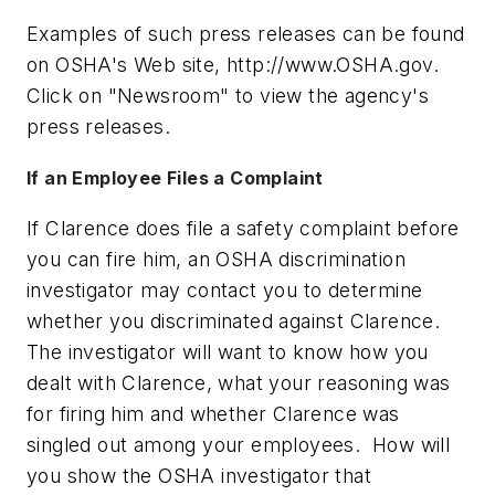
Examples of such press releases can be found
on OSHA's Web site, http://www.OSHA.gov.
Click on "Newsroom" to view the agency's
press releases.
If an Employee Files a Complaint
If Clarence does file a safety complaint before
you can fire him, an OSHA discrimination
investigator may contact you to determine
whether you discriminated against Clarence.
The investigator will want to know how you
dealt with Clarence, what your reasoning was
for firing him and whether Clarence was
singled out among your employees. How will
you show the OSHA investigator that