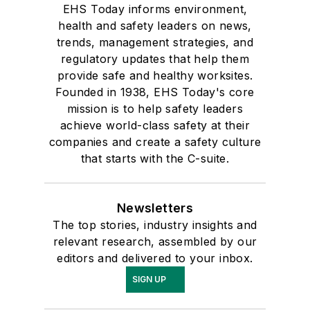
EHS Today informs environment,
health and safety leaders on news,
trends, management strategies, and
regulatory updates that help them
provide safe and healthy worksites.
Founded in 1938, EHS Today's core
mission is to help safety leaders
achieve world-class safety at their
companies and create a safety culture
that starts with the C-suite.
Newsletters
The top stories, industry insights and
relevant research, assembled by our
editors and delivered to your inbox.
SIGN UP