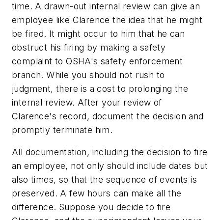
time. A drawn-out internal review can give an
employee like Clarence the idea that he might
be fired. It might occur to him that he can
obstruct his firing by making a safety
complaint to OSHA's safety enforcement
branch. While you should not rush to
judgment, there is a cost to prolonging the
internal review. After your review of
Clarence's record, document the decision and
promptly terminate him.
All documentation, including the decision to fire
an employee, not only should include dates but
also times, so that the sequence of events is
preserved. A few hours can make all the
difference. Suppose you decide to fire