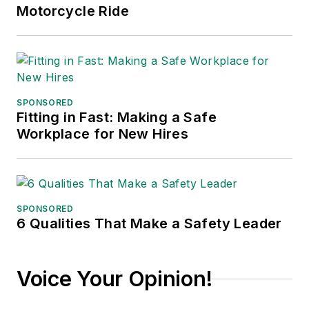
Motorcycle Ride
SPONSORED
Fitting in Fast: Making a Safe
Workplace for New Hires
SPONSORED
6 Qualities That Make a Safety Leader
Voice Your Opinion!