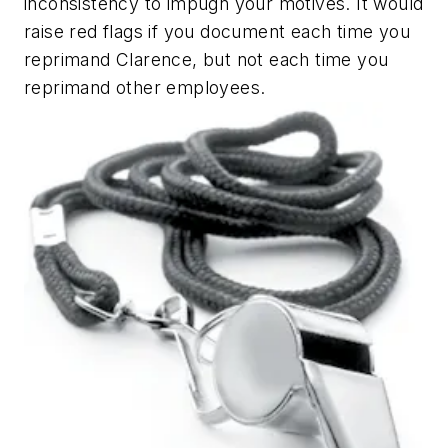
inconsistency to impugn your motives. It would
raise red flags if you document each time you
reprimand Clarence, but not each time you
reprimand other employees.