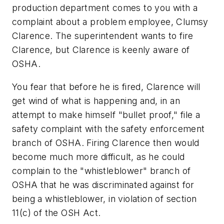
production department comes to you with a
complaint about a problem employee, Clumsy
Clarence. The superintendent wants to fire
Clarence, but Clarence is keenly aware of
OSHA.
You fear that before he is fired, Clarence will
get wind of what is happening and, in an
attempt to make himself "bullet proof," file a
safety complaint with the safety enforcement
branch of OSHA. Firing Clarence then would
become much more difficult, as he could
complain to the "whistleblower" branch of
OSHA that he was discriminated against for
being a whistleblower, in violation of section
11(c) of the OSH Act.