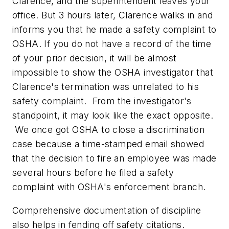
Clarence, and the superintendent leaves your
office. But 3 hours later, Clarence walks in and
informs you that he made a safety complaint to
OSHA. If you do not have a record of the time
of your prior decision, it will be almost
impossible to show the OSHA investigator that
Clarence's termination was unrelated to his
safety complaint. From the investigator's
standpoint, it may look like the exact opposite.
We once got OSHA to close a discrimination
case because a time-stamped email showed
that the decision to fire an employee was made
several hours before he filed a safety
complaint with OSHA's enforcement branch.
Comprehensive documentation of discipline
also helps in fending off safety citations.