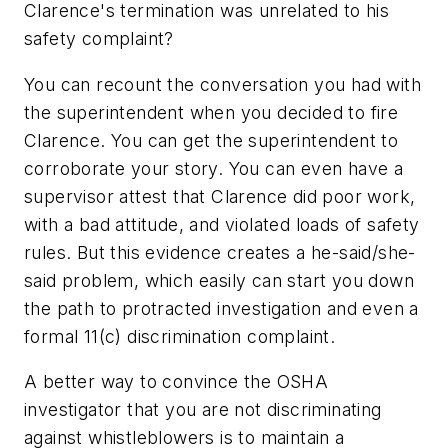
Clarence's termination was unrelated to his
safety complaint?
You can recount the conversation you had with
the superintendent when you decided to fire
Clarence. You can get the superintendent to
corroborate your story. You can even have a
supervisor attest that Clarence did poor work,
with a bad attitude, and violated loads of safety
rules. But this evidence creates a he-said/she-
said problem, which easily can start you down
the path to protracted investigation and even a
formal 11(c) discrimination complaint.
A better way to convince the OSHA
investigator that you are not discriminating
against whistleblowers is to maintain a