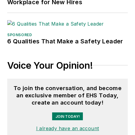
Workplace for New Hires
SPONSORED
6 Qualities That Make a Safety Leader
Voice Your Opinion!
To join the conversation, and become
an exclusive member of EHS Today,
create an account today!
JOIN TODAY!
I already have an account