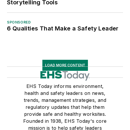
Storytelling Tools
SPONSORED
6 Qualities That Make a Safety Leader
LOAD MORE CONTENT
EHS Today informs environment,
health and safety leaders on news,
trends, management strategies, and
regulatory updates that help them
provide safe and healthy worksites.
Founded in 1938, EHS Today's core
mission is to help safety leaders