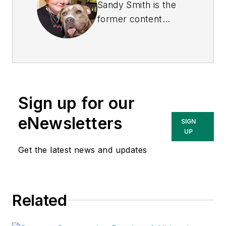
Sandy Smith is the
former content
director of
EHS
Today
, and is
currently the EHSQ
content & community
lead at Intelex
Sign up for our
Technologies Inc.
She has written
eNewsletters
SIGN
about occupational
UP
safety and health and
Get the latest news and updates
environmental issues
since 1990.
Related