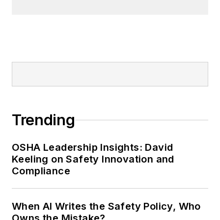
Trending
OSHA Leadership Insights: David
Keeling on Safety Innovation and
Compliance
When AI Writes the Safety Policy, Who
Owns the Mistake?