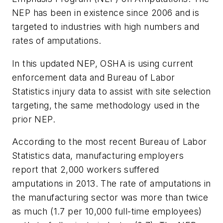
NEP has been in existence since 2006 and is
targeted to industries with high numbers and
rates of amputations.
In this updated NEP, OSHA is using current
enforcement data and Bureau of Labor
Statistics injury data to assist with site selection
targeting, the same methodology used in the
prior NEP.
According to the most recent Bureau of Labor
Statistics data, manufacturing employers
report that 2,000 workers suffered
amputations in 2013. The rate of amputations in
the manufacturing sector was more than twice
as much (1.7 per 10,000 full-time employees)