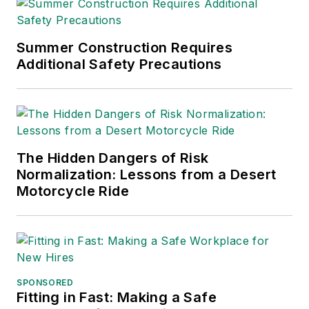
Summer Construction Requires
Additional Safety Precautions
The Hidden Dangers of Risk
Normalization: Lessons from a Desert
Motorcycle Ride
SPONSORED
Fitting in Fast: Making a Safe