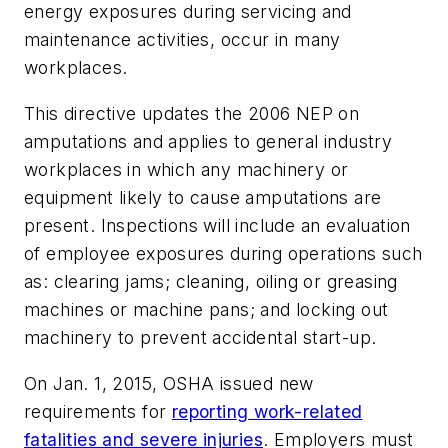
energy exposures during servicing and
maintenance activities, occur in many
workplaces.
This directive updates the 2006 NEP on
amputations and applies to general industry
workplaces in which any machinery or
equipment likely to cause amputations are
present. Inspections will include an evaluation
of employee exposures during operations such
as: clearing jams; cleaning, oiling or greasing
machines or machine pans; and locking out
machinery to prevent accidental start-up.
On Jan. 1, 2015, OSHA issued new
requirements for
reporting work-related
fatalities and severe injuries
. Employers must