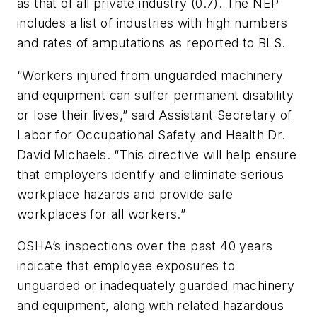
as that of all private industry (0.7). The NEP
includes a list of industries with high numbers
and rates of amputations as reported to BLS.
“Workers injured from unguarded machinery
and equipment can suffer permanent disability
or lose their lives,” said Assistant Secretary of
Labor for Occupational Safety and Health Dr.
David Michaels. “This directive will help ensure
that employers identify and eliminate serious
workplace hazards and provide safe
workplaces for all workers.”
OSHA’s inspections over the past 40 years
indicate that employee exposures to
unguarded or inadequately guarded machinery
and equipment, along with related hazardous