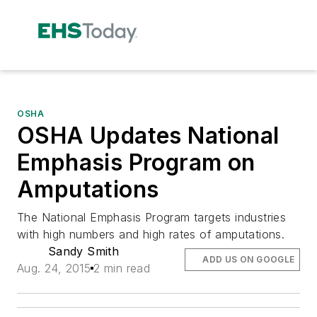
OSHA
OSHA Updates National
Emphasis Program on
Amputations
The National Emphasis Program targets industries
with high numbers and high rates of amputations.
Sandy Smith
ADD US ON GOOGLE
Aug. 24, 2015
2 min read