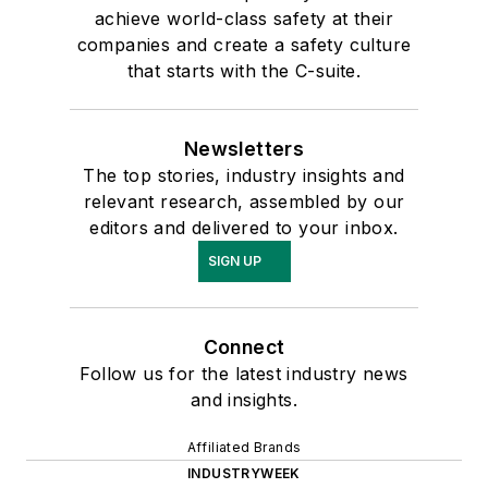
achieve world-class safety at their
companies and create a safety culture
that starts with the C-suite.
Newsletters
The top stories, industry insights and
relevant research, assembled by our
editors and delivered to your inbox.
SIGN UP
Connect
Follow us for the latest industry news
and insights.
Affiliated Brands
INDUSTRYWEEK