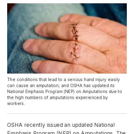
The conditions that lead to a serious hand injury easily
can cause an amputation, and OSHA has updated its
National Emphasis Program (NEP) on Amputations due to
the high numbers of amputations experienced by
workers.
OSHA recently issued an updated National
Emphasis Program (NEP) on Amputations. The