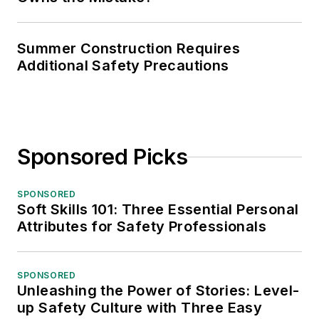
Summer Construction Requires
Additional Safety Precautions
Sponsored Picks
SPONSORED
Soft Skills 101: Three Essential Personal
Attributes for Safety Professionals
SPONSORED
Unleashing the Power of Stories: Level-
up Safety Culture with Three Easy