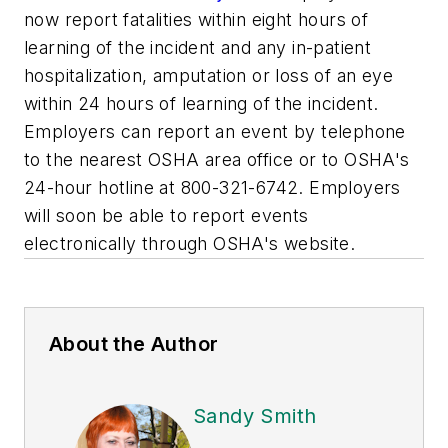
now report fatalities within eight hours of
learning of the incident and any in-patient
hospitalization, amputation or loss of an eye
within 24 hours of learning of the incident.
Employers can report an event by telephone
to the nearest OSHA area office or to OSHA's
24-hour hotline at 800-321-6742. Employers
will soon be able to report events
electronically through OSHA's website.
About the Author
Sandy Smith