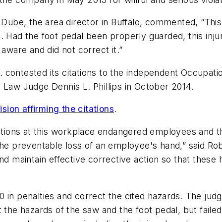
 Dube, the area director in Buffalo, commented, “This 
t. Had the foot pedal been properly guarded, this i
 aware and did not correct it.”
 contested its citations to the independent Occupat
 Law Judge Dennis L. Phillips in October 2014.
ision affirming the citations
.
ditions at this workplace endangered employees and tha
the preventable loss of an employee's hand,” said Robe
nd maintain effective corrective action so that these 
0 in penalties and correct the cited hazards. The jud
 hazards of the saw and the foot pedal, but failed t