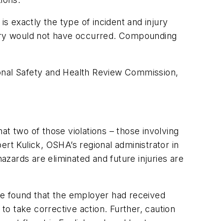
is exactly the type of incident and injury
njury would not have occurred. Compounding
ional Safety and Health Review Commission,
t two of those violations – those involving
rt Kulick, OSHA’s regional administrator in
hazards are eliminated and future injuries are
ge found that the employer had received
o take corrective action. Further, caution