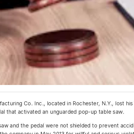
turing Co. Inc., located in Rochester, N.Y., lost hi
al that activated an unguarded pop-up table saw.
aw and the pedal were not shielded to prevent accide
the company in May 2013 for willful and serious violat