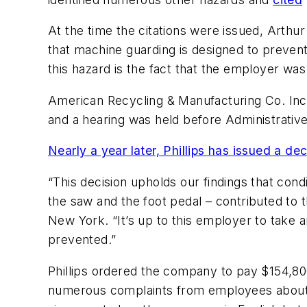
At the time the citations were issued, Arthur
that machine guarding is designed to preven
this hazard is the fact that the employer was
American Recycling & Manufacturing Co. Inc.
and a hearing was held before Administrative
Nearly a year later, Phillips has issued a dec
“This decision upholds our findings that con
the saw and the foot pedal – contributed to 
New York. “It’s up to this employer to take a
prevented.”
Phillips ordered the company to pay $154,80
numerous complaints from employees about the