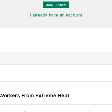
JOIN TODAY!
I already have an account
 Workers From Extreme Heat