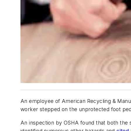
An employee of American Recycling & Manufac
worker stepped on the unprotected foot ped
An inspection by OSHA found that both the s
identified numerous other hazards and
cited