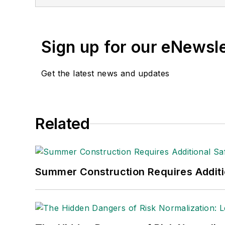
Sign up for our eNewsl
Get the latest news and updates
Related
Summer Construction Requires Additi