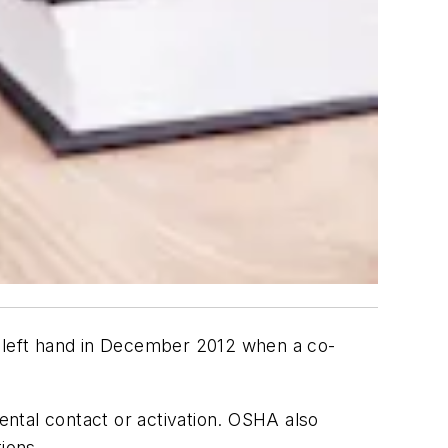
s left hand in December 2012 when a co-
ntal contact or activation. OSHA also
ions.