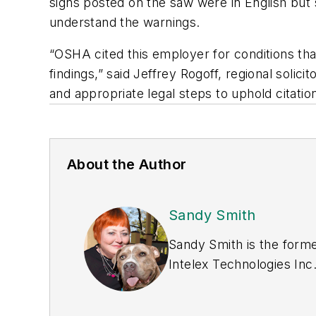
signs posted on the saw were in English but 
understand the warnings.
“OSHA cited this employer for conditions that
findings,” said Jeffrey Rogoff, regional solic
and appropriate legal steps to uphold citati
About the Author
Sandy Smith
Sandy Smith is the forme
Intelex Technologies Inc