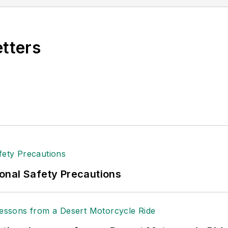
etters
onal Safety Precautions