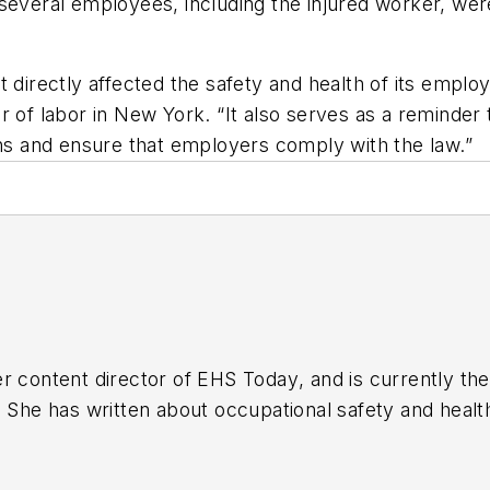
several employees, including the injured worker, were
 directly affected the safety and health of its emplo
itor of labor in New York. “It also serves as a remind
ons and ensure that employers comply with the law.”
r content director of
EHS Today
, and is currently t
. She has written about occupational safety and heal