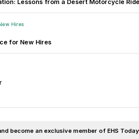
tion: Lessons from a Desert Motorcycle Rid
ace for New Hires
r
 and become an exclusive member of EHS Today