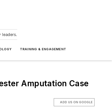
 leaders.
NOLOGY
TRAINING & ENGAGEMENT
hester Amputation Case
ADD US ON GOOGLE