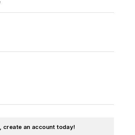
e
, create an account today!