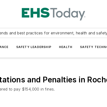
ends and best practices for environment, health and safety
ANCE
SAFETY LEADERSHIP
HEALTH
SAFETY TECH
ations and Penalties in Roc
ered to pay $154,000 in fines.