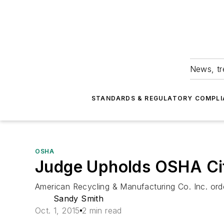
News, tr
STANDARDS & REGULATORY COMPLI
OSHA
Judge Upholds OSHA Cit
American Recycling & Manufacturing Co. Inc. ord
Sandy Smith
Oct. 1, 2015
2 min read