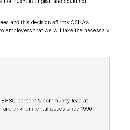
 not fluent in English and could not
yees and this decision affirms OSHA’s
er to employers that we will take the necessary
he EHSQ content & community lead at
th and environmental issues since 1990.