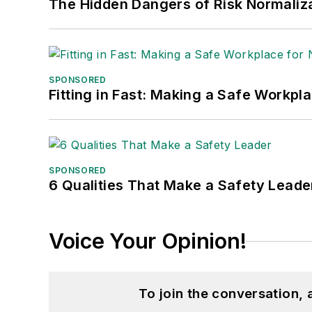
The Hidden Dangers of Risk Normaliza
SPONSORED
Fitting in Fast: Making a Safe Workpl
SPONSORED
6 Qualities That Make a Safety Leade
Voice Your Opinion!
To join the conversation,