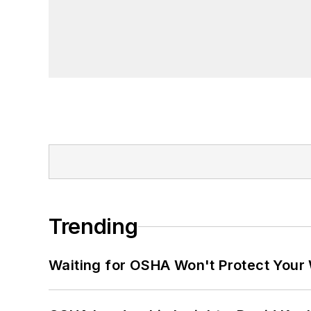
Trending
Waiting for OSHA Won't Protect Your