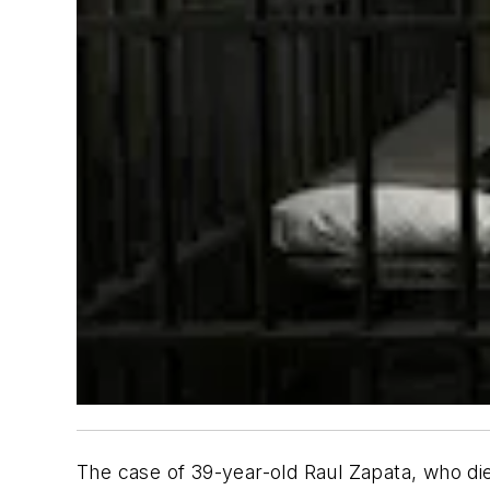
The case of 39-year-old Raul Zapata, who die