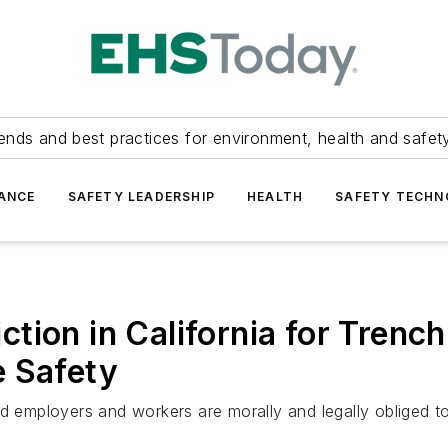
ends and best practices for environment, health and safety
ANCE
SAFETY LEADERSHIP
HEALTH
SAFETY TECH
ion in California for Trench
e Safety
d employers and workers are morally and legally obliged to