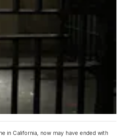
ome in California, now may have ended with