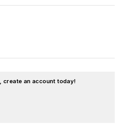
, create an account today!