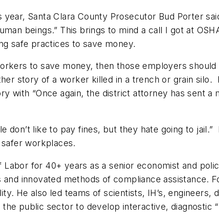
 year, Santa Clara County Prosecutor Bud Porter said
uman beings.” This brings to mind a call I got at OSH
ing safe practices to save money.
 workers to save money, then those employers should ex
er story of a worker killed in a trench or grain silo. 
ory with “Once again, the district attorney has sent 
on’t like to pay fines, but they hate going to jail.” 
o safer workplaces.
 Labor for 40+ years as a senior economist and poli
s and innovated methods of compliance assistance. F
lity. He also led teams of scientists, IH’s, engineers
the public sector to develop interactive, diagnostic