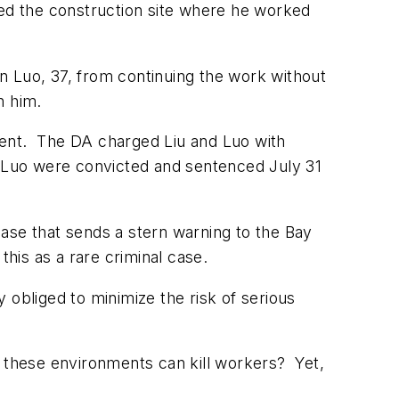
ged the construction site where he worked
n Luo, 37, from continuing the work without
n him.
dent. The DA charged Liu and Luo with
d Luo were convicted and sentenced July 31
case that sends a stern warning to the Bay
his as a rare criminal case.
obliged to minimize the risk of serious
t these environments can kill workers? Yet,