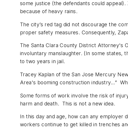
some justice (the defendants could appeal). 
because of heavy rains.
The city’s red tag did not discourage the c
proper safety measures. Consequently, Zapata
The Santa Clara County District Attorney's 
involuntary manslaughter. (In some states, 
to two years in jail.
Tracey Kaplan of the
San Jose Mercury Ne
Area's booming construction industry…” What t
Some forms of work involve the risk of injur
harm and death. This is not a new idea.
In this day and age, how can any employer di
workers continue to get killed in trenches a