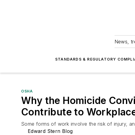
News, tr
STANDARDS & REGULATORY COMPLI
OSHA
Why the Homicide Convict
Contribute to Workplac
Some forms of work involve the risk of injury, an
Edward Stern Blog