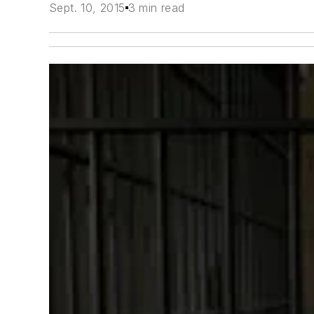
Sept. 10, 2015
3 min read