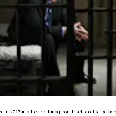
d in 2012 in a trench during construction of large h