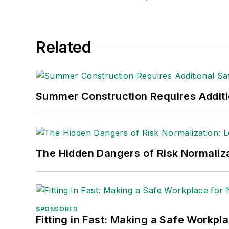
edwardxa12@hotmail.com
.
Related
Summer Construction Requires Additi
The Hidden Dangers of Risk Normaliza
SPONSORED
Fitting in Fast: Making a Safe Workpl