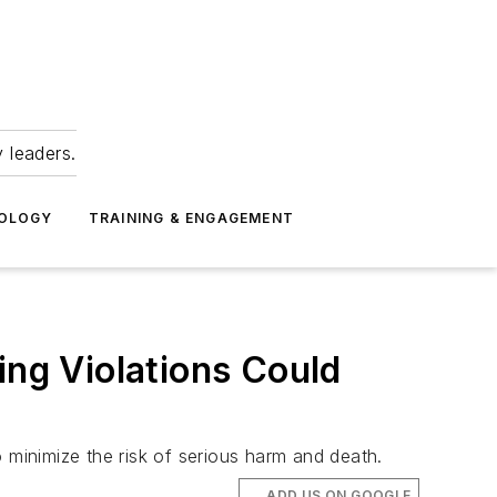
 leaders.
NOLOGY
TRAINING & ENGAGEMENT
ing Violations Could
 minimize the risk of serious harm and death.
ADD US ON GOOGLE