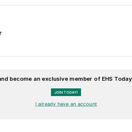
r
 and become an exclusive member of EHS Today
JOIN TODAY!
I already have an account