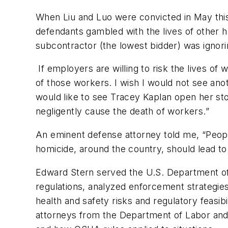
When Liu and Luo were convicted in May this
defendants gambled with the lives of other h
subcontractor (the lowest bidder) was ignor
If employers are willing to risk the lives of
of those workers. I wish I would not see anoth
would like to see Tracey Kaplan open her st
negligently cause the death of workers.”
An eminent defense attorney told me, “People d
homicide, around the country, should lead t
Edward Stern served the U.S. Department of
regulations, analyzed enforcement strategie
health and safety risks and regulatory feasibi
attorneys from the Department of Labor and 