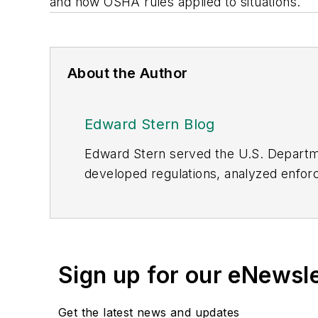
and how OSHA rules applied to situations.
About the Author
Edward Stern Blog
Edward Stern served the U.S. Departme
developed regulations, analyzed enforc
OSHA, he examined health and safety ris
nurses, systems analysts and attorneys
“Expert Advisors” to answer which, wh
labor law issues
. He presented a study
Sign up for our eNewsl
He wrote the workplace bullying and ps
researcher and advisor on workplace bu
Get the latest news and updates
cases. As a retired fed, he represen