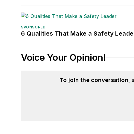
SPONSORED
6 Qualities That Make a Safety Leade
Voice Your Opinion!
To join the conversation,