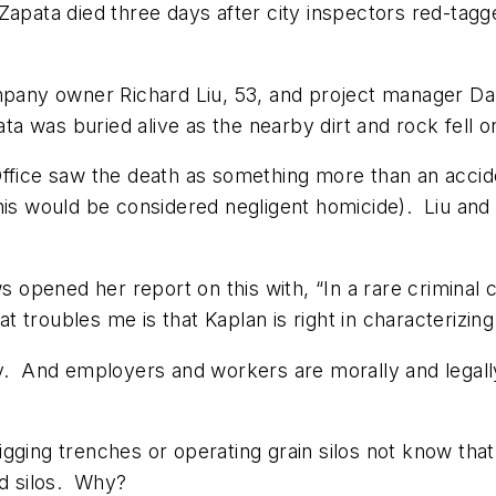
Zapata died three days after city inspectors red-tag
ompany owner Richard Liu, 53, and project manager Da
 was buried alive as the nearby dirt and rock fell o
Office saw the death as something more than an acci
this would be considered negligent homicide). Liu an
ws
opened her report on this with, “In a rare criminal 
roubles me is that Kaplan is right in characterizing t
y. And employers and workers are morally and legally 
gging trenches or operating grain silos not know tha
nd silos. Why?