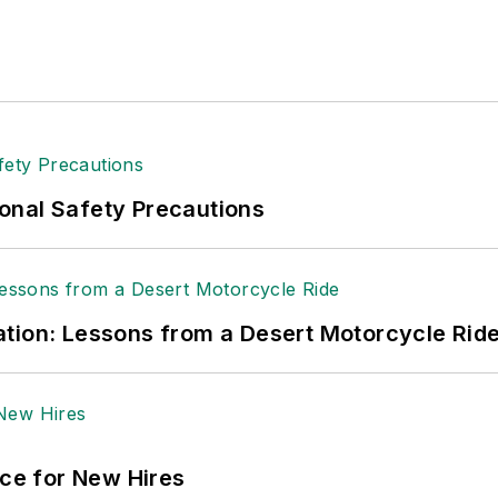
onal Safety Precautions
tion: Lessons from a Desert Motorcycle Rid
ace for New Hires