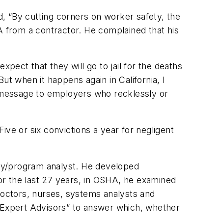
, “By cutting corners on worker safety, the
A from a contractor. He complained that his
pect that they will go to jail for the deaths
But when it happens again in California, I
a message to employers who recklessly or
Five or six convictions a year for negligent
cy/program analyst. He developed
or the last 27 years, in OSHA, he examined
, doctors, nurses, systems analysts and
 “Expert Advisors” to answer which, whether