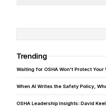
Trending
Waiting for OSHA Won't Protect Your
When AI Writes the Safety Policy, W
OSHA Leadership Insights: David Kee