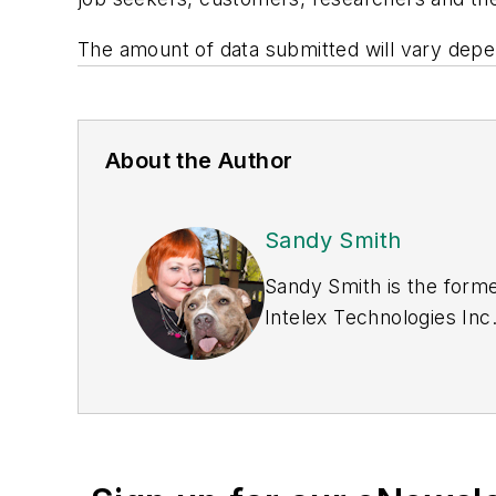
The amount of data submitted will vary depe
About the Author
Sandy Smith
Sandy Smith is the forme
Intelex Technologies Inc