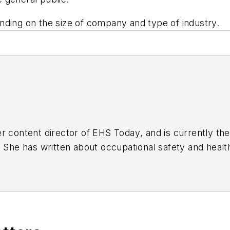
nding on the size of company and type of industry.
r content director of
EHS Today
, and is currently t
. She has written about occupational safety and heal