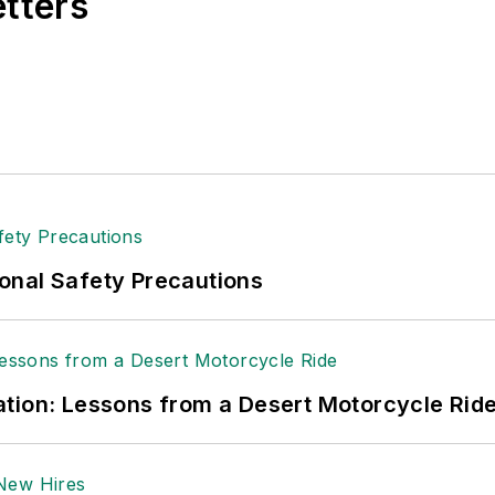
etters
onal Safety Precautions
tion: Lessons from a Desert Motorcycle Rid