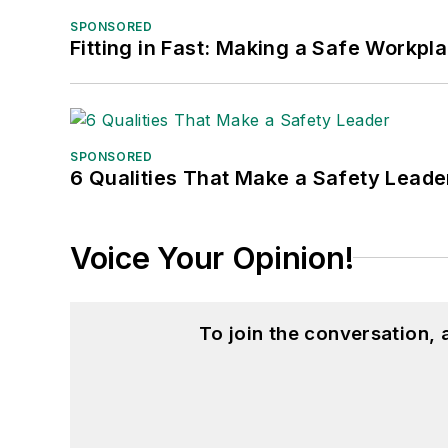
SPONSORED
Fitting in Fast: Making a Safe Workpl
SPONSORED
6 Qualities That Make a Safety Leade
Voice Your Opinion!
To join the conversation,