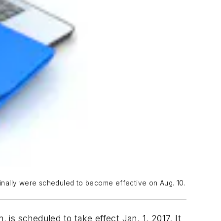
iginally were scheduled to become effective on Aug. 10.
 is scheduled to take effect Jan. 1, 2017. It