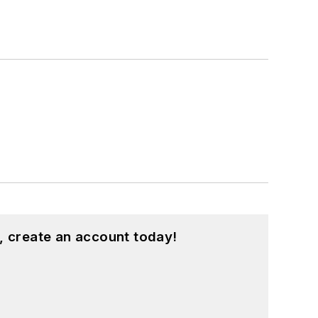
, create an account today!