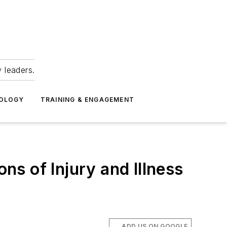
 leaders.
NOLOGY
TRAINING & ENGAGEMENT
ons of Injury and Illness
ADD US ON GOOGLE