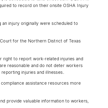
equired to record on their onsite OSHA Injury
an injury originally were scheduled to
 Court for the Northern District of Texas
r right to report work-related injuries and
at are reasonable and do not deter workers
reporting injuries and illnesses.
nd compliance assistance resources more
nd provide valuable information to workers,