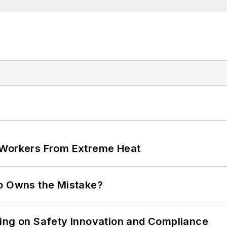
 Workers From Extreme Heat
ho Owns the Mistake?
ling on Safety Innovation and Compliance