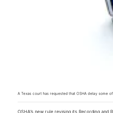
A Texas court has requested that OSHA delay some of th
OSHA’s new rule revising its Recording and Re