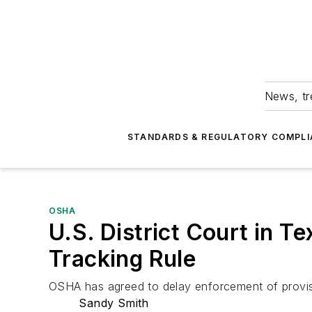
News, tr
STANDARDS & REGULATORY COMPLI
OSHA
U.S. District Court in Te
Tracking Rule
OSHA has agreed to delay enforcement of provisions
Sandy Smith