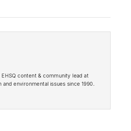
he EHSQ content & community lead at
th and environmental issues since 1990.