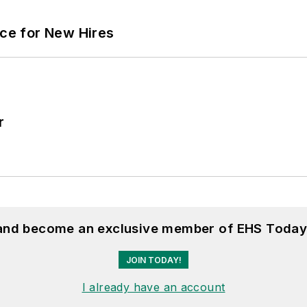
ace for New Hires
r
 and become an exclusive member of EHS Today
JOIN TODAY!
I already have an account