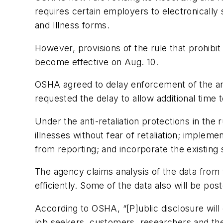
requires certain employers to electronically 
and Illness forms.
However, provisions of the rule that prohibi
become effective on Aug. 10.
OSHA agreed to delay enforcement of the anti-
requested the delay to allow additional time 
Under the anti-retaliation protections in the 
illnesses without fear of retaliation; implem
from reporting; and incorporate the existing s
The agency claims analysis of the data from
efficiently. Some of the data also will be po
According to OSHA, “[P]ublic disclosure wil
job seekers, customers, researchers and the