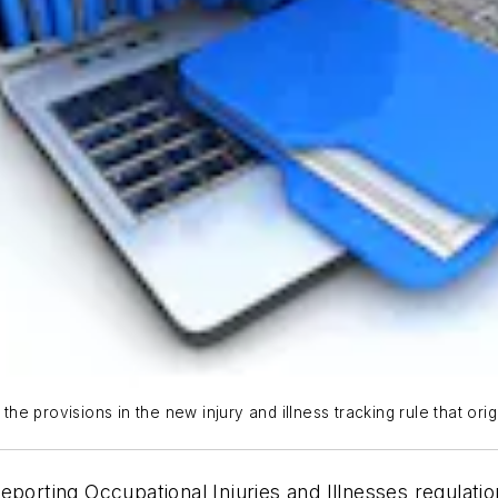
e provisions in the new injury and illness tracking rule that or
porting Occupational Injuries and Illnesses regulation,