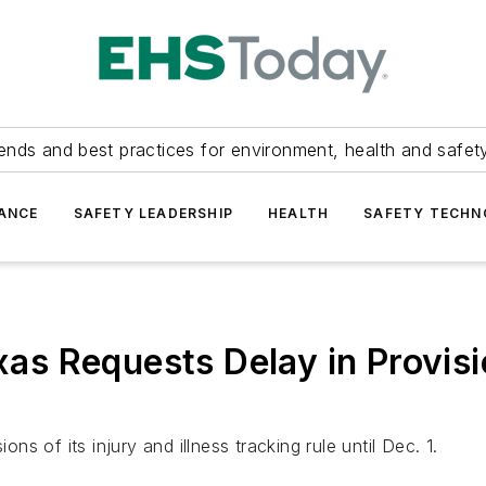
ends and best practices for environment, health and safety
ANCE
SAFETY LEADERSHIP
HEALTH
SAFETY TECH
xas Requests Delay in Provisi
 of its injury and illness tracking rule until Dec. 1.