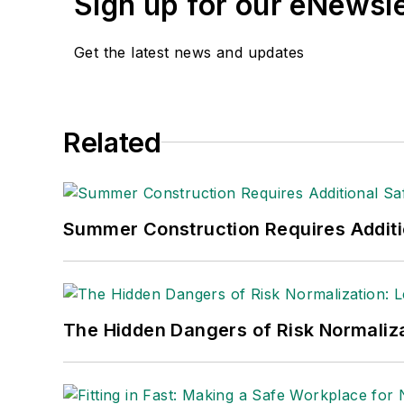
Sign up for our eNewsl
Get the latest news and updates
Related
Summer Construction Requires Additi
The Hidden Dangers of Risk Normaliza