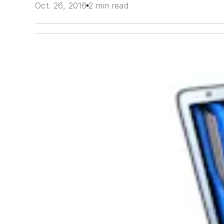
Oct. 26, 2016
2 min read