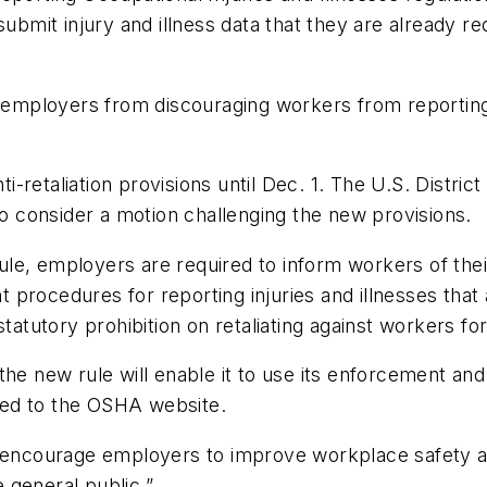
submit injury and illness data that they are already r
t employers from discouraging workers from reporting 
retaliation provisions until Dec. 1. The U.S. District
to consider a motion challenging the new provisions.
rule, employers are required to inform workers of thei
ent procedures for reporting injuries and illnesses th
tatutory prohibition on retaliating against workers for 
 the new rule will enable it to use its enforcement a
sted to the OSHA website.
l encourage employers to improve workplace safety a
 general public.”