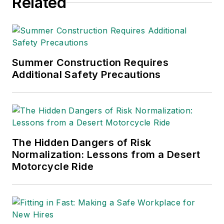
Related
Summer Construction Requires
Additional Safety Precautions
The Hidden Dangers of Risk
Normalization: Lessons from a Desert
Motorcycle Ride