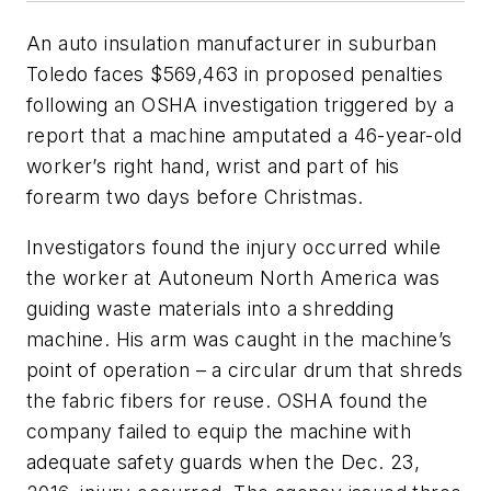
An auto insulation manufacturer in suburban
Toledo faces $569,463 in proposed penalties
following an OSHA investigation triggered by a
report that a machine amputated a 46-year-old
worker’s right hand, wrist and part of his
forearm two days before Christmas.
Investigators found the injury occurred while
the worker at Autoneum North America was
guiding waste materials into a shredding
machine. His arm was caught in the machine’s
point of operation­­ – a circular drum that shreds
the fabric fibers for reuse. OSHA found the
company failed to equip the machine with
adequate safety guards when the Dec. 23,