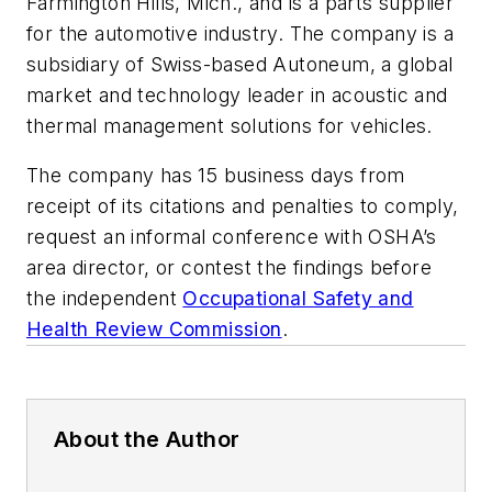
Farmington Hills, Mich., and is a parts supplier
for the automotive industry. The company is a
subsidiary of Swiss-based Autoneum, a global
market and technology leader in acoustic and
thermal management solutions for vehicles.
The company has 15 business days from
receipt of its citations and penalties to comply,
request an informal conference with OSHA’s
area director, or contest the findings before
the independent
Occupational Safety and
Health Review Commission
.
About the Author