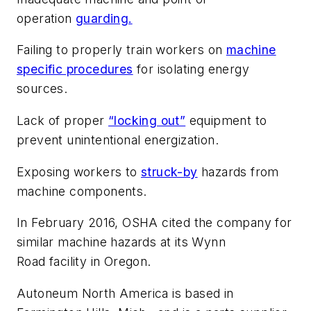
operation
guarding.
Failing to properly train workers on
machine
specific procedures
for isolating energy
sources.
Lack of proper
“locking out”
equipment to
prevent unintentional energization.
Exposing workers to
struck-by
hazards from
machine components.
In February 2016, OSHA cited the company for
similar machine hazards at its Wynn
Road facility in Oregon.
Autoneum North America is based in