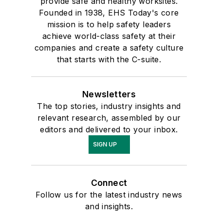
provide safe and healthy worksites.
Founded in 1938, EHS Today's core
mission is to help safety leaders
achieve world-class safety at their
companies and create a safety culture
that starts with the C-suite.
Newsletters
The top stories, industry insights and
relevant research, assembled by our
editors and delivered to your inbox.
SIGN UP
Connect
Follow us for the latest industry news
and insights.