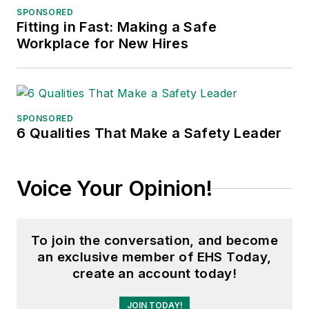
SPONSORED
Fitting in Fast: Making a Safe
Workplace for New Hires
SPONSORED
6 Qualities That Make a Safety Leader
Voice Your Opinion!
To join the conversation, and become
an exclusive member of EHS Today,
create an account today!
JOIN TODAY!