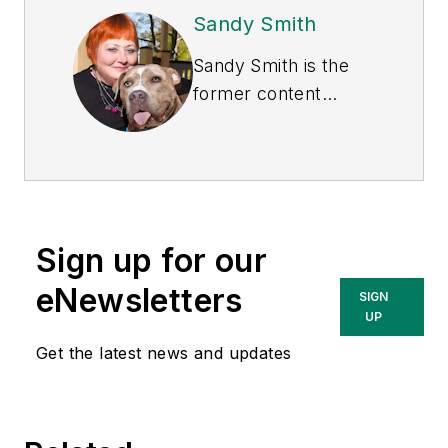
Sandy Smith
Sandy Smith is the
former content
director of
EHS
Today
, and is
currently the EHSQ
content & community
lead at Intelex
Sign up for our
Technologies Inc.
She has written
eNewsletters
SIGN
about occupational
UP
safety and health and
Get the latest news and updates
environmental issues
since 1990.