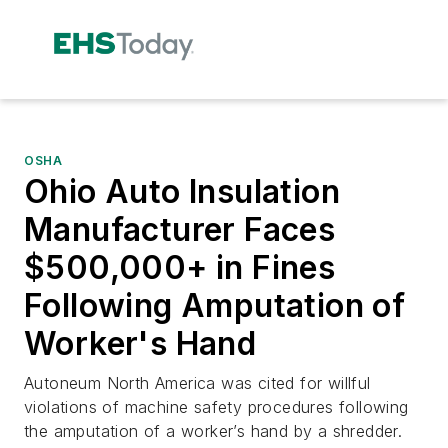
OSHA
Ohio Auto Insulation
Manufacturer Faces
$500,000+ in Fines
Following Amputation of
Worker's Hand
Autoneum North America was cited for willful
violations of machine safety procedures following
the amputation of a worker’s hand by a shredder.