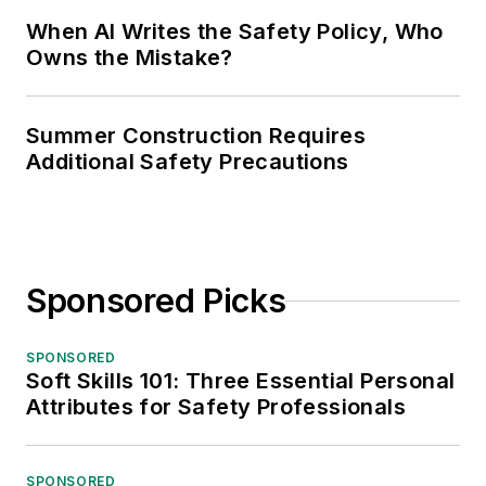
When AI Writes the Safety Policy, Who
Owns the Mistake?
Summer Construction Requires
Additional Safety Precautions
Sponsored Picks
SPONSORED
Soft Skills 101: Three Essential Personal
Attributes for Safety Professionals
SPONSORED