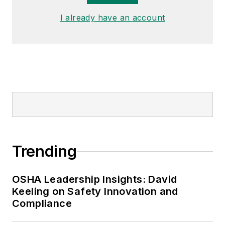
I already have an account
Trending
OSHA Leadership Insights: David
Keeling on Safety Innovation and
Compliance