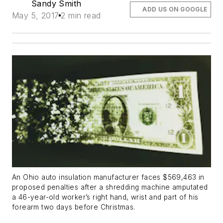
Sandy Smith
ADD US ON GOOGLE
May 5, 2017
2 min read
An Ohio auto insulation manufacturer faces $569,463 in
proposed penalties after a shredding machine amputated
a 46-year-old worker’s right hand, wrist and part of his
forearm two days before Christmas.