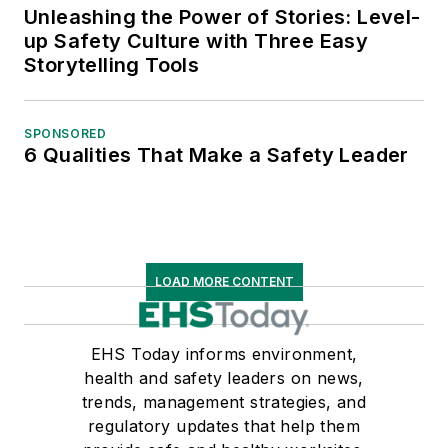
Unleashing the Power of Stories: Level-
up Safety Culture with Three Easy
Storytelling Tools
SPONSORED
6 Qualities That Make a Safety Leader
LOAD MORE CONTENT
EHS Today informs environment,
health and safety leaders on news,
trends, management strategies, and
regulatory updates that help them