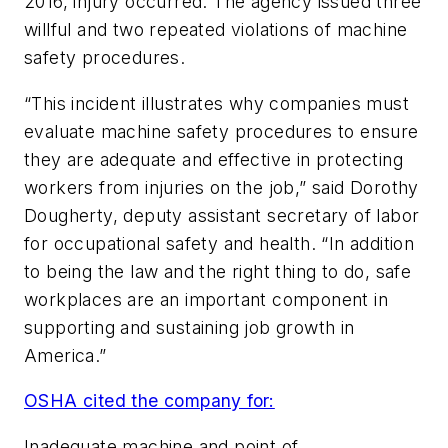
2016, injury occurred. The agency issued three
willful and two repeated violations of machine
safety procedures.
“This incident illustrates why companies must
evaluate machine safety procedures to ensure
they are adequate and effective in protecting
workers from injuries on the job,” said Dorothy
Dougherty, deputy assistant secretary of labor
for occupational safety and health. “In addition
to being the law and the right thing to do, safe
workplaces are an important component in
supporting and sustaining job growth in
America.”
OSHA cited the company for:
Inadequate machine and point of