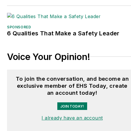
SPONSORED
6 Qualities That Make a Safety Leader
Voice Your Opinion!
To join the conversation, and become an
exclusive member of EHS Today, create
an account today!
JOIN TODAY!
I already have an account