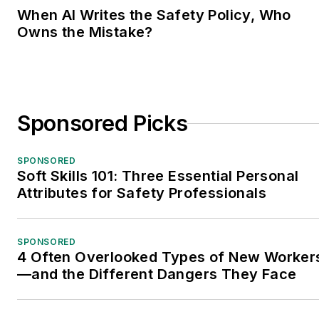
When AI Writes the Safety Policy, Who
Owns the Mistake?
Sponsored Picks
SPONSORED
Soft Skills 101: Three Essential Personal
Attributes for Safety Professionals
SPONSORED
4 Often Overlooked Types of New Worker
—and the Different Dangers They Face