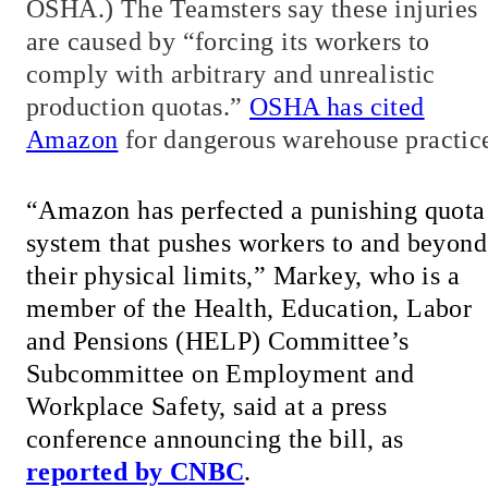
OSHA.) The Teamsters say these injuries
are caused by “forcing its workers to
comply with arbitrary and unrealistic
production quotas.”
OSHA has cited
Amazon
for dangerous warehouse practic
“Amazon has perfected a punishing quota
system that pushes workers to and beyond
their physical limits,” Markey, who is a
member of the Health, Education, Labor
and Pensions (HELP) Committee’s
Subcommittee on Employment and
Workplace Safety, said at a press
conference announcing the bill, as
reported by CNBC
.