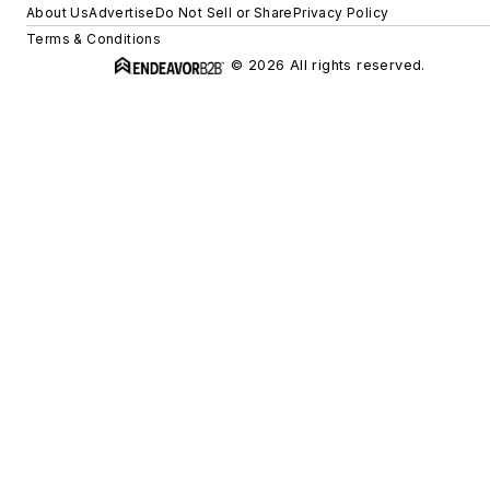
About Us
Advertise
Do Not Sell or Share
Privacy Policy
Terms & Conditions
© 2026 All rights reserved.