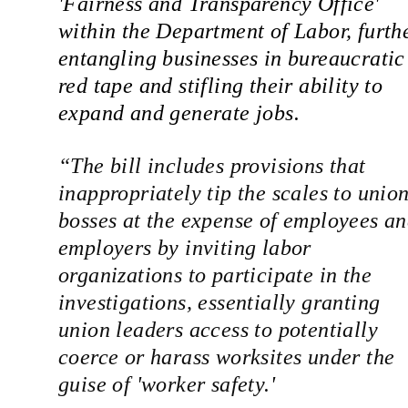
'Fairness and Transparency Office' 
within the Department of Labor, furthe
entangling businesses in bureaucratic 
red tape and stifling their ability to 
expand and generate jobs.
“
The bill includes provisions that 
inappropriately tip the scales to union
bosses at the expense of employees an
employers by inviting labor 
organizations to participate in the 
investigations,
 essentially granting 
union leaders access to potentially 
coerce or harass worksites under the 
guise of 'worker safety.'