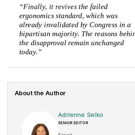
“
Finally, it revives
the failed
ergonomics standard, which was
already invalidated by Congress in a
bipartisan majority. The reasons behi
the disapproval remain unchanged
today.
”
About the Author
Adrienne Selko
SENIOR EDITOR