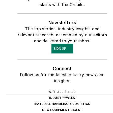
starts with the C-suite.
Newsletters
The top stories, industry insights and
relevant research, assembled by our editors
and delivered to your inbox.
SIGN UP
Connect
Follow us for the latest industry news and
insights.
Affiliated Brands
INDUSTRYWEEK
MATERIAL HANDLING & LOGISTICS
NEW EQUIPMENT DIGEST