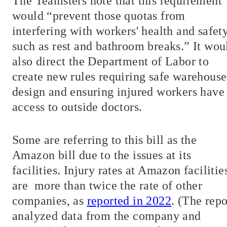
The Teamsters note that this requirement
would “prevent those quotas from
interfering with workers' health and safety
such as rest and bathroom breaks.” It wou
also direct the Department of Labor to
create new rules requiring safe warehouse
design and ensuring injured workers have
access to outside doctors.
Some are referring to this bill as the
Amazon bill due to the issues at its
facilities. Injury rates at Amazon facilitie
are
more than twice the rate of other
companies, as
reported in 2022
. (The repo
analyzed data from the company and