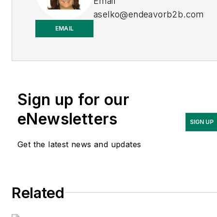
Email
aselko@endeavorb2b.com
EMAIL
LinkedIn
Adrienne Selko is also the
senior editor at
Material
Handling and
Sign up for our
Logistics
and is a former
editor of
IndustryWeek.
eNewsletters
SIGN UP
Get the latest news and updates
Related