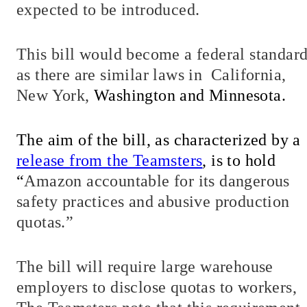
expected to be introduced.
This bill would become a federal standar
as there are similar laws in
California,
New York,
Washington and Minnesota.
The aim of the bill, as characterized by a
release from the Teamsters
, is to hold
“
Amazon accountable for its dangerous
safety practices and abusive production
quotas.”
The bill will require large warehouse
employers to disclose quotas to workers,