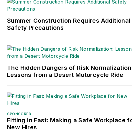
Summer Construction Requires Additional
Safety Precautions
The Hidden Dangers of Risk Normalization
Lessons from a Desert Motorcycle Ride
SPONSORED
Fitting in Fast: Making a Safe Workplace f
New Hires