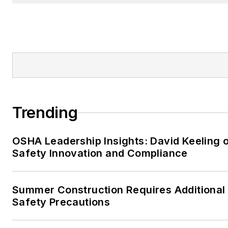
Trending
OSHA Leadership Insights: David Keeling 
Safety Innovation and Compliance
Summer Construction Requires Additional
Safety Precautions