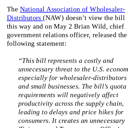
The
National Association of Wholesaler-
Distributors
(NAW) doesn’t view the bill
this way and on May 2 Brian Wild, chief
government relations officer, released the
following statement:
“
This bill 
represents a costly and 
unnecessary threat to the U.S. economy
especially for wholesaler-distributors 
and small businesses. The bill’s quota 
requirements will negatively affect 
productivity across the supply chain, 
leading to delays and price hikes for 
consumers. 
It creates an unnecessary 