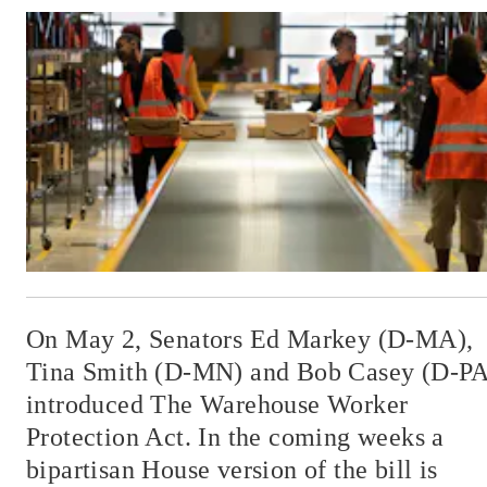
On May 2, Senators Ed Markey (D-MA),
Tina Smith (D-MN) and Bob Casey (D-PA
introduced The Warehouse Worker
Protection Act. In the coming weeks a
bipartisan House version of the bill is