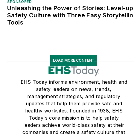
SPONSORED
Unleashing the Power of Stories: Level-up
Safety Culture with Three Easy Storytelli
Tools
LOAD MORE CONTENT
EHS Today informs environment, health and
safety leaders on news, trends,
management strategies, and regulatory
updates that help them provide safe and
healthy worksites. Founded in 1938, EHS
Today's core mission is to help safety
leaders achieve world-class safety at their
companies and create a safety culture that