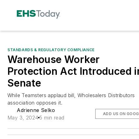
STANDARDS & REGULATORY COMPLIANCE
Warehouse Worker
Protection Act Introduced i
Senate
While Teamsters applaud bill, Wholesalers Distributors
association opposes it.
Adrienne Selko
ADD US ON GOOG
May 3, 2024
5 min read