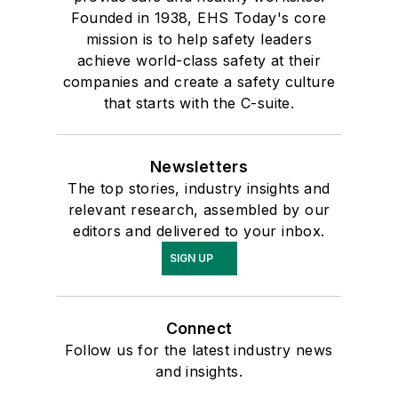
Founded in 1938, EHS Today's core
mission is to help safety leaders
achieve world-class safety at their
companies and create a safety culture
that starts with the C-suite.
Newsletters
The top stories, industry insights and
relevant research, assembled by our
editors and delivered to your inbox.
SIGN UP
Connect
Follow us for the latest industry news
and insights.