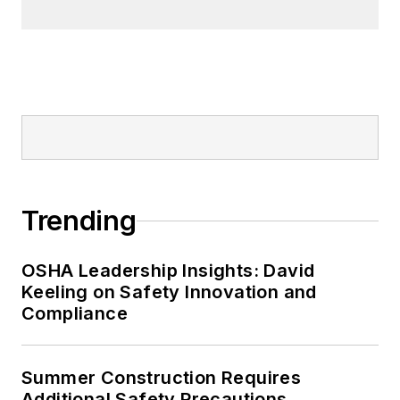
Trending
OSHA Leadership Insights: David
Keeling on Safety Innovation and
Compliance
Summer Construction Requires
Additional Safety Precautions