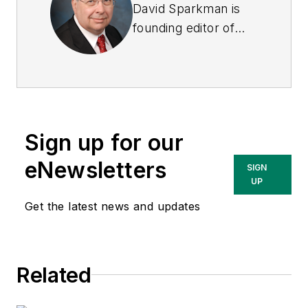
David Sparkman is
founding editor of
ACWI Advance
, the
newsletter of the
American Chain of
Warehouses Inc.
He
also heads David
Sign up for our
Sparkman
Consulting, a
eNewsletters
SIGN
Washington, D.C.
UP
area public relations
Get the latest news and updates
and communications
firm. Prior to these
he was director of
Related
industry relations for
the International