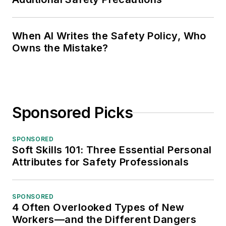
When AI Writes the Safety Policy, Who
Owns the Mistake?
Sponsored Picks
SPONSORED
Soft Skills 101: Three Essential Personal
Attributes for Safety Professionals
SPONSORED
4 Often Overlooked Types of New
Workers—and the Different Dangers