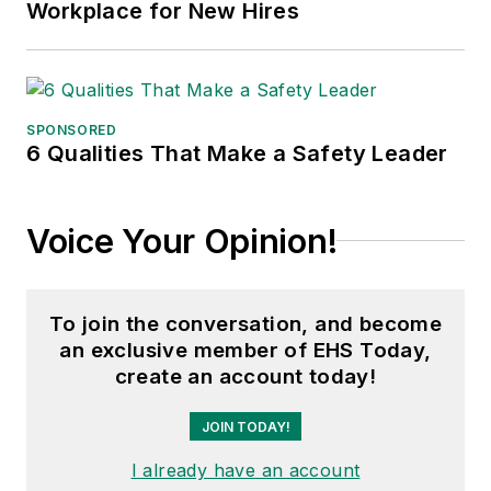
Workplace for New Hires
Council, and for two
decades with
American Trucking
Associations on its
SPONSORED
weekly newspaper,
6 Qualities That Make a Safety Leader
Transport Topics
.
Voice Your Opinion!
To join the conversation, and become
an exclusive member of EHS Today,
create an account today!
JOIN TODAY!
I already have an account