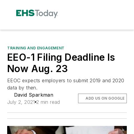
TRAINING AND ENGAGEMENT
EEO-1 Filing Deadline Is
Now Aug. 23
EEOC expects employers to submit 2019 and 2020
data by then.
David Sparkman
ADD US ON GOOGLE
July 2, 2021
2 min read