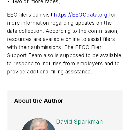
• Two or more races,
EEO filers can visit
https://EEOCdata.org
for
more information regarding updates on the
data collection. According to the commission,
resources are available online to assist filers
with their submissions. The EEOC Filer
Support Team also is supposed to be available
to respond to inquiries from employers and to
provide additional filling assistance.
About the Author
David Sparkman