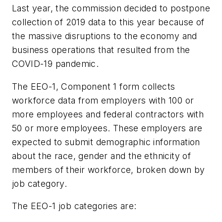
Last year, the commission decided to postpone
collection of 2019 data to this year because of
the massive disruptions to the economy and
business operations that resulted from the
COVID-19 pandemic.
The EEO-1, Component 1 form collects
workforce data from employers with 100 or
more employees and federal contractors with
50 or more employees. These employers are
expected to submit demographic information
about the race, gender and the ethnicity of
members of their workforce, broken down by
job category.
The EEO-1 job categories are: