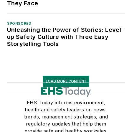
They Face
SPONSORED
Unleashing the Power of Stories: Level-
up Safety Culture with Three Easy
Storytelling Tools
LOAD MORE CONTENT
EHS Today informs environment,
health and safety leaders on news,
trends, management strategies, and
regulatory updates that help them
provide safe and healthy worksites.