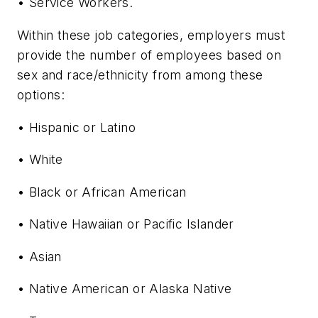
• Service Workers.
Within these job categories, employers must
provide the number of employees based on
sex and race/ethnicity from among these
options:
• Hispanic or Latino
• White
• Black or African American
• Native Hawaiian or Pacific Islander
• Asian
• Native American or Alaska Native