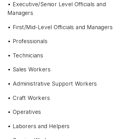
• Executive/Senior Level Officials and
Managers
• First/Mid-Level Officials and Managers
• Professionals
• Technicians
• Sales Workers
• Administrative Support Workers
• Craft Workers
• Operatives
• Laborers and Helpers