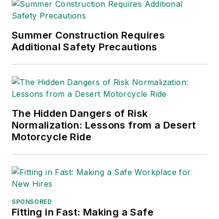
Warehouse Logistics
Association.
Sparkman has also
Summer Construction Requires
Additional Safety Precautions
been a freelance
writer, specializing in
logistics and freight
transportation. He
has served as vice
The Hidden Dangers of Risk
president of
Normalization: Lessons from a Desert
communications for
Motorcycle Ride
the American Moving
and Storage
Association, director
of communications
for the National
SPONSORED
Fitting in Fast: Making a Safe
Private Truck