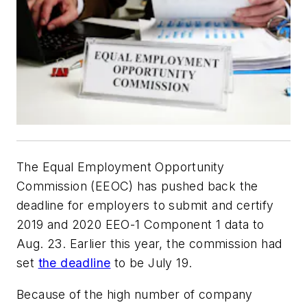
The Equal Employment Opportunity
Commission (EEOC) has pushed back the
deadline for employers to submit and certify
2019 and 2020 EEO-1 Component 1 data to
Aug. 23. Earlier this year, the commission had
set
the deadline
to be July 19.
Because of the high number of company