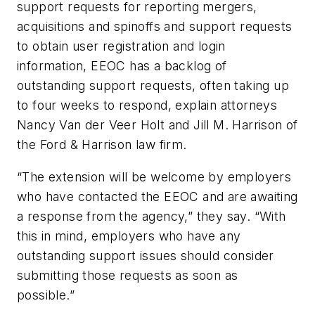
support requests for reporting mergers,
acquisitions and spinoffs and support requests
to obtain user registration and login
information, EEOC has a backlog of
outstanding support requests, often taking up
to four weeks to respond, explain attorneys
Nancy Van der Veer Holt and Jill M. Harrison of
the Ford & Harrison law firm.
“The extension will be welcome by employers
who have contacted the EEOC and are awaiting
a response from the agency,” they say. “With
this in mind, employers who have any
outstanding support issues should consider
submitting those requests as soon as
possible.”