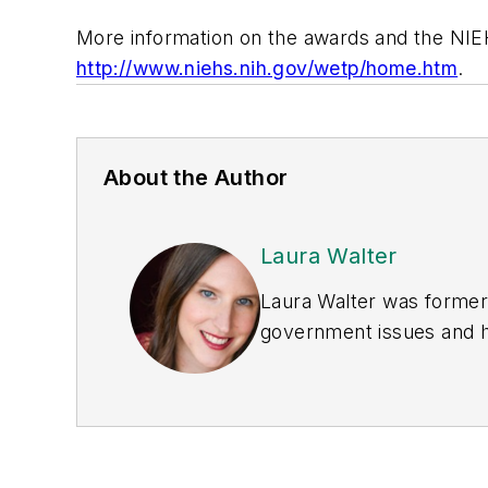
More information on the awards and the NIE
http://www.niehs.nih.gov/wetp/home.htm
.
About the Author
Laura Walter
Laura Walter was formerl
government issues and ha
earned awards from the 
Publications Internation
(Dutton) was published i