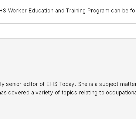
HS Worker Education and Training Program can be fo
y senior editor of
EHS Today
. She is a subject matt
s covered a variety of topics relating to occupationa
American Society of Business Publication Editors (AS
al (TABPI) and APEX Awards for Publication Excellen
n 2021.