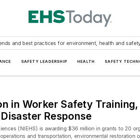
ends and best practices for environment, health and safety
ANCE
SAFETY LEADERSHIP
HEALTH
SAFETY TECH
n in Worker Safety Training,
 Disaster Response
ciences (NIEHS) is awarding $36 million in grants to 20 or
operations and transportation, environmental restoration o