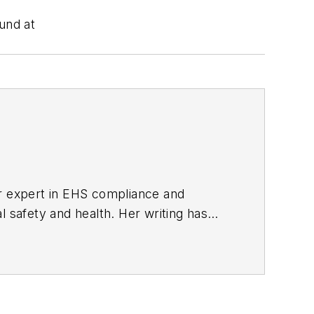
und at
er expert in EHS compliance and
l safety and health. Her writing has
BPE), the Trade Association Business
ce. Her debut novel,
Body of Stars