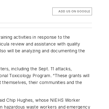
ADD US ON GOOGLE
ining activities in response to the
icula review and assistance with quality
also will be analyzing and documenting the
rs, including the Sept. 11 attacks,
tional Toxicology Program. “These grants will
ect themselves, their communities and the
” said Chip Hughes, whose NIEHS Worker
lion hazardous waste workers and emergency