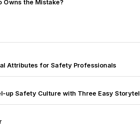
ho Owns the Mistake?
nal Attributes for Safety Professionals
l-up Safety Culture with Three Easy Storytel
r