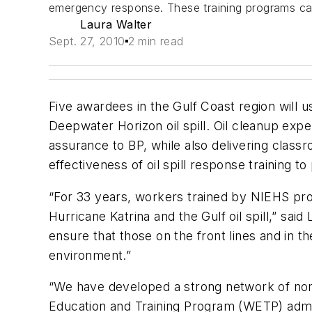
emergency response. These training programs can
Laura Walter
Sept. 27, 2010
2 min read
Five awardees in the Gulf Coast region will u
Deepwater Horizon oil spill. Oil cleanup expe
assurance to BP, while also delivering class
effectiveness of oil spill response training to
“For 33 years, workers trained by NIEHS prog
Hurricane Katrina and the Gulf oil spill,” sa
ensure that those on the front lines and in 
environment.”
“We have developed a strong network of non
Education and Training Program (WETP) admi