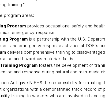
ng training.”
e program areas:
ing Program
provides occupational safety and health
emical emergency response.
ning Program
is a partnership with the U.S. Departm
ment and emergency response activities at DOE's nucl
ram
delivers comprehensive training to disadvantage
ation and hazardous materials fields.
 Training Program
fosters the development of train
ention and response during natural and man-made di
on Act gave NIEHS the responsibility for initiating
it organizations with a demonstrated track record of 
uality training to workers who are involved in handli