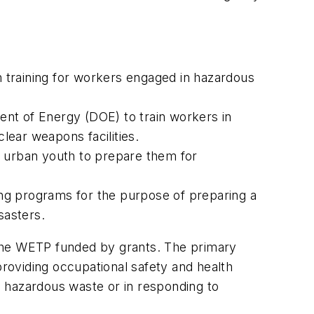
 training for workers engaged in hazardous
ent of Energy (DOE) to train workers in
ear weapons facilities.
d urban youth to prepare them for
ing programs for the purpose of preparing a
sasters.
 the WETP funded by grants. The primary
providing occupational safety and health
ng hazardous waste or in responding to