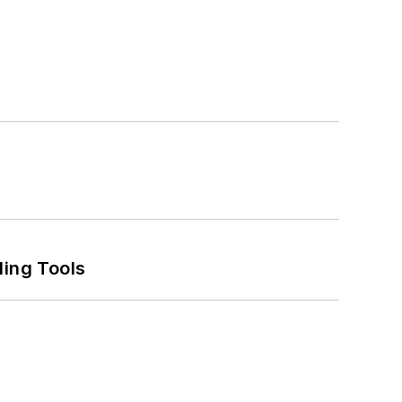
ling Tools