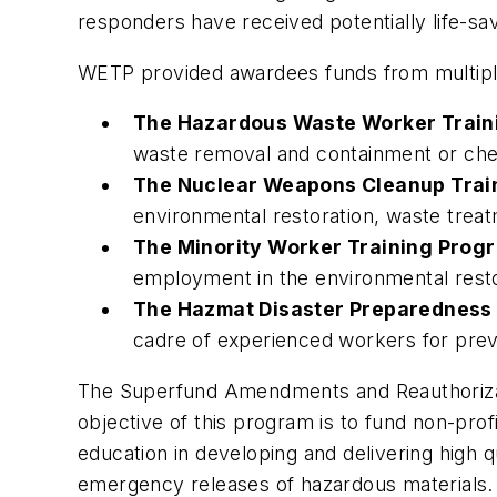
responders have received potentially life-savi
WETP provided awardees funds from multipl
The Hazardous Waste Worker Train
waste removal and containment or ch
The Nuclear Weapons Cleanup Trai
environmental restoration, waste treat
The Minority Worker Training Prog
employment in the environmental restor
The Hazmat Disaster Preparedness
cadre of experienced workers for prev
The Superfund Amendments and Reauthorizati
objective of this program is to fund non-prof
education in developing and delivering high q
emergency releases of hazardous materials.