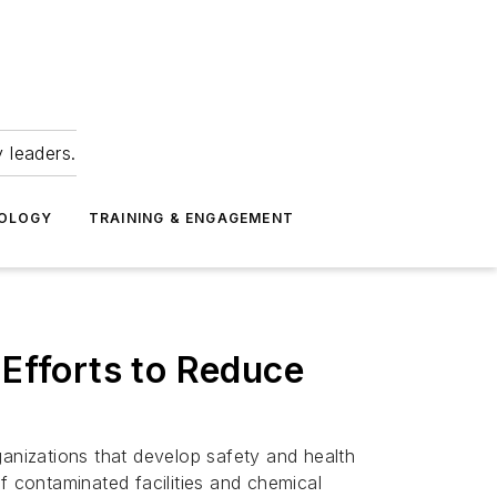
 leaders.
NOLOGY
TRAINING & ENGAGEMENT
 Efforts to Reduce
ganizations that develop safety and health
f contaminated facilities and chemical