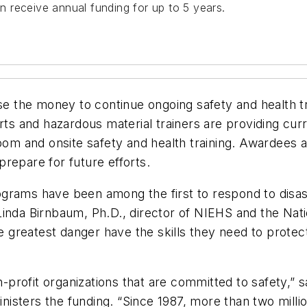
 receive annual funding for up to 5 years.
se the money to continue ongoing safety and health tra
rts and hazardous material trainers are providing curr
room and onsite safety and health training. Awardees 
 prepare for future efforts.
rams have been among the first to respond to disaste
id Linda Birnbaum, Ph.D., director of NIEHS and the Na
the greatest danger have the skills they need to prot
-profit organizations that are committed to safety,
nisters the funding. “Since 1987, more than two mil