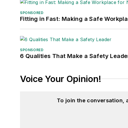
SPONSORED
Fitting in Fast: Making a Safe Workpl
SPONSORED
6 Qualities That Make a Safety Leade
Voice Your Opinion!
To join the conversation,