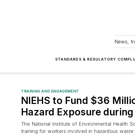
News, tr
STANDARDS & REGULATORY COMPLI
TRAINING AND ENGAGEMENT
NIEHS to Fund $36 Millio
Hazard Exposure during
The National Institute of Environmental Health S
training for workers involved in hazardous waste 