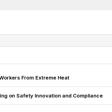
 Workers From Extreme Heat
ling on Safety Innovation and Compliance