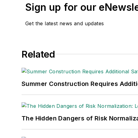
Sign up for our eNewsl
Get the latest news and updates
Related
Summer Construction Requires Additi
The Hidden Dangers of Risk Normaliza