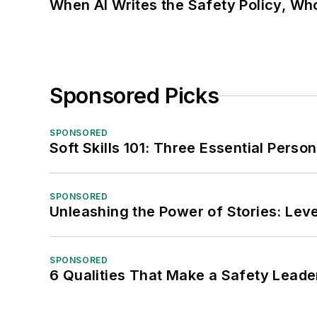
When AI Writes the Safety Policy, W
Sponsored Picks
SPONSORED
Soft Skills 101: Three Essential Perso
SPONSORED
Unleashing the Power of Stories: Leve
SPONSORED
6 Qualities That Make a Safety Leade