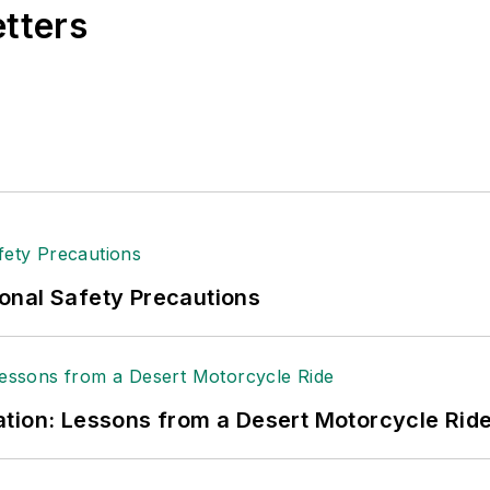
etters
onal Safety Precautions
tion: Lessons from a Desert Motorcycle Rid