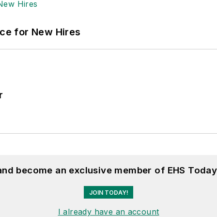
ace for New Hires
r
 and become an exclusive member of EHS Today
JOIN TODAY!
I already have an account