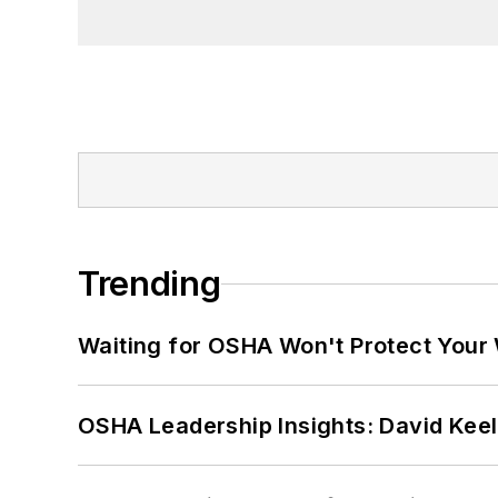
Trending
Waiting for OSHA Won't Protect Your
OSHA Leadership Insights: David Kee