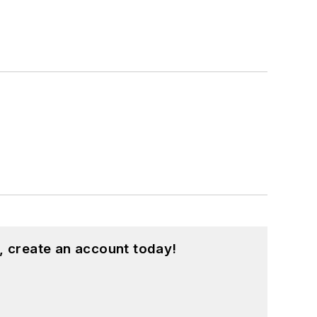
, create an account today!