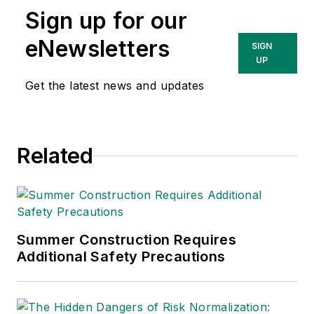
government issues
Sign up for our
and has covered a
variety of topics
eNewsletters
SIGN
relating to
UP
occupational safety
Get the latest news and updates
and health. Her
writing has earned
awards from the
Related
American Society of
Business Publication
Editors (ASBPE), the
Trade Association
Business Publications
Summer Construction Requires
Additional Safety Precautions
International (TABPI)
and APEX Awards
for Publication