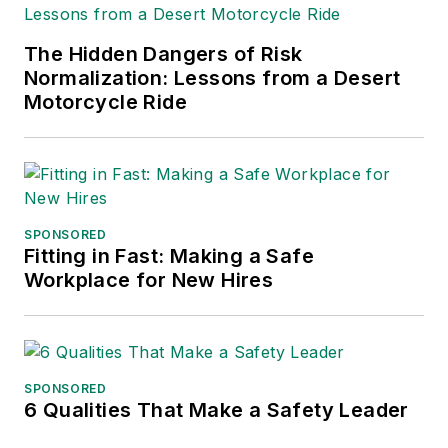
Excellence. Her
debut novel,
Body of
The Hidden Dangers of Risk
Stars
(Dutton) was
Normalization: Lessons from a Desert
published in 2021.
Motorcycle Ride
SPONSORED
Fitting in Fast: Making a Safe
Workplace for New Hires
SPONSORED
6 Qualities That Make a Safety Leader