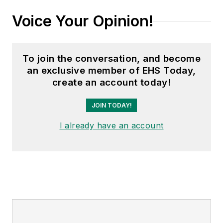
Voice Your Opinion!
To join the conversation, and become
an exclusive member of EHS Today,
create an account today!
JOIN TODAY!
I already have an account