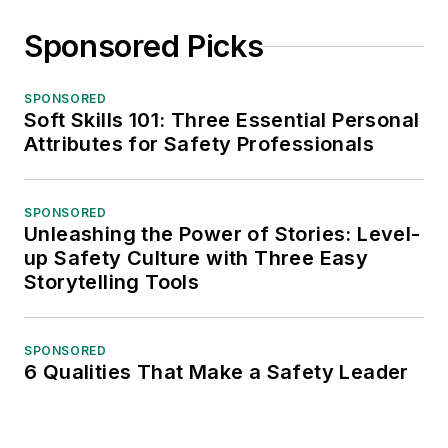
Sponsored Picks
SPONSORED
Soft Skills 101: Three Essential Personal
Attributes for Safety Professionals
SPONSORED
Unleashing the Power of Stories: Level-
up Safety Culture with Three Easy
Storytelling Tools
SPONSORED
6 Qualities That Make a Safety Leader