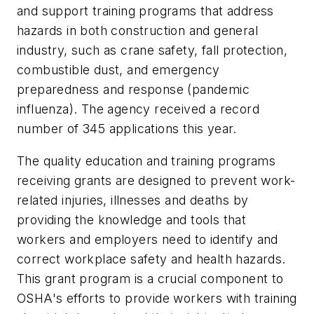
and support training programs that address
hazards in both construction and general
industry, such as crane safety, fall protection,
combustible dust, and emergency
preparedness and response (pandemic
influenza). The agency received a record
number of 345 applications this year.
The quality education and training programs
receiving grants are designed to prevent work-
related injuries, illnesses and deaths by
providing the knowledge and tools that
workers and employers need to identify and
correct workplace safety and health hazards.
This grant program is a crucial component to
OSHA's efforts to provide workers with training