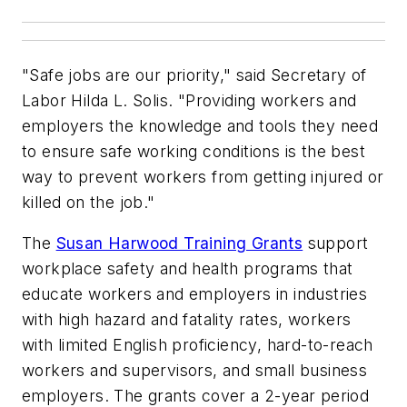
"Safe jobs are our priority," said Secretary of
Labor Hilda L. Solis. "Providing workers and
employers the knowledge and tools they need
to ensure safe working conditions is the best
way to prevent workers from getting injured or
killed on the job."
The
Susan Harwood Training Grants
support
workplace safety and health programs that
educate workers and employers in industries
with high hazard and fatality rates, workers
with limited English proficiency, hard-to-reach
workers and supervisors, and small business
employers. The grants cover a 2-year period