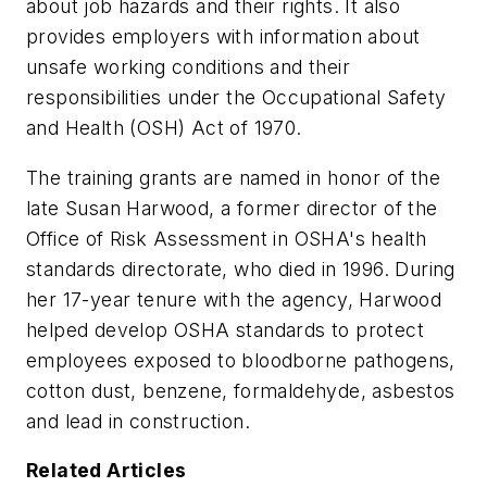
about job hazards and their rights. It also
provides employers with information about
unsafe working conditions and their
responsibilities under the Occupational Safety
and Health (OSH) Act of 1970.
The training grants are named in honor of the
late Susan Harwood, a former director of the
Office of Risk Assessment in OSHA's health
standards directorate, who died in 1996. During
her 17-year tenure with the agency, Harwood
helped develop OSHA standards to protect
employees exposed to bloodborne pathogens,
cotton dust, benzene, formaldehyde, asbestos
and lead in construction.
Related Articles