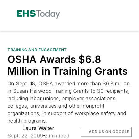
TRAINING AND ENGAGEMENT
OSHA Awards $6.8
Million in Training Grants
On Sept. 18, OSHA awarded more than $6.8 million
in Susan Harwood Training Grants to 30 recipients,
including labor unions, employer associations,
colleges, universities and other nonprofit
organizations, in support of workplace safety and
health programs.
Laura Walter
ADD US ON GOOGLE
Sept. 22, 2009
2 min read