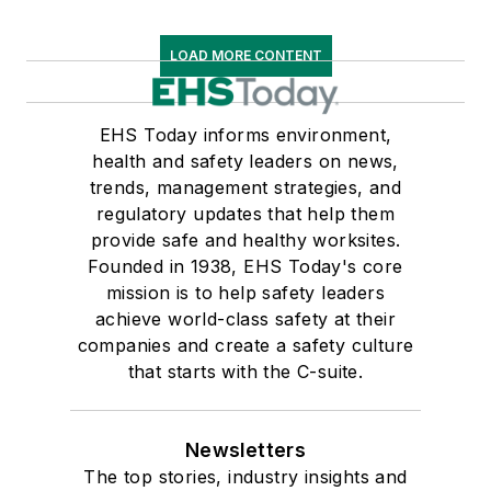
LOAD MORE CONTENT
EHS Today informs environment,
health and safety leaders on news,
trends, management strategies, and
regulatory updates that help them
provide safe and healthy worksites.
Founded in 1938, EHS Today's core
mission is to help safety leaders
achieve world-class safety at their
companies and create a safety culture
that starts with the C-suite.
Newsletters
The top stories, industry insights and