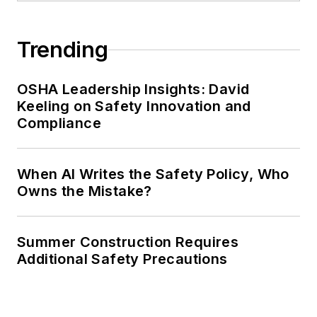
Trending
OSHA Leadership Insights: David
Keeling on Safety Innovation and
Compliance
When AI Writes the Safety Policy, Who
Owns the Mistake?
Summer Construction Requires
Additional Safety Precautions