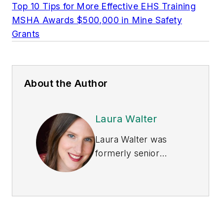
Top 10 Tips for More Effective EHS Training
MSHA Awards $500,000 in Mine Safety
Grants
About the Author
Laura Walter
Laura Walter was
formerly senior
editor of
EHS Today
.
She is a subject
matter expert in EHS
compliance and