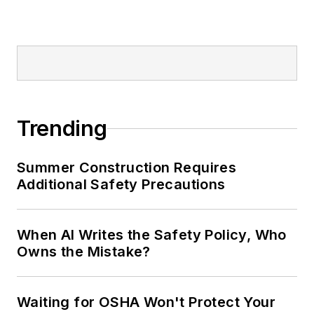
Trending
Summer Construction Requires
Additional Safety Precautions
When AI Writes the Safety Policy, Who
Owns the Mistake?
Waiting for OSHA Won't Protect Your