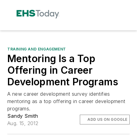
TRAINING AND ENGAGEMENT
Mentoring Is a Top
Offering in Career
Development Programs
A new career development survey identifies
mentoring as a top offering in career development
programs.
Sandy Smith
ADD US ON GOOGLE
Aug. 15, 2012