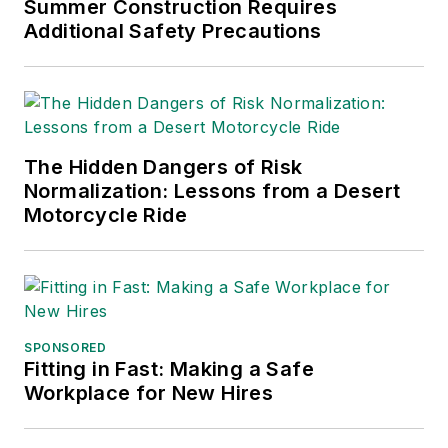
Summer Construction Requires
Additional Safety Precautions
The Hidden Dangers of Risk
Normalization: Lessons from a Desert
Motorcycle Ride
SPONSORED
Fitting in Fast: Making a Safe
Workplace for New Hires