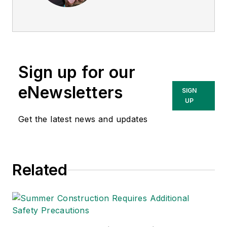
director of
EHS
Today
, and is
currently the EHSQ
content & community
lead at Intelex
Sign up for our
Technologies Inc.
She has written
eNewsletters
SIGN
about occupational
UP
safety and health and
Get the latest news and updates
environmental issues
since 1990.
Related