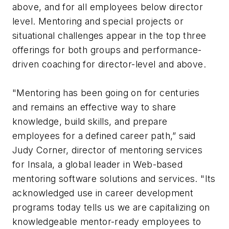
above, and for all employees below director
level. Mentoring and special projects or
situational challenges appear in the top three
offerings for both groups and performance-
driven coaching for director-level and above.
"Mentoring has been going on for centuries
and remains an effective way to share
knowledge, build skills, and prepare
employees for a defined career path,” said
Judy Corner, director of mentoring services
for Insala, a global leader in Web-based
mentoring software solutions and services. "Its
acknowledged use in career development
programs today tells us we are capitalizing on
knowledgeable mentor-ready employees to