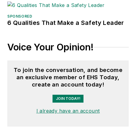
SPONSORED
6 Qualities That Make a Safety Leader
Voice Your Opinion!
To join the conversation, and become
an exclusive member of EHS Today,
create an account today!
JOIN TODAY!
I already have an account