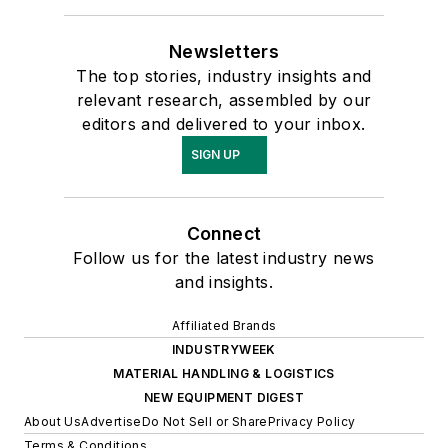
Newsletters
The top stories, industry insights and
relevant research, assembled by our
editors and delivered to your inbox.
SIGN UP
Connect
Follow us for the latest industry news
and insights.
Affiliated Brands
INDUSTRYWEEK
MATERIAL HANDLING & LOGISTICS
NEW EQUIPMENT DIGEST
About Us
Advertise
Do Not Sell or Share
Privacy Policy
Terms & Conditions