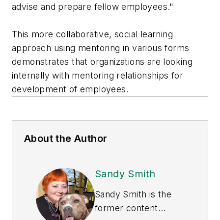
advise and prepare fellow employees."
This more collaborative, social learning
approach using mentoring in various forms
demonstrates that organizations are looking
internally with mentoring relationships for
development of employees.
About the Author
Sandy Smith
Sandy Smith is the
former content