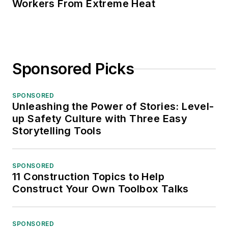
Workers From Extreme Heat
Sponsored Picks
SPONSORED
Unleashing the Power of Stories: Level-
up Safety Culture with Three Easy
Storytelling Tools
SPONSORED
11 Construction Topics to Help
Construct Your Own Toolbox Talks
SPONSORED