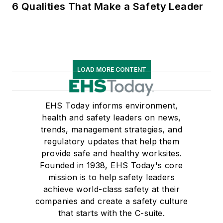
6 Qualities That Make a Safety Leader
LOAD MORE CONTENT
EHS Today informs environment,
health and safety leaders on news,
trends, management strategies, and
regulatory updates that help them
provide safe and healthy worksites.
Founded in 1938, EHS Today's core
mission is to help safety leaders
achieve world-class safety at their
companies and create a safety culture
that starts with the C-suite.