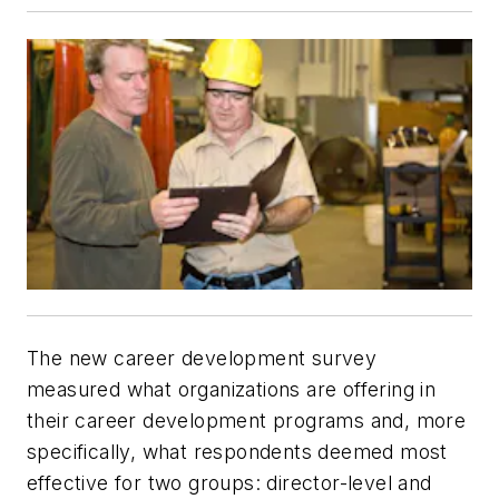
The new career development survey
measured what organizations are offering in
their career development programs and, more
specifically, what respondents deemed most
effective for two groups: director-level and