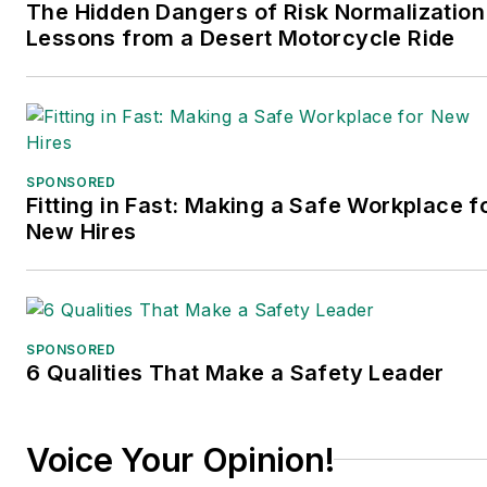
The Hidden Dangers of Risk Normalization
Lessons from a Desert Motorcycle Ride
SPONSORED
Fitting in Fast: Making a Safe Workplace f
New Hires
SPONSORED
6 Qualities That Make a Safety Leader
Voice Your Opinion!