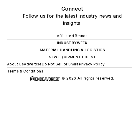
Connect
Follow us for the latest industry news and
insights.
Affiliated Brands
INDUSTRYWEEK
MATERIAL HANDLING & LOGISTICS
NEW EQUIPMENT DIGEST
About Us
Advertise
Do Not Sell or Share
Privacy Policy
Terms & Conditions
© 2026 All rights reserved.