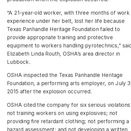
“A 21-year-old worker, with three months of work
experience under her belt, lost her life because
Texas Panhandle Heritage Foundation failed to
provide appropriate training and protective
equipment to workers handling pyrotechnics,” sai
Elizabeth Linda Routh, OSHA’s area director in
Lubbock.
OSHA inspected the Texas Panhandle Heritage
Foundation, a performing arts employer, on July 3
2015 after the explosion occurred.
OSHA cited the company for six serious violations
not training workers on using explosives; not
providing fire retardant clothing; not performing a
hazard assessment; and not developing a written