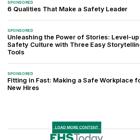
SPONSORED
6 Qualities That Make a Safety Leader
SPONSORED
Unleashing the Power of Stories: Level-up
Safety Culture with Three Easy Storytelli
Tools
SPONSORED
Fitting in Fast: Making a Safe Workplace f
New Hires
LOAD MORE CONTENT