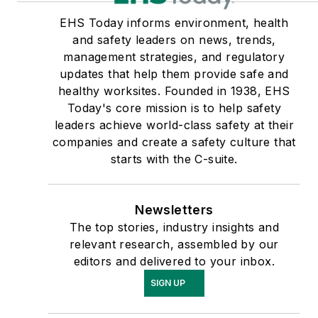
EHS Today informs environment, health
and safety leaders on news, trends,
management strategies, and regulatory
updates that help them provide safe and
healthy worksites. Founded in 1938, EHS
Today's core mission is to help safety
leaders achieve world-class safety at their
companies and create a safety culture that
starts with the C-suite.
Newsletters
The top stories, industry insights and
relevant research, assembled by our
editors and delivered to your inbox.
SIGN UP