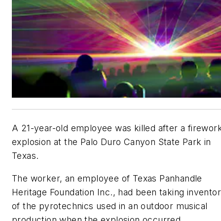
A 21-year-old employee was killed after a firewor
explosion at the Palo Duro Canyon State Park in
Texas.
The worker, an employee of Texas Panhandle
Heritage Foundation Inc., had been taking invento
of the pyrotechnics used in an outdoor musical
production when the explosion occurred.