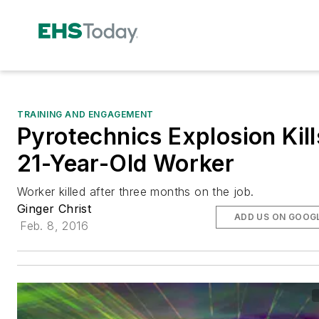
TRAINING AND ENGAGEMENT
Pyrotechnics Explosion Kill
21-Year-Old Worker
Worker killed after three months on the job.
Ginger Christ
ADD US ON GOOG
Feb. 8, 2016