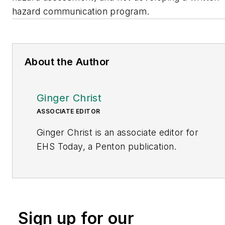
hazard communication program.
About the Author
Ginger Christ
ASSOCIATE EDITOR
Ginger Christ is an associate editor for
EHS Today, a Penton publication.
She has covered business news for the
past seven years, working at daily and
weekly newspapers and magazines in
Ohio, including the Dayton Business
Sign up for our