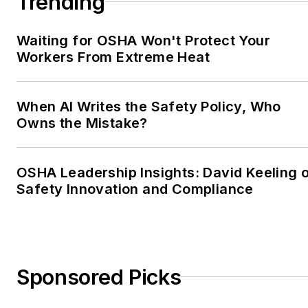
Trending
Waiting for OSHA Won't Protect Your
Workers From Extreme Heat
When AI Writes the Safety Policy, Who
Owns the Mistake?
OSHA Leadership Insights: David Keeling 
Safety Innovation and Compliance
Sponsored Picks