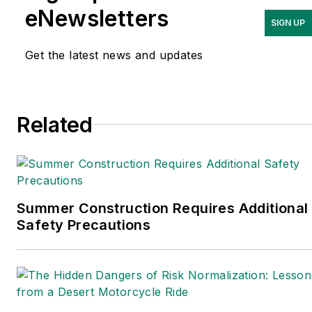
Journal and Crain’s Cleveland Business.
eNewsletters
SIGN UP
Most recently, she covered
transportation and leadership for
Get the latest news and updates
IndustryWeek, a sister publication to
EHS Today.
Related
She holds a bachelor of arts in English
and in Film Studies from the University
of Pittsburgh.
Connect
on
Google+
|
LinkedIn
|
Twitter
Summer Construction Requires Additional
Safety Precautions