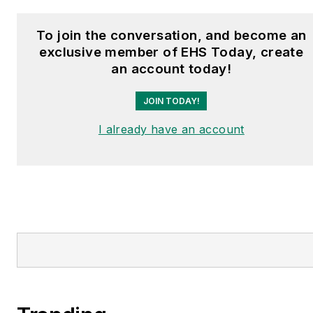
To join the conversation, and become an
exclusive member of EHS Today, create
an account today!
JOIN TODAY!
I already have an account