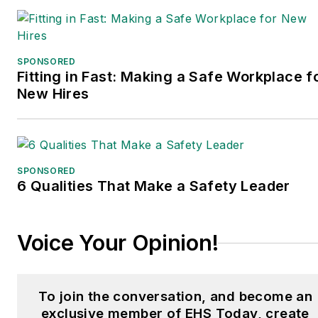
SPONSORED
Fitting in Fast: Making a Safe Workplace f
New Hires
SPONSORED
6 Qualities That Make a Safety Leader
Voice Your Opinion!
To join the conversation, and become an
exclusive member of EHS Today, create