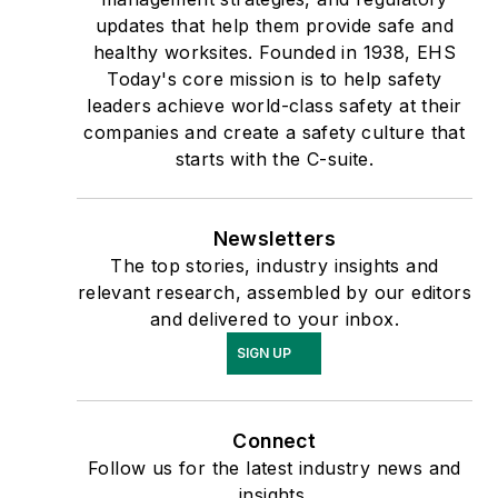
updates that help them provide safe and
healthy worksites. Founded in 1938, EHS
Today's core mission is to help safety
leaders achieve world-class safety at their
companies and create a safety culture that
starts with the C-suite.
Newsletters
The top stories, industry insights and
relevant research, assembled by our editors
and delivered to your inbox.
SIGN UP
Connect
Follow us for the latest industry news and
insights.