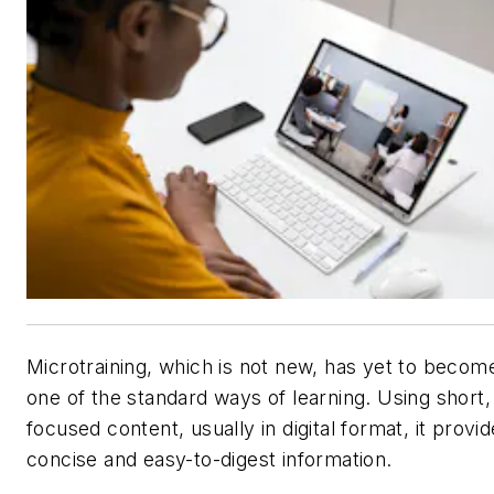
Microtraining, which is not new, has yet to becom
one of the standard ways of learning. Using short,
focused content, usually in digital format, it provi
concise and easy-to-digest information.