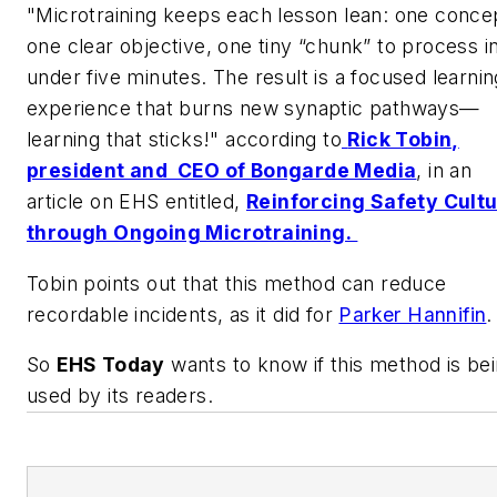
"Microtraining keeps each lesson lean: one conce
one clear objective, one tiny “chunk” to process i
under five minutes. The result is a focused learnin
experience that burns new synaptic pathways—
learning that sticks!" according to
Rick Tobin,
president and CEO of Bongarde Media
, in an
article on EHS entitled,
Reinforcing Safety Cult
through Ongoing Microtraining.
Tobin points out that this method can reduce
recordable incidents, as it did for
Parker Hannifin
So
EHS Today
wants to know if this method is be
used by its readers.