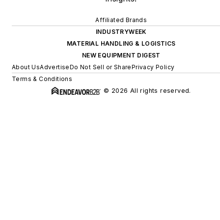
Affiliated Brands
INDUSTRYWEEK
MATERIAL HANDLING & LOGISTICS
NEW EQUIPMENT DIGEST
About Us
Advertise
Do Not Sell or Share
Privacy Policy
Terms & Conditions
© 2026 All rights reserved.