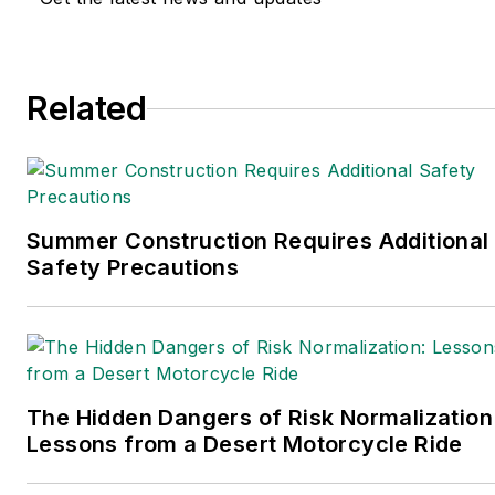
Related
Summer Construction Requires Additional
Safety Precautions
The Hidden Dangers of Risk Normalization
Lessons from a Desert Motorcycle Ride