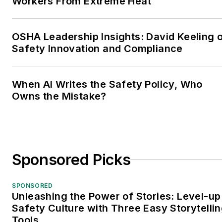
Workers From Extreme Heat
OSHA Leadership Insights: David Keeling 
Safety Innovation and Compliance
When AI Writes the Safety Policy, Who
Owns the Mistake?
Sponsored Picks
SPONSORED
Unleashing the Power of Stories: Level-up
Safety Culture with Three Easy Storytelli
Tools