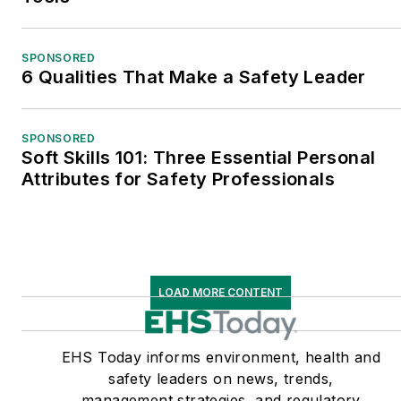
SPONSORED
6 Qualities That Make a Safety Leader
SPONSORED
Soft Skills 101: Three Essential Personal
Attributes for Safety Professionals
LOAD MORE CONTENT
EHS Today informs environment, health and
safety leaders on news, trends,
management strategies, and regulatory