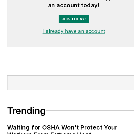
an account today!
JOIN TODAY!
I already have an account
Trending
Waiting for OSHA Won't Protect Your