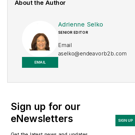
About the Author
Adrienne Selko
SENIOR EDITOR
Email
aselko@endeavorb2b.com
EMAIL
LinkedIn
Adrienne Selko is also the
senior editor at
Material
Handling and
Sign up for our
Logistics
and is a former
editor of
IndustryWeek.
eNewsletters
SIGN UP
Get the latest news and updates