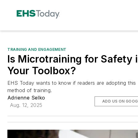
TRAINING AND ENGAGEMENT
Is Microtraining for Safety 
Your Toolbox?
EHS Today wants to know if readers are adopting this
method of training.
Adrienne Selko
ADD US ON GOOG
Aug. 12, 2025