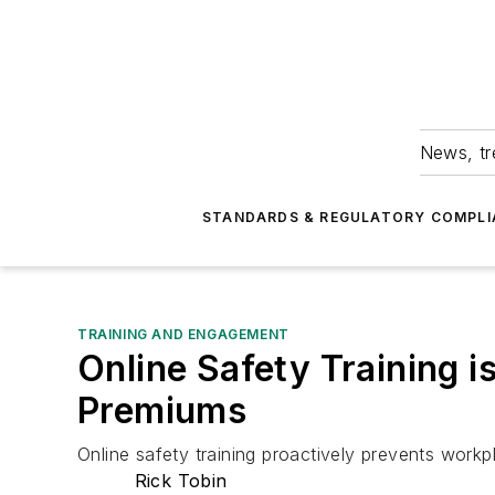
News, tr
STANDARDS & REGULATORY COMPLI
TRAINING AND ENGAGEMENT
Online Safety Training 
Premiums
Online safety training proactively prevents work
Rick Tobin