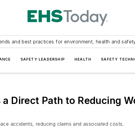
ends and best practices for environment, health and safety
ANCE
SAFETY LEADERSHIP
HEALTH
SAFETY TECH
is a Direct Path to Reducing
place accidents, reducing claims and associated costs.