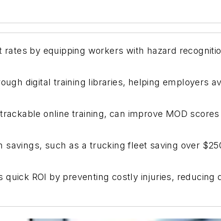
nt rates by equipping workers with hazard recogniti
ough digital training libraries, helping employers a
 trackable online training, can improve MOD score
 savings, such as a trucking fleet saving over $250
fers quick ROI by preventing costly injuries, reduc