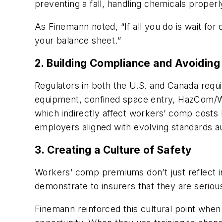
preventing a fall, handling chemicals properly
As Finemann noted, “If all you do is wait for
your balance sheet.”
2. Building Compliance and Avoiding
Regulators in both the U.S. and Canada requ
equipment, confined space entry, HazCom/WHM
which indirectly affect workers’ comp costs b
employers aligned with evolving standards au
3. Creating a Culture of Safety
Workers’ comp premiums don’t just reflect in
demonstrate to insurers that they are serio
Finemann reinforced this cultural point when 