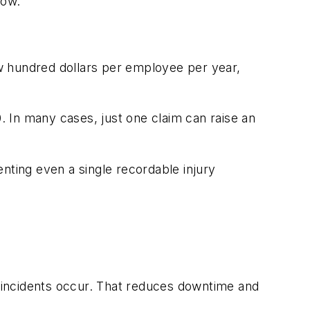
low.”
few hundred dollars per employee per year,
0. In many cases, just one claim can raise an
nting even a single recordable injury
 incidents occur. That reduces downtime and