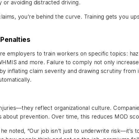
 or avoiding distracted driving.
 claims, you’re behind the curve. Training gets you up
 Penalties
ire employers to train workers on specific topics: h
IS and more. Failure to comply not only increases a
y inflating claim severity and drawing scrutiny from i
tomatically.
juries—they reflect organizational culture. Companie
us about prevention. Over time, this reduces MOD sc
he noted, “Our job isn’t just to underwrite risk—it’s