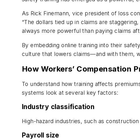
As Rick Finemann, vice president of loss co
“The dollars tied up in claims are staggering
always more powerful than paying claims afte
By embedding online training into their saf
culture that lowers claims—and with them,
How Workers’ Compensation Pr
To understand how training affects premiums,
systems look at several key factors:
Industry classification
High-hazard industries, such as construction 
Payroll size