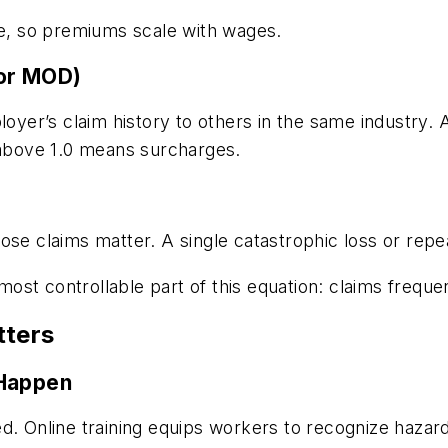
, so premiums scale with wages.
 or MOD)
er’s claim history to others in the same industry. A
e above 1.0 means surcharges.
ose claims matter. A single catastrophic loss or rep
 most controllable part of this equation: claims frequ
tters
 Happen
d. Online training equips workers to recognize hazard