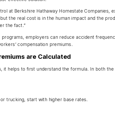
ntrol at Berkshire Hathaway Homestate Companies, expl
, but the real cost is in the human impact and the pro
r the fact.”
ety programs, employers can reduce accident frequenc
 workers’ compensation premiums.
emiums are Calculated
 it helps to first understand the formula. In both t
or trucking, start with higher base rates.