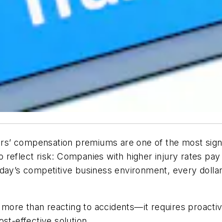
’ compensation premiums are one of the most signifi
reflect risk: Companies with higher injury rates pay
oday’s competitive business environment, every dolla
ore than reacting to accidents—it requires proactiv
st-effective solution.