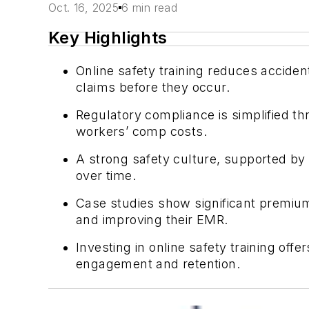
Oct. 16, 2025
6 min read
Key Highlights
Online safety training reduces accide
claims before they occur.
Regulatory compliance is simplified thr
workers’ comp costs.
A strong safety culture, supported by
over time.
Case studies show significant premium
and improving their EMR.
Investing in online safety training of
engagement and retention.