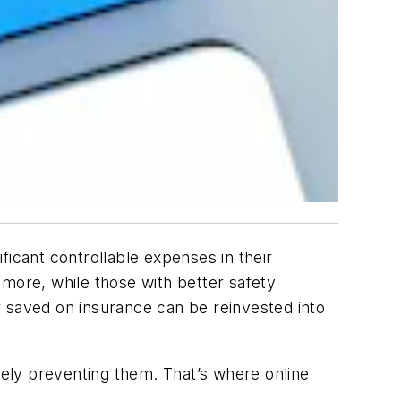
cant controllable expenses in their
 more, while those with better safety
r saved on insurance can be reinvested into
ely preventing them. That’s where online