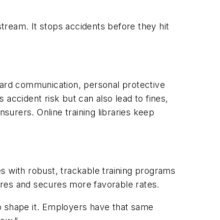
stream. It stops accidents before they hit
azard communication, personal protective
ccident risk but can also lead to fines,
nsurers. Online training libraries keep
s with robust, trackable training programs
ores and secures more favorable rates.
 to shape it. Employers have that same