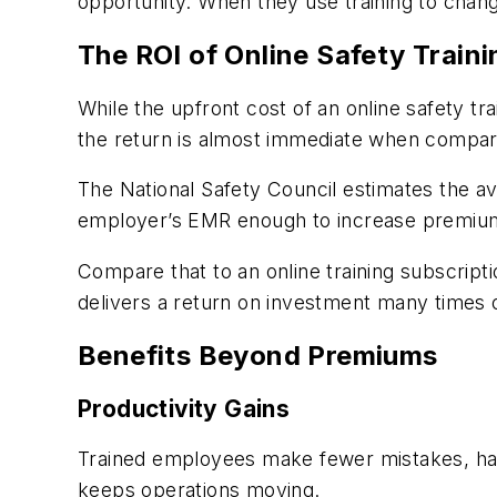
opportunity. When they use training to chan
The ROI of Online Safety Traini
While the upfront cost of an online safety t
the return is almost immediate when compare
The National Safety Council estimates the ave
employer’s EMR enough to increase premium
Compare that to an online training subscript
delivers a return on investment many times 
Benefits Beyond Premiums
Productivity Gains
Trained employees make fewer mistakes, han
keeps operations moving.