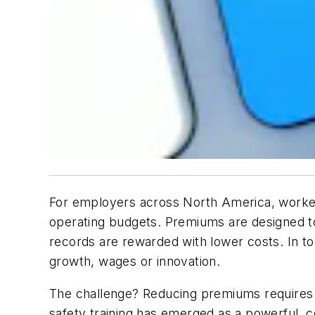
For employers across North America, workers
operating budgets. Premiums are designed to 
records are rewarded with lower costs. In t
growth, wages or innovation.
The challenge? Reducing premiums requires m
safety training has emerged as a powerful, co