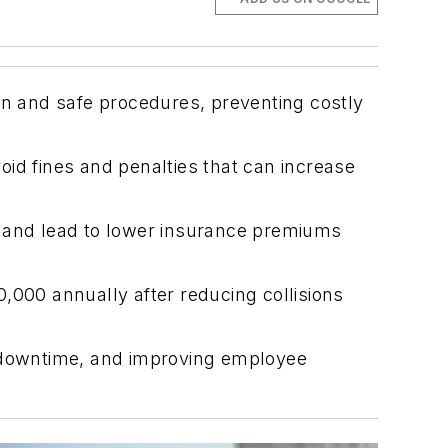
on and safe procedures, preventing costly
void fines and penalties that can increase
s and lead to lower insurance premiums
,000 annually after reducing collisions
ing downtime, and improving employee