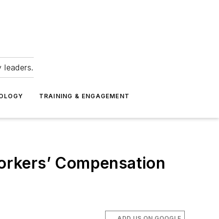
 leaders.
NOLOGY
TRAINING & ENGAGEMENT
 Workers’ Compensation
ADD US ON GOOGLE