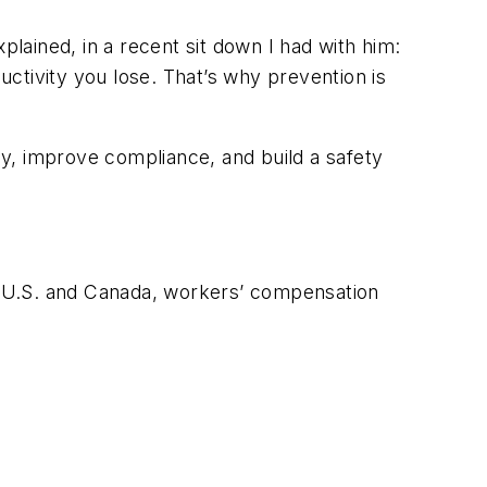
ained, in a recent sit down I had with him:
ductivity you lose. That’s why prevention is
y, improve compliance, and build a safety
he U.S. and Canada, workers’ compensation