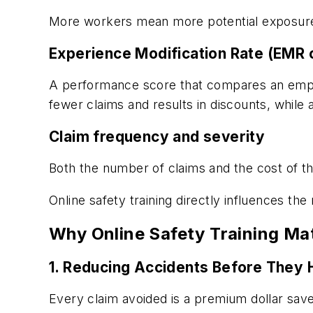
More workers mean more potential exposure
Experience Modification Rate (EMR
A performance score that compares an employ
fewer claims and results in discounts, whil
Claim frequency and severity
Both the number of claims and the cost of th
Online safety training directly influences the
Why Online Safety Training Ma
1. Reducing Accidents Before They
Every claim avoided is a premium dollar save