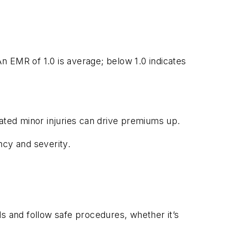
n EMR of 1.0 is average; below 1.0 indicates
eated minor injuries can drive premiums up.
ency and severity.
s and follow safe procedures, whether it’s