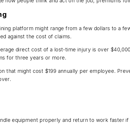
ge how people think and act on the job, premiums fol
ng
raining platform might range from a few dollars to a 
d against the cost of claims.
rage direct cost of a lost-time injury is over $40,00
s for three years or more.
ion that might cost $199 annually per employee. Preve
over.
dle equipment properly and return to work faster if