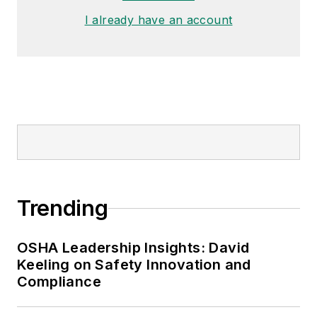
I already have an account
Trending
OSHA Leadership Insights: David
Keeling on Safety Innovation and
Compliance