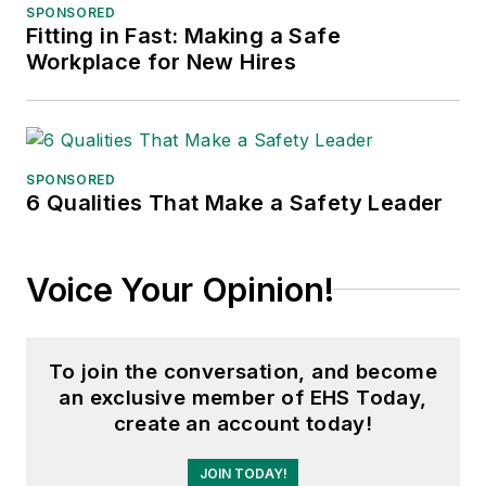
SPONSORED
Fitting in Fast: Making a Safe
Workplace for New Hires
SPONSORED
6 Qualities That Make a Safety Leader
Voice Your Opinion!
To join the conversation, and become
an exclusive member of EHS Today,
create an account today!
JOIN TODAY!