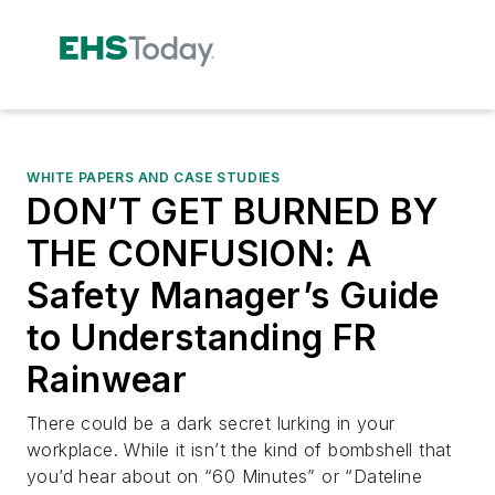
WHITE PAPERS AND CASE STUDIES
DON’T GET BURNED BY
THE CONFUSION: A
Safety Manager’s Guide
to Understanding FR
Rainwear
There could be a dark secret lurking in your
workplace. While it isn’t the kind of bombshell that
you’d hear about on “60 Minutes” or “Dateline