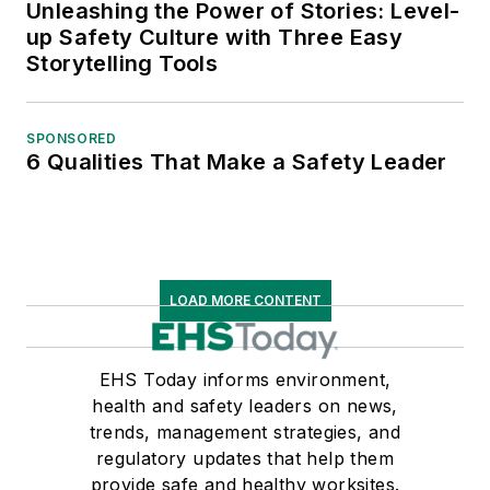
Unleashing the Power of Stories: Level-
up Safety Culture with Three Easy
Storytelling Tools
SPONSORED
6 Qualities That Make a Safety Leader
LOAD MORE CONTENT
EHS Today informs environment,
health and safety leaders on news,
trends, management strategies, and
regulatory updates that help them
provide safe and healthy worksites.