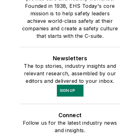
Founded in 1938, EHS Today's core
mission is to help safety leaders
achieve world-class safety at their
companies and create a safety culture
that starts with the C-suite.
Newsletters
The top stories, industry insights and
relevant research, assembled by our
editors and delivered to your inbox.
SIGN UP
Connect
Follow us for the latest industry news
and insights.