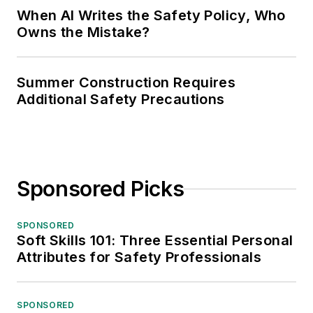
When AI Writes the Safety Policy, Who
Owns the Mistake?
Summer Construction Requires
Additional Safety Precautions
Sponsored Picks
SPONSORED
Soft Skills 101: Three Essential Personal
Attributes for Safety Professionals
SPONSORED