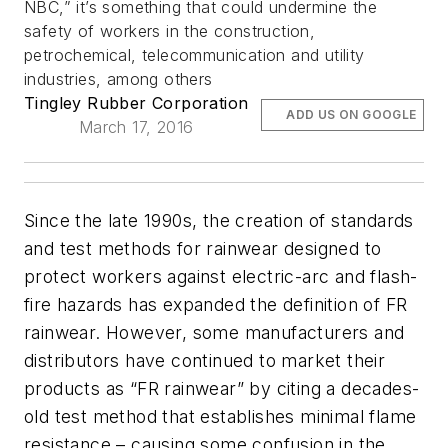
NBC,” it’s something that could undermine the
safety of workers in the construction,
petrochemical, telecommunication and utility
industries, among others
Tingley Rubber Corporation
ADD US ON GOOGLE
March 17, 2016
Since the late 1990s, the creation of standards
and test methods for rainwear designed to
protect workers against electric-arc and flash-
fire hazards has expanded the definition of FR
rainwear. However, some manufacturers and
distributors have continued to market their
products as “FR rainwear” by citing a decades-
old test method that establishes minimal flame
resistance – causing some confusion in the