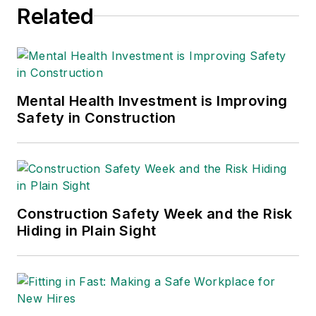
Related
Mental Health Investment is Improving
Safety in Construction
Construction Safety Week and the Risk
Hiding in Plain Sight