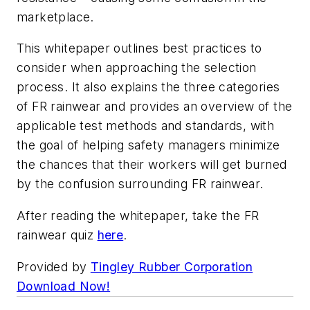
marketplace.
This whitepaper outlines best practices to
consider when approaching the selection
process. It also explains the three categories
of FR rainwear and provides an overview of the
applicable test methods and standards, with
the goal of helping safety managers minimize
the chances that their workers will get burned
by the confusion surrounding FR rainwear.
After reading the whitepaper, take the FR
rainwear quiz
here
.
Provided by
Tingley Rubber Corporation
Download Now!