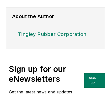
About the Author
Tingley Rubber Corporation
Sign up for our
eNewsletters
SIGN
UP
Get the latest news and updates