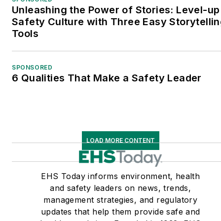
Unleashing the Power of Stories: Level-up
Safety Culture with Three Easy Storytelli
Tools
SPONSORED
6 Qualities That Make a Safety Leader
LOAD MORE CONTENT
EHS Today informs environment, health
and safety leaders on news, trends,
management strategies, and regulatory
updates that help them provide safe and