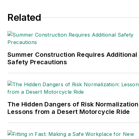
Finance
. In addition, he
serves as senior content
Related
director of the
annual
Safety Leadership
Conference
. With over 30
years of B2B media
experience, Dave literally
Summer Construction Requires Additional
wrote the book on supply
Safety Precautions
chain management,
Supply Chain
Management Best
Practices
(John Wiley &
The Hidden Dangers of Risk Normalization
Sons, 2021), which has
Lessons from a Desert Motorcycle Ride
been translated into
several languages and is
currently in its third