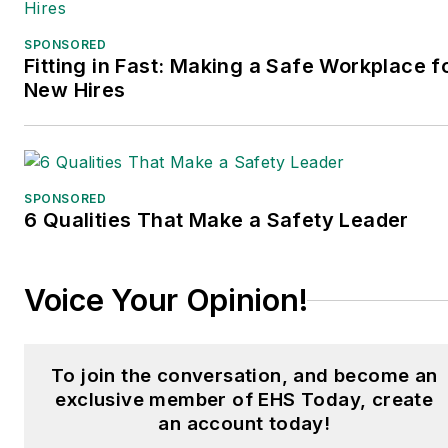
edition. Prior to joining
Endeavor/Informa/Penton,
SPONSORED
he spent a decade
Fitting in Fast: Making a Safe Workplace f
covering the artificial
New Hires
intelligence industry. He is
a frequent speaker and
moderator at major trade
shows and conferences,
SPONSORED
6 Qualities That Make a Safety Leader
and has won numerous
awards for writing and
editing. He is a voting
Voice Your Opinion!
member of the jury of the
Logistics Hall of Fame,
and is a graduate of
To join the conversation, and become an
Northern Illinois
exclusive member of EHS Today, create
University.
an account today!