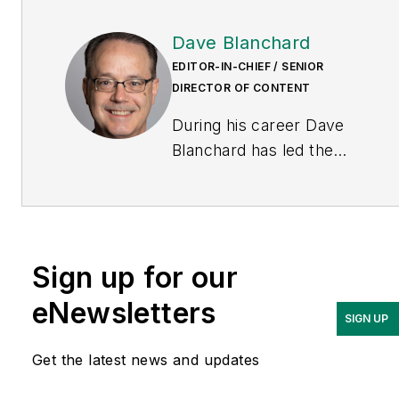
Dave Blanchard
EDITOR-IN-CHIEF / SENIOR
DIRECTOR OF CONTENT
During his career Dave
Blanchard has led the
editorial management of
many of Endeavor
Business Media's best-
known brands, including
Sign up for our
IndustryWeek
,
EHS
Today,
Material Handling &
eNewsletters
SIGN UP
Logistics
,
Logistics Today,
Supply Chain Technology
Get the latest news and updates
News
, and
Business