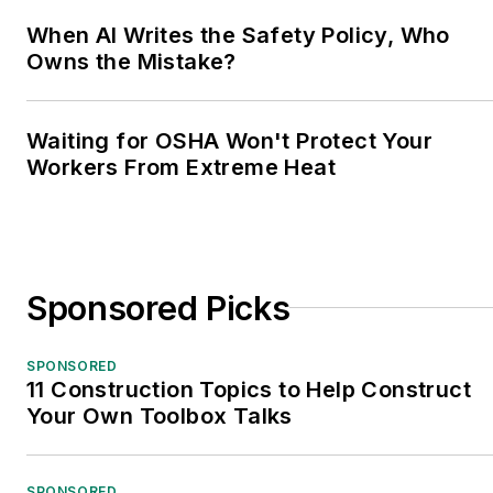
When AI Writes the Safety Policy, Who
Owns the Mistake?
Waiting for OSHA Won't Protect Your
Workers From Extreme Heat
Sponsored Picks
SPONSORED
11 Construction Topics to Help Construct
Your Own Toolbox Talks
SPONSORED