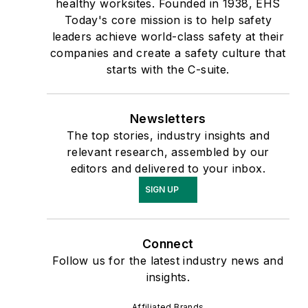
healthy worksites. Founded in 1938, EHS
Today's core mission is to help safety
leaders achieve world-class safety at their
companies and create a safety culture that
starts with the C-suite.
Newsletters
The top stories, industry insights and
relevant research, assembled by our
editors and delivered to your inbox.
SIGN UP
Connect
Follow us for the latest industry news and
insights.
Affiliated Brands