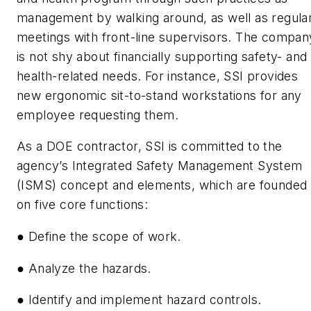
management by walking around, as well as regula
meetings with front-line supervisors. The compan
is not shy about financially supporting safety- and
health-related needs. For instance, SSI provides
new ergonomic sit-to-stand workstations for any
employee requesting them.
As a DOE contractor, SSI is committed to the
agency’s Integrated Safety Management System
(ISMS) concept and elements, which are founded
on five core functions:
● Define the scope of work.
● Analyze the hazards.
● Identify and implement hazard controls.