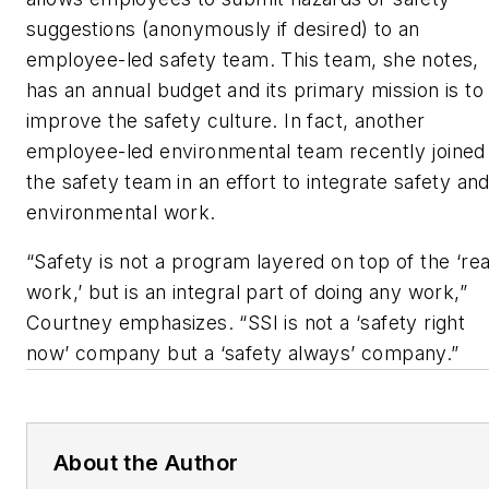
suggestions (anonymously if desired) to an
employee-led safety team. This team, she notes,
has an annual budget and its primary mission is to
improve the safety culture. In fact, another
employee-led environmental team recently joined
the safety team in an effort to integrate safety an
environmental work.
“Safety is not a program layered on top of the ‘rea
work,’ but is an integral part of doing any work,”
Courtney emphasizes. “SSI is not a ‘safety right
now’ company but a ‘safety always’ company.”
About the Author