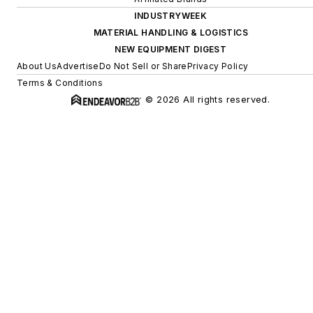
INDUSTRYWEEK
MATERIAL HANDLING & LOGISTICS
NEW EQUIPMENT DIGEST
About Us
Advertise
Do Not Sell or Share
Privacy Policy
Terms & Conditions
© 2026 All rights reserved.