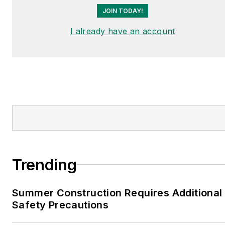
JOIN TODAY!
I already have an account
Trending
Summer Construction Requires Additional
Safety Precautions