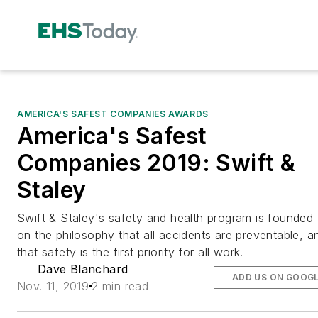
AMERICA'S SAFEST COMPANIES AWARDS
America's Safest
Companies 2019: Swift &
Staley
Swift & Staley's safety and health program is founded
on the philosophy that all accidents are preventable, a
that safety is the first priority for all work.
Dave Blanchard
ADD US ON GOOG
Nov. 11, 2019
2 min read