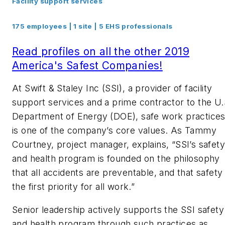
Facility support services
175 employees | 1 site | 5 EHS professionals
Read profiles on all the other 2019
America's Safest Companies!
At Swift & Staley Inc (SSI), a provider of facility
support services and a prime contractor to the U.
Department of Energy (DOE), safe work practice
is one of the company’s core values. As Tammy
Courtney, project manager, explains, “SSI’s safety
and health program is founded on the philosophy
that all accidents are preventable, and that safety 
the first priority for all work.”
Senior leadership actively supports the SSI safety
and health program through such practices as