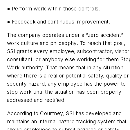
● Perform work within those controls.
● Feedback and continuous improvement.
The company operates under a “zero accident”
work culture and philosophy. To reach that goal,
SSI grants every employee, subcontractor, visitor
consultant, or anybody else working for them Sto
Work authority. That means that in any situation
where there is a real or potential safety, quality or
security hazard, any employee has the power to
stop work until the situation has been properly
addressed and rectified.
According to Courtney, SSI has developed and
maintains an internal hazard tracking system that
allows employees to submit hazards or safety