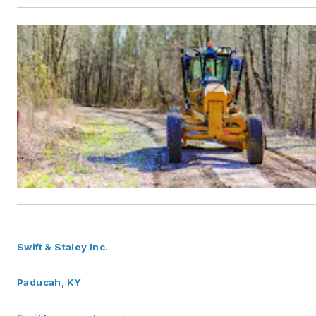
Swift & Staley Inc.
Paducah, KY