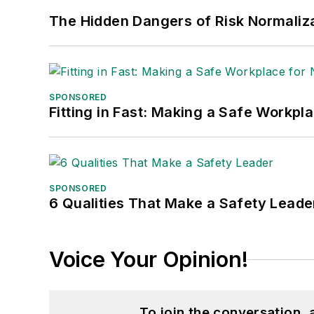
The Hidden Dangers of Risk Normaliza
SPONSORED
Fitting in Fast: Making a Safe Workpl
SPONSORED
6 Qualities That Make a Safety Leade
Voice Your Opinion!
To join the conversation,