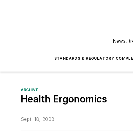
News, tr
STANDARDS & REGULATORY COMPLI
ARCHIVE
Health Ergonomics
Sept. 18, 2008