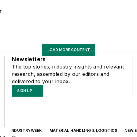
r
LOAD MORE CONTENT
Newsletters
The top stories, industry insights and relevant
research, assembled by our editors and
delivered to your inbox.
SIGN UP
INDUSTRYWEEK
MATERIAL HANDLING & LOGISTICS
NEW E