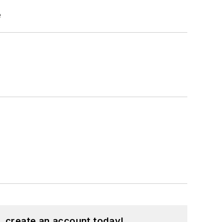
e
, create an account today!