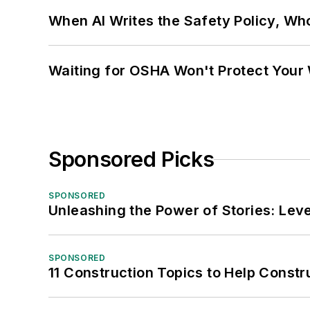
When AI Writes the Safety Policy, W
Waiting for OSHA Won't Protect Your
Sponsored Picks
SPONSORED
Unleashing the Power of Stories: Leve
SPONSORED
11 Construction Topics to Help Const