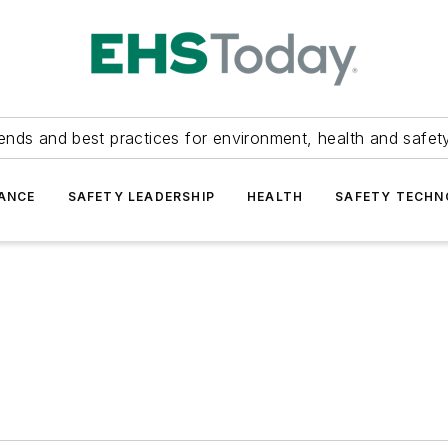
ends and best practices for environment, health and safety
ANCE
SAFETY LEADERSHIP
HEALTH
SAFETY TECH