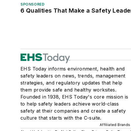
SPONSORED
6 Qualities That Make a Safety Leade
EHS Today informs environment, health and
safety leaders on news, trends, management
strategies, and regulatory updates that help
them provide safe and healthy worksites.
Founded in 1938, EHS Today's core mission is
to help safety leaders achieve world-class
safety at their companies and create a safety
culture that starts with the C-suite.
Affiliated Brands