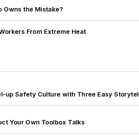
ho Owns the Mistake?
 Workers From Extreme Heat
l-up Safety Culture with Three Easy Storytel
ruct Your Own Toolbox Talks