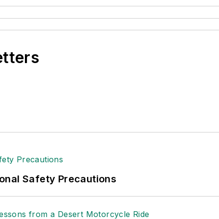
etters
onal Safety Precautions