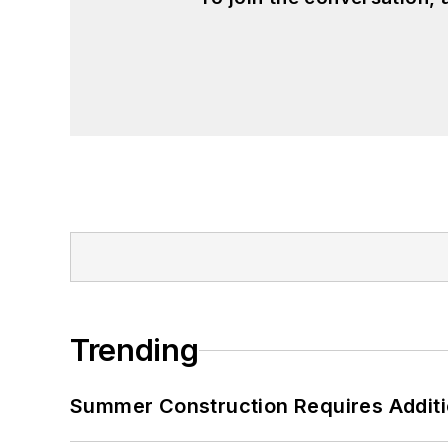
Trending
Summer Construction Requires Additi