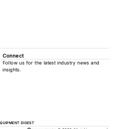
Connect
Follow us for the latest industry news and
insights.
QUIPMENT DIGEST