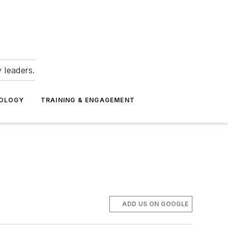
 leaders.
NOLOGY
TRAINING & ENGAGEMENT
ADD US ON GOOGLE