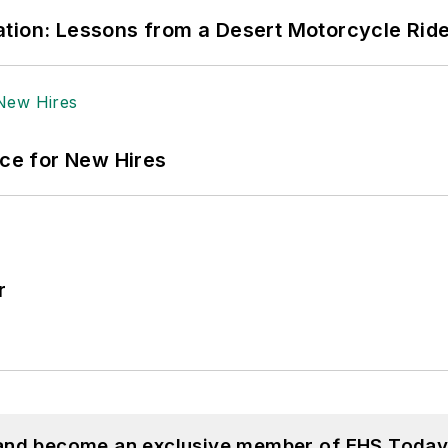
tion: Lessons from a Desert Motorcycle Rid
ace for New Hires
r
 and become an exclusive member of EHS Today