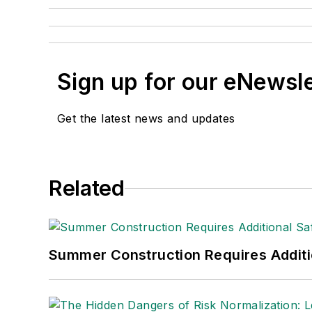
Sign up for our eNewsl
Get the latest news and updates
Related
Summer Construction Requires Additi