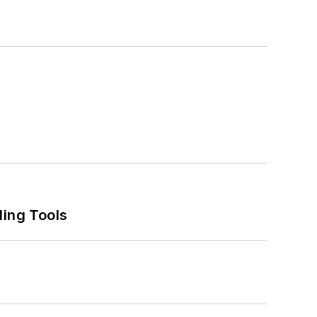
ling Tools