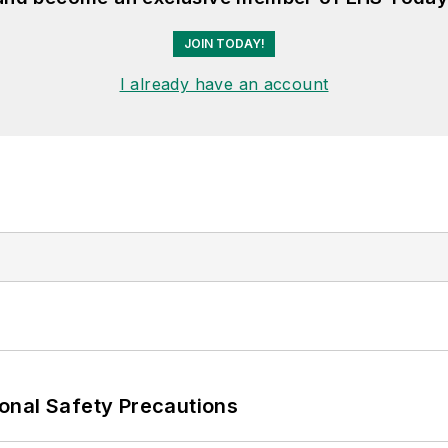
JOIN TODAY!
I already have an account
onal Safety Precautions