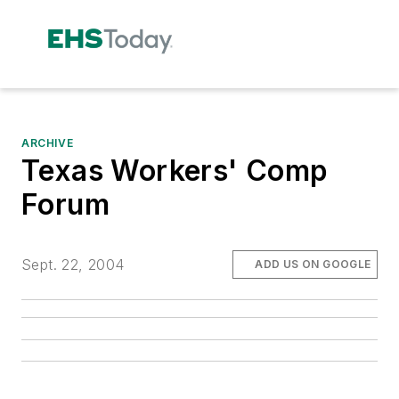
ARCHIVE
Texas Workers' Comp
Forum
Sept. 22, 2004
ADD US ON GOOGLE