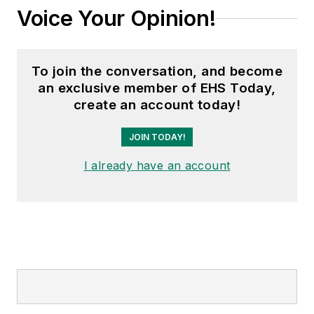
Voice Your Opinion!
To join the conversation, and become
an exclusive member of EHS Today,
create an account today!
JOIN TODAY!
I already have an account