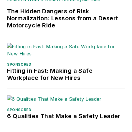
The Hidden Dangers of Risk
Normalization: Lessons from a Desert
Motorcycle Ride
SPONSORED
Fitting in Fast: Making a Safe
Workplace for New Hires
SPONSORED
6 Qualities That Make a Safety Leader