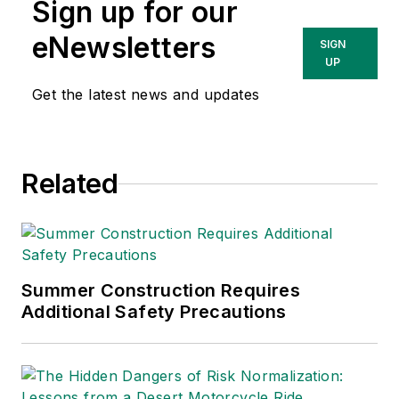
Sign up for our
eNewsletters
SIGN
UP
Get the latest news and updates
Related
Summer Construction Requires
Additional Safety Precautions