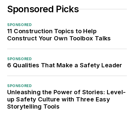
Sponsored Picks
SPONSORED
11 Construction Topics to Help
Construct Your Own Toolbox Talks
SPONSORED
6 Qualities That Make a Safety Leader
SPONSORED
Unleashing the Power of Stories: Level-
up Safety Culture with Three Easy
Storytelling Tools