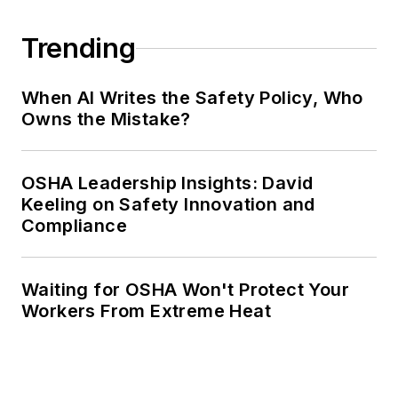
Trending
When AI Writes the Safety Policy, Who
Owns the Mistake?
OSHA Leadership Insights: David
Keeling on Safety Innovation and
Compliance
Waiting for OSHA Won't Protect Your
Workers From Extreme Heat