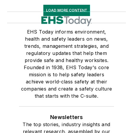
LOAD MORE CONTENT
EHS Today informs environment,
health and safety leaders on news,
trends, management strategies, and
regulatory updates that help them
provide safe and healthy worksites.
Founded in 1938, EHS Today's core
mission is to help safety leaders
achieve world-class safety at their
companies and create a safety culture
that starts with the C-suite.
Newsletters
The top stories, industry insights and
relevant research, assembled by our