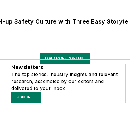
l-up Safety Culture with Three Easy Storytel
LOAD MORE CONTENT
Newsletters
The top stories, industry insights and relevant
research, assembled by our editors and
delivered to your inbox.
SIGN UP