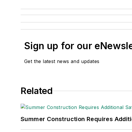
Sign up for our eNewsl
Get the latest news and updates
Related
Summer Construction Requires Additi