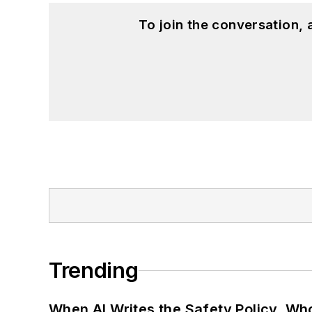
To join the conversation,
Trending
When AI Writes the Safety Policy, W