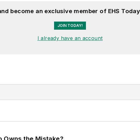
 and become an exclusive member of EHS Today
JOIN TODAY!
I already have an account
ho Owns the Mistake?