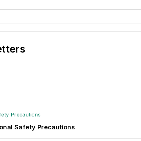
etters
onal Safety Precautions