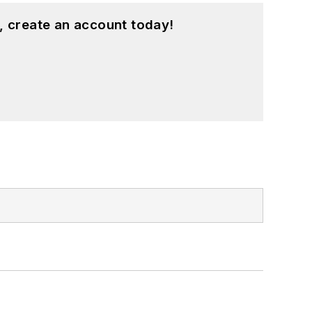
, create an account today!