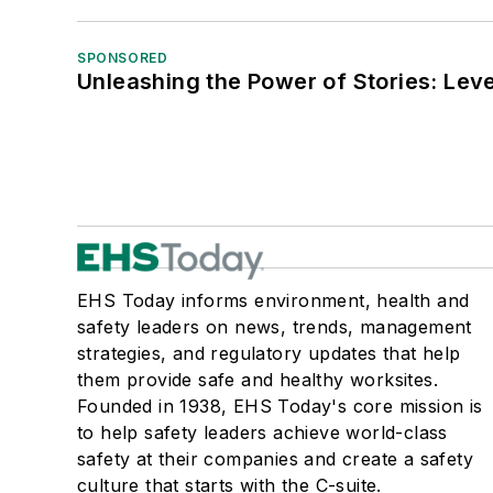
SPONSORED
Unleashing the Power of Stories: Leve
EHS Today informs environment, health and
safety leaders on news, trends, management
strategies, and regulatory updates that help
them provide safe and healthy worksites.
Founded in 1938, EHS Today's core mission is
to help safety leaders achieve world-class
safety at their companies and create a safety
culture that starts with the C-suite.