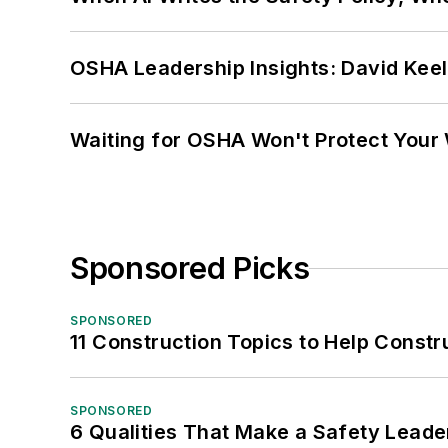
OSHA Leadership Insights: David Kee
Waiting for OSHA Won't Protect Your
Sponsored Picks
SPONSORED
11 Construction Topics to Help Const
SPONSORED
6 Qualities That Make a Safety Leade