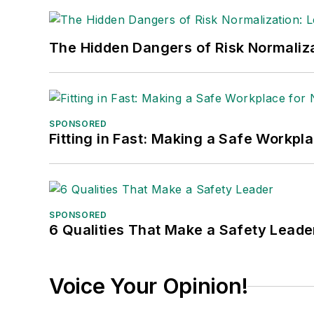
The Hidden Dangers of Risk Normaliza
SPONSORED
Fitting in Fast: Making a Safe Workpl
SPONSORED
6 Qualities That Make a Safety Leade
Voice Your Opinion!