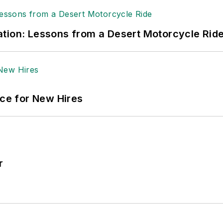
tion: Lessons from a Desert Motorcycle Rid
ace for New Hires
r