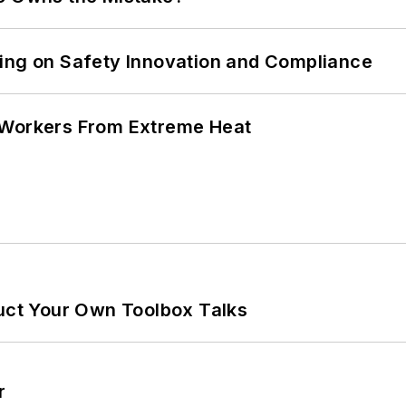
ling on Safety Innovation and Compliance
 Workers From Extreme Heat
ruct Your Own Toolbox Talks
r