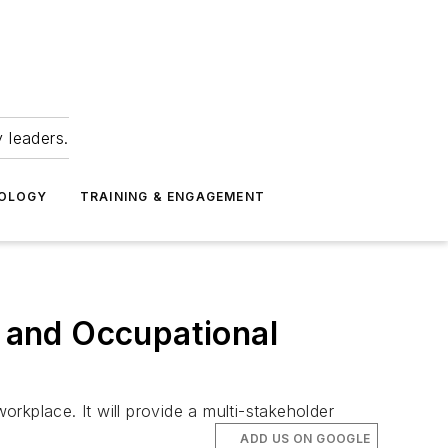
 leaders.
NOLOGY
TRAINING & ENGAGEMENT
 and Occupational
orkplace. It will provide a multi-stakeholder
ADD US ON GOOGLE