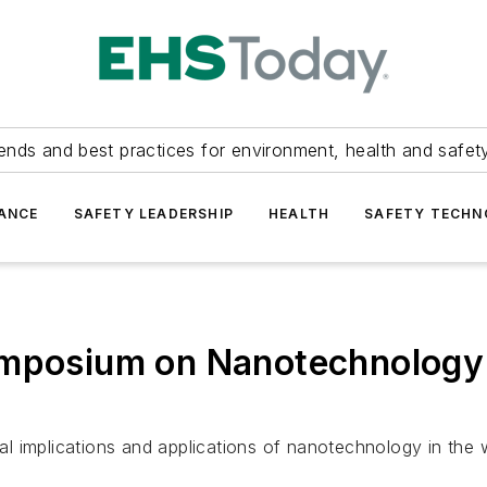
ends and best practices for environment, health and safety
ANCE
SAFETY LEADERSHIP
HEALTH
SAFETY TECH
ymposium on Nanotechnology
ial implications and applications of nanotechnology in the w