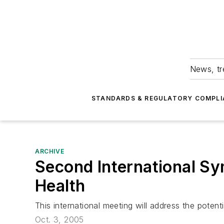
News, tr
STANDARDS & REGULATORY COMPLI
ARCHIVE
Second International S
Health
This international meeting will address the potent
Oct. 3, 2005