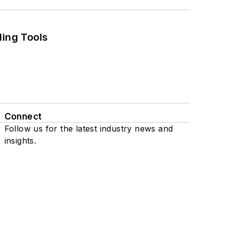
ling Tools
Connect
Follow us for the latest industry news and
insights.