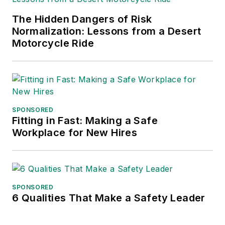
The Hidden Dangers of Risk
Normalization: Lessons from a Desert
Motorcycle Ride
SPONSORED
Fitting in Fast: Making a Safe
Workplace for New Hires
SPONSORED
6 Qualities That Make a Safety Leader