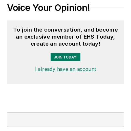
Voice Your Opinion!
To join the conversation, and become
an exclusive member of EHS Today,
create an account today!
JOIN TODAY!
I already have an account