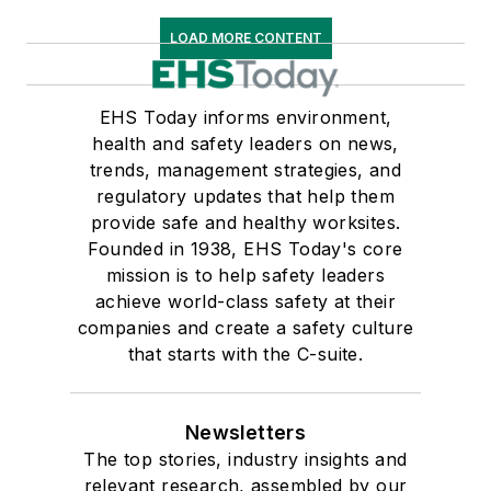
LOAD MORE CONTENT
EHS Today informs environment,
health and safety leaders on news,
trends, management strategies, and
regulatory updates that help them
provide safe and healthy worksites.
Founded in 1938, EHS Today's core
mission is to help safety leaders
achieve world-class safety at their
companies and create a safety culture
that starts with the C-suite.
Newsletters
The top stories, industry insights and
relevant research, assembled by our