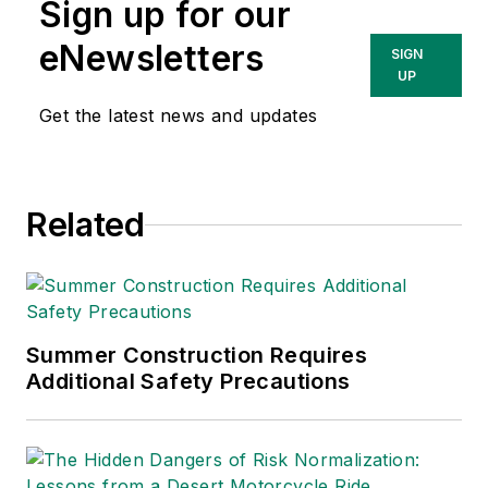
Sign up for our
eNewsletters
SIGN
UP
Get the latest news and updates
Related
Summer Construction Requires
Additional Safety Precautions