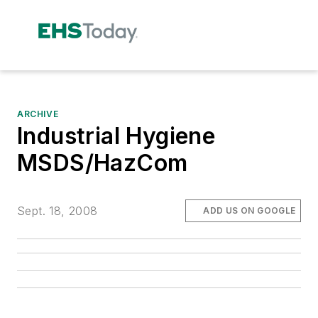
ARCHIVE
Industrial Hygiene
MSDS/HazCom
Sept. 18, 2008
ADD US ON GOOGLE