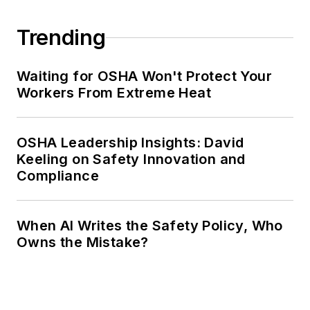
Trending
Waiting for OSHA Won't Protect Your
Workers From Extreme Heat
OSHA Leadership Insights: David
Keeling on Safety Innovation and
Compliance
When AI Writes the Safety Policy, Who
Owns the Mistake?