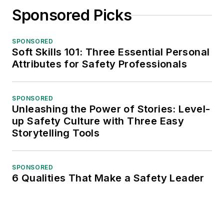
Sponsored Picks
SPONSORED
Soft Skills 101: Three Essential Personal
Attributes for Safety Professionals
SPONSORED
Unleashing the Power of Stories: Level-
up Safety Culture with Three Easy
Storytelling Tools
SPONSORED
6 Qualities That Make a Safety Leader