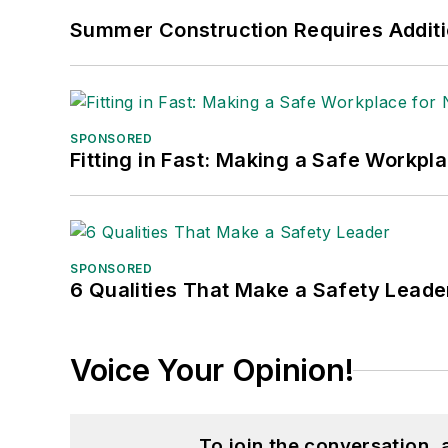
Summer Construction Requires Additi
SPONSORED
Fitting in Fast: Making a Safe Workpl
SPONSORED
6 Qualities That Make a Safety Leade
Voice Your Opinion!
To join the conversation,