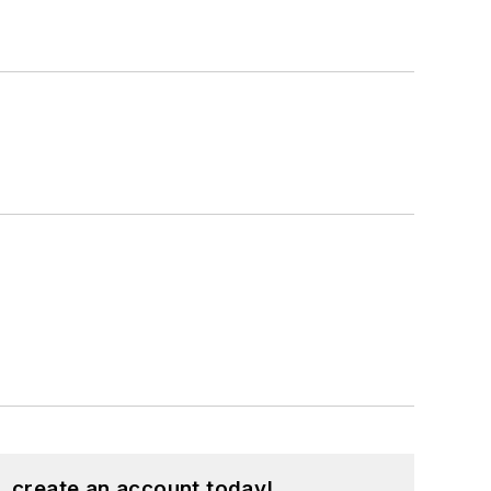
, create an account today!