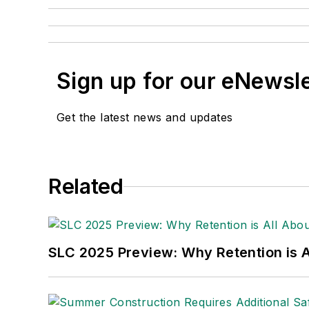
Sign up for our eNewsl
Get the latest news and updates
Related
SLC 2025 Preview: Why Retention is Al