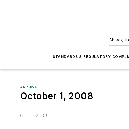
News, tr
STANDARDS & REGULATORY COMPLI
ARCHIVE
October 1, 2008
Oct. 1, 2008