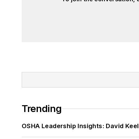
Trending
OSHA Leadership Insights: David Kee