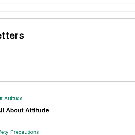
etters
l About Attitude