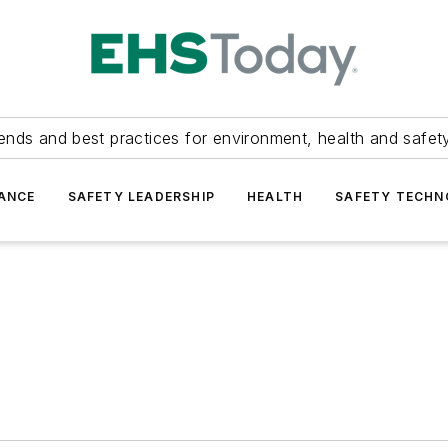
ends and best practices for environment, health and safety
ANCE
SAFETY LEADERSHIP
HEALTH
SAFETY TECH