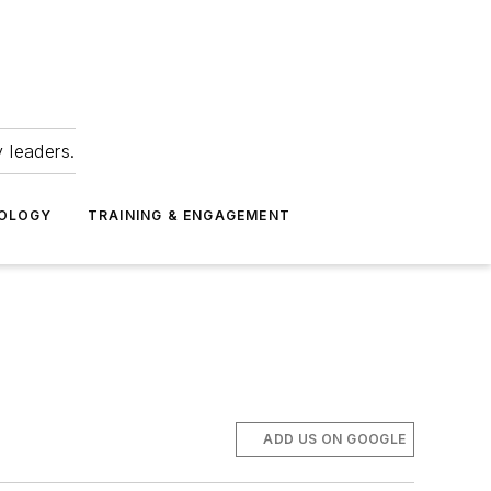
 leaders.
NOLOGY
TRAINING & ENGAGEMENT
ADD US ON GOOGLE