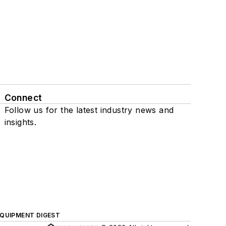
Connect
Follow us for the latest industry news and
insights.
QUIPMENT DIGEST