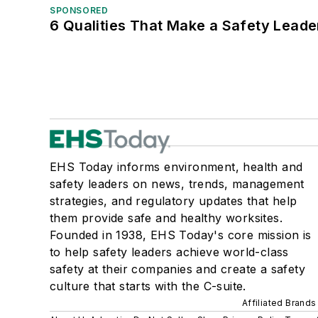
SPONSORED
6 Qualities That Make a Safety Leade
EHS Today informs environment, health and
safety leaders on news, trends, management
strategies, and regulatory updates that help
them provide safe and healthy worksites.
Founded in 1938, EHS Today's core mission is
to help safety leaders achieve world-class
safety at their companies and create a safety
culture that starts with the C-suite.
Affiliated Brands