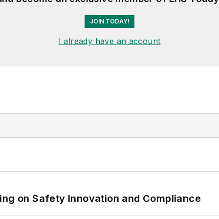
JOIN TODAY!
I already have an account
ling on Safety Innovation and Compliance