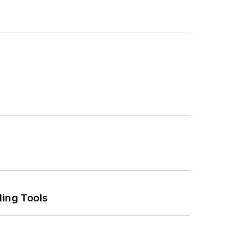
ling Tools