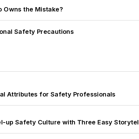
ho Owns the Mistake?
onal Safety Precautions
nal Attributes for Safety Professionals
l-up Safety Culture with Three Easy Storytel