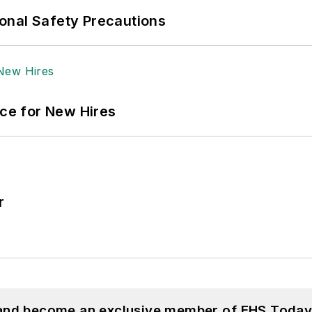
onal Safety Precautions
ace for New Hires
r
 and become an exclusive member of EHS Today