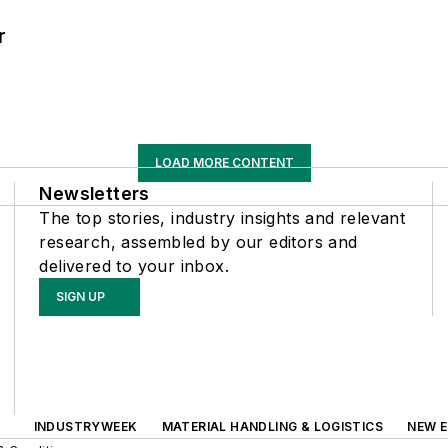
r
LOAD MORE CONTENT
Newsletters
The top stories, industry insights and relevant
research, assembled by our editors and
delivered to your inbox.
SIGN UP
INDUSTRYWEEK
MATERIAL HANDLING & LOGISTICS
NEW E