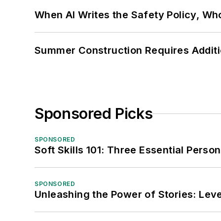
When AI Writes the Safety Policy, W
Summer Construction Requires Additi
Sponsored Picks
SPONSORED
Soft Skills 101: Three Essential Perso
SPONSORED
Unleashing the Power of Stories: Leve