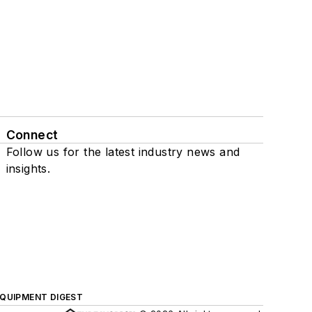
Connect
Follow us for the latest industry news and
insights.
QUIPMENT DIGEST