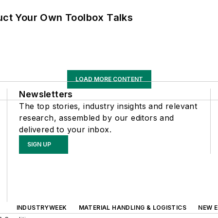
ruct Your Own Toolbox Talks
LOAD MORE CONTENT
Newsletters
The top stories, industry insights and relevant
research, assembled by our editors and
delivered to your inbox.
SIGN UP
INDUSTRYWEEK
MATERIAL HANDLING & LOGISTICS
NEW E