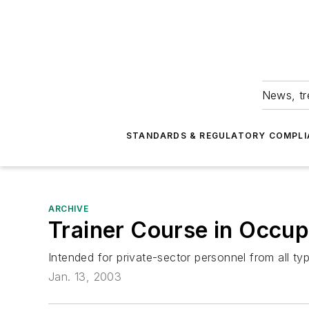
News, tr
STANDARDS & REGULATORY COMPLI
ARCHIVE
Trainer Course in Occup
Intended for private-sector personnel from all typ
Jan. 13, 2003