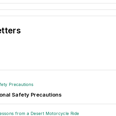
etters
onal Safety Precautions