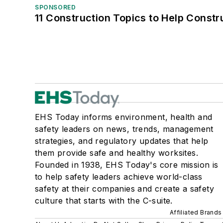
SPONSORED
11 Construction Topics to Help Const
EHS Today informs environment, health and
safety leaders on news, trends, management
strategies, and regulatory updates that help
them provide safe and healthy worksites.
Founded in 1938, EHS Today's core mission is
to help safety leaders achieve world-class
safety at their companies and create a safety
culture that starts with the C-suite.
Affiliated Brands