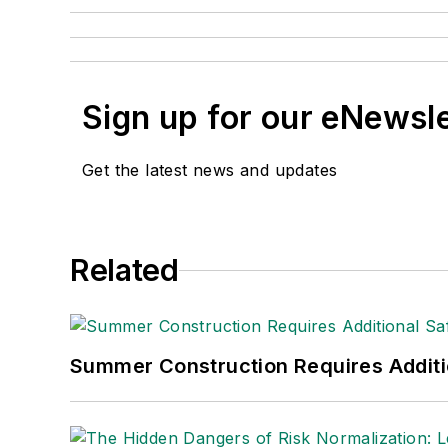
Sign up for our eNewsl
Get the latest news and updates
Related
Summer Construction Requires Additi