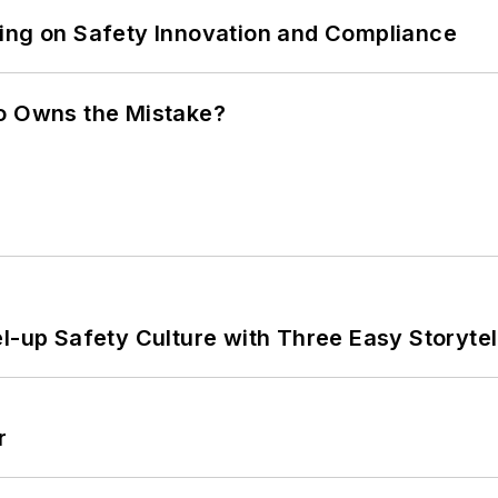
ling on Safety Innovation and Compliance
ho Owns the Mistake?
l-up Safety Culture with Three Easy Storytel
r