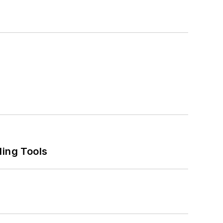
ling Tools