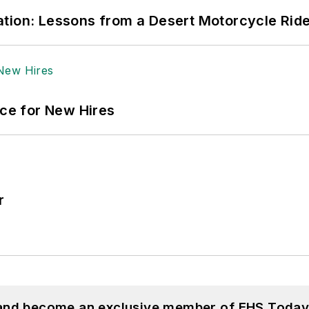
tion: Lessons from a Desert Motorcycle Rid
ace for New Hires
r
 and become an exclusive member of EHS Today