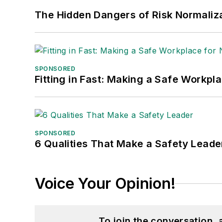
The Hidden Dangers of Risk Normaliza
SPONSORED
Fitting in Fast: Making a Safe Workpl
SPONSORED
6 Qualities That Make a Safety Leade
Voice Your Opinion!
To join the conversation,