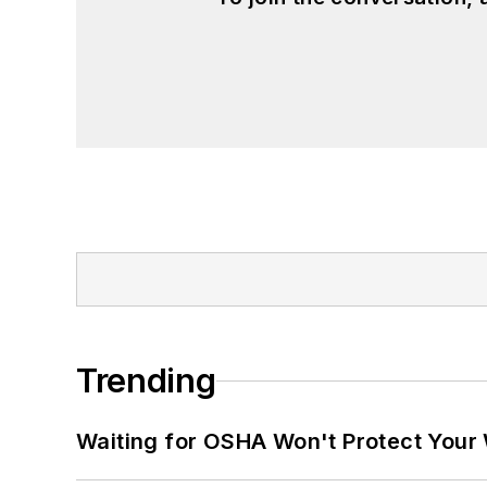
Trending
Waiting for OSHA Won't Protect Your